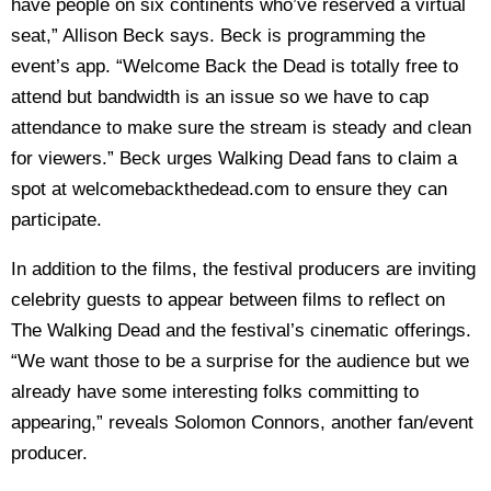
have people on six continents who’ve reserved a virtual
seat,” Allison Beck says. Beck is programming the
event’s app. “Welcome Back the Dead is totally free to
attend but bandwidth is an issue so we have to cap
attendance to make sure the stream is steady and clean
for viewers.” Beck urges Walking Dead fans to claim a
spot at welcomebackthedead.com to ensure they can
participate.
In addition to the films, the festival producers are inviting
celebrity guests to appear between films to reflect on
The Walking Dead and the festival’s cinematic offerings.
“We want those to be a surprise for the audience but we
already have some interesting folks committing to
appearing,” reveals Solomon Connors, another fan/event
producer.