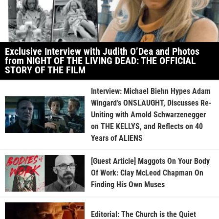
Exclusive Interview with Judith O’Dea and Photos
from NIGHT OF THE LIVING DEAD: THE OFFICIAL
STORY OF THE FILM
Interview: Michael Biehn Hypes Adam
Wingard’s ONSLAUGHT, Discusses Re-
Uniting with Arnold Schwarzenegger
on THE KELLYS, and Reflects on 40
Years of ALIENS
[Guest Article] Maggots On Your Body
Of Work: Clay McLeod Chapman On
Finding His Own Muses
Editorial: The Church is the Quiet