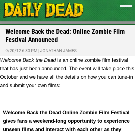
Welcome Back the Dead: Online Zombie Film
Festival Announced
9/20/12 6:30 PM
|
JONATHAN JAMES
Welcome Back the Dead
is an online zombie film festival
that has just been announced. The event will take place this
October and we have all the details on how you can tune-in
and submit your own films:
Welcome Back the Dead Online Zombie Film Festival
gives fans a weekend-long opportunity to experience
unseen films and interact with each other as they