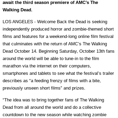
await the third season premiere of AMC’s The
Walking Dead.
LOS ANGELES - Welcome Back the Dead is seeking
independently produced horror and zombie-themed short
films and features for a weekend-long online film festival
that culminates with the return of AMC’s The Walking
Dead October 14. Beginning Saturday, October 13th fans
around the world will be able to tune-in to the film
marathon via the internet on their computers,
smartphones and tablets to see what the festival’s trailer
describes as “a feeding frenzy of films with a bite,
previously unseen short films” and prizes.
“The idea was to bring together fans of The Walking
Dead from all around the world and do a collective
countdown to the new season while watching zombie