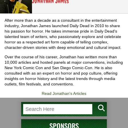
Jonathan James
After more than a decade as a consultant in the entertainment
industry, Jonathan James launched Daily Dead in 2010 to share
his passion for horror. He takes immense pride in Daily Dead's
talented team of writers, who passionately explore and celebrate
horror as a respected art form capable of telling complex,
character-driven stories with deep emotional and cultural impact.
Over the course of his career, Jonathan has written more than
10,000 articles and hosted panels at major conventions, including
New York Comic Con and San Diego Comic-Con. He is also
consulted with as an expert on horror and pop culture, offering
insights on horror history and the latest trends through media
outlets, film festivals, and conventions.
Read Jonathan's Articles
SPONSORS