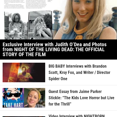
Exclusive Interview with Judith O’Dea and Photos
from NIGHT OF THE LIVING DEAD: THE OFFICIAL
STORY OF THE FILM
BIG BABY Interviews with Brandon
Scott, Krsy Fox, and Writer / Director
Spider One
Guest Essay from Jaime Parker
Stickle: “The Kids Love Horror but Live
for the Thrill”
Video Interview with NIGHTBORN