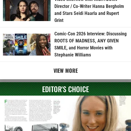
Director / Co-Writer Hanna Bergholm
and Stars Seidi Haarla and Rupert
Grint
Comic-Con 2026 Interview: Discussing
ROOTS OF MADNESS, ANY GIVEN
SMILE, and Horror Movies with
Stephanie Williams
VIEW MORE
EDITOR'S CHOICE