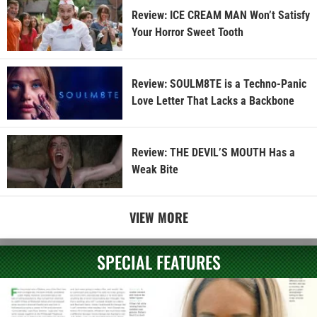
Review: ICE CREAM MAN Won’t Satisfy
Your Horror Sweet Tooth
Review: SOULM8TE is a Techno-Panic
Love Letter That Lacks a Backbone
Review: THE DEVIL’S MOUTH Has a
Weak Bite
VIEW MORE
SPECIAL FEATURES