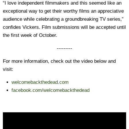
“I love independent filmmakers and this seemed like an
exceptional way to get their worthy films an appreciative
audience while celebrating a groundbreaking TV series,”
confides Vickers. Film submissions will be accepted until
the first week of October.
---------
For more information, check out the video below and
visit:
welcomebackthedead.com
facebook.com/
welcomebackthedead