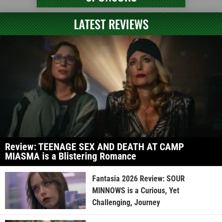
LATEST REVIEWS
Review: TEENAGE SEX AND DEATH AT CAMP
MIASMA is a Blistering Romance
Fantasia 2026 Review: SOUR
MINNOWS is a Curious, Yet
Challenging, Journey