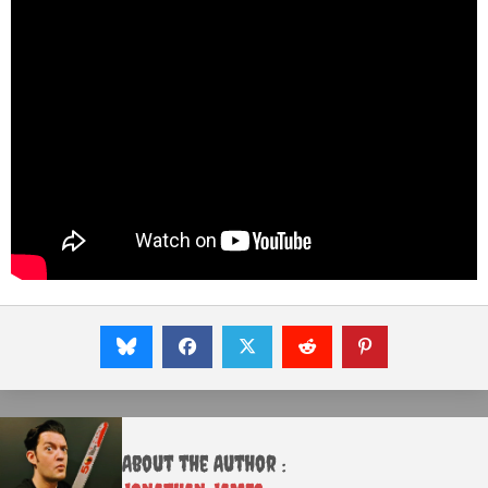
About the Author :