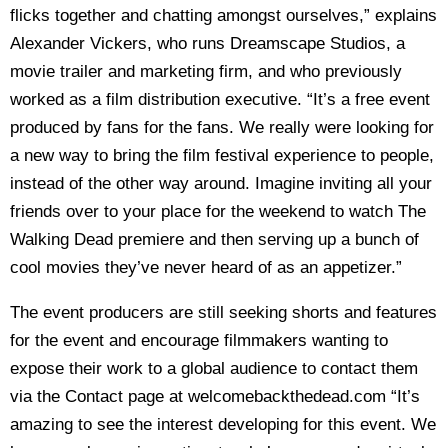
flicks together and chatting amongst ourselves,” explains
Alexander Vickers, who runs Dreamscape Studios, a
movie trailer and marketing firm, and who previously
worked as a film distribution executive. “It’s a free event
produced by fans for the fans. We really were looking for
a new way to bring the film festival experience to people,
instead of the other way around. Imagine inviting all your
friends over to your place for the weekend to watch The
Walking Dead premiere and then serving up a bunch of
cool movies they’ve never heard of as an appetizer.”
The event producers are still seeking shorts and features
for the event and encourage filmmakers wanting to
expose their work to a global audience to contact them
via the Contact page at welcomebackthedead.com “It’s
amazing to see the interest developing for this event. We