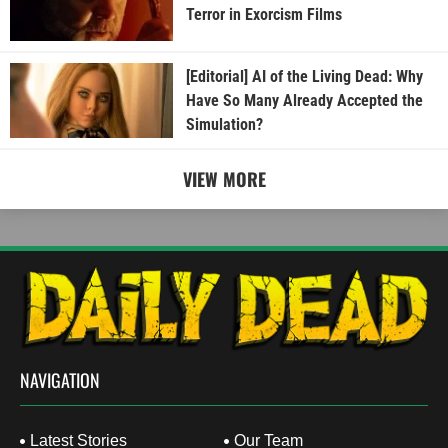
Terror in Exorcism Films
[Editorial] AI of the Living Dead: Why
Have So Many Already Accepted the
Simulation?
VIEW MORE
NAVIGATION
Latest Stories
Our Team