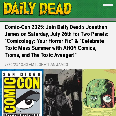
Comic-Con 2025: Join Daily Dead’s Jonathan
James on Saturday, July 26th for Two Panels:
“Comixology: Your Horror Fix” & “Celebrate
Toxic Mess Summer with AHOY Comics,
Troma, and The Toxic Avenger!”
7/26/25 10:43 AM
|
JONATHAN JAMES