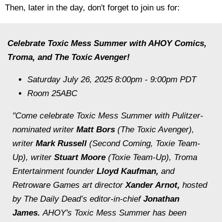
Then, later in the day, don't forget to join us for:
Celebrate Toxic Mess Summer with AHOY Comics,
Troma, and The Toxic Avenger!
Saturday July 26, 2025 8:00pm - 9:00pm PDT
Room 25ABC
"Come celebrate Toxic Mess Summer with Pulitzer-
nominated writer
Matt Bors
(
The Toxic Avenger
),
writer
Mark Russell
(
Second Coming, Toxie Team-
Up
), writer
Stuart Moore
(
Toxie Team-Up
), Troma
Entertainment founder
Lloyd Kaufman,
and
Retroware Games art director
Xander Arnot,
hosted
by The Daily Dead’s editor-in-chief
Jonathan
James.
AHOY's Toxic Mess Summer has been