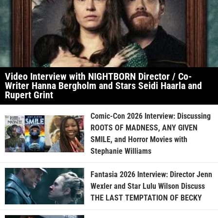
Video Interview with NIGHTBORN Director / Co-
Writer Hanna Bergholm and Stars Seidi Haarla and
Rupert Grint
Comic-Con 2026 Interview: Discussing
ROOTS OF MADNESS, ANY GIVEN
SMILE, and Horror Movies with
Stephanie Williams
Fantasia 2026 Interview: Director Jenn
Wexler and Star Lulu Wilson Discuss
THE LAST TEMPTATION OF BECKY