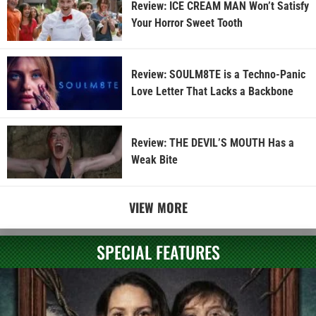
Review: ICE CREAM MAN Won’t Satisfy
Your Horror Sweet Tooth
Review: SOULM8TE is a Techno-Panic
Love Letter That Lacks a Backbone
Review: THE DEVIL’S MOUTH Has a
Weak Bite
VIEW MORE
SPECIAL FEATURES