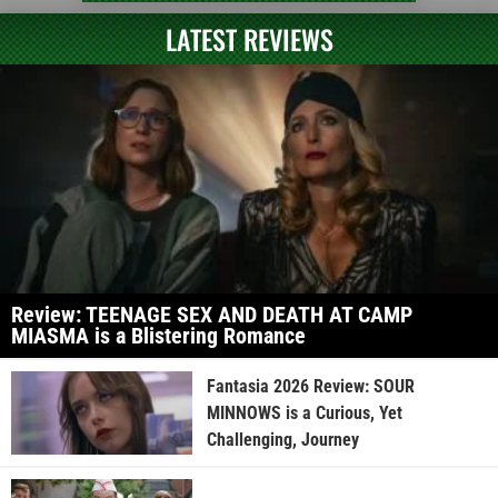
LATEST REVIEWS
Review: TEENAGE SEX AND DEATH AT CAMP
MIASMA is a Blistering Romance
Fantasia 2026 Review: SOUR
MINNOWS is a Curious, Yet
Challenging, Journey