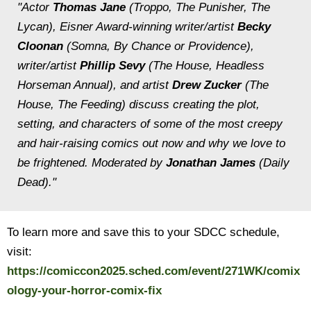
"Actor
Thomas Jane
(
Troppo
,
The Punisher, The
Lycan
), Eisner Award-winning writer/artist
Becky
Cloonan
(
Somna, By Chance or Providence
),
writer/artist
Phillip Sevy
(
The House, Headless
Horseman Annual
), and artist
Drew Zucker
(
The
House, The Feeding
) discuss creating the plot,
setting, and characters of some of the most creepy
and hair-raising comics out now and why we love to
be frightened. Moderated by
Jonathan James
(Daily
Dead)."
To learn more and save this to your SDCC schedule,
visit:
https://comiccon2025.sched.com/event/271WK/comix
ology-your-horror-comix-fix