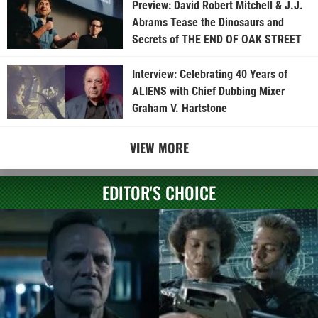
Preview: David Robert Mitchell & J.J.
Abrams Tease the Dinosaurs and
Secrets of THE END OF OAK STREET
Interview: Celebrating 40 Years of
ALIENS with Chief Dubbing Mixer
Graham V. Hartstone
VIEW MORE
EDITOR'S CHOICE