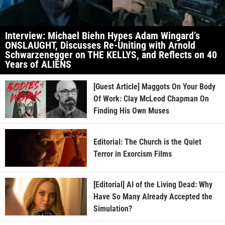
Interview: Michael Biehn Hypes Adam Wingard’s
ONSLAUGHT, Discusses Re-Uniting with Arnold
Schwarzenegger on THE KELLYS, and Reflects on 40
Years of ALIENS
[Guest Article] Maggots On Your Body
Of Work: Clay McLeod Chapman On
Finding His Own Muses
Editorial: The Church is the Quiet
Terror in Exorcism Films
[Editorial] AI of the Living Dead: Why
Have So Many Already Accepted the
Simulation?