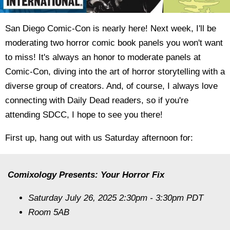
San Diego Comic-Con is nearly here! Next week, I'll be
moderating two horror comic book panels you won't want
to miss! It's always an honor to moderate panels at
Comic-Con, diving into the art of horror storytelling with a
diverse group of creators. And, of course, I always love
connecting with Daily Dead readers, so if you're
attending SDCC, I hope to see you there!
First up, hang out with us Saturday afternoon for:
Comixology Presents: Your Horror Fix
Saturday July 26, 2025 2:30pm - 3:30pm PDT
Room 5AB