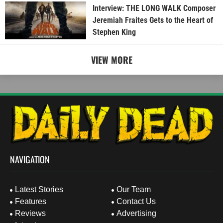
Interview: THE LONG WALK Composer
Jeremiah Fraites Gets to the Heart of
Stephen King
VIEW MORE
NAVIGATION
Latest Stories
Our Team
Features
Contact Us
Reviews
Advertising