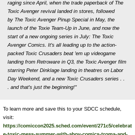
raging since April, when the trade paperback of
The
Toxic Avenger
revival landed in stores, followed
by
The Toxic Avenger Pinup Special
in May, the
launch of the
Toxie Team-Up
in June, and now the
start of a new ongoing series in July:
The Toxic
Avenger Comics.
It's all leading up to the action-
packed Toxic Crusaders beat 'em up videogame
landing from Retroware in Q3, the Toxic Avenger film
starring Peter Dinklage landing in theatres on Labor
Day Weekend, and a new
Toxic Crusaders
series . .
. and that's just the beginning!"
To learn more and save this to your SDCC schedule,
visit:
https://comiccon2025.sched.com/event/271c5/celebrat
e-toxic-mess-summer-with-ahoy-comics-troma-and-