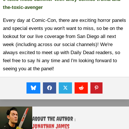
the-toxic-avenger
Every day at Comic-Con, there are exciting horror panels
and special events you won't want to miss, so be on the
lookout for our live coverage from San Diego all next
week (including across our social channels)! We're
always excited to meet up with Daily Dead readers, so
feel free to say hi any time and I'm looking forward to
seeing you at the panel!
About the Author :
Jonathan James