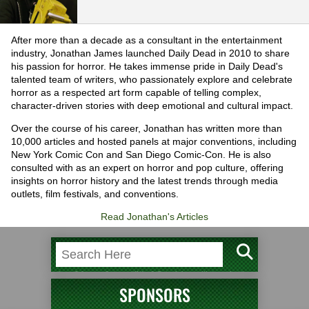
After more than a decade as a consultant in the entertainment
industry, Jonathan James launched Daily Dead in 2010 to share
his passion for horror. He takes immense pride in Daily Dead's
talented team of writers, who passionately explore and celebrate
horror as a respected art form capable of telling complex,
character-driven stories with deep emotional and cultural impact.
Over the course of his career, Jonathan has written more than
10,000 articles and hosted panels at major conventions, including
New York Comic Con and San Diego Comic-Con. He is also
consulted with as an expert on horror and pop culture, offering
insights on horror history and the latest trends through media
outlets, film festivals, and conventions.
Read Jonathan's Articles
SPONSORS