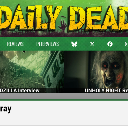
REVIEWS
INTERVIEWS
DZILLA Interview
UNHOLY NIGHT Re
-ray