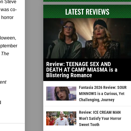
 on Steve
LATEST REVIEWS
 was co-
 horror
lloween,
September
s
The
Review: TEENAGE SEX AND
DEATH AT CAMP MIASMA is a
Blistering Romance
ent
Fantasia 2026 Review: SOUR
MINNOWS is a Curious, Yet
Challenging, Journey
d
Review: ICE CREAM MAN
Won’t Satisfy Your Horror
Sweet Tooth