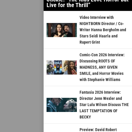
Live for the Thrill”
Video Interview with
NIGHTBORN Director / Co-
Writer Hanna Bergholm and
Stars Seidi Haarla and
Rupert Grint
Comic-Con 2026 Interview:
Discussing ROOTS OF
MADNESS, ANY GIVEN
SMILE, and Horror Movies
with Stephanie Williams
Fantasia 2026 Interview:
Director Jenn Wexler and
Star Lulu Wilson Discuss THE
LAST TEMPTATION OF
BECKY
Preview: David Robert