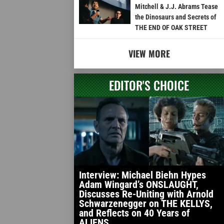
Mitchell & J.J. Abrams Tease
the Dinosaurs and Secrets of
THE END OF OAK STREET
VIEW MORE
EDITOR'S CHOICE
Interview: Michael Biehn Hypes
Adam Wingard’s ONSLAUGHT,
Discusses Re-Uniting with Arnold
Schwarzenegger on THE KELLYS,
and Reflects on 40 Years of
ALIENS