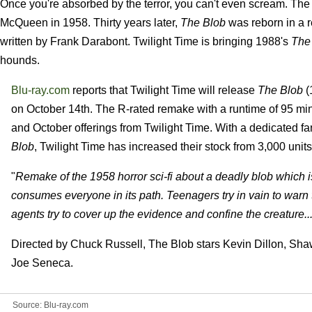
Once you're absorbed by the terror, you can't even scream. The s
McQueen in 1958. Thirty years later,
The Blob
was reborn in a 
written by Frank Darabont. Twilight Time is bringing 1988's
The
hounds.
Blu-ray.com
reports that Twilight Time will release
The Blob
(
on October 14th. The R-rated remake with a runtime of 95 min
and October offerings from Twilight Time. With a dedicated fan
Blob
, Twilight Time has increased their stock from 3,000 units t
"
Remake of the 1958 horror sci-fi about a deadly blob which 
consumes everyone in its path. Teenagers try in vain to warn
agents try to cover up the evidence and confine the creature..
Directed by Chuck Russell, The Blob stars Kevin Dillon, Sh
Joe Seneca.
Source:
Blu-ray.com