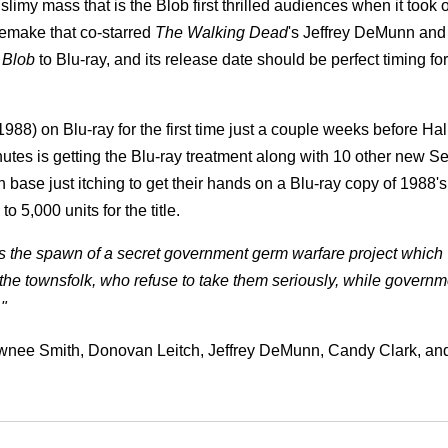
limy mass that is the Blob first thrilled audiences when it took
remake that co-starred
The Walking Dead
's Jeffrey DeMunn and
 Blob
to Blu-ray, and its release date should be perfect timing for
1988) on Blu-ray for the first time just a couple weeks before Ha
utes is getting the Blu-ray treatment along with 10 other new 
 base just itching to get their hands on a Blu-ray copy of 1988'
o 5,000 units for the title.
is the spawn of a secret government germ warfare project which
 the townsfolk, who refuse to take them seriously, while governm
."
awnee Smith, Donovan Leitch, Jeffrey DeMunn, Candy Clark, an