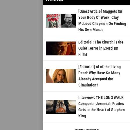
[Guest Article] Maggots On
Your Body Of Work: Clay
McLeod Chapman On Finding
His Own Muses
Editorial: The Church is the
Quiet Terror in Exorcism
Films
[Editorial] AI of the Living
Dead: Why Have So Many
Already Accepted the
Simulation?
Interview: THE LONG WALK
Composer Jeremiah Fraites
Gets to the Heart of Stephen
King