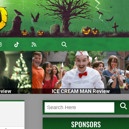
view
ICE CREAM MAN Review
SPONSORS