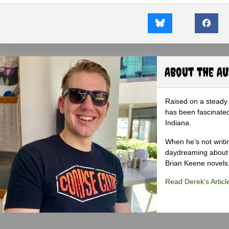
About the A
Raised on a steady 
has been fascinated
Indiana.
When he’s not writi
daydreaming about 
Brian Keene novels
Read Derek's Articl