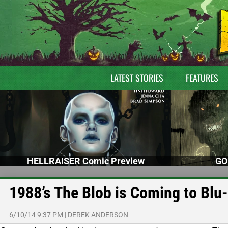
LATEST STORIES
FEATURES
HELLRAISER Comic Preview
GO
1988’s The Blob is Coming to Blu
6/10/14 9:37 PM
|
DEREK ANDERSON