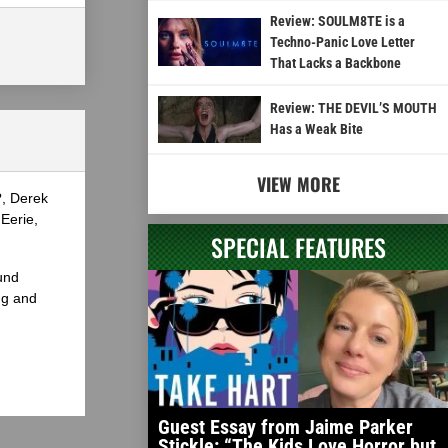
Review: SOULM8TE is a
Techno-Panic Love Letter
That Lacks a Backbone
Review: THE DEVIL’S MOUTH
Has a Weak Bite
VIEW MORE
?, Derek
Eerie,
SPECIAL FEATURES
und
ng and
Guest Essay from Jaime Parker
Stickle: “The Kids Love Horror but