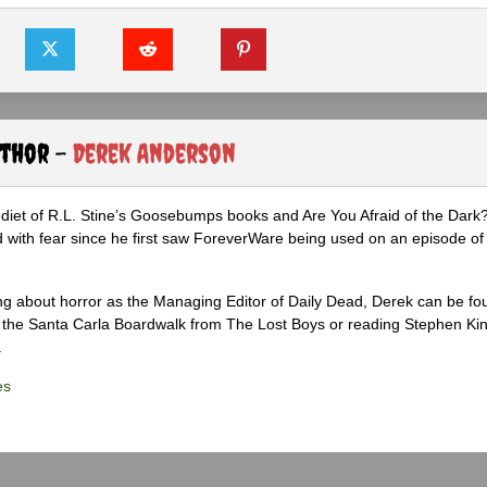
uthor -
Derek Anderson
diet of R.L. Stine’s Goosebumps books and Are You Afraid of the Dark
 with fear since he first saw ForeverWare being used on an episode of 
ng about horror as the Managing Editor of Daily Dead, Derek can be fo
the Santa Carla Boardwalk from The Lost Boys or reading Stephen Ki
.
es