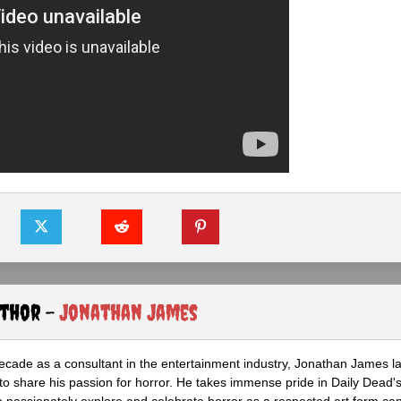
uthor -
Jonathan James
ecade as a consultant in the entertainment industry, Jonathan James 
to share his passion for horror. He takes immense pride in Daily Dead's
o passionately explore and celebrate horror as a respected art form cap