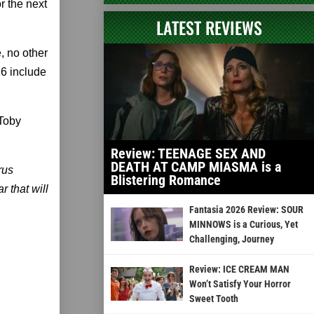
r the next
LATEST REVIEWS
e, no other
16 include
 Toby
Review: TEENAGE SEX AND
DEATH AT CAMP MIASMA is a
rus
Blistering Romance
r that will
Fantasia 2026 Review: SOUR
MINNOWS is a Curious, Yet
Challenging, Journey
Review: ICE CREAM MAN
Won’t Satisfy Your Horror
Sweet Tooth