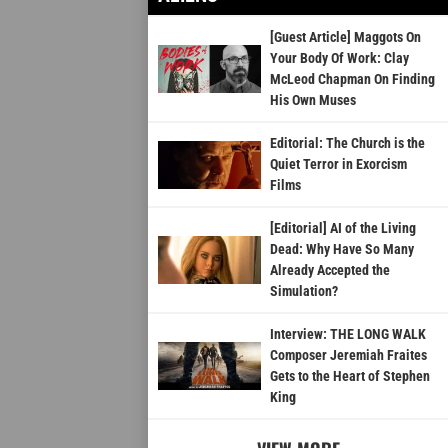
[Guest Article] Maggots On
Your Body Of Work: Clay
McLeod Chapman On Finding
His Own Muses
Editorial: The Church is the
Quiet Terror in Exorcism
Films
[Editorial] AI of the Living
Dead: Why Have So Many
Already Accepted the
Simulation?
Interview: THE LONG WALK
Composer Jeremiah Fraites
Gets to the Heart of Stephen
King