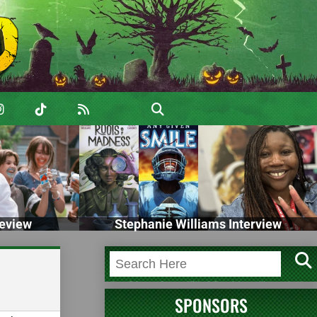
eview
Stephanie Williams Interview
SPONSORS