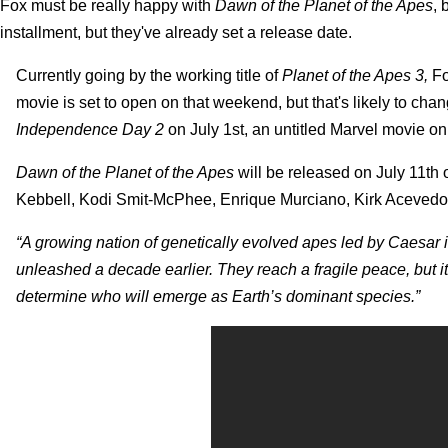
Fox must be really happy with
Dawn of the Planet of the Apes
, 
installment, but they've already set a release date.
Currently going by the working title of
Planet of the Apes 3,
Fo
movie is set to open on that weekend, but that's likely to ch
Independence Day 2
on July 1st, an untitled Marvel movie on
Dawn of the Planet of the Apes
will be released on July 11th
Kebbell, Kodi Smit-McPhee, Enrique Murciano, Kirk Acevedo an
“A growing nation of genetically evolved apes led by Caesar i
unleashed a decade earlier. They reach a fragile peace, but it 
determine who will emerge as Earth’s dominant species.”