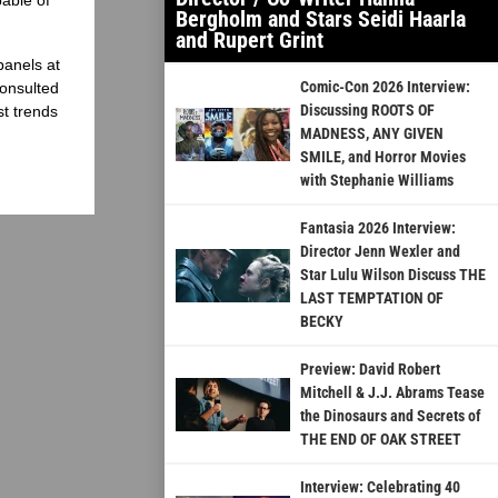
Bergholm and Stars Seidi Haarla
and Rupert Grint
panels at
Comic-Con 2026 Interview:
onsulted
Discussing ROOTS OF
st trends
MADNESS, ANY GIVEN
SMILE, and Horror Movies
with Stephanie Williams
Fantasia 2026 Interview:
Director Jenn Wexler and
Star Lulu Wilson Discuss THE
LAST TEMPTATION OF
BECKY
Preview: David Robert
Mitchell & J.J. Abrams Tease
the Dinosaurs and Secrets of
THE END OF OAK STREET
Interview: Celebrating 40