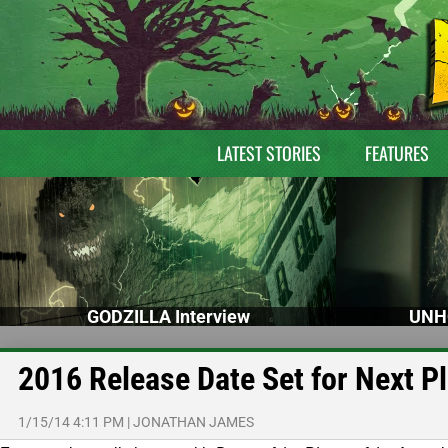
LATEST STORIES
FEATURES
GODZILLA Interview
UNH
2016 Release Date Set for Next P
1/15/14 4:11 PM
|
JONATHAN JAMES