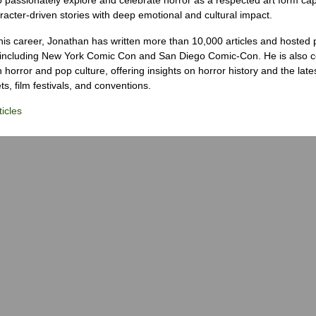
racter-driven stories with deep emotional and cultural impact.
his career, Jonathan has written more than 10,000 articles and hosted 
 including New York Comic Con and San Diego Comic-Con. He is also c
 horror and pop culture, offering insights on horror history and the late
s, film festivals, and conventions.
icles