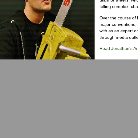
telling complex, cha
Over the course of 
major conventions,
with as an expert on
through media outlet
Read Jonathan's Art