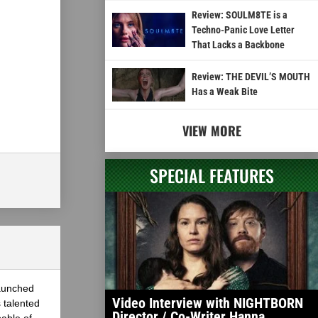
Review: SOULM8TE is a
Techno-Panic Love Letter
That Lacks a Backbone
Review: THE DEVIL’S MOUTH
Has a Weak Bite
VIEW MORE
SPECIAL FEATURES
launched
Video Interview with NIGHTBORN
 talented
Director / Co-Writer Hanna
able of