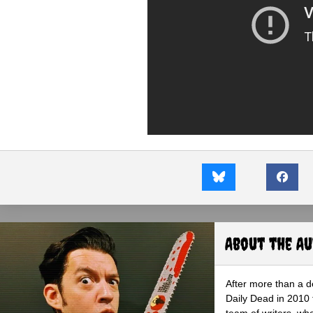
About the A
After more than a d
Daily Dead in 2010 
team of writers, wh