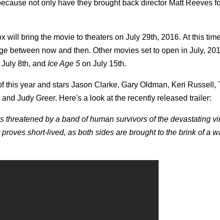
because not only have they brought back director Matt Reeves fo
x will bring the movie to theaters on July 29th, 2016. At this tim
ange between now and then. Other movies set to open in July, 20
 July 8th, and
Ice Age 5
on July 15th.
 of this year and stars Jason Clarke, Gary Oldman, Keri Russell,
d Judy Greer. Here's a look at the recently released trailer:
s threatened by a band of human survivors of the devastating vi
proves short-lived, as both sides are brought to the brink of a wa