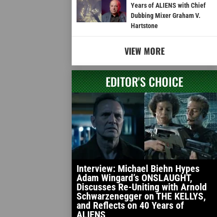
Years of ALIENS with Chief
Dubbing Mixer Graham V.
Hartstone
VIEW MORE
EDITOR'S CHOICE
Interview: Michael Biehn Hypes
Adam Wingard’s ONSLAUGHT,
Discusses Re-Uniting with Arnold
Schwarzenegger on THE KELLYS,
and Reflects on 40 Years of
ALIENS