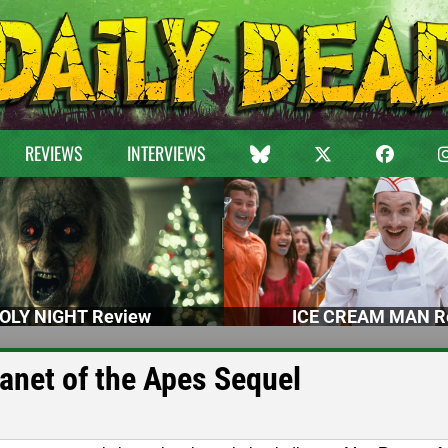
REVIEWS
INTERVIEWS
OLY NIGHT Review
ICE CREAM MAN R
lanet of the Apes Sequel