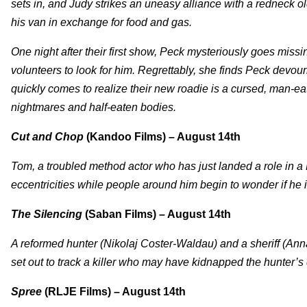
sets in, and Judy strikes an uneasy alliance with a redneck o
his van in exchange for food and gas.
One night after their first show, Peck mysteriously goes miss
volunteers to look for him. Regrettably, she finds Peck devour
quickly comes to realize their new roadie is a cursed, man-eat
nightmares and half-eaten bodies.
Cut and Chop
(Kandoo Films) – August 14th
Tom, a troubled method actor who has just landed a role in a B-
eccentricities while people around him begin to wonder if he is t
The Silencing
(Saban Films) – August 14th
A reformed hunter (Nikolaj Coster-Waldau) and a sheriff (An
set out to track a killer who may have kidnapped the hunter’s
Spree
(RLJE Films) – August 14th