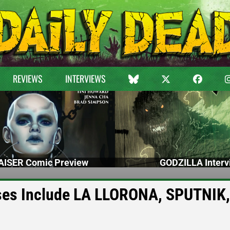
REVIEWS
INTERVIEWS
ISER Comic Preview
GODZILLA Interv
ases Include LA LLORONA, SPUTNIK