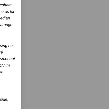
deshare
meras for
median
carnage.
sing her
ce
cosmonaut
of him
the
side,