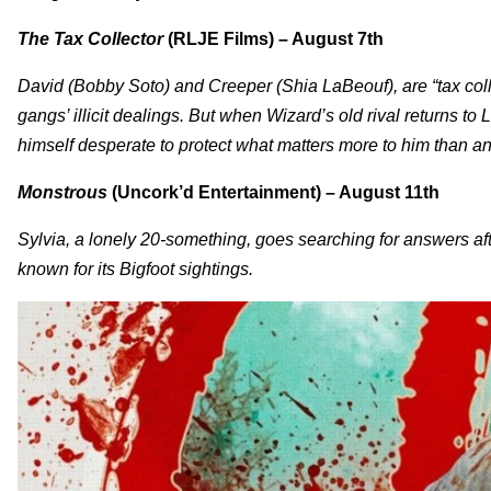
The Tax Collector
(RLJE Films) – August 7th
David (Bobby Soto) and Creeper (Shia LaBeouf), are “tax collect
gangs’ illicit dealings. But when Wizard’s old rival returns 
himself desperate to protect what matters more to him than any
Monstrous
(Uncork’d Entertainment) – August 11th
Sylvia, a lonely 20-something, goes searching for answers af
known for its Bigfoot sightings.