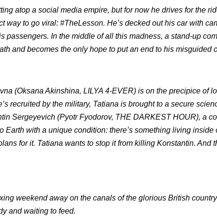
ing atop a social media empire, but for now he drives for the ri
t way to go viral: #TheLesson. He’s decked out his car with ca
 his passengers. In the middle of all this madness, a stand-up co
ath and becomes the only hope to put an end to his misguided 
evna (Oksana Akinshina, LILYA 4-EVER) is on the precipice of lo
’s recruited by the military, Tatiana is brought to a secure scien
onstantin Sergeyevich (Pyotr Fyodorov, THE DARKEST HOUR), a 
Earth with a unique condition: there’s something living inside 
plans for it. Tatiana wants to stop it from killing Konstantin. And 
ing weekend away on the canals of the glorious British country
dy and waiting to feed.