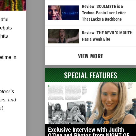
Review: SOULM8TE is a
Techno-Panic Love Letter
That Lacks a Backbone
dful
debuts
Review: THE DEVIL’S MOUTH
(hits
Has a Weak Bite
VIEW MORE
metime in
SPECIAL FEATURES
ather’s
ers, and
ht
Exclusive Interview with Judith
O’Dea and Photos from NIGHT OF