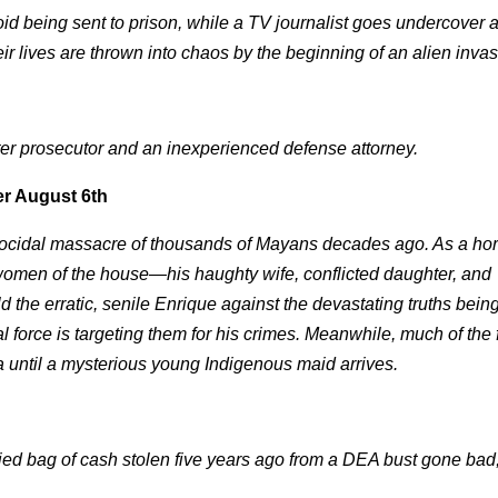
oid being sent to prison, while a TV journalist goes undercover 
eir lives are thrown into chaos by the beginning of an alien invas
tter prosecutor and an inexperienced defense attorney.
r August 6th
 genocidal massacre of thousands of Mayans decades ago. As a hor
 women of the house—his haughty wife, conflicted daughter, and
 the erratic, senile Enrique against the devastating truths being
 force is targeting them for his crimes. Meanwhile, much of the 
a until a mysterious young Indigenous maid arrives.
ried bag of cash stolen five years ago from a DEA bust gone bad