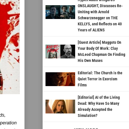
ONSLAUGHT, Discusses Re-
Uniting with Arnold
Schwarzenegger on THE
KELLYS, and Reflects on 40
Years of ALIENS
[Guest Article] Maggots On
Your Body Of Work: Clay
McLeod Chapman On Finding
His Own Muses
Editorial: The Church is the
Quiet Terror in Exorcism
Films
[Editorial] AI of the Living
Dead: Why Have So Many
Already Accepted the
ds,
Simulation?
speration