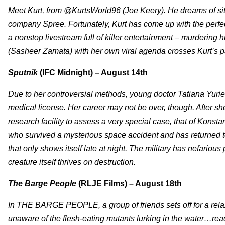
Meet Kurt, from @KurtsWorld96 (Joe Keery). He dreams of sitt
company Spree. Fortunately, Kurt has come up with the perfec
a nonstop livestream full of killer entertainment – murdering
(Sasheer Zamata) with her own viral agenda crosses Kurt’s p
Sputnik
(IFC Midnight) – August 14th
Due to her controversial methods, young doctor Tatiana Yuri
medical license. Her career may not be over, though. After she
research facility to assess a very special case, that of K
who survived a mysterious space accident and has returned to 
that only shows itself late at night. The military has nefarious 
creature itself thrives on destruction.
The Barge People
(RLJE Films) – August 18th
In THE BARGE PEOPLE, a group of friends sets off for a relax
unaware of the flesh-eating mutants lurking in the water…rea