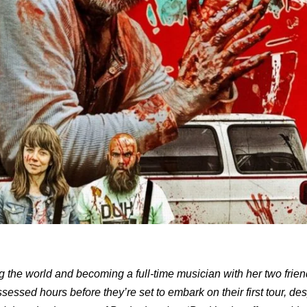
g the world and becoming a full-time musician with her two frien
ssed hours before they’re set to embark on their first tour, de