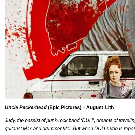
Uncle Peckerhead
(Epic Pictures) – August 11th
Judy, the bassist of punk-rock band ‘DUH’, dreams of travelin
guitarist Max and drummer Mel. But when DUH’s van is reposse