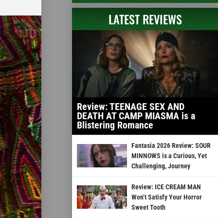
LATEST REVIEWS
Review: TEENAGE SEX AND
DEATH AT CAMP MIASMA is a
Blistering Romance
Fantasia 2026 Review: SOUR
MINNOWS is a Curious, Yet
Challenging, Journey
Review: ICE CREAM MAN
Won’t Satisfy Your Horror
Sweet Tooth