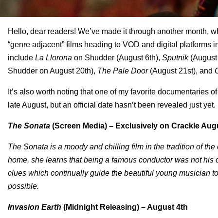
Hello, dear readers! We’ve made it through another month, w
“genre adjacent” films heading to VOD and digital platforms i
include
La Llorona
on Shudder (August 6
th
),
Sputnik
(August
Shudder on August 20
th
),
The Pale Door
(August 21
st
), and
It’s also worth noting that one of my favorite documentaries o
late August, but an official date hasn’t been revealed just yet.
The Sonata
(Screen Media) – Exclusively on Crackle Aug
The Sonata is a moody and chilling film in the tradition of t
home, she learns that being a famous conductor was not his o
clues which continually guide the beautiful young musician to 
possible.
Invasion Earth
(Midnight Releasing) – August 4th