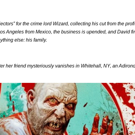
ors” for the crime lord Wizard, collecting his cut from the profit
to Los Angeles from Mexico, the business is upended, and David f
thing else: his family.
ter her friend mysteriously vanishes in Whitehall, NY, an Adiro