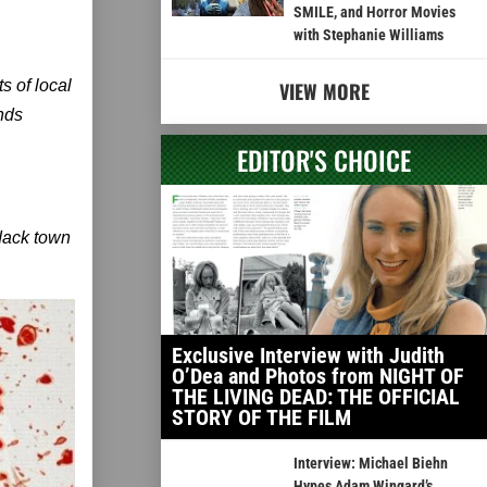
SMILE, and Horror Movies
with Stephanie Williams
s of local
VIEW MORE
inds
EDITOR'S CHOICE
ndack town
Exclusive Interview with Judith
O’Dea and Photos from NIGHT OF
THE LIVING DEAD: THE OFFICIAL
STORY OF THE FILM
Interview: Michael Biehn
Hypes Adam Wingard’s