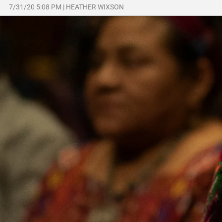
7/31/20 5:08 PM
|
HEATHER WIXSON