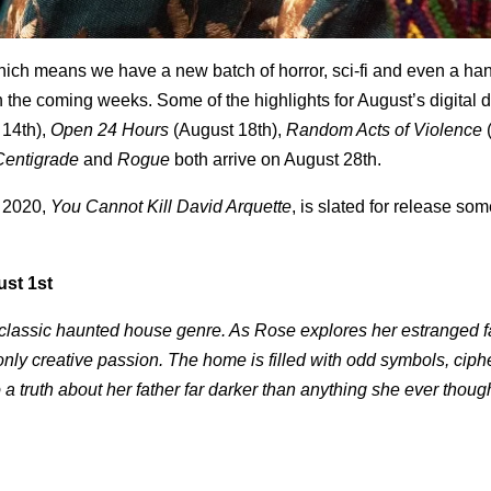
hich means we have a new batch of horror, sci-fi and even a han
n the coming weeks. Some of the highlights for August’s digital 
 14
th
),
Open 24 Hours
(August 18
th
),
Random Acts of Violence
Centigrade
and
Rogue
both arrive on August 28
th
.
f 2020,
You Cannot Kill David Arquette
, is slated for release so
ust 1st
he classic haunted house genre. As Rose explores her estranged f
nly creative passion. The home is filled with odd symbols, ciph
a truth about her father far darker than anything she ever thoug