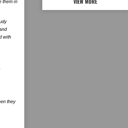
VIEW MORE
e them in
Judy
band
d with
c
hen they