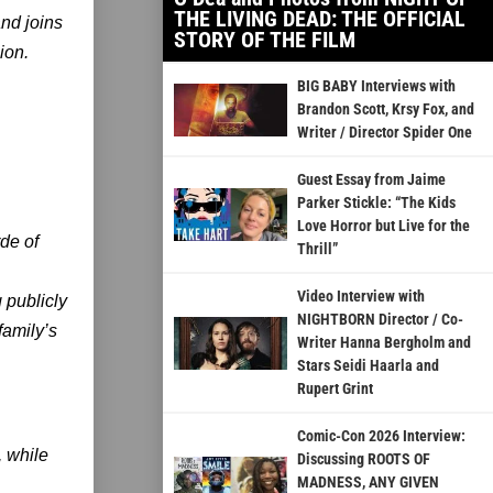
THE LIVING DEAD: THE OFFICIAL
and joins
STORY OF THE FILM
ion.
BIG BABY Interviews with
Brandon Scott, Krsy Fox, and
Writer / Director Spider One
Guest Essay from Jaime
Parker Stickle: “The Kids
Love Horror but Live for the
de of
Thrill”
Video Interview with
 publicly
NIGHTBORN Director / Co-
family’s
Writer Hanna Bergholm and
Stars Seidi Haarla and
Rupert Grint
Comic-Con 2026 Interview:
, while
Discussing ROOTS OF
MADNESS, ANY GIVEN