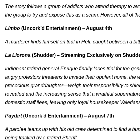
The story follows a group of addicts who attend therapy to av
the group to try and expose this as a scam. However, all of th
Limbo
(Uncork’d Entertainment) – August 4th
A murderer finds himself on trial in Hell, caught between a bi
La Llorona
(Shudder) – Streaming Exclusively on Shudde
Indignant retired general Enrique finally faces trial for the
angry protestors threatens to invade their opulent home, the
precocious granddaughter—weigh their responsibility to shield
revealed and the increasing sense that a wrathful supernatural
domestic staff flees, leaving only loyal housekeeper Valerian
Paydirt
(Uncork’d Entertainment) – August 7th
A parolee teams up with his old crew determined to find a bu
being tracked by a retired Sheriff.