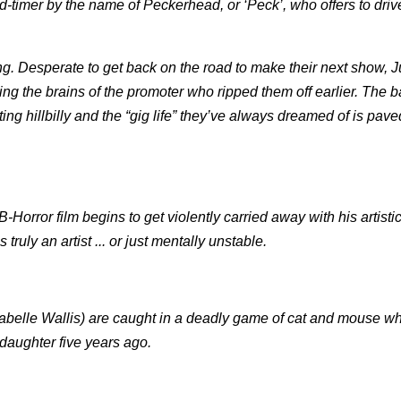
ld-timer by the name of Peckerhead, or ‘Peck’, who offers to driv
ing. Desperate to get back on the road to make their next show, 
ing the brains of the promoter who ripped them off earlier. The 
ing hillbilly and the “gig life” they’ve always dreamed of is pave
Horror film begins to get violently carried away with his artisti
ruly an artist ... or just mentally unstable.
nabelle Wallis) are caught in a deadly game of cat and mouse w
 daughter five years ago.