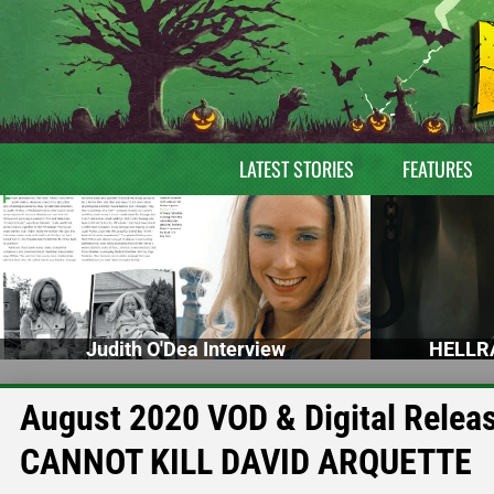
LATEST STORIES
FEATURES
Judith O'Dea Interview
HELLRA
August 2020 VOD & Digital Rele
CANNOT KILL DAVID ARQUETTE