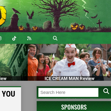
iew
ICE CREAM MAN Review
, YOU
SPONSORS