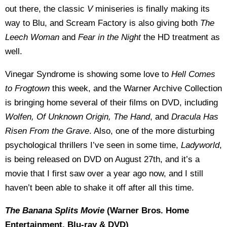
out there, the classic
V
miniseries is finally making its
way to Blu, and Scream Factory is also giving both
The
Leech Woman
and
Fear in the Night
the HD treatment as
well.
Vinegar Syndrome is showing some love to
Hell Comes
to Frogtown
this week, and the Warner Archive Collection
is bringing home several of their films on DVD, including
Wolfen, Of Unknown Origin, The Hand
, and
Dracula Has
Risen From the Grave
. Also, one of the more disturbing
psychological thrillers I’ve seen in some time,
Ladyworld
,
is being released on DVD on August 27th, and it’s a
movie that I first saw over a year ago now, and I still
haven’t been able to shake it off after all this time.
The Banana Splits Movie
(Warner Bros. Home
Entertainment, Blu-ray & DVD)