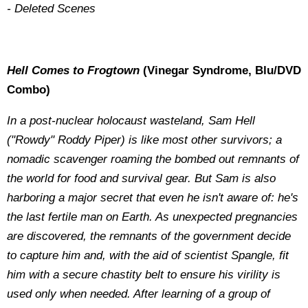
- Deleted Scenes
Hell Comes to Frogtown
(Vinegar Syndrome, Blu/DVD
Combo)
In a post-nuclear holocaust wasteland, Sam Hell
("Rowdy" Roddy Piper) is like most other survivors; a
nomadic scavenger roaming the bombed out remnants of
the world for food and survival gear. But Sam is also
harboring a major secret that even he isn't aware of: he's
the last fertile man on Earth. As unexpected pregnancies
are discovered, the remnants of the government decide
to capture him and, with the aid of scientist Spangle, fit
him with a secure chastity belt to ensure his virility is
used only when needed. After learning of a group of