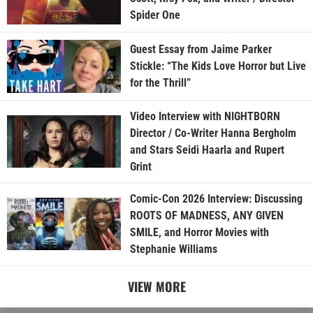
Spider One
Guest Essay from Jaime Parker
Stickle: “The Kids Love Horror but Live
for the Thrill”
Video Interview with NIGHTBORN
Director / Co-Writer Hanna Bergholm
and Stars Seidi Haarla and Rupert
Grint
Comic-Con 2026 Interview: Discussing
ROOTS OF MADNESS, ANY GIVEN
SMILE, and Horror Movies with
Stephanie Williams
VIEW MORE