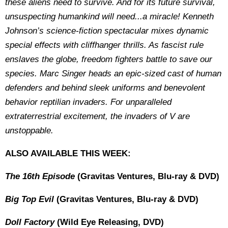
these aliens need to survive. And for its future survival,
unsuspecting humankind will need...a miracle! Kenneth
Johnson’s science-fiction spectacular mixes dynamic
special effects with cliffhanger thrills. As fascist rule
enslaves the globe, freedom fighters battle to save our
species. Marc Singer heads an epic-sized cast of human
defenders and behind sleek uniforms and benevolent
behavior reptilian invaders. For unparalleled
extraterrestrial excitement, the invaders of V are
unstoppable.
ALSO AVAILABLE THIS WEEK:
The 16th Episode
(Gravitas Ventures, Blu-ray & DVD)
Big Top Evil
(Gravitas Ventures, Blu-ray & DVD)
Doll Factory
(Wild Eye Releasing, DVD)