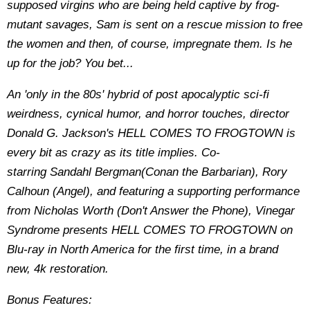
supposed virgins who are being held captive by frog-
mutant savages, Sam is sent on a rescue mission to free
the women and then, of course, impregnate them. Is he
up for the job? You bet...
An 'only in the 80s' hybrid of post apocalyptic sci-fi
weirdness, cynical humor, and horror touches, director
Donald G. Jackson's HELL COMES TO FROGTOWN is
every bit as crazy as its title implies. Co-
starring Sandahl Bergman(Conan the Barbarian), Rory
Calhoun (Angel), and featuring a supporting performance
from Nicholas Worth (Don't Answer the Phone), Vinegar
Syndrome presents HELL COMES TO FROGTOWN on
Blu-ray in North America for the first time, in a brand
new, 4k restoration.
Bonus Features: