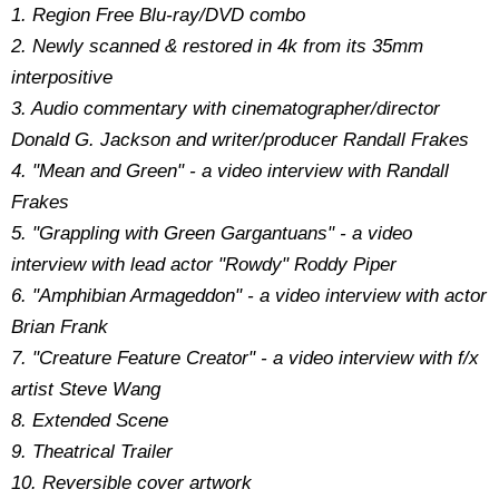
1. Region Free Blu-ray/DVD combo
2. Newly scanned & restored in 4k from its 35mm
interpositive
3. Audio commentary with cinematographer/director
Donald G. Jackson and writer/producer Randall Frakes
4. "Mean and Green" - a video interview with Randall
Frakes
5. "Grappling with Green Gargantuans" - a video
interview with lead actor "Rowdy" Roddy Piper
6. "Amphibian Armageddon" - a video interview with actor
Brian Frank
7. "Creature Feature Creator" - a video interview with f/x
artist Steve Wang
8. Extended Scene
9. Theatrical Trailer
10. Reversible cover artwork