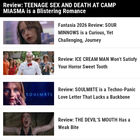
Review: TEENAGE SEX AND DEATH AT CAMP
MIASMA is a Blistering Romance
Fantasia 2026 Review: SOUR
MINNOWS is a Curious, Yet
Challenging, Journey
Review: ICE CREAM MAN Won’t Satisfy
Your Horror Sweet Tooth
Review: SOULM8TE is a Techno-Panic
Love Letter That Lacks a Backbone
Review: THE DEVIL’S MOUTH Has a
Weak Bite