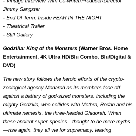
- Vintage Interview With Co-writer/Producer/Director
Jimmy Sangster
- End Of Term: Inside FEAR IN THE NIGHT
- Theatrical Trailer
- Still Gallery
Godzilla: King of the Monsters
(Warner Bros. Home
Entertainment, 4K Ultra HD/Blu Combo, Blu/Digital &
DVD)
The new story follows the heroic efforts of the crypto-
zoological agency Monarch as its members face off
against a battery of god-sized monsters, including the
mighty Godzilla, who collides with Mothra, Rodan and his
ultimate nemesis, the three-headed Ghidorah. When
these ancient super-species—thought to be mere myths
—rise again, they all vie for supremacy, leaving