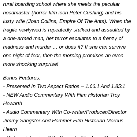
rural boarding school where she meets the peculiar
headmaster (horror film icon Peter Cushing) and his
lusty wife (Joan Collins, Empire Of The Ants). When the
fragile newlywed is repeatedly stalked and assaulted by
a one-armed man, her terror escalates to a frenzy of
madness and murder ... or does it? If she can survive
one night of fear, then the morning promises an even
more shocking surprise!
Bonus Features:
- Presented In Two Aspect Ratios – 1.66:1 And 1.85:1
- NEW Audio Commentary With Film Historian Troy
Howarth
- Audio Commentary With Co-writer/Producer/Director
Jimmy Sangster And Hammer Film Historian Marcus
Hearn