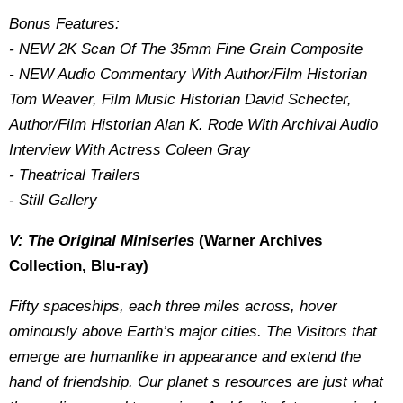
Bonus Features:
- NEW 2K Scan Of The 35mm Fine Grain Composite
- NEW Audio Commentary With Author/Film Historian
Tom Weaver, Film Music Historian David Schecter,
Author/Film Historian Alan K. Rode With Archival Audio
Interview With Actress Coleen Gray
- Theatrical Trailers
- Still Gallery
V: The Original Miniseries
(Warner Archives
Collection, Blu-ray)
Fifty spaceships, each three miles across, hover
ominously above Earth’s major cities. The Visitors that
emerge are humanlike in appearance and extend the
hand of friendship. Our planet s resources are just what