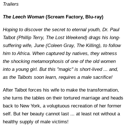
Trailers
The Leech Woman
(Scream Factory, Blu-ray)
Hoping to discover the secret to eternal youth, Dr. Paul
Talbot (Phillip Terry, The Lost Weekend) drags his long-
suffering wife, June (Coleen Gray, The Killing), to follow
him to Africa. When captured by natives, they witness
the shocking metamorphosis of one of the old women
into a young girl. But this "magic" is short-lived ... and,
as the Talbots soon learn, requires a male sacrifice!
After Talbot forces his wife to make the transformation,
she turns the tables on their tortured marriage and heads
back to New York, a voluptuous recreation of her former
self. But her beauty cannot last ... at least not without a
healthy supply of male victims!