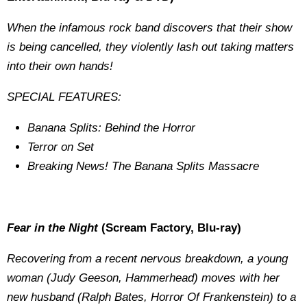
When the infamous rock band discovers that their show
is being cancelled, they violently lash out taking matters
into their own hands!
SPECIAL FEATURES:
Banana Splits: Behind the Horror
Terror on Set
Breaking News! The Banana Splits Massacre
Fear in the Night
(Scream Factory, Blu-ray)
Recovering from a recent nervous breakdown, a young
woman (Judy Geeson, Hammerhead) moves with her
new husband (Ralph Bates, Horror Of Frankenstein) to a