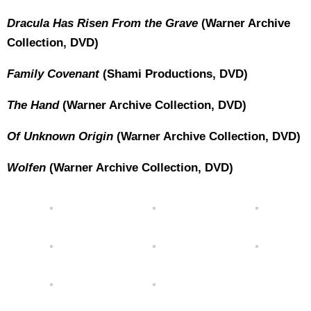
Dracula Has Risen From the Grave
(Warner Archive
Collection, DVD)
Family Covenant
(Shami Productions, DVD)
The Hand
(Warner Archive Collection, DVD)
Of Unknown Origin
(Warner Archive Collection, DVD)
Wolfen
(Warner Archive Collection, DVD)