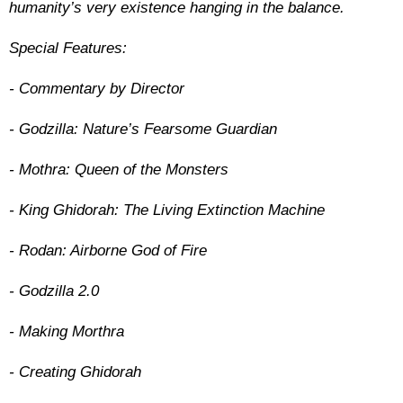
humanity’s very existence hanging in the balance.
Special Features:
- Commentary by Director
- Godzilla: Nature’s Fearsome Guardian
- Mothra: Queen of the Monsters
- King Ghidorah: The Living Extinction Machine
- Rodan: Airborne God of Fire
- Godzilla 2.0
- Making Morthra
- Creating Ghidorah