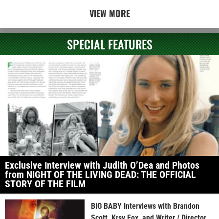
VIEW MORE
SPECIAL FEATURES
Exclusive Interview with Judith O’Dea and Photos
from NIGHT OF THE LIVING DEAD: THE OFFICIAL
STORY OF THE FILM
BIG BABY Interviews with Brandon
Scott, Krsy Fox, and Writer / Director