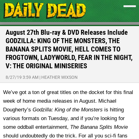
August 27th Blu-ray & DVD Releases Include
GODZILLA: KING OF THE MONSTERS, THE
BANANA SPLITS MOVIE, HELL COMES TO
FROGTOWN, LADYWORLD, FEAR IN THE NIGHT,
V: THE ORIGINAL MINISERIES
8/27/19 3:59 AM
|
HEATHER WIXSON
We’ve got a ton of great titles on the docket for this final
week of home media releases in August. Michael
Dougherty’s
Godzilla: King of the Monsters
is hitting
various formats on Tuesday, and if you’re looking for
some oddball entertainment,
The Banana Splits Movie
should undoubtedly do the trick. For all you sci-fi fans