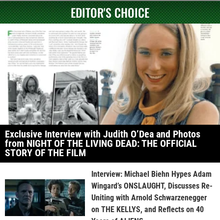
EDITOR'S CHOICE
Exclusive Interview with Judith O’Dea and Photos
from NIGHT OF THE LIVING DEAD: THE OFFICIAL
STORY OF THE FILM
Interview: Michael Biehn Hypes Adam
Wingard’s ONSLAUGHT, Discusses Re-
Uniting with Arnold Schwarzenegger
on THE KELLYS, and Reflects on 40