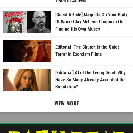
Years of ALIENS
[Guest Article] Maggots On Your Body
Of Work: Clay McLeod Chapman On
Finding His Own Muses
Editorial: The Church is the Quiet
Terror in Exorcism Films
[Editorial] AI of the Living Dead: Why
Have So Many Already Accepted the
Simulation?
VIEW MORE