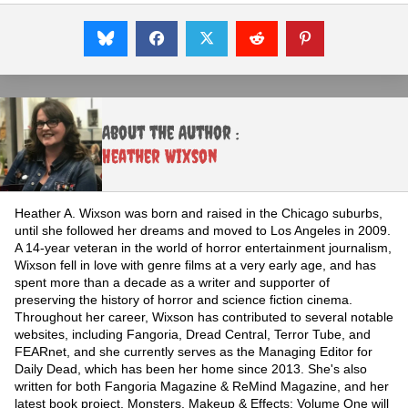
About the Author :
Heather Wixson
Heather A. Wixson was born and raised in the Chicago suburbs,
until she followed her dreams and moved to Los Angeles in 2009.
A 14-year veteran in the world of horror entertainment journalism,
Wixson fell in love with genre films at a very early age, and has
spent more than a decade as a writer and supporter of
preserving the history of horror and science fiction cinema.
Throughout her career, Wixson has contributed to several notable
websites, including Fangoria, Dread Central, Terror Tube, and
FEARnet, and she currently serves as the Managing Editor for
Daily Dead, which has been her home since 2013. She's also
written for both Fangoria Magazine & ReMind Magazine, and her
latest book project, Monsters, Makeup & Effects: Volume One will