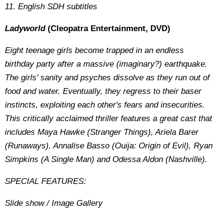
11. English SDH subtitles
Ladyworld
(Cleopatra Entertainment, DVD)
Eight teenage girls become trapped in an endless
birthday party after a massive (imaginary?) earthquake.
The girls' sanity and psyches dissolve as they run out of
food and water. Eventually, they regress to their baser
instincts, exploiting each other's fears and insecurities.
This critically acclaimed thriller features a great cast that
includes Maya Hawke (Stranger Things), Ariela Barer
(Runaways), Annalise Basso (Ouija: Origin of Evil), Ryan
Simpkins (A Single Man) and Odessa Aldon (Nashville).
SPECIAL FEATURES:
Slide show / Image Gallery