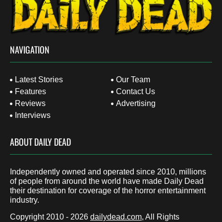
NAVIGATION
Latest Stories
Our Team
Features
Contact Us
Reviews
Advertising
Interviews
ABOUT DAILY DEAD
Independently owned and operated since 2010, millions
of people from around the world have made Daily Dead
their destination for coverage of the horror entertainment
industry.
Copyright 2010 - 2026
dailydead.com
, All Rights