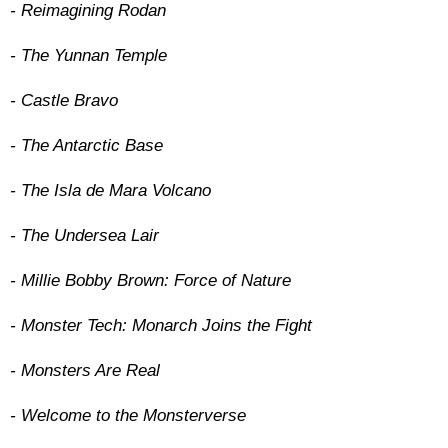
- Reimagining Rodan
- The Yunnan Temple
- Castle Bravo
- The Antarctic Base
- The Isla de Mara Volcano
- The Undersea Lair
- Millie Bobby Brown: Force of Nature
- Monster Tech: Monarch Joins the Fight
- Monsters Are Real
- Welcome to the Monsterverse