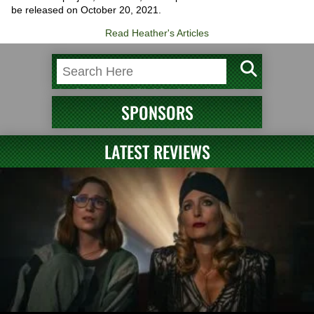
be released on October 20, 2021.
Read Heather's Articles
SPONSORS
LATEST REVIEWS