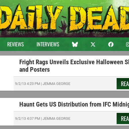
REVIEWS
INTERVIEWS
Fright Rags Unveils Exclusive Halloween S
and Posters
RE
9/2/13
4:23 PM
|
JEMMA GEORGE
Haunt Gets US Distribution from IFC Midni
RE
9/2/13
4:07 PM
|
JEMMA GEORGE