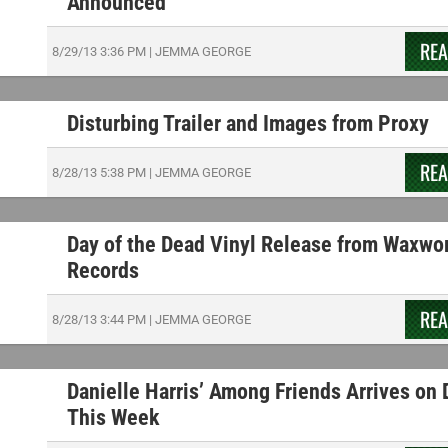
Announced
RE
8/29/13
3:36 PM
|
JEMMA GEORGE
Disturbing Trailer and Images from Proxy
RE
8/28/13
5:38 PM
|
JEMMA GEORGE
Day of the Dead Vinyl Release from Waxwo
Records
RE
8/28/13
3:44 PM
|
JEMMA GEORGE
Danielle Harris’ Among Friends Arrives on
This Week