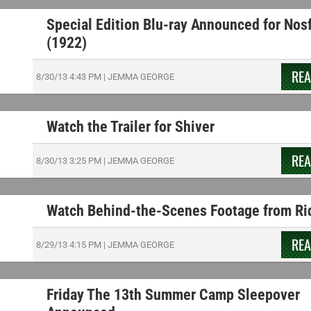
Special Edition Blu-ray Announced for Nos
(1922)
RE
8/30/13
4:43 PM
|
JEMMA GEORGE
Watch the Trailer for Shiver
RE
8/30/13
3:25 PM
|
JEMMA GEORGE
Watch Behind-the-Scenes Footage from Ri
RE
8/29/13
4:15 PM
|
JEMMA GEORGE
Friday The 13th Summer Camp Sleepover