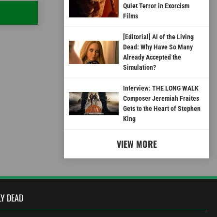
Quiet Terror in Exorcism
Films
[Editorial] AI of the Living
Dead: Why Have So Many
Already Accepted the
Simulation?
Interview: THE LONG WALK
Composer Jeremiah Fraites
Gets to the Heart of Stephen
King
VIEW MORE
LY DEAD