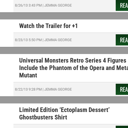
RE
8/26/13
3:43 PM
|
JEMMA GEORGE
Watch the Trailer for +1
RE
8/23/13
5:50 PM
|
JEMMA GEORGE
Universal Monsters Retro Series 4 Figures
Include the Phantom of the Opera and Met
Mutant
RE
8/22/13
9:28 PM
|
JEMMA GEORGE
Limited Edition ‘Ectoplasm Dessert’
Ghostbusters Shirt