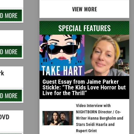
VIEW MORE
AD MORE
SPECIAL FEATURES
AD MORE
rk
Guest Essay from Jaime Parker
Stickle: “The Kids Love Horror but
Live for the Thrill”
AD MORE
Video Interview with
NIGHTBORN Director / Co-
 DVD
Writer Hanna Bergholm and
Stars Seidi Haarla and
Rupert Grint