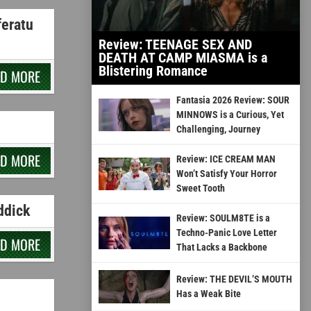
feratu
Review: TEENAGE SEX AND
DEATH AT CAMP MIASMA is a
Blistering Romance
AD MORE
Fantasia 2026 Review: SOUR
MINNOWS is a Curious, Yet
Challenging, Journey
AD MORE
Review: ICE CREAM MAN
Won’t Satisfy Your Horror
Sweet Tooth
ddick
Review: SOULM8TE is a
Techno-Panic Love Letter
AD MORE
That Lacks a Backbone
Review: THE DEVIL’S MOUTH
Has a Weak Bite