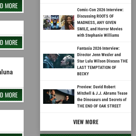
AD MORE
Comic-Con 2026 Interview:
Discussing ROOTS OF
MADNESS, ANY GIVEN
SMILE, and Horror Movies
with Stephanie Williams
AD MORE
Fantasia 2026 Interview:
Director Jenn Wexler and
Star Lulu Wilson Discuss THE
LAST TEMPTATION OF
aluna
BECKY
Preview: David Robert
AD MORE
Mitchell & J.J. Abrams Tease
the Dinosaurs and Secrets of
THE END OF OAK STREET
VIEW MORE