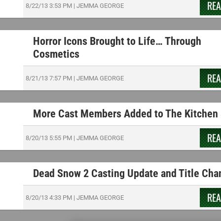
RE
8/22/13
3:53 PM
|
JEMMA GEORGE
Horror Icons Brought to Life… Through
Cosmetics
RE
8/21/13
7:57 PM
|
JEMMA GEORGE
More Cast Members Added to The Kitchen 
RE
8/20/13
5:55 PM
|
JEMMA GEORGE
Dead Snow 2 Casting Update and Title Cha
RE
8/20/13
4:33 PM
|
JEMMA GEORGE