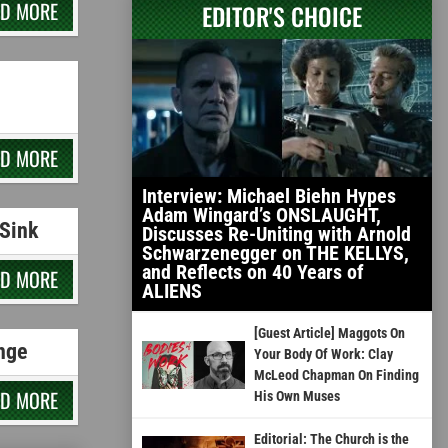
AD MORE
EDITOR'S CHOICE
AD MORE
Interview: Michael Biehn Hypes
Adam Wingard’s ONSLAUGHT,
Sink
Discusses Re-Uniting with Arnold
Schwarzenegger on THE KELLYS,
and Reflects on 40 Years of
AD MORE
ALIENS
[Guest Article] Maggots On
nge
Your Body Of Work: Clay
McLeod Chapman On Finding
AD MORE
His Own Muses
Editorial: The Church is the