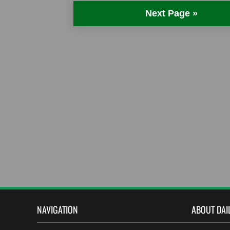
Next Page »
NAVIGATION
ABOUT DAI