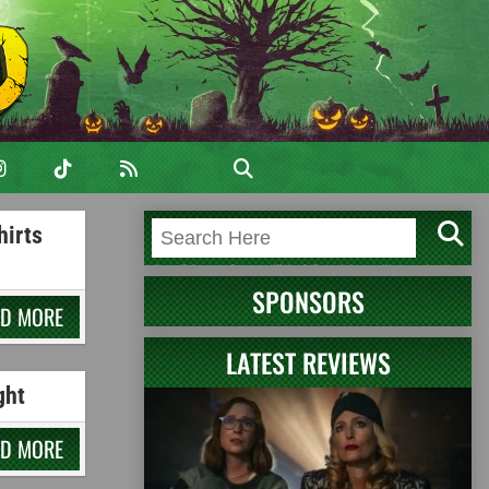
hirts
SPONSORS
AD MORE
LATEST REVIEWS
ght
AD MORE