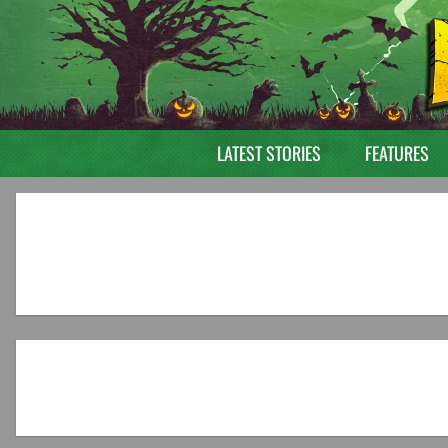
LATEST STORIES
FEATURES