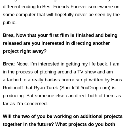
different ending to Best Friends Forever somewhere on
some computer that will hopefully never be seen by the
public.
Brea, Now that your first film is finished and being
released are you interested in directing another
project right away?
Brea:
Nope. I’m interested in getting my life back. I am
in the process of pitching around a TV show and am
attached to a really badass horror script written by Hans
Rodionoff that Ryan Turek (ShockTillYouDrop.com) is
producing. But someone else can direct both of them as
far as I’m concerned.
Will the two of you be working on additional projects
together in the future? What projects do you both