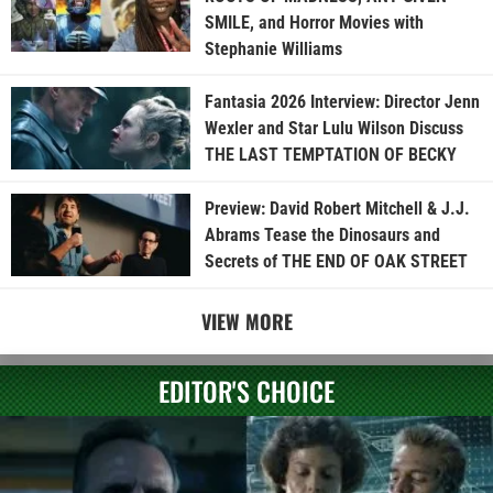
SMILE, and Horror Movies with
Stephanie Williams
Fantasia 2026 Interview: Director Jenn
Wexler and Star Lulu Wilson Discuss
THE LAST TEMPTATION OF BECKY
Preview: David Robert Mitchell & J.J.
Abrams Tease the Dinosaurs and
Secrets of THE END OF OAK STREET
VIEW MORE
EDITOR'S CHOICE