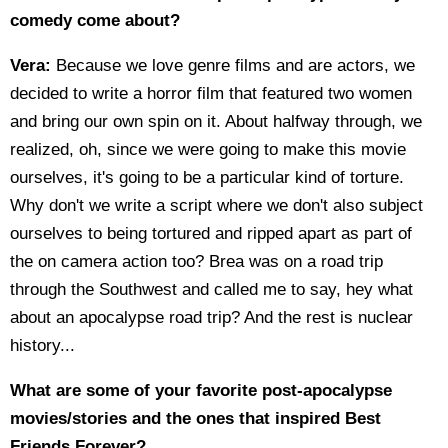
comedy come about?
Vera:
Because we love genre films and are actors, we
decided to write a horror film that featured two women
and bring our own spin on it. About halfway through, we
realized, oh, since we were going to make this movie
ourselves, it's going to be a particular kind of torture.
Why don't we write a script where we don't also subject
ourselves to being tortured and ripped apart as part of
the on camera action too? Brea was on a road trip
through the Southwest and called me to say, hey what
about an apocalypse road trip? And the rest is nuclear
history...
What are some of your favorite post-apocalypse
movies/stories and the ones that inspired Best
Friends Forever?