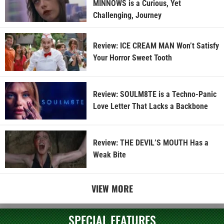
MINNOWS is a Curious, Yet
Challenging, Journey
Review: ICE CREAM MAN Won’t Satisfy
Your Horror Sweet Tooth
Review: SOULM8TE is a Techno-Panic
Love Letter That Lacks a Backbone
Review: THE DEVIL’S MOUTH Has a
Weak Bite
VIEW MORE
SPECIAL FEATURES