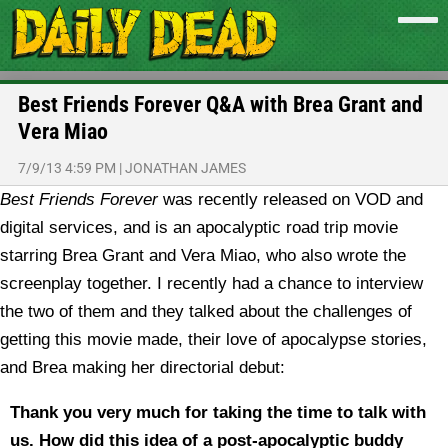
Best Friends Forever Q&A with Brea Grant and
Vera Miao
7/9/13 4:59 PM
|
JONATHAN JAMES
Best Friends Forever
was recently released on VOD and
digital services, and is an apocalyptic road trip movie
starring Brea Grant and Vera Miao, who also wrote the
screenplay together. I recently had a chance to interview
the two of them and they talked about the challenges of
getting this movie made, their love of apocalypse stories,
and Brea making her directorial debut:
Thank you very much for taking the time to talk with
us. How did this idea of a post-apocalyptic buddy