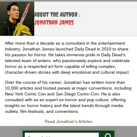
About the Author :
Jonathan James
After more than a decade as a consultant in the entertainment
industry, Jonathan James launched Daily Dead in 2010 to share
his passion for horror. He takes immense pride in Daily Dead's
talented team of writers, who passionately explore and celebrate
horror as a respected art form capable of telling complex,
character-driven stories with deep emotional and cultural impact.
Over the course of his career, Jonathan has written more than
10,000 articles and hosted panels at major conventions, including
New York Comic Con and San Diego Comic-Con. He is also
consulted with as an expert on horror and pop culture, offering
insights on horror history and the latest trends through media
outlets, film festivals, and conventions.
Read Jonathan's Articles