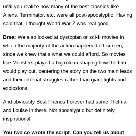
until you realize how many of the best classics like
Aliens, Terminator, etc. were all post-apocalyptic. Having
said that, I thought World War Z was real good!
Brea:
We also looked at dystopian or sci-fi movies in
which the majority of the action happened off-screen,
since we knew that’s what we could afford. So movies
like Monsters played a big role in shaping how the film
would play out, centering the story on the two main leads
and their internal struggles rather than giant fights and
explosions.
And obviously Best Friends Forever had some Thelma
and Louise in there. Not apocalyptic but definitely
inspirational.
You two co-wrote the script. Can you tell us about