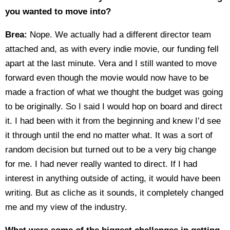
you wanted to move into?
Brea:
Nope. We actually had a different director team
attached and, as with every indie movie, our funding fell
apart at the last minute. Vera and I still wanted to move
forward even though the movie would now have to be
made a fraction of what we thought the budget was going
to be originally. So I said I would hop on board and direct
it. I had been with it from the beginning and knew I’d see
it through until the end no matter what. It was a sort of
random decision but turned out to be a very big change
for me. I had never really wanted to direct. If I had
interest in anything outside of acting, it would have been
writing. But as cliche as it sounds, it completely changed
me and my view of the industry.