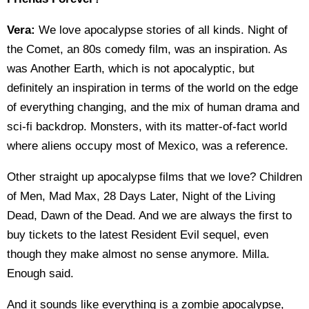
Vera:
We love apocalypse stories of all kinds. Night of
the Comet, an 80s comedy film, was an inspiration. As
was Another Earth, which is not apocalyptic, but
definitely an inspiration in terms of the world on the edge
of everything changing, and the mix of human drama and
sci-fi backdrop. Monsters, with its matter-of-fact world
where aliens occupy most of Mexico, was a reference.
Other straight up apocalypse films that we love? Children
of Men, Mad Max, 28 Days Later, Night of the Living
Dead, Dawn of the Dead. And we are always the first to
buy tickets to the latest Resident Evil sequel, even
though they make almost no sense anymore. Milla.
Enough said.
And it sounds like everything is a zombie apocalypse,