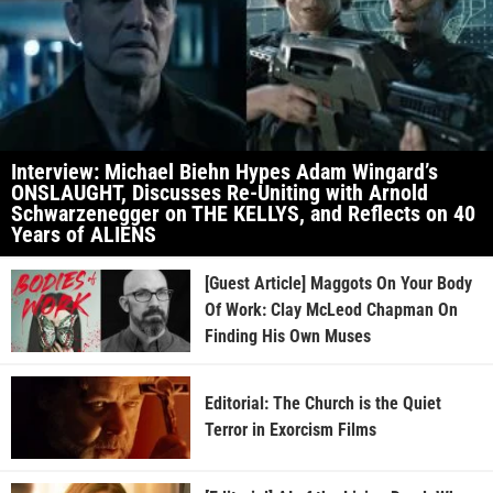
Interview: Michael Biehn Hypes Adam Wingard’s
ONSLAUGHT, Discusses Re-Uniting with Arnold
Schwarzenegger on THE KELLYS, and Reflects on 40
Years of ALIENS
[Guest Article] Maggots On Your Body
Of Work: Clay McLeod Chapman On
Finding His Own Muses
Editorial: The Church is the Quiet
Terror in Exorcism Films