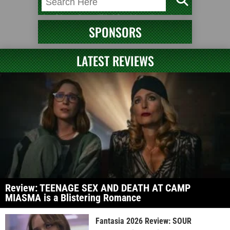
SPONSORS
LATEST REVIEWS
Review: TEENAGE SEX AND DEATH AT CAMP
MIASMA is a Blistering Romance
Fantasia 2026 Review: SOUR