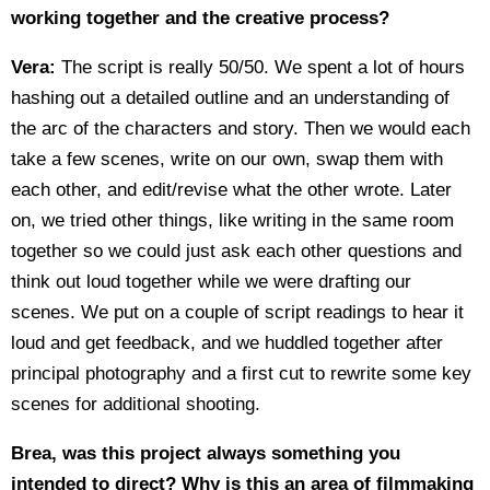
working together and the creative process?
Vera:
The script is really 50/50. We spent a lot of hours
hashing out a detailed outline and an understanding of
the arc of the characters and story. Then we would each
take a few scenes, write on our own, swap them with
each other, and edit/revise what the other wrote. Later
on, we tried other things, like writing in the same room
together so we could just ask each other questions and
think out loud together while we were drafting our
scenes. We put on a couple of script readings to hear it
loud and get feedback, and we huddled together after
principal photography and a first cut to rewrite some key
scenes for additional shooting.
Brea, was this project always something you
intended to direct? Why is this an area of filmmaking