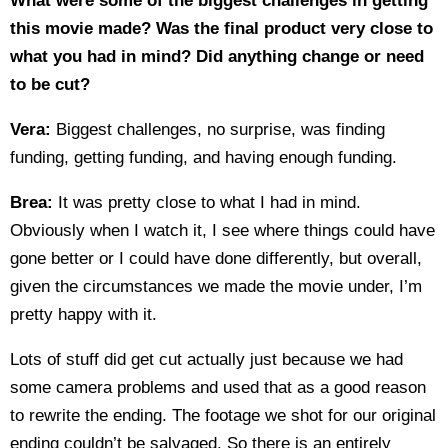
What were some of the biggest challenges in getting
this movie made? Was the final product very close to
what you had in mind? Did anything change or need
to be cut?
Vera:
Biggest challenges, no surprise, was finding
funding, getting funding, and having enough funding.
Brea:
It was pretty close to what I had in mind.
Obviously when I watch it, I see where things could have
gone better or I could have done differently, but overall,
given the circumstances we made the movie under, I’m
pretty happy with it.
Lots of stuff did get cut actually just because we had
some camera problems and used that as a good reason
to rewrite the ending. The footage we shot for our original
ending couldn’t be salvaged. So there is an entirely