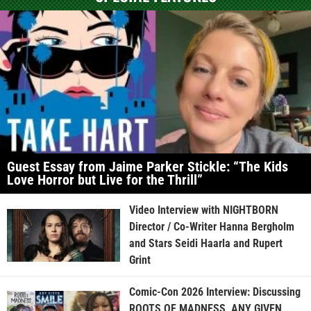
Guest Essay from Jaime Parker Stickle: “The Kids
Love Horror but Live for the Thrill”
Video Interview with NIGHTBORN
Director / Co-Writer Hanna Bergholm
and Stars Seidi Haarla and Rupert
Grint
Comic-Con 2026 Interview: Discussing
ROOTS OF MADNESS, ANY GIVEN