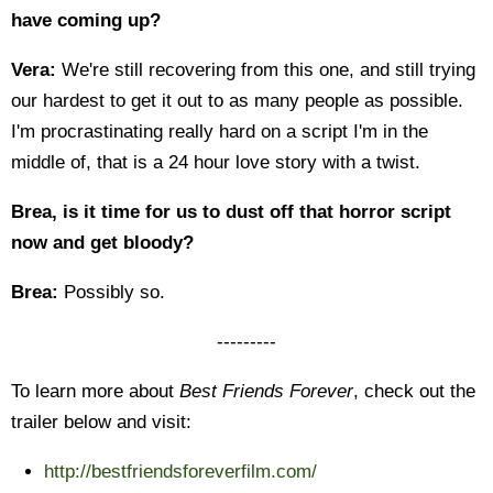
have coming up?
Vera:
We're still recovering from this one, and still trying
our hardest to get it out to as many people as possible.
I'm procrastinating really hard on a script I'm in the
middle of, that is a 24 hour love story with a twist.
Brea, is it time for us to dust off that horror script
now and get bloody?
Brea:
Possibly so.
---------
To learn more about
Best Friends Forever
, check out the
trailer below and visit:
http://bestfriendsforeverfilm.com/