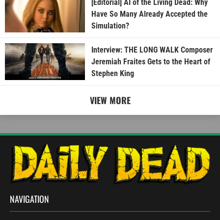
[Editorial] AI of the Living Dead: Why
Have So Many Already Accepted the
Simulation?
Interview: THE LONG WALK Composer
Jeremiah Fraites Gets to the Heart of
Stephen King
VIEW MORE
NAVIGATION