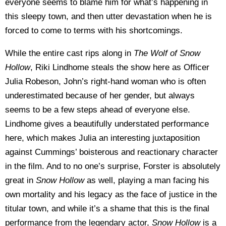
everyone seems to blame him for what’s happening in
this sleepy town, and then utter devastation when he is
forced to come to terms with his shortcomings.
While the entire cast rips along in
The Wolf of Snow
Hollow
, Riki Lindhome steals the show here as Officer
Julia Robeson, John’s right-hand woman who is often
underestimated because of her gender, but always
seems to be a few steps ahead of everyone else.
Lindhome gives a beautifully understated performance
here, which makes Julia an interesting juxtaposition
against Cummings’ boisterous and reactionary character
in the film. And to no one’s surprise, Forster is absolutely
great in
Snow Hollow
as well, playing a man facing his
own mortality and his legacy as the face of justice in the
titular town, and while it’s a shame that this is the final
performance from the legendary actor,
Snow Hollow
is a