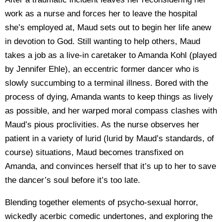
work as a nurse and forces her to leave the hospital
she’s employed at, Maud sets out to begin her life anew
in devotion to God. Still wanting to help others, Maud
takes a job as a live-in caretaker to Amanda Kohl (played
by Jennifer Ehle), an eccentric former dancer who is
slowly succumbing to a terminal illness. Bored with the
process of dying, Amanda wants to keep things as lively
as possible, and her warped moral compass clashes with
Maud’s pious proclivities. As the nurse observes her
patient in a variety of lurid (lurid by Maud’s standards, of
course) situations, Maud becomes transfixed on
Amanda, and convinces herself that it’s up to her to save
the dancer’s soul before it’s too late.
Blending together elements of psycho-sexual horror,
wickedly acerbic comedic undertones, and exploring the