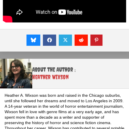
About the Author :
Heather Wixson
Heather A. Wixson was born and raised in the Chicago suburbs,
until she followed her dreams and moved to Los Angeles in 2009.
A 14-year veteran in the world of horror entertainment journalism,
Wixson fell in love with genre films at a very early age, and has
spent more than a decade as a writer and supporter of
preserving the history of horror and science fiction cinema.
Throughout her career, Wixson has contributed to several notable