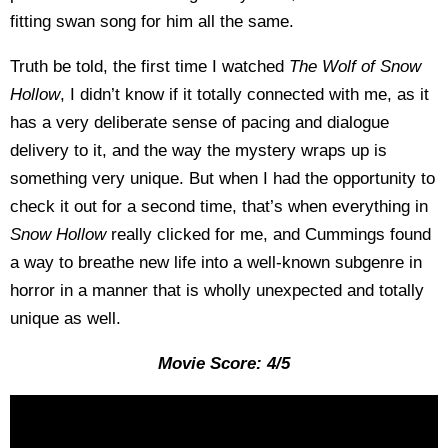
fitting swan song for him all the same.
Truth be told, the first time I watched
The Wolf of Snow
Hollow
, I didn’t know if it totally connected with me, as it
has a very deliberate sense of pacing and dialogue
delivery to it, and the way the mystery wraps up is
something very unique. But when I had the opportunity to
check it out for a second time, that’s when everything in
Snow Hollow
really clicked for me, and Cummings found
a way to breathe new life into a well-known subgenre in
horror in a manner that is wholly unexpected and totally
unique as well.
Movie Score: 4/5