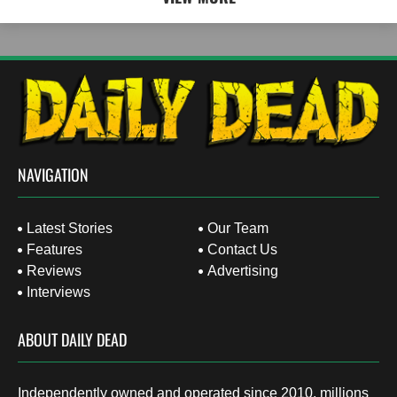
NAVIGATION
Latest Stories
Our Team
Features
Contact Us
Reviews
Advertising
Interviews
ABOUT DAILY DEAD
Independently owned and operated since 2010, millions