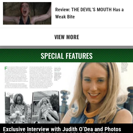
Review: THE DEVIL’S MOUTH Has a
Weak Bite
VIEW MORE
SPECIAL FEATURES
Exclusive Interview with Judith O’Dea and Photos