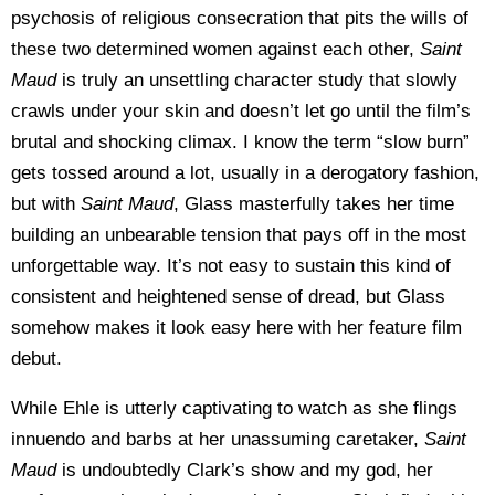
psychosis of religious consecration that pits the wills of
these two determined women against each other,
Saint
Maud
is truly an unsettling character study that slowly
crawls under your skin and doesn’t let go until the film’s
brutal and shocking climax. I know the term “slow burn”
gets tossed around a lot, usually in a derogatory fashion,
but with
Saint Maud
, Glass masterfully takes her time
building an unbearable tension that pays off in the most
unforgettable way. It’s not easy to sustain this kind of
consistent and heightened sense of dread, but Glass
somehow makes it look easy here with her feature film
debut.
While Ehle is utterly captivating to watch as she flings
innuendo and barbs at her unassuming caretaker,
Saint
Maud
is undoubtedly Clark’s show and my god, her