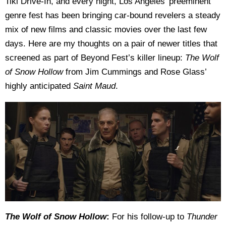
Tiki Drive-In, and every night, Los Angeles’ preeminent
genre fest has been bringing car-bound revelers a steady
mix of new films and classic movies over the last few
days. Here are my thoughts on a pair of newer titles that
screened as part of Beyond Fest’s killer lineup:
The Wolf
of Snow Hollow
from Jim Cummings and Rose Glass’
highly anticipated
Saint Maud
.
The Wolf of Snow Hollow
:
For his follow-up to
Thunder