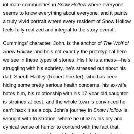
intimate communities in
Snow Hollow
where everyone
seems to know everything about everyone, and it paints
a truly vivid portrait where every resident of Snow Hollow
feels fully realized and integral to the story overall.
Cummings’ character, John, is the anchor of
The Wolf of
Snow Hollow,
and he’s not exactly the prototypical hero
we see in these types of stories. His life is a mess—he’s
struggling with his sobriety, he’s stressed out about his
dad, Sheriff Hadley (Robert Forster), who has been
hiding some pretty serious health concerns, his ex-wife
hates him, his relationship with his 17-year-old daughter
is strained at best, and the whole town is convinced he
can’t hack it as a cop. John’s journey in
Snow Hollow
is
wrought with frustration, where he utilizes his dry and
cynical sense of humor to contend with the fact that