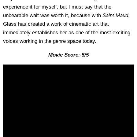
experience it for myself, but I must say that the
unbearable wait was worth it, because with
Saint Maud
,
Glass has created a work of cinematic art that
immediately establishes her as one of the most exciting
voices working in the genre space today.
Movie Score: 5/5