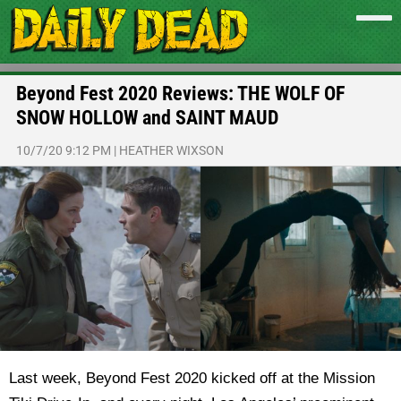
Beyond Fest 2020 Reviews: THE WOLF OF
SNOW HOLLOW and SAINT MAUD
10/7/20 9:12 PM
|
HEATHER WIXSON
Last week, Beyond Fest 2020 kicked off at the Mission