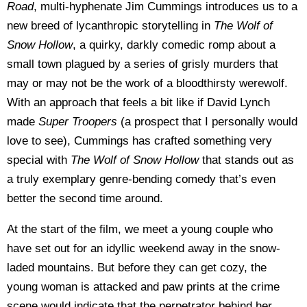
Road
, multi-hyphenate Jim Cummings introduces us to a
new breed of lycanthropic storytelling in
The Wolf of
Snow Hollow
, a quirky, darkly comedic romp about a
small town plagued by a series of grisly murders that
may or may not be the work of a bloodthirsty werewolf.
With an approach that feels a bit like if David Lynch
made
Super Troopers
(a prospect that I personally would
love to see), Cummings has crafted something very
special with
The Wolf of Snow Hollow
that stands out as
a truly exemplary genre-bending comedy that’s even
better the second time around.
At the start of the film, we meet a young couple who
have set out for an idyllic weekend away in the snow-
laded mountains. But before they can get cozy, the
young woman is attacked and paw prints at the crime
scene would indicate that the perpetrator behind her