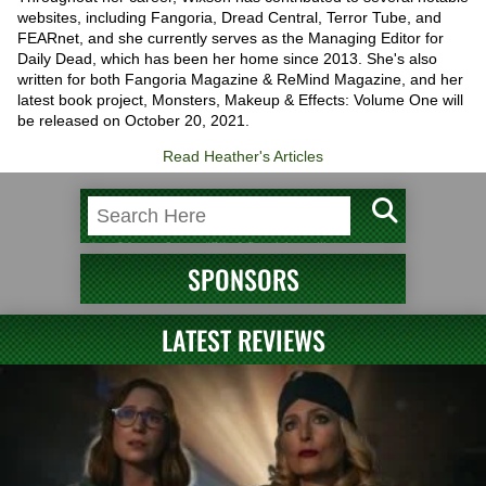
websites, including Fangoria, Dread Central, Terror Tube, and
FEARnet, and she currently serves as the Managing Editor for
Daily Dead, which has been her home since 2013. She's also
written for both Fangoria Magazine & ReMind Magazine, and her
latest book project, Monsters, Makeup & Effects: Volume One will
be released on October 20, 2021.
Read Heather's Articles
SPONSORS
LATEST REVIEWS