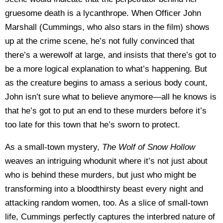
gruesome death is a lycanthrope. When Officer John
Marshall (Cummings, who also stars in the film) shows
up at the crime scene, he’s not fully convinced that
there’s a werewolf at large, and insists that there’s got to
be a more logical explanation to what’s happening. But
as the creature begins to amass a serious body count,
John isn’t sure what to believe anymore—all he knows is
that he’s got to put an end to these murders before it’s
too late for this town that he’s sworn to protect.
As a small-town mystery,
The Wolf of Snow Hollow
weaves an intriguing whodunit where it’s not just about
who is behind these murders, but just who might be
transforming into a bloodthirsty beast every night and
attacking random women, too. As a slice of small-town
life, Cummings perfectly captures the interbred nature of