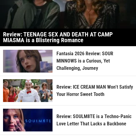
Review: TEENAGE SEX AND DEATH AT CAMP
MIASMA is a Blistering Romance
Fantasia 2026 Review: SOUR
MINNOWS is a Curious, Yet
Challenging, Journey
Review: ICE CREAM MAN Won’t Satisfy
Your Horror Sweet Tooth
Review: SOULM8TE is a Techno-Panic
Love Letter That Lacks a Backbone