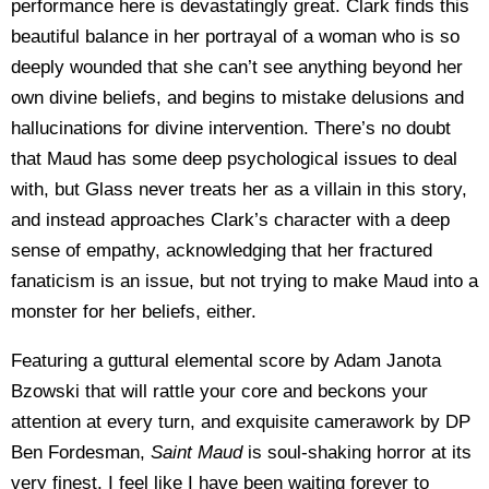
performance here is devastatingly great. Clark finds this
beautiful balance in her portrayal of a woman who is so
deeply wounded that she can’t see anything beyond her
own divine beliefs, and begins to mistake delusions and
hallucinations for divine intervention. There’s no doubt
that Maud has some deep psychological issues to deal
with, but Glass never treats her as a villain in this story,
and instead approaches Clark’s character with a deep
sense of empathy, acknowledging that her fractured
fanaticism is an issue, but not trying to make Maud into a
monster for her beliefs, either.
Featuring a guttural elemental score by Adam Janota
Bzowski that will rattle your core and beckons your
attention at every turn, and exquisite camerawork by DP
Ben Fordesman,
Saint Maud
is soul-shaking horror at its
very finest. I feel like I have been waiting forever to