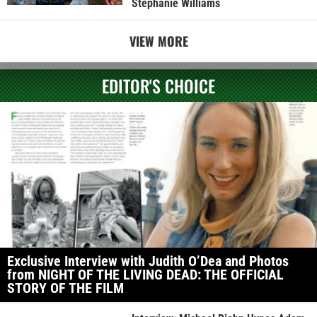
Stephanie Williams
VIEW MORE
EDITOR'S CHOICE
Exclusive Interview with Judith O’Dea and Photos
from NIGHT OF THE LIVING DEAD: THE OFFICIAL
STORY OF THE FILM