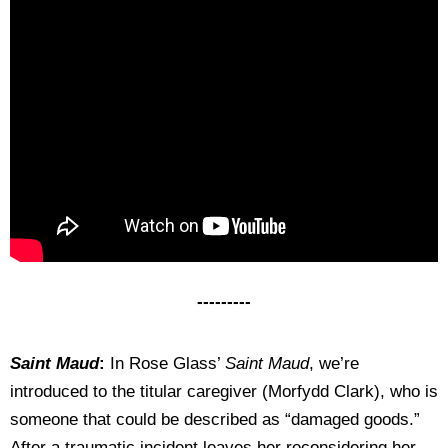
---------
Saint Maud
:
In Rose Glass’
Saint Maud
, we’re
introduced to the titular caregiver (Morfydd Clark), who is
someone that could be described as “damaged goods.”
After a traumatic incident leaves her reconsidering her