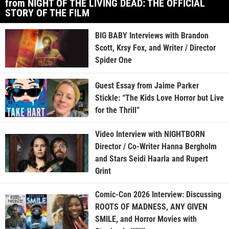
from NIGHT OF THE LIVING DEAD: THE OFFICIAL
STORY OF THE FILM
BIG BABY Interviews with Brandon
Scott, Krsy Fox, and Writer / Director
Spider One
Guest Essay from Jaime Parker
Stickle: “The Kids Love Horror but Live
for the Thrill”
Video Interview with NIGHTBORN
Director / Co-Writer Hanna Bergholm
and Stars Seidi Haarla and Rupert
Grint
Comic-Con 2026 Interview: Discussing
ROOTS OF MADNESS, ANY GIVEN
SMILE, and Horror Movies with