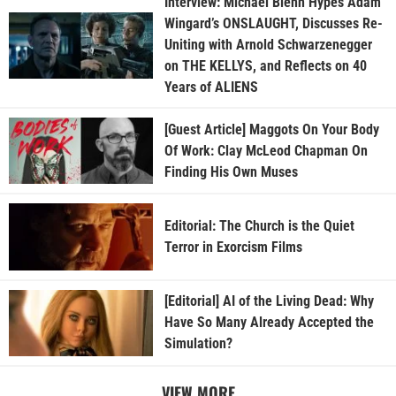
Interview: Michael Biehn Hypes Adam
Wingard’s ONSLAUGHT, Discusses Re-
Uniting with Arnold Schwarzenegger
on THE KELLYS, and Reflects on 40
Years of ALIENS
[Guest Article] Maggots On Your Body
Of Work: Clay McLeod Chapman On
Finding His Own Muses
Editorial: The Church is the Quiet
Terror in Exorcism Films
[Editorial] AI of the Living Dead: Why
Have So Many Already Accepted the
Simulation?
VIEW MORE