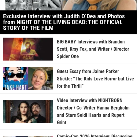
Exclusive Interview with Judith O’Dea and Photos
from NIGHT OF THE LIVING DEAD: THE OFFICIAL
STORY OF THE FILM
BIG BABY Interviews with Brandon
Scott, Krsy Fox, and Writer / Director
Spider One
Guest Essay from Jaime Parker
Stickle: “The Kids Love Horror but Live
for the Thrill”
Video Interview with NIGHTBORN
Director / Co-Writer Hanna Bergholm
and Stars Seidi Haarla and Rupert
Grint
Comic-Con 2026 Interview: Discussing