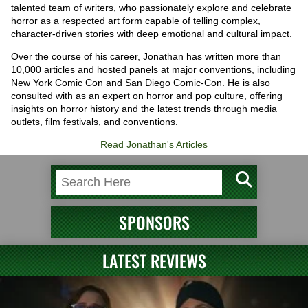
talented team of writers, who passionately explore and celebrate
horror as a respected art form capable of telling complex,
character-driven stories with deep emotional and cultural impact.
Over the course of his career, Jonathan has written more than
10,000 articles and hosted panels at major conventions, including
New York Comic Con and San Diego Comic-Con. He is also
consulted with as an expert on horror and pop culture, offering
insights on horror history and the latest trends through media
outlets, film festivals, and conventions.
Read Jonathan's Articles
SPONSORS
LATEST REVIEWS