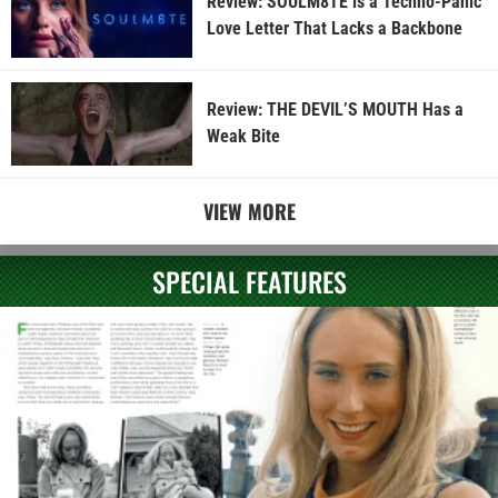
Review: SOULM8TE is a Techno-Panic
Love Letter That Lacks a Backbone
Review: THE DEVIL’S MOUTH Has a
Weak Bite
VIEW MORE
SPECIAL FEATURES