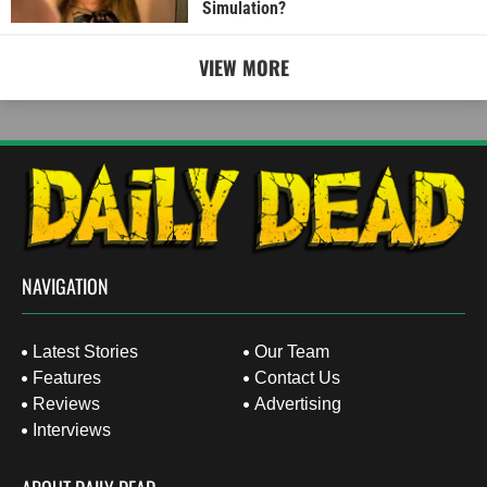
Simulation?
VIEW MORE
NAVIGATION
Latest Stories
Our Team
Features
Contact Us
Reviews
Advertising
Interviews