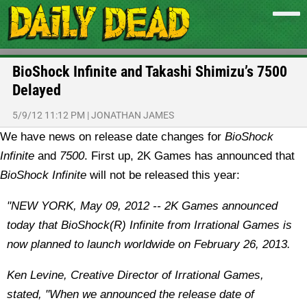
BioShock Infinite and Takashi Shimizu’s 7500
Delayed
5/9/12 11:12 PM
|
JONATHAN JAMES
We have news on release date changes for
BioShock
Infinite
and
7500
.
First up, 2K Games has announced that
BioShock Infinite
will not be released this year:
"NEW YORK, May 09, 2012 -- 2K Games announced
today that BioShock(R) Infinite from Irrational Games is
now planned to launch worldwide on February 26, 2013.
Ken Levine, Creative Director of Irrational Games,
stated, "When we announced the release date of