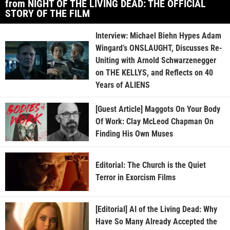
from NIGHT OF THE LIVING DEAD: THE OFFICIAL
STORY OF THE FILM
Interview: Michael Biehn Hypes Adam
Wingard’s ONSLAUGHT, Discusses Re-
Uniting with Arnold Schwarzenegger
on THE KELLYS, and Reflects on 40
Years of ALIENS
[Guest Article] Maggots On Your Body
Of Work: Clay McLeod Chapman On
Finding His Own Muses
Editorial: The Church is the Quiet
Terror in Exorcism Films
[Editorial] AI of the Living Dead: Why
Have So Many Already Accepted the