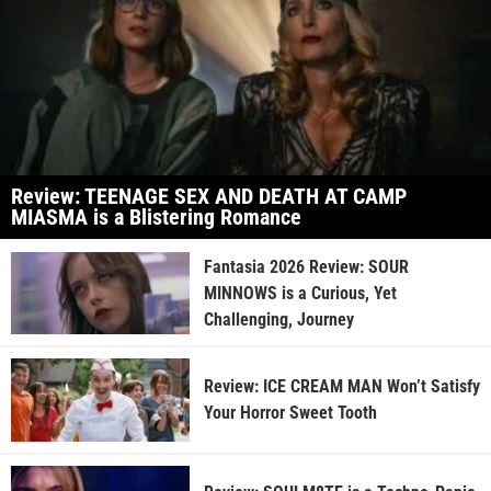
Review: TEENAGE SEX AND DEATH AT CAMP
MIASMA is a Blistering Romance
Fantasia 2026 Review: SOUR
MINNOWS is a Curious, Yet
Challenging, Journey
Review: ICE CREAM MAN Won’t Satisfy
Your Horror Sweet Tooth