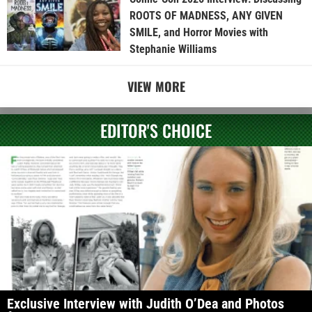
ROOTS OF MADNESS, ANY GIVEN
SMILE, and Horror Movies with
Stephanie Williams
VIEW MORE
EDITOR'S CHOICE
Exclusive Interview with Judith O’Dea and Photos