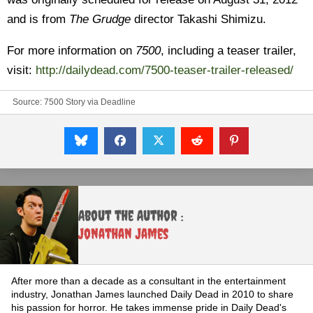
and is from
The Grudge
director Takashi Shimizu.
For more information on
7500
, including a teaser trailer,
visit:
http://dailydead.com/7500-teaser-trailer-released/
Source:
7500 Story via Deadline
About the Author :
Jonathan James
After more than a decade as a consultant in the entertainment
industry, Jonathan James launched Daily Dead in 2010 to share
his passion for horror. He takes immense pride in Daily Dead's