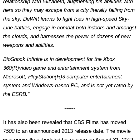
relationship with Elizabeth, augmenting his abilities with
hers so they may escape from a city literally falling from
the sky. DeWitt learns to fight foes in high-speed Sky-
Line battles, engage in combat both indoors and amongst
the clouds, and harnesses the power of dozens of new
weapons and abilities.
BioShock Infinite is in development for the Xbox
360(R)video game and entertainment system from
Microsoft, PlayStation(R)3 computer entertainment
system and Windows-based PC, and is not yet rated by
the ESRB."
------
It has also been revealed that CBS Films has moved
7500
to an unannounced 2013 release date. The movie
was originally scheduled for release on August 31, 2012