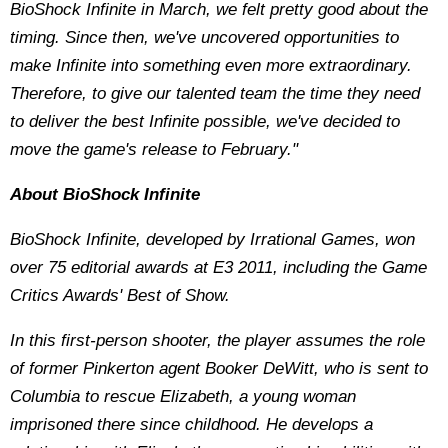
BioShock Infinite in March, we felt pretty good about the
timing. Since then, we've uncovered opportunities to
make Infinite into something even more extraordinary.
Therefore, to give our talented team the time they need
to deliver the best Infinite possible, we've decided to
move the game's release to February."
About BioShock Infinite
BioShock Infinite, developed by Irrational Games, won
over 75 editorial awards at E3 2011, including the Game
Critics Awards' Best of Show.
In this first-person shooter, the player assumes the role
of former Pinkerton agent Booker DeWitt, who is sent to
Columbia to rescue Elizabeth, a young woman
imprisoned there since childhood. He develops a