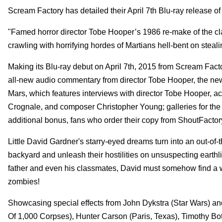
Scream Factory has detailed their April 7th Blu-ray release 
"Famed horror director Tobe Hooper’s 1986 re-make of the clas
crawling with horrifying hordes of Martians hell-bent on steali
Making its Blu-ray debut on April 7th, 2015 from Scream Fact
all-new audio commentary from director Tobe Hooper, the ne
Mars, which features interviews with director Tobe Hooper, act
Crognale, and composer Christopher Young; galleries for the o
additional bonus, fans who order their copy from ShoutFactor
Little David Gardner's starry-eyed dreams turn into an out-of-
backyard and unleash their hostilities on unsuspecting earthli
father and even his classmates, David must somehow find a w
zombies!
Showcasing special effects from John Dykstra (Star Wars) and
Of 1,000 Corpses), Hunter Carson (Paris, Texas), Timothy Bot