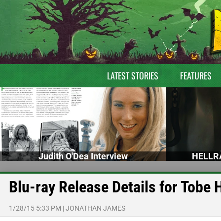
LATEST STORIES
FEATURES
Judith O'Dea Interview
HELLRA
Blu-ray Release Details for Tobe
1/28/15 5:33 PM
|
JONATHAN JAMES