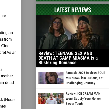
LATEST REVIEWS
ture
uding an
rs from
d Gino
ore! As an
Review: TEENAGE SEX AND
DEATH AT CAMP MIASMA is a
Blistering Romance
is
Fantasia 2026 Review: SOUR
s mother,
MINNOWS is a Curious, Yet
ain-dead
Challenging, Journey
Review: ICE CREAM MAN
Won’t Satisfy Your Horror
ack (House
Sweet Tooth
ames