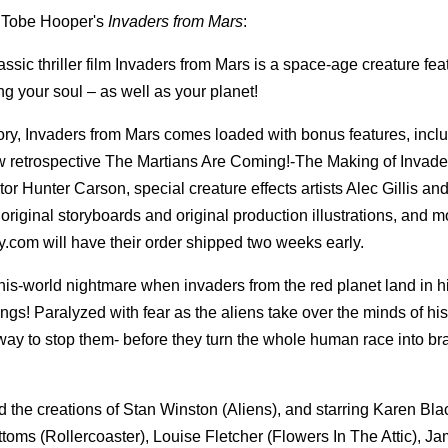
of Tobe Hooper's
Invaders from Mars
:
sic thriller film Invaders from Mars is a space-age creature fea
ng your soul – as well as your planet!
ory, Invaders from Mars comes loaded with bonus features, incl
w retrospective The Martians Are Coming!-The Making of Invade
or Hunter Carson, special creature effects artists Alec Gillis an
riginal storyboards and original production illustrations, and m
y.com will have their order shipped two weeks early.
this-world nightmare when invaders from the red planet land in h
ngs! Paralyzed with fear as the aliens take over the minds of hi
ay to stop them- before they turn the whole human race into br
 the creations of Stan Winston (Aliens), and starring Karen Bl
toms (Rollercoaster), Louise Fletcher (Flowers In The Attic), J