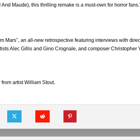
nd Maude), this thrilling remake is a must-own for horror fans.
 Mars", an all-new retrospective featuring interviews with dire
artists Alec Gillis and Gino Crognale, and composer Christopher
from artist William Stout.