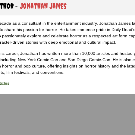
uthor -
Jonathan James
ecade as a consultant in the entertainment industry, Jonathan James 
to share his passion for horror. He takes immense pride in Daily Dead's
o passionately explore and celebrate horror as a respected art form cap
racter-driven stories with deep emotional and cultural impact.
his career, Jonathan has written more than 10,000 articles and hosted 
 including New York Comic Con and San Diego Comic-Con. He is also c
 horror and pop culture, offering insights on horror history and the late
s, film festivals, and conventions.
icles