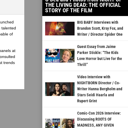
THE LIVING DEAD: THE OFFICIAL
STORY OF THE FILM
launched
BIG BABY Interviews with
 talented
Brandon Scott, Krsy Fox, and
able of
Writer / Director Spider One
Guest Essay from Jaime
panels at
Parker Stickle: “The Kids
onsulted
Love Horror but Live for the
st trends
Thrill”
Video Interview with
NIGHTBORN Director / Co-
Writer Hanna Bergholm and
Stars Seidi Haarla and
Rupert Grint
Comic-Con 2026 Interview:
Discussing ROOTS OF
MADNESS, ANY GIVEN