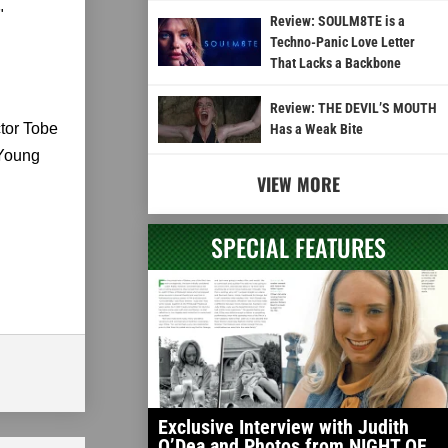
"
Review: SOULM8TE is a
Techno-Panic Love Letter
That Lacks a Backbone
Review: THE DEVIL’S MOUTH
ctor Tobe
Has a Weak Bite
 Young
VIEW MORE
SPECIAL FEATURES
Exclusive Interview with Judith
O’Dea and Photos from NIGHT OF