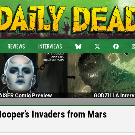
REVIEWS
INTERVIEWS
ISER Comic Preview
GODZILLA Interv
 Hooper’s Invaders from Mars