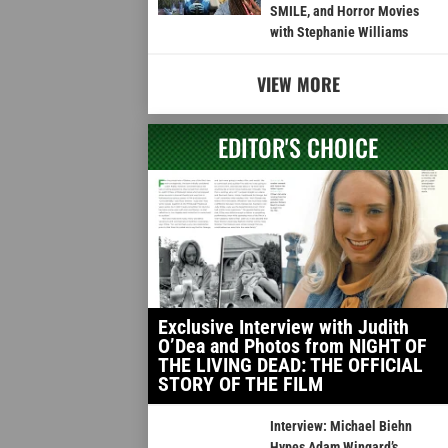
SMILE, and Horror Movies
with Stephanie Williams
VIEW MORE
EDITOR'S CHOICE
Exclusive Interview with Judith
O’Dea and Photos from NIGHT OF
THE LIVING DEAD: THE OFFICIAL
STORY OF THE FILM
Interview: Michael Biehn
Hypes Adam Wingard’s