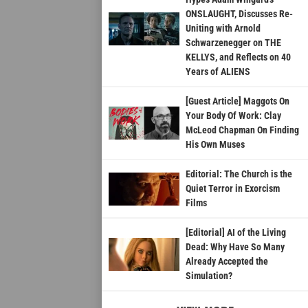
ONSLAUGHT, Discusses Re-
Uniting with Arnold
Schwarzenegger on THE
KELLYS, and Reflects on 40
Years of ALIENS
[Guest Article] Maggots On
Your Body Of Work: Clay
McLeod Chapman On Finding
His Own Muses
Editorial: The Church is the
Quiet Terror in Exorcism
Films
[Editorial] AI of the Living
Dead: Why Have So Many
Already Accepted the
Simulation?