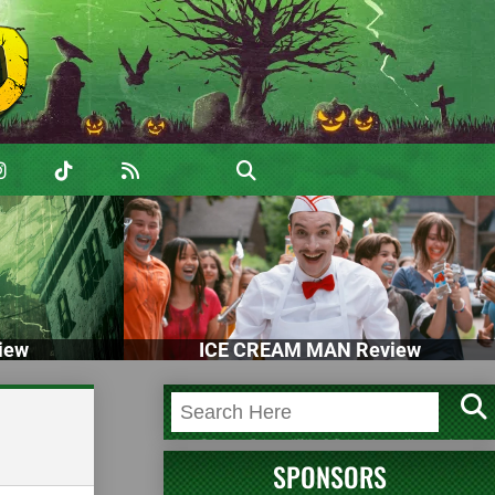
iew
ICE CREAM MAN Review
SPONSORS