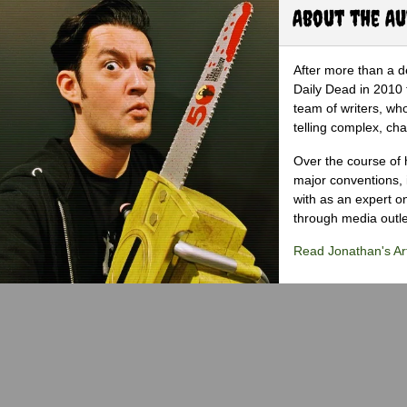
About the A
After more than a d
Daily Dead in 2010 
team of writers, wh
telling complex, cha
Over the course of 
major conventions,
with as an expert on
through media outlet
Read Jonathan's Art