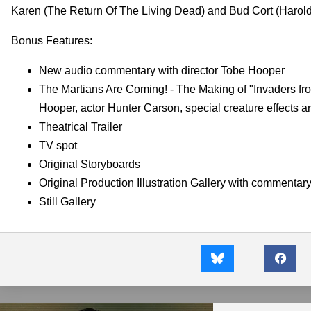
Karen (The Return Of The Living Dead) and Bud Cort (Harold A
Bonus Features:
New audio commentary with director Tobe Hooper
The Martians Are Coming! - The Making of "Invaders from
Hooper, actor Hunter Carson, special creature effects 
Theatrical Trailer
TV spot
Original Storyboards
Original Production Illustration Gallery with commentary 
Still Gallery