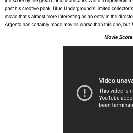
the score by the great Ennio Morricone. While it represents a c
past his creative peak. Blue Underground’s limited collector’s 
movie that’s almost more interesting as an entry in the director
Argento has certainly made movies worse than this one, but
Movie Score: