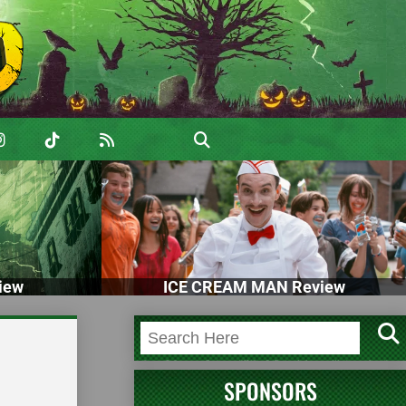
iew
ICE CREAM MAN Review
SPONSORS