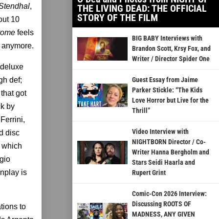
Stendhal
,
THE LIVING DEAD: THE OFFICIAL
STORY OF THE FILM
out 10
drome
feels
BIG BABY Interviews with
t anymore.
Brandon Scott, Krsy Fox, and
Writer / Director Spider One
 deluxe
gh def;
Guest Essay from Jaime
Parker Stickle: “The Kids
that got
Love Horror but Live for the
ck by
Thrill”
Ferrini,
Video Interview with
d disc
NIGHTBORN Director / Co-
f which
Writer Hanna Bergholm and
rgio
Stars Seidi Haarla and
nplay is
Rupert Grint
Comic-Con 2026 Interview:
Discussing ROOTS OF
tions to
MADNESS, ANY GIVEN