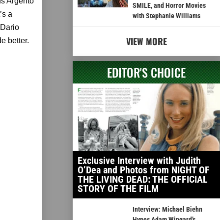
nds Argento
SMILE, and Horror Movies
’s a
with Stephanie Williams
 Dario
VIEW MORE
e better.
EDITOR'S CHOICE
Exclusive Interview with Judith
O’Dea and Photos from NIGHT OF
THE LIVING DEAD: THE OFFICIAL
STORY OF THE FILM
Interview: Michael Biehn
Hypes Adam Wingard’s