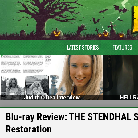
LATEST STORIES
FEATURES
Judith O'Dea Interview
HELLRA
Blu-ray Review: THE STENDHAL 
Restoration