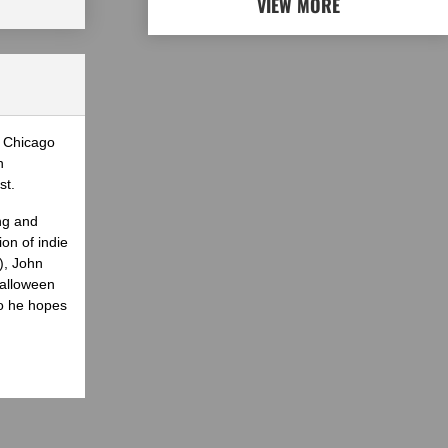
VIEW MORE
e Chicago
n
st.
ng and
on of indie
), John
Halloween
ho he hopes