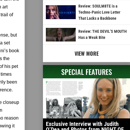
Review: SOULM8TE is a
 art
Techno-Panic Love Letter
rail of
That Lacks a Backbone
Review: THE DEVIL’S MOUTH
ense, but
Has a Weak Bite
a set
ini’s book
VIEW MORE
s the
of his pet
SPECIAL FEATURES
t times
rily been
erence.
me closeup
in
 no reason
Exclusive Interview with Judith
owing it
O’Dea and Photos from NIGHT OF