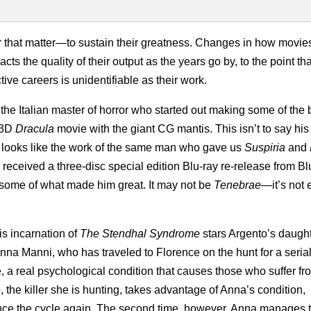
or that matter—to sustain their greatness. Changes in how movie
s the quality of their output as the years go by, to the point tha
ive careers is unidentifiable as their work.
the Italian master of horror who started out making some of the 
 3D
Dracula
movie with the giant CG mantis. This isn’t to say his 
ly looks like the work of the same man who gave us
Suspiria
and
y received a three-disc special edition Blu-ray re-release from B
s some of what made him great. It may not be
Tenebrae
—it’s not
is incarnation of
The Stendhal Syndrome
stars Argento’s daugh
nna Manni, who has traveled to Florence on the hunt for a serial 
 real psychological condition that causes those who suffer from
, the killer she is hunting, takes advantage of Anna’s condition,
nce the cycle again. The second time, however, Anna manages t