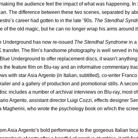
 making the audience feel the impact of what was happening. In
can. The difference between these two scenes, separated by ab
stro’s career had gotten to in the late ’90s.
The Stendhal Syn
me of the old magic, but he can no longer wrap his arms around i
lue Underground has now re-issued
The Stendhal Syndrome
in a
K transfer. The film’s handsome photography is well served in hi
ue Underground to offer replacement discs, it wasn’t anything 
des the feature film on Blu-ray and an informative commentary tra
 with star Asia Argento (in Italian, subtitled), co-writer Franco 
ailer and a gallery of production and promotional stills. A secon
disc includes a number of archival interviews on Blu-ray, most o
ario Argento, assistant director Luigi Cozzi, effects designer Se
la Magherini, who wrote the psychology book on which the scree
from Asia Argento’s bold performance to the gorgeous Italian loca