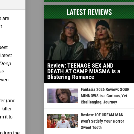
LATEST REVIEWS
s are
t
best
latest
Deep
Review: TEENAGE SEX AND
DEATH AT CAMP MIASMA is a
lue
Blistering Romance
 even
Fantasia 2026 Review: SOUR
MINNOWS is a Curious, Yet
ter (and
Challenging, Journey
killer.
Review: ICE CREAM MAN
 it to
Won’t Satisfy Your Horror
Sweet Tooth
o turn the