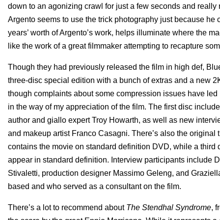
down to an agonizing crawl for just a few seconds and really
Argento seems to use the trick photography just because he 
years’ worth of Argento’s work, helps illuminate where the mae
like the work of a great filmmaker attempting to recapture so
Though they had previously released the film in high def, B
three-disc special edition with a bunch of extras and a new 2
though complaints about some compression issues have led Bl
in the way of my appreciation of the film. The first disc inclu
author and giallo expert Troy Howarth, as well as new interviews
and makeup artist Franco Casagni. There’s also the original tr
contains the movie on standard definition DVD, while a third 
appear in standard definition. Interview participants include D
Stivaletti, production designer Massimo Geleng, and Graziel
based and who served as a consultant on the film.
There’s a lot to recommend about
The Stendhal Syndrome
, 