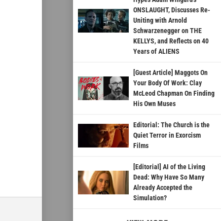
ONSLAUGHT, Discusses Re-
Uniting with Arnold
Schwarzenegger on THE
KELLYS, and Reflects on 40
Years of ALIENS
[Guest Article] Maggots On
Your Body Of Work: Clay
McLeod Chapman On Finding
His Own Muses
Editorial: The Church is the
Quiet Terror in Exorcism
Films
[Editorial] AI of the Living
Dead: Why Have So Many
Already Accepted the
Simulation?