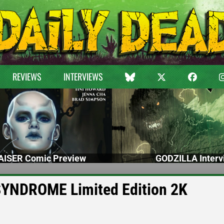
REVIEWS
INTERVIEWS
ISER Comic Preview
GODZILLA Interv
SYNDROME Limited Edition 2K