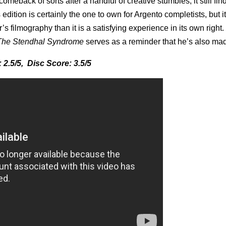
omeback of sorts after a handful of creative stumbles, it still fi
edition is certainly the one to own for Argento completists, but it
’s filmography than it is a satisfying experience in its own right.
The Stendhal Syndrome
serves as a reminder that he’s also mad
 2.5/5, Disc Score: 3.5/5