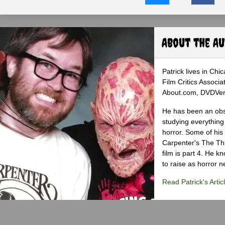
About the A
Patrick lives in Ch
Film Critics Associa
About.com, DVDVerdi
He has been an obse
studying everything
horror. Some of his
Carpenter's The Th
film is part 4. He 
to raise as horror n
Read Patrick's Artic