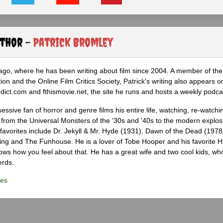
uthor -
Patrick Bromley
icago, where he has been writing about film since 2004. A member of th
tion and the Online Film Critics Society, Patrick's writing also appears o
ct.com and fthismovie.net, the site he runs and hosts a weekly podca
ssive fan of horror and genre films his entire life, watching, re-watchi
 from the Universal Monsters of the '30s and '40s to the modern explosi
 favorites include Dr. Jekyll & Mr. Hyde (1931), Dawn of the Dead (1978
ing and The Funhouse. He is a lover of Tobe Hooper and his favorite 
knows how you feel about that. He has a great wife and two cool kids, w
erds.
les