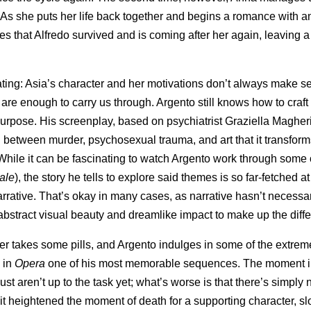
As she puts her life back together and begins a romance with an
that Alfredo survived and is coming after her again, leaving a t
ivating: Asia’s character and her motivations don’t always make s
re enough to carry us through. Argento still knows how to craft 
 purpose. His screenplay, based on psychiatrist Graziella Magher
n between murder, psychosexual trauma, and art that it transform
. While it can be fascinating to watch Argento work through some 
ale
), the story he tells to explore said themes is so far-fetched a
e narrative. That’s okay in many cases, as narrative hasn’t necessa
abstract visual beauty and dreamlike impact to make up the diff
ter takes some pills, and Argento indulges in some of the extre
 in
Opera
one of his most memorable sequences. The moment 
ust aren’t up to the task yet; what’s worse is that there’s simply
t heightened the moment of death for a supporting character, sl