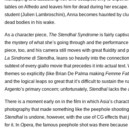
tables on Alfredo and leaves him for dead during her escape. 
student (Julien Lambroschini), Anna becomes haunted by clues 
dead bodies in his wake.
As a character piece,
The Stendhal Syndrome
is fairly capt
the mystery of what she’s going through and the performance a
piece, too, and his camera still moves with great fluidity and
La Sindrome di Stendha
, leans so heavily into the connectio
subtext of every giallo movie that precedes it into actual text
themes so explicitly (like Brian De Palma making
Femme Fat
and the logical leaps so great that it’s difficult to sustain th
Argento’s primary concern; unfortunately,
Stendhal
lacks the 
There is a moment early on in the film in which Asia’s charac
photography that made something like the peephole shooting
Stendhal
is undone, however, with the use of CG effects that j
for it. In
Opera
, the famous peephole shot was there because i