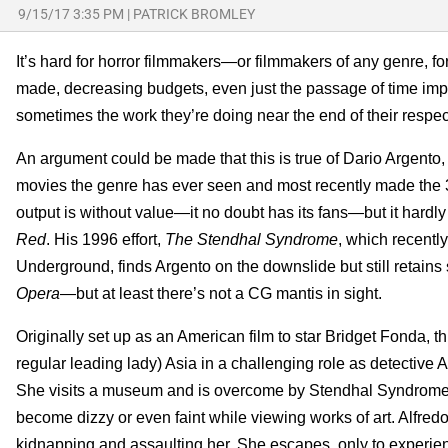
9/15/17 3:35 PM
|
PATRICK BROMLEY
It’s hard for horror filmmakers—or filmmakers of any genre, f
made, decreasing budgets, even just the passage of time impact
sometimes the work they’re doing near the end of their respect
An argument could be made that this is true of Dario Argento, 
movies the genre has ever seen and most recently made the
output is without value—it no doubt has its fans—but it hard
Red
. His 1996 effort,
The Stendhal Syndrome
, which recentl
Underground, finds Argento on the downslide but still retain
Opera
—but at least there’s not a CG mantis in sight.
Originally set up as an American film to star Bridget Fonda, th
regular leading lady) Asia in a challenging role as detective A
She visits a museum and is overcome by Stendhal Syndrome, a
become dizzy or even faint while viewing works of art. Alfredo
kidnapping and assaulting her. She escapes, only to experie