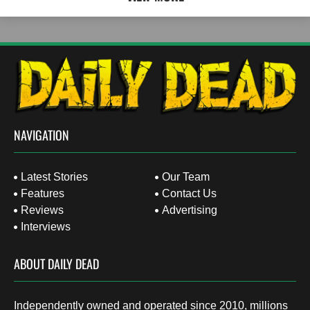
NAVIGATION
Latest Stories
Our Team
Features
Contact Us
Reviews
Advertising
Interviews
ABOUT DAILY DEAD
Independently owned and operated since 2010, millions