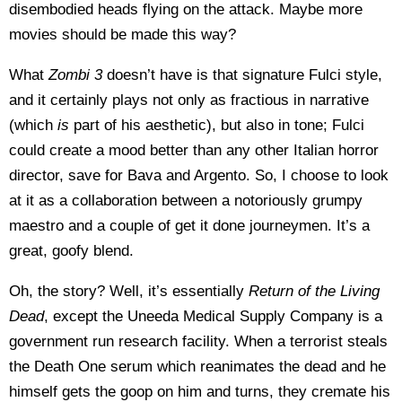
disembodied heads flying on the attack. Maybe more
movies should be made this way?
What
Zombi 3
doesn’t have is that signature Fulci style,
and it certainly plays not only as fractious in narrative
(which
is
part of his aesthetic), but also in tone; Fulci
could create a mood better than any other Italian horror
director, save for Bava and Argento. So, I choose to look
at it as a collaboration between a notoriously grumpy
maestro and a couple of get it done journeymen. It’s a
great, goofy blend.
Oh, the story? Well, it’s essentially
Return of the Living
Dead
, except the Uneeda Medical Supply Company is a
government run research facility. When a terrorist steals
the Death One serum which reanimates the dead and he
himself gets the goop on him and turns, they cremate his