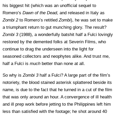
his biggest hit (which was an unofficial sequel to
Romero’s
Dawn of the Dead
, and released in Italy as
Zombi 2
to Romero’s retitled
Zombi
), he was set to make
a triumphant return to gut munching glory. The result?
Zombi 3
(1988), a wonderfully batshit half a Fulci lovingly
restored by the demented folks at Severin Films, who
continue to drag the underseen into the light for
seasoned collectors and neophytes alike. And trust me,
half a Fulci is
much
better than none at all.
So why is
Zombi 3
half a Fulci? A large part of the film’s
notoriety, the blood stained asterisk splattered beside its
name, is due to the fact that he turned in a cut of the film
that was only around an hour. A convergence of ill health
and ill prep work before jetting to the Philippines left him
less than satisfied with the footage; he shot around 40