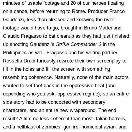
minutes of usable footage and 20 of our heroes floating
on a canoe, before returning to Rome. Producer Franco
Gaudenzi, less than pleased and knowing the river
footage would have to go, brought in Bruno Mattei and
Claudio Fragasso to bat cleanup as they had just finished
up shooting Gaudenzi’s
Strike Commander 2
in the
Philippines as well. Fragasso and his writing partner
Rossella Drudi furiously rewrote their own screenplay to
fill in the holes and fill the screen with something
resembling coherence. Naturally, none of the main actors
wanted to set foot back in the oppressive heat (and
depending who you ask, oppressive regime), so an entire
side story had to be concocted with secondary
characters, and an entire new wraparound. The end
result? A film no less coherent than most Italian horrors,
and a hellblast of zombies, gunfire, homicidal avian, and