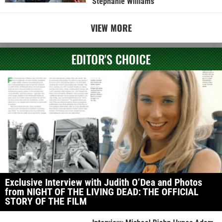
Stephanie Williams
VIEW MORE
EDITOR'S CHOICE
Exclusive Interview with Judith O’Dea and Photos
from NIGHT OF THE LIVING DEAD: THE OFFICIAL
STORY OF THE FILM