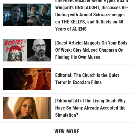
Interview: Michael Biehn Hypes Adam
Wingard’s ONSLAUGHT, Discusses Re-
Uniting with Arnold Schwarzenegger
on THE KELLYS, and Reflects on 40
Years of ALIENS
[Guest Article] Maggots On Your Body
Of Work: Clay McLeod Chapman On
Finding His Own Muses
Editorial: The Church is the Quiet
Terror in Exorcism Films
[Editorial] AI of the Living Dead: Why
Have So Many Already Accepted the
Simulation?
VIEW MORE