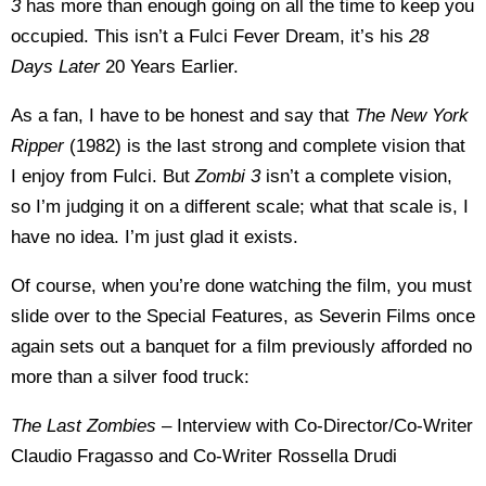
3
has more than enough going on all the time to keep you
occupied. This isn’t a Fulci Fever Dream, it’s his
28
Days Later
20 Years Earlier.
As a fan, I have to be honest and say that
The New York
Ripper
(1982) is the last strong and complete vision that
I enjoy from Fulci. But
Zombi 3
isn’t a complete vision,
so I’m judging it on a different scale; what that scale is, I
have no idea. I’m just glad it exists.
Of course, when you’re done watching the film, you must
slide over to the Special Features, as Severin Films once
again sets out a banquet for a film previously afforded no
more than a silver food truck:
The Last Zombies
– Interview with Co-Director/Co-Writer
Claudio Fragasso and Co-Writer Rossella Drudi