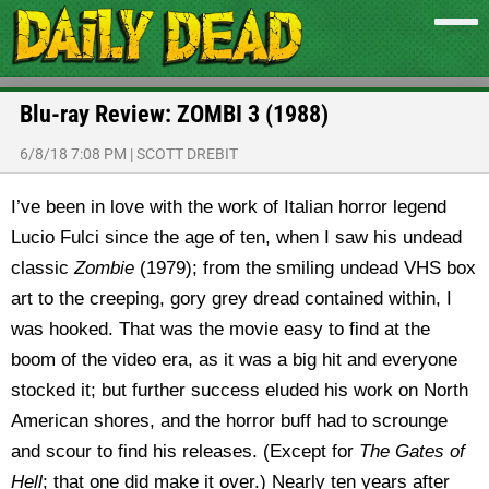
Blu-ray Review: ZOMBI 3 (1988)
6/8/18 7:08 PM
|
SCOTT DREBIT
I’ve been in love with the work of Italian horror legend
Lucio Fulci since the age of ten, when I saw his undead
classic
Zombie
(1979); from the smiling undead VHS box
art to the creeping, gory grey dread contained within, I
was hooked. That was the movie easy to find at the
boom of the video era, as it was a big hit and everyone
stocked it; but further success eluded his work on North
American shores, and the horror buff had to scrounge
and scour to find his releases. (Except for
The Gates of
Hell
; that one did make it over.) Nearly ten years after