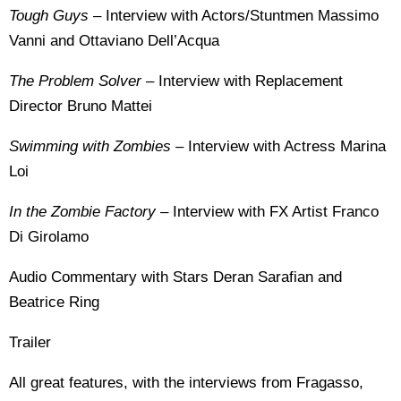
Tough Guys
– Interview with Actors/Stuntmen Massimo
Vanni and Ottaviano Dell’Acqua
The Problem Solver
– Interview with Replacement
Director Bruno Mattei
Swimming with Zombies
– Interview with Actress Marina
Loi
In the Zombie Factory
– Interview with FX Artist Franco
Di Girolamo
Audio Commentary with Stars Deran Sarafian and
Beatrice Ring
Trailer
All great features, with the interviews from Fragasso,