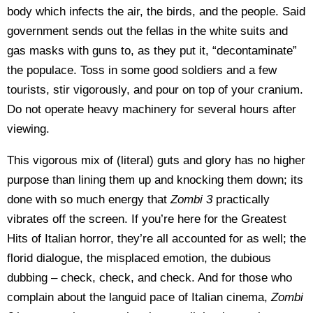
body which infects the air, the birds, and the people. Said
government sends out the fellas in the white suits and
gas masks with guns to, as they put it, “decontaminate”
the populace. Toss in some good soldiers and a few
tourists, stir vigorously, and pour on top of your cranium.
Do not operate heavy machinery for several hours after
viewing.
This vigorous mix of (literal) guts and glory has no higher
purpose than lining them up and knocking them down; its
done with so much energy that
Zombi 3
practically
vibrates off the screen. If you’re here for the Greatest
Hits of Italian horror, they’re all accounted for as well; the
florid dialogue, the misplaced emotion, the dubious
dubbing – check, check, and check. And for those who
complain about the languid pace of Italian cinema,
Zombi