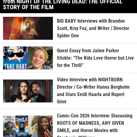
from NIGHT OF THE LIVING DEAD: THE OFFICIAL
STORY OF THE FILM
BIG BABY Interviews with Brandon
Scott, Krsy Fox, and Writer / Director
Spider One
Guest Essay from Jaime Parker
Stickle: “The Kids Love Horror but Live
for the Thrill”
Video Interview with NIGHTBORN
Director / Co-Writer Hanna Bergholm
and Stars Seidi Haarla and Rupert
Grint
Comic-Con 2026 Interview: Discussing
ROOTS OF MADNESS, ANY GIVEN
SMILE, and Horror Movies with