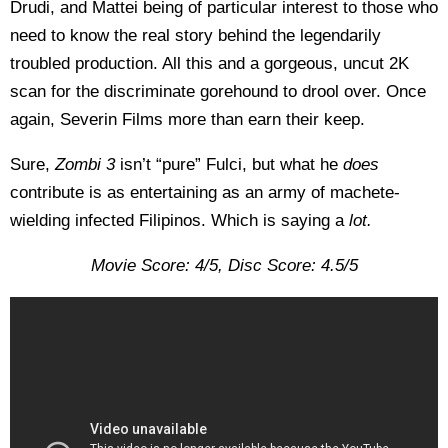
Drudi, and Mattei being of particular interest to those who
need to know the real story behind the legendarily
troubled production. All this and a gorgeous, uncut 2K
scan for the discriminate gorehound to drool over. Once
again, Severin Films more than earn their keep.
Sure,
Zombi 3
isn’t “pure” Fulci, but what he
does
contribute is as entertaining as an army of machete-
wielding infected Filipinos. Which is saying a
lot.
Movie Score: 4/5, Disc Score: 4.5/5