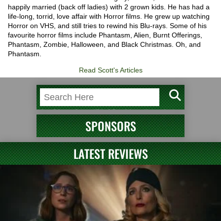
happily married (back off ladies) with 2 grown kids. He has had a
life-long, torrid, love affair with Horror films. He grew up watching
Horror on VHS, and still tries to rewind his Blu-rays. Some of his
favourite horror films include Phantasm, Alien, Burnt Offerings,
Phantasm, Zombie, Halloween, and Black Christmas. Oh, and
Phantasm.
Read Scott's Articles
SPONSORS
LATEST REVIEWS