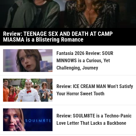
Review: TEENAGE SEX AND DEATH AT CAMP
MIASMA is a Blistering Romance
Fantasia 2026 Review: SOUR
MINNOWS is a Curious, Yet
Challenging, Journey
Review: ICE CREAM MAN Won’t Satisfy
Your Horror Sweet Tooth
Review: SOULM8TE is a Techno-Panic
Love Letter That Lacks a Backbone