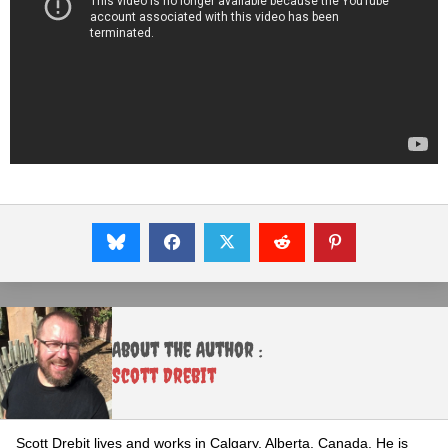
About the Author :
Scott Drebit
Scott Drebit lives and works in Calgary, Alberta, Canada. He is