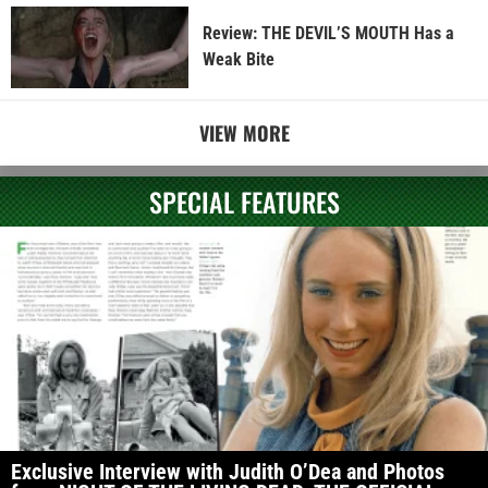
Review: THE DEVIL’S MOUTH Has a
Weak Bite
VIEW MORE
SPECIAL FEATURES
Exclusive Interview with Judith O’Dea and Photos