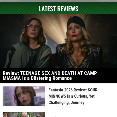
LATEST REVIEWS
Review: TEENAGE SEX AND DEATH AT CAMP
MIASMA is a Blistering Romance
Fantasia 2026 Review: SOUR
MINNOWS is a Curious, Yet
Challenging, Journey