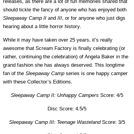
releases, as there are a lot of fun memories shared that
should tickle the fancy of anyone who has enjoyed both
Sleepaway Camp II
and
III
, or for anyone who just digs
hearing about a little horror history.
While it may have taken over 25 years, it’s really
awesome that Scream Factory is finally celebrating (or
rather, continuing the celebration) of Angela Baker in the
grand fashion she has always deserved. This longtime
fan of the
Sleepaway Camp
series is one happy camper
with these Collector’s Editions.
Sleepaway Camp II: Unhappy Campers
Score: 4/5
Disc Score: 4.5/5
Sleepaway Camp III: Teenage Wasteland
Score: 3/5