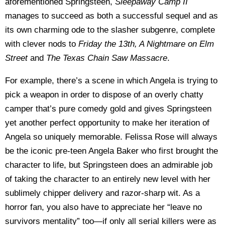
aforementioned Springsteen,
Sleepaway Camp II
manages to succeed as both a successful sequel and as
its own charming ode to the slasher subgenre, complete
with clever nods to
Friday the 13th, A Nightmare on Elm
Street
and
The Texas Chain Saw Massacre
.
For example, there’s a scene in which Angela is trying to
pick a weapon in order to dispose of an overly chatty
camper that’s pure comedy gold and gives Springsteen
yet another perfect opportunity to make her iteration of
Angela so uniquely memorable. Felissa Rose will always
be the iconic pre-teen Angela Baker who first brought the
character to life, but Springsteen does an admirable job
of taking the character to an entirely new level with her
sublimely chipper delivery and razor-sharp wit. As a
horror fan, you also have to appreciate her “leave no
survivors mentality” too—if only all serial killers were as