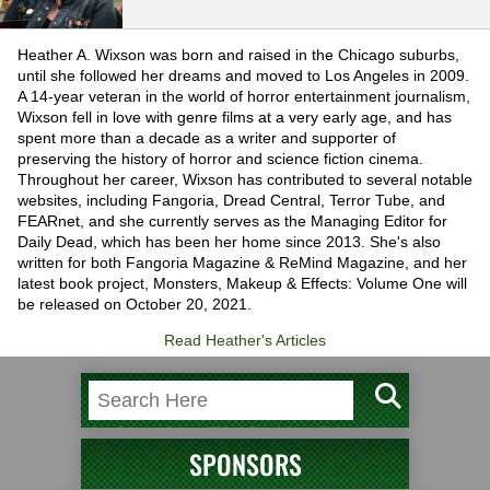
Heather A. Wixson was born and raised in the Chicago suburbs,
until she followed her dreams and moved to Los Angeles in 2009.
A 14-year veteran in the world of horror entertainment journalism,
Wixson fell in love with genre films at a very early age, and has
spent more than a decade as a writer and supporter of
preserving the history of horror and science fiction cinema.
Throughout her career, Wixson has contributed to several notable
websites, including Fangoria, Dread Central, Terror Tube, and
FEARnet, and she currently serves as the Managing Editor for
Daily Dead, which has been her home since 2013. She's also
written for both Fangoria Magazine & ReMind Magazine, and her
latest book project, Monsters, Makeup & Effects: Volume One will
be released on October 20, 2021.
Read Heather's Articles
SPONSORS