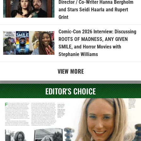
Director / Co-Writer Hanna Bergholm
and Stars Seidi Haarla and Rupert
Grint
Comic-Con 2026 Interview: Discussing
ROOTS OF MADNESS, ANY GIVEN
SMILE, and Horror Movies with
Stephanie Williams
VIEW MORE
EDITOR'S CHOICE