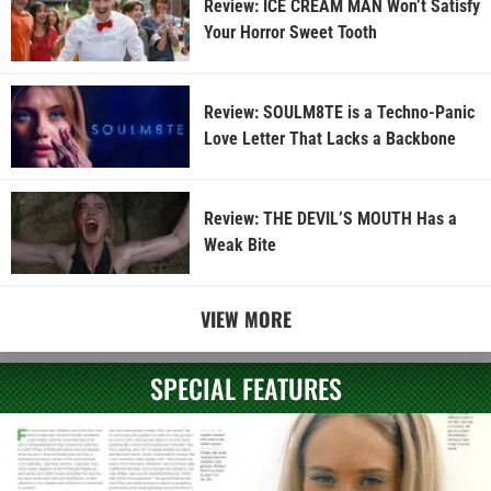
Review: ICE CREAM MAN Won’t Satisfy
Your Horror Sweet Tooth
Review: SOULM8TE is a Techno-Panic
Love Letter That Lacks a Backbone
Review: THE DEVIL’S MOUTH Has a
Weak Bite
VIEW MORE
SPECIAL FEATURES