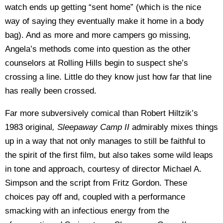
watch ends up getting “sent home” (which is the nice
way of saying they eventually make it home in a body
bag). And as more and more campers go missing,
Angela’s methods come into question as the other
counselors at Rolling Hills begin to suspect she’s
crossing a line. Little do they know just how far that line
has really been crossed.
Far more subversively comical than Robert Hiltzik’s
1983 original
, Sleepaway Camp II
admirably mixes things
up in a way that not only manages to still be faithful to
the spirit of the first film, but also takes some wild leaps
in tone and approach, courtesy of director Michael A.
Simpson and the script from Fritz Gordon. These
choices pay off and, coupled with a performance
smacking with an infectious energy from the