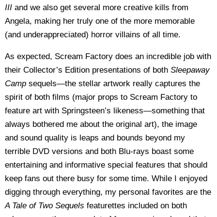
III
and we also get several more creative kills from
Angela, making her truly one of the more memorable
(and underappreciated) horror villains of all time.
As expected, Scream Factory does an incredible job with
their Collector’s Edition presentations of both
Sleepaway
Camp
sequels—the stellar artwork really captures the
spirit of both films (major props to Scream Factory to
feature art with Springsteen’s likeness—something that
always bothered me about the original art), the image
and sound quality is leaps and bounds beyond my
terrible DVD versions and both Blu-rays boast some
entertaining and informative special features that should
keep fans out there busy for some time. While I enjoyed
digging through everything, my personal favorites are the
A Tale of Two Sequels
featurettes included on both