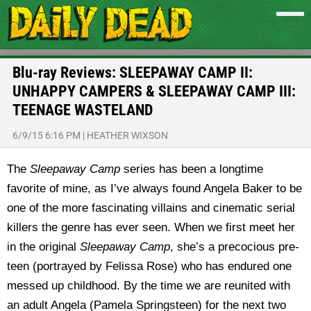
Blu-ray Reviews: SLEEPAWAY CAMP II:
UNHAPPY CAMPERS & SLEEPAWAY CAMP III:
TEENAGE WASTELAND
6/9/15 6:16 PM
|
HEATHER WIXSON
The
Sleepaway Camp
series has been a longtime
favorite of mine, as I’ve always found Angela Baker to be
one of the more fascinating villains and cinematic serial
killers the genre has ever seen. When we first meet her
in the original
Sleepaway Camp
, she’s a precocious pre-
teen (portrayed by Felissa Rose) who has endured one
messed up childhood. By the time we are reunited with
an adult Angela (Pamela Springsteen) for the next two