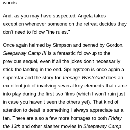
woods.
And, as you may have suspected, Angela takes
exception whenever someone on the retreat decides they
don’t need to follow "the rules."
Once again helmed by Simpson and penned by Gordon,
Sleepaway Camp III
is a fantastic follow-up to the
previous sequel, even if all the jokes don’t necessarily
stick the landing in the end. Springsteen is once again a
superstar and the story for
Teenage Wasteland
does an
excellent job of involving several key elements that came
into play during the first two films (which I won’t ruin just
in case you haven’t seen the others yet). That kind of
attention to detail is something I always appreciate as a
fan. There are also a few more homages to both
Friday
the 13th
and other slasher movies in
Sleepaway Camp