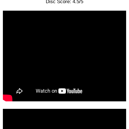
Disc Score: 4.5/5