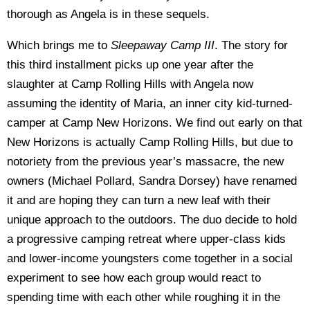
thorough as Angela is in these sequels.
Which brings me to
Sleepaway Camp III
. The story for
this third installment picks up one year after the
slaughter at Camp Rolling Hills with Angela now
assuming the identity of Maria, an inner city kid-turned-
camper at Camp New Horizons. We find out early on that
New Horizons is actually Camp Rolling Hills, but due to
notoriety from the previous year’s massacre, the new
owners (Michael Pollard, Sandra Dorsey) have renamed
it and are hoping they can turn a new leaf with their
unique approach to the outdoors. The duo decide to hold
a progressive camping retreat where upper-class kids
and lower-income youngsters come together in a social
experiment to see how each group would react to
spending time with each other while roughing it in the