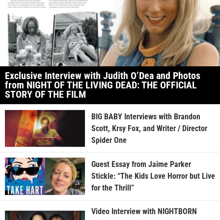
Exclusive Interview with Judith O’Dea and Photos
from NIGHT OF THE LIVING DEAD: THE OFFICIAL
STORY OF THE FILM
BIG BABY Interviews with Brandon
Scott, Krsy Fox, and Writer / Director
Spider One
Guest Essay from Jaime Parker
Stickle: “The Kids Love Horror but Live
for the Thrill”
Video Interview with NIGHTBORN