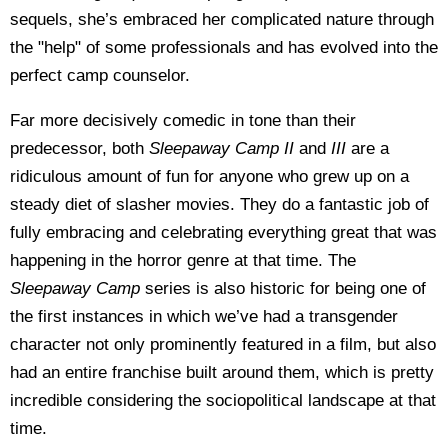
sequels, she’s embraced her complicated nature through
the "help" of some professionals and has evolved into the
perfect camp counselor.
Far more decisively comedic in tone than their
predecessor, both
Sleepaway Camp II
and
III
are a
ridiculous amount of fun for anyone who grew up on a
steady diet of slasher movies. They do a fantastic job of
fully embracing and celebrating everything great that was
happening in the horror genre at that time. The
Sleepaway Camp
series is also historic for being one of
the first instances in which we’ve had a transgender
character not only prominently featured in a film, but also
had an entire franchise built around them, which is pretty
incredible considering the sociopolitical landscape at that
time.