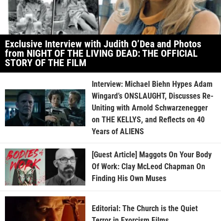
Exclusive Interview with Judith O’Dea and Photos
from NIGHT OF THE LIVING DEAD: THE OFFICIAL
STORY OF THE FILM
Interview: Michael Biehn Hypes Adam
Wingard’s ONSLAUGHT, Discusses Re-
Uniting with Arnold Schwarzenegger
on THE KELLYS, and Reflects on 40
Years of ALIENS
[Guest Article] Maggots On Your Body
Of Work: Clay McLeod Chapman On
Finding His Own Muses
Editorial: The Church is the Quiet
Terror in Exorcism Films