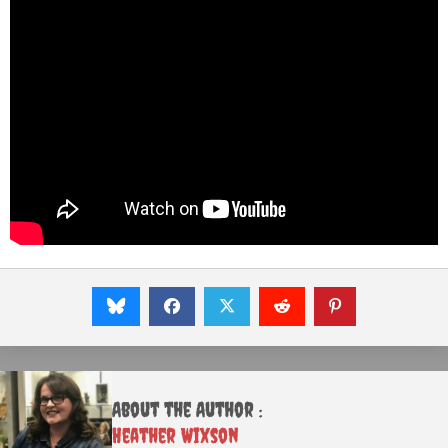
About the Author :
Heather Wixson