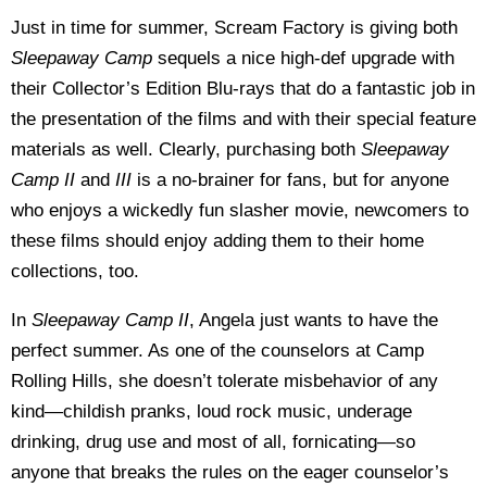
Just in time for summer, Scream Factory is giving both
Sleepaway Camp
sequels a nice high-def upgrade with
their Collector’s Edition Blu-rays that do a fantastic job in
the presentation of the films and with their special feature
materials as well. Clearly, purchasing both
Sleepaway
Camp II
and
III
is a no-brainer for fans, but for anyone
who enjoys a wickedly fun slasher movie, newcomers to
these films should enjoy adding them to their home
collections, too.
In
Sleepaway Camp II
, Angela just wants to have the
perfect summer. As one of the counselors at Camp
Rolling Hills, she doesn’t tolerate misbehavior of any
kind—childish pranks, loud rock music, underage
drinking, drug use and most of all, fornicating—so
anyone that breaks the rules on the eager counselor’s