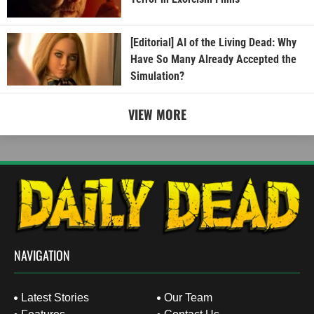
[Editorial] AI of the Living Dead: Why
Have So Many Already Accepted the
Simulation?
VIEW MORE
NAVIGATION
Latest Stories
Our Team