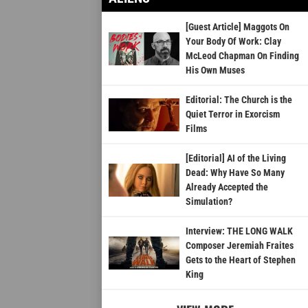
[Guest Article] Maggots On
Your Body Of Work: Clay
McLeod Chapman On Finding
His Own Muses
Editorial: The Church is the
Quiet Terror in Exorcism
Films
[Editorial] AI of the Living
Dead: Why Have So Many
Already Accepted the
Simulation?
Interview: THE LONG WALK
Composer Jeremiah Fraites
Gets to the Heart of Stephen
King