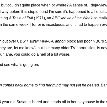
, but couldn’t quite place when or where? A sense of…deja-vie
ay before this stupid pun.) I’m sure it’s happened to all of us 
tching
A Taste of Evil
(1971), an
ABC Movie of the Week
, to real
 in the same week. Horror is incestuous, and it had to happen eve
 out over CBS’
Hawaii Five-O/Cannon
block and poor NBC’s
S
y are, let me know), but like many older TV horror titles, is ne
r lane, you could do a hell of a lot worse.
and see what’s going on:
an comes back home to find her mind may not yet
be healed. Ba
3 year old Susan is bored and heads off to her playhouse in the