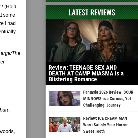
w? (Hold
LATEST REVIEWS
at some
ize I had
ntually,
arge/The
ver
Review: TEENAGE SEX AND
DEATH AT CAMP MIASMA is a
Blistering Romance
Fantasia 2026 Review: SOUR
MINNOWS is a Curious, Yet
Challenging, Journey
rbara
Review: ICE CREAM MAN
Won’t Satisfy Your Horror
 woods,
Sweet Tooth