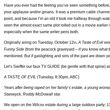
Have you ever had the feeling you’ve seen something before
your applause and/or groans. It was a premium cable channel w
point, and because I’m an old it took me halfway through wa
seen the almost exact same plot rolled out in a movie earlier
especially when the same writer pens both.
Originally airing on Tuesday, October 12
,
A Taste of Evil
won
th
Funny Side
(from the peacock graveyard – if you know what the
mentioned. But if gaslighting and sins of the past are down you
Let’s Swiffer our faux TV GUIDE (be gentle with that spine) 
A TASTE OF EVIL
(Tuesday, 8:30pm, ABC)
Years after being raped on her family’s estate, a young wom
Stanwyck, Roddy McDowall star.
We open on the Wilcox estate during a large outdoor party; 1