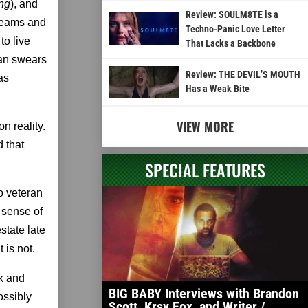
ing
), and
Review: SOULM8TE is a
creams and
Techno-Panic Love Letter
to live
That Lacks a Backbone
san swears
Review: THE DEVIL’S MOUTH
as
Has a Weak Bite
VIEW MORE
n reality.
d that
SPECIAL FEATURES
to veteran
 sense of
state late
 is not.
ck and
BIG BABY Interviews with Brandon
ossibly
Scott, Krsy Fox, and Writer /