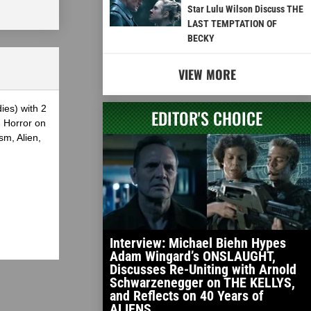
Star Lulu Wilson Discuss THE
LAST TEMPTATION OF
BECKY
VIEW MORE
ies) with 2
EDITOR'S CHOICE
g Horror on
sm, Alien,
Interview: Michael Biehn Hypes
Adam Wingard’s ONSLAUGHT,
Discusses Re-Uniting with Arnold
Schwarzenegger on THE KELLYS,
and Reflects on 40 Years of
ALIENS