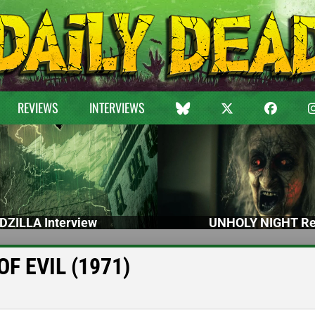
REVIEWS
INTERVIEWS
DZILLA Interview
UNHOLY NIGHT Re
OF EVIL (1971)