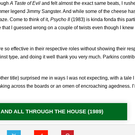
rough
A Taste of Evil
and felt almost the exact same beats, I rush
mmer legend Jimmy Sangster. And while some of the cheese ha
aze. Come to think of it,
Psycho II
(1983) is kinda fonda this part
e that I guessed wrong on a couple of twists even though I knew
 effective in their respective roles without showing their res
ainst type, and doing it well thank you very much. Parkins contri
er title) surprised me in ways I was not expecting, with a tale 
lmmaking across the boards or an omen of encroaching agedness. I
e: AND ALL THROUGH THE HOUSE (1989)