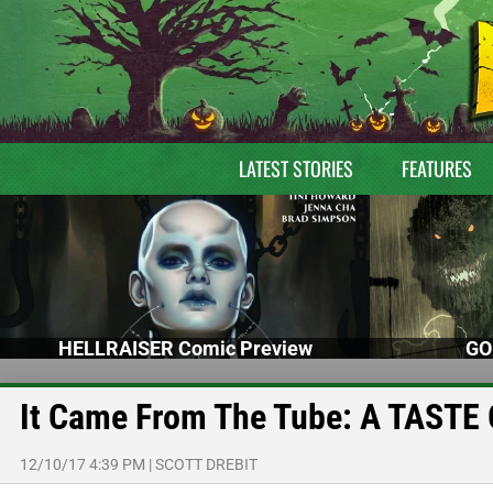
LATEST STORIES
FEATURES
HELLRAISER Comic Preview
GO
It Came From The Tube: A TASTE 
12/10/17 4:39 PM
|
SCOTT DREBIT