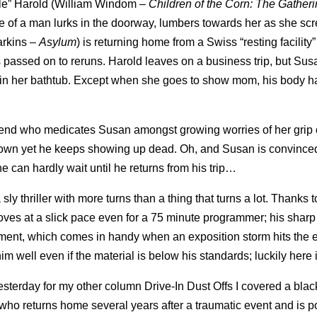
cle” Harold (William Windom –
Children of the Corn: The Gather
e of a man lurks in the doorway, lumbers towards her as she s
arkins –
Asylum
) is returning home from a Swiss “resting facility” 
assed on to reruns. Harold leaves on a business trip, but Su
d in her bathtub. Except when she goes to show mom, his body h
friend who medicates Susan amongst growing worries of her grip o
 of town yet he keeps showing up dead. Oh, and Susan is convince
he can hardly wait until he returns from his trip…
 sly thriller with more turns than a thing that turns a lot. Thanks 
moves at a slick pace even for a 75 minute programmer; his sharp
ment, which comes in handy when an exposition storm hits the e
well even if the material is below his standards; luckily here it
sterday for my other column Drive-In Dust Offs I covered a bla
o returns home several years after a traumatic event and is p