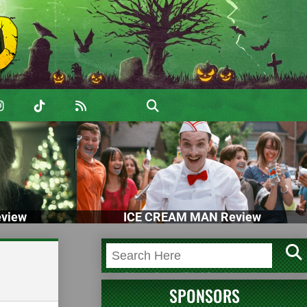
view
ICE CREAM MAN Review
SPONSORS