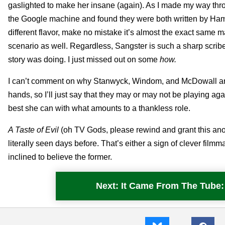
gaslighted to make her insane (again). As I made my way th
the Google machine and found they were both written by Ha
different flavor, make no mistake it’s almost the exact same m
scenario as well. Regardless, Sangster is such a sharp scrib
story was doing. I just missed out on some
how.
I can’t comment on why Stanwyck, Windom, and McDowall are so
hands, so I’ll just say that they may or may not be playing ag
best she can with what amounts to a thankless role.
A Taste of Evil
(oh TV Gods, please rewind and grant this anoth
literally seen days before. That’s either a sign of clever fi
inclined to believe the former.
Next: It Came From The Tub