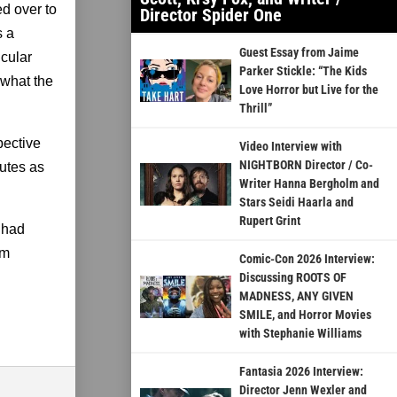
ed over to
Director Spider One
s a
Guest Essay from Jaime
icular
Parker Stickle: “The Kids
 what the
Love Horror but Live for the
Thrill”
pective
Video Interview with
NIGHTBORN Director / Co-
butes as
Writer Hanna Bergholm and
Stars Seidi Haarla and
Rupert Grint
I had
’m
Comic-Con 2026 Interview:
Discussing ROOTS OF
MADNESS, ANY GIVEN
SMILE, and Horror Movies
with Stephanie Williams
Fantasia 2026 Interview:
Director Jenn Wexler and