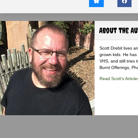
About the A
Scott Drebit lives a
grown kids. He has h
VHS, and still tries
Burnt Offerings, P
Read Scott's Article