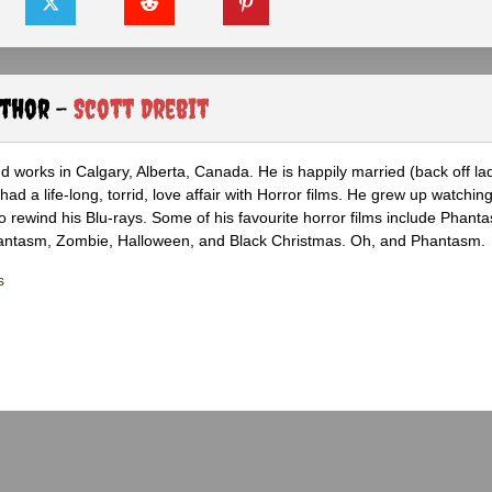
uthor -
Scott Drebit
nd works in Calgary, Alberta, Canada. He is happily married (back off lad
ad a life-long, torrid, love affair with Horror films. He grew up watchin
 to rewind his Blu-rays. Some of his favourite horror films include Phanta
hantasm, Zombie, Halloween, and Black Christmas. Oh, and Phantasm.
s