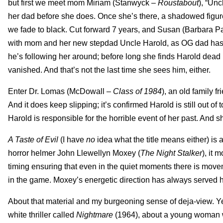
but first we meet mom Miriam (Stanwyck –
Roustabout
), “Un
her dad before she does. Once she’s there, a shadowed figur
we fade to black. Cut forward 7 years, and Susan (Barbara P
with mom and her new stepdad Uncle Harold, as OG dad has p
he’s following her around; before long she finds Harold dea
vanished. And that’s not the last time she sees him, either.
Enter Dr. Lomas (McDowall –
Class of 1984
), an old family 
And it does keep slipping; it’s confirmed Harold is still out
Harold is responsible for the horrible event of her past. And s
A Taste of Evil
(I have
no
idea what the title means either) is a
horror helmer John Llewellyn Moxey (
The Night Stalker
), it 
timing ensuring that even in the quiet moments there is move
in the game. Moxey’s energetic direction has always served him 
About that material and my burgeoning sense of deja-view. Ye
white thriller called
Nightmare
(1964), about a young woman wh