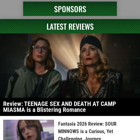
SPONSORS
LATEST REVIEWS
Review: TEENAGE SEX AND DEATH AT CAMP
MIASMA is a Blistering Romance
Fantasia 2026 Review: SOUR
MINNOWS is a Curious, Yet
Challenging, Journey