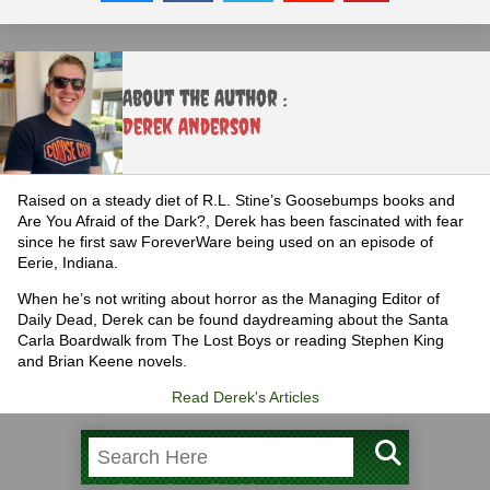
About the Author :
Derek Anderson
Raised on a steady diet of R.L. Stine’s Goosebumps books and
Are You Afraid of the Dark?, Derek has been fascinated with fear
since he first saw ForeverWare being used on an episode of
Eerie, Indiana.
When he’s not writing about horror as the Managing Editor of
Daily Dead, Derek can be found daydreaming about the Santa
Carla Boardwalk from The Lost Boys or reading Stephen King
and Brian Keene novels.
Read Derek's Articles