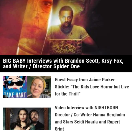
BIG BABY Interviews with Brandon Scott, Krsy Fox,
and Writer / Director Spider One
Guest Essay from Jaime Parker
Stickle: “The Kids Love Horror but Live
for the Thrill”
Video Interview with NIGHTBORN
Director / Co-Writer Hanna Bergholm
and Stars Seidi Haarla and Rupert
Grint