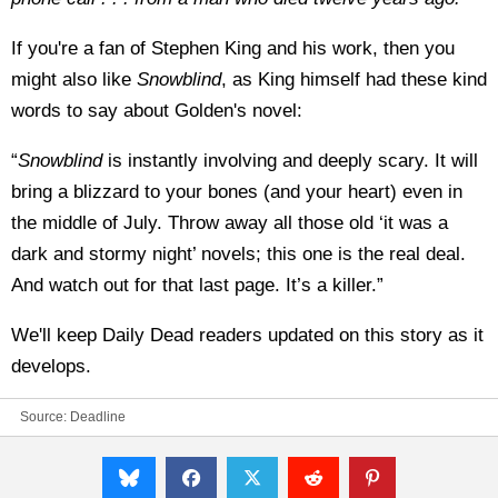
If you're a fan of Stephen King and his work, then you
might also like
Snowblind
, as King himself had these kind
words to say about Golden's novel:
“
Snowblind
is instantly involving and deeply scary. It will
bring a blizzard to your bones (and your heart) even in
the middle of July. Throw away all those old ‘it was a
dark and stormy night’ novels; this one is the real deal.
And watch out for that last page. It’s a killer.”
We'll keep Daily Dead readers updated on this story as it
develops.
Source:
Deadline