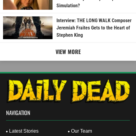
Simulation?
Interview: THE LONG WALK Composer
Jeremiah Fraites Gets to the Heart of
Stephen King
VIEW MORE
NAVIGATION
Latest Stories
Our Team