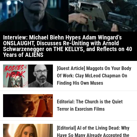
Interview: Michael Biehn Hypes Adam Wingard’s
ONSLAUGHT, Discusses Re-Uniting with Arnold
Schwarzenegger on THE KELLYS, and Reflects on 40
Years of ALIENS
[Guest Article] Maggots On Your Body
Of Work: Clay McLeod Chapman On
Finding His Own Muses
Editorial: The Church is the Quiet
Terror in Exorcism Films
[Editorial] AI of the Living Dead: Why
Have So Many Already Accepted the