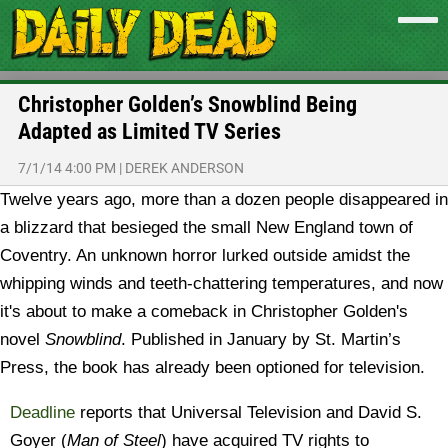
Christopher Golden’s Snowblind Being
Adapted as Limited TV Series
7/1/14 4:00 PM
|
DEREK ANDERSON
Twelve years ago, more than a dozen people disappeared in
a blizzard that besieged the small New England town of
Coventry. An unknown horror lurked outside amidst the
whipping winds and teeth-chattering temperatures, and now
it's about to make a comeback in Christopher Golden's
novel
Snowblind
. Published in January by St. Martin’s
Press, the book has already been optioned for television.
Deadline
reports that Universal Television and David S.
Goyer (
Man of Steel
) have acquired TV rights to