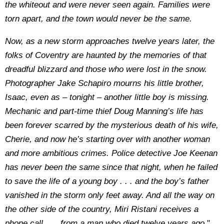
the whiteout and were never seen again. Families were
torn apart, and the town would never be the same.
Now, as a new storm approaches twelve years later, the
folks of Coventry are haunted by the memories of that
dreadful blizzard and those who were lost in the snow.
Photographer Jake Schapiro mourns his little brother,
Isaac, even as – tonight – another little boy is missing.
Mechanic and part-time thief Doug Manning’s life has
been forever scarred by the mysterious death of his wife,
Cherie, and now he’s starting over with another woman
and more ambitious crimes. Police detective Joe Keenan
has never been the same since that night, when he failed
to save the life of a young boy . . . and the boy’s father
vanished in the storm only feet away. And all the way on
the other side of the country, Miri Ristani receives a
phone call . . . from a man who died twelve years ago.
"