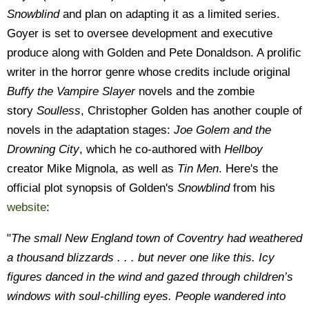
Snowblind
and plan on adapting it as a limited series.
Goyer is set to oversee development and executive
produce along with Golden and Pete Donaldson. A prolific
writer in the horror genre whose credits include original
Buffy the Vampire Slayer
novels and the zombie
story
Soulless
, Christopher Golden has another couple of
novels in the adaptation stages:
Joe Golem and the
Drowning City
, which he co-authored with
Hellboy
creator Mike Mignola, as well as
Tin Men
. Here's the
official plot synopsis of Golden's
Snowblind
from his
website
:
"
The small New England town of Coventry had weathered
a thousand blizzards . . . but never one like this. Icy
figures danced in the wind and gazed through children’s
windows with soul-chilling eyes. People wandered into