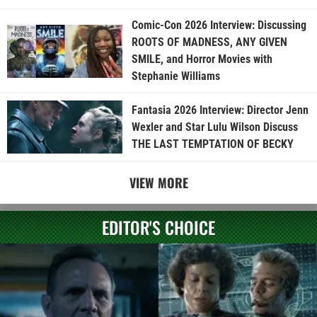
Comic-Con 2026 Interview: Discussing
ROOTS OF MADNESS, ANY GIVEN
SMILE, and Horror Movies with
Stephanie Williams
Fantasia 2026 Interview: Director Jenn
Wexler and Star Lulu Wilson Discuss
THE LAST TEMPTATION OF BECKY
VIEW MORE
EDITOR'S CHOICE