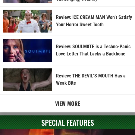
Review: ICE CREAM MAN Won’t Satisfy
Your Horror Sweet Tooth
Review: SOULM8TE is a Techno-Panic
Love Letter That Lacks a Backbone
Review: THE DEVIL’S MOUTH Has a
Weak Bite
VIEW MORE
SPECIAL FEATURES