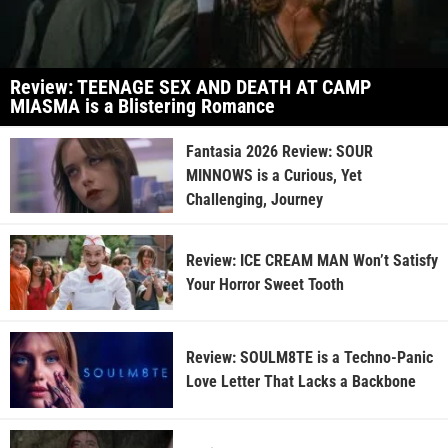
Review: TEENAGE SEX AND DEATH AT CAMP
MIASMA is a Blistering Romance
Fantasia 2026 Review: SOUR
MINNOWS is a Curious, Yet
Challenging, Journey
Review: ICE CREAM MAN Won’t Satisfy
Your Horror Sweet Tooth
Review: SOULM8TE is a Techno-Panic
Love Letter That Lacks a Backbone