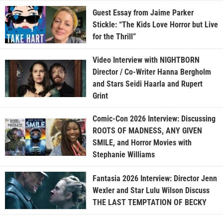
Guest Essay from Jaime Parker
Stickle: “The Kids Love Horror but Live
for the Thrill”
Video Interview with NIGHTBORN
Director / Co-Writer Hanna Bergholm
and Stars Seidi Haarla and Rupert
Grint
Comic-Con 2026 Interview: Discussing
ROOTS OF MADNESS, ANY GIVEN
SMILE, and Horror Movies with
Stephanie Williams
Fantasia 2026 Interview: Director Jenn
Wexler and Star Lulu Wilson Discuss
THE LAST TEMPTATION OF BECKY