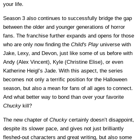
your life.
Season 3 also continues to successfully bridge the gap
between the older and younger generations of horror
fans. The franchise further expands and opens for those
who are only now finding the
Child's Play
universe with
Jake, Lexy, and Devon, just like some of us before with
Andy (Alex Vincent), Kyle (Christine Elise), or even
Katherine Heigl’s Jade. With this aspect, the series
becomes not only a terrific position for the Halloween
season, but also a mean for fans of all ages to connect.
And what better way to bond than over your favorite
Chucky
kill?
The new chapter of
Chucky
certainly doesn’t disappoint,
despite its slower pace, and gives not just brilliantly
fleshed-out characters and great writing, but also some