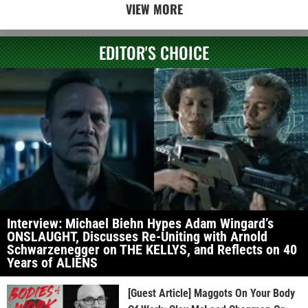
VIEW MORE
EDITOR'S CHOICE
Interview: Michael Biehn Hypes Adam Wingard’s
ONSLAUGHT, Discusses Re-Uniting with Arnold
Schwarzenegger on THE KELLYS, and Reflects on 40
Years of ALIENS
[Guest Article] Maggots On Your Body