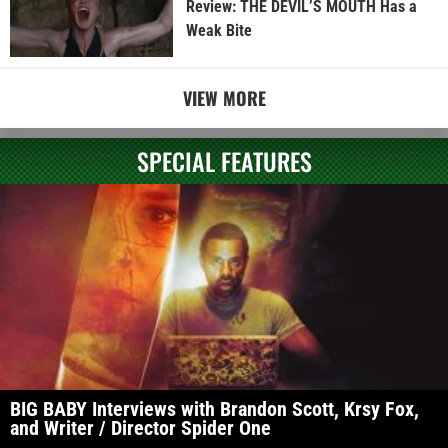
Review: THE DEVIL’S MOUTH Has a
Weak Bite
VIEW MORE
SPECIAL FEATURES
BIG BABY Interviews with Brandon Scott, Krsy Fox,
and Writer / Director Spider One