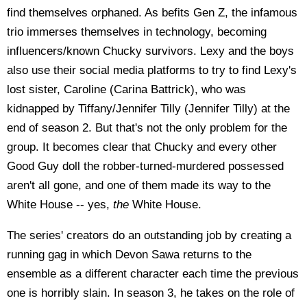
find themselves orphaned. As befits Gen Z, the infamous
trio immerses themselves in technology, becoming
influencers/known Chucky survivors. Lexy and the boys
also use their social media platforms to try to find Lexy's
lost sister, Caroline (Carina Battrick), who was
kidnapped by Tiffany/Jennifer Tilly (Jennifer Tilly) at the
end of season 2. But that's not the only problem for the
group. It becomes clear that Chucky and every other
Good Guy doll the robber-turned-murdered possessed
aren't all gone, and one of them made its way to the
White House -- yes,
the
White House.
The series' creators do an outstanding job by creating a
running gag in which Devon Sawa returns to the
ensemble as a different character each time the previous
one is horribly slain. In season 3, he takes on the role of