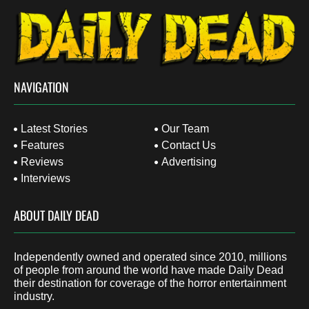
NAVIGATION
Latest Stories
Our Team
Features
Contact Us
Reviews
Advertising
Interviews
ABOUT DAILY DEAD
Independently owned and operated since 2010, millions
of people from around the world have made Daily Dead
their destination for coverage of the horror entertainment
industry.