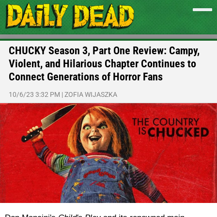
CHUCKY Season 3, Part One Review: Campy,
Violent, and Hilarious Chapter Continues to
Connect Generations of Horror Fans
10/6/23 3:32 PM
|
ZOFIA WIJASZKA