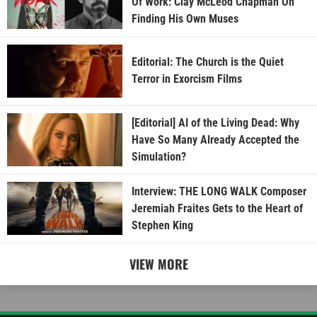
Of Work: Clay McLeod Chapman On
Finding His Own Muses
Editorial: The Church is the Quiet
Terror in Exorcism Films
[Editorial] AI of the Living Dead: Why
Have So Many Already Accepted the
Simulation?
Interview: THE LONG WALK Composer
Jeremiah Fraites Gets to the Heart of
Stephen King
VIEW MORE