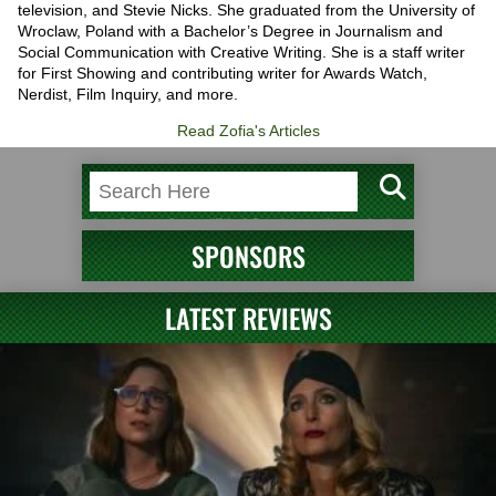
television, and Stevie Nicks. She graduated from the University of
Wroclaw, Poland with a Bachelor’s Degree in Journalism and
Social Communication with Creative Writing. She is a staff writer
for First Showing and contributing writer for Awards Watch,
Nerdist, Film Inquiry, and more.
Read Zofia's Articles
SPONSORS
LATEST REVIEWS