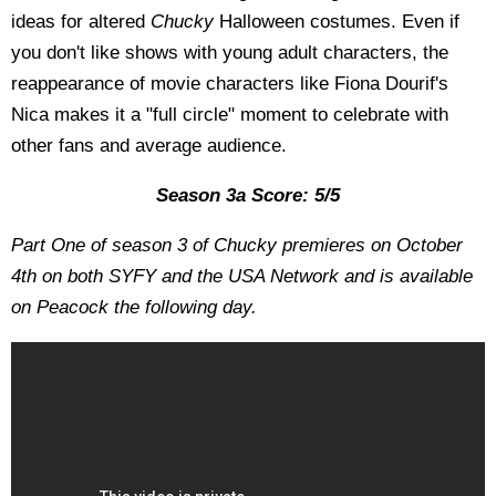
ideas for altered
Chucky
Halloween costumes. Even if
you don't like shows with young adult characters, the
reappearance of movie characters like Fiona Dourif's
Nica makes it a "full circle" moment to celebrate with
other fans and average audience.
Season 3a Score: 5/5
Part One of season 3 of Chucky premieres on October
4th on both SYFY and the USA Network and is available
on Peacock the following day.