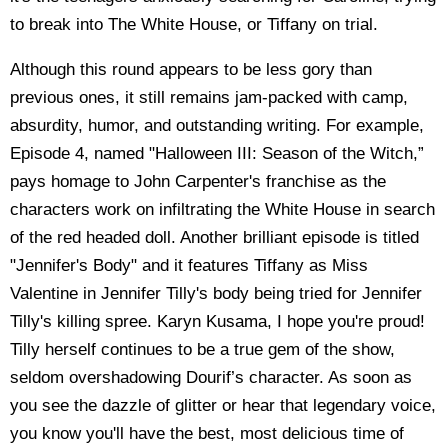
to break into The White House, or Tiffany on trial.
Although this round appears to be less gory than
previous ones, it still remains jam-packed with camp,
absurdity, humor, and outstanding writing. For example,
Episode 4, named "Halloween III: Season of the Witch,”
pays homage to John Carpenter's franchise as the
characters work on infiltrating the White House in search
of the red headed doll. Another brilliant episode is titled
"Jennifer's Body" and it features Tiffany as Miss
Valentine in Jennifer Tilly's body being tried for Jennifer
Tilly's killing spree. Karyn Kusama, I hope you're proud!
Tilly herself continues to be a true gem of the show,
seldom overshadowing Dourif’s character. As soon as
you see the dazzle of glitter or hear that legendary voice,
you know you'll have the best, most delicious time of