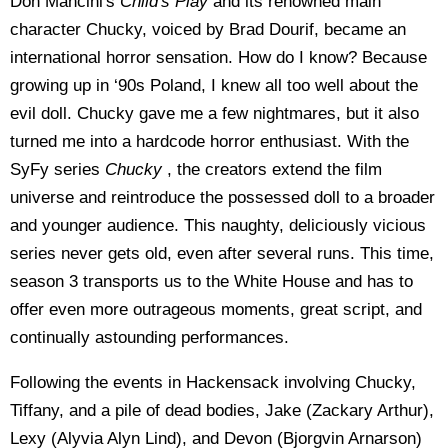
Don Mancini's
Child's Play
and its renowned main
character Chucky, voiced by Brad Dourif, became an
international horror sensation. How do I know? Because
growing up in ‘90s Poland, I knew all too well about the
evil doll. Chucky gave me a few nightmares, but it also
turned me into a hardcode horror enthusiast. With the
SyFy series
Chucky
, the creators extend the film
universe and reintroduce the possessed doll to a broader
and younger audience. This naughty, deliciously vicious
series never gets old, even after several runs. This time,
season 3 transports us to the White House and has to
offer even more outrageous moments, great script, and
continually astounding performances.
Following the events in Hackensack involving Chucky,
Tiffany, and a pile of dead bodies, Jake (Zackary Arthur),
Lexy (Alyvia Alyn Lind), and Devon (Bjorgvin Arnarson)