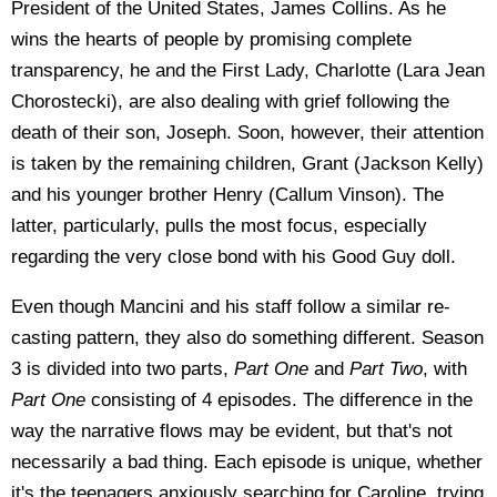
President of the United States, James Collins. As he
wins the hearts of people by promising complete
transparency, he and the First Lady, Charlotte (Lara Jean
Chorostecki), are also dealing with grief following the
death of their son, Joseph. Soon, however, their attention
is taken by the remaining children, Grant (Jackson Kelly)
and his younger brother Henry (Callum Vinson). The
latter, particularly, pulls the most focus, especially
regarding the very close bond with his Good Guy doll.
Even though Mancini and his staff follow a similar re-
casting pattern, they also do something different. Season
3 is divided into two parts,
Part One
and
Part Two
, with
Part One
consisting of 4 episodes. The difference in the
way the narrative flows may be evident, but that's not
necessarily a bad thing. Each episode is unique, whether
it's the teenagers anxiously searching for Caroline, trying