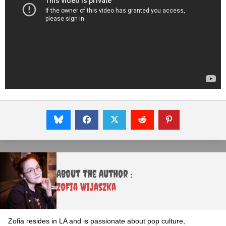
About the Author :
Zofia Wijaszka
Zofia resides in LA and is passionate about pop culture,