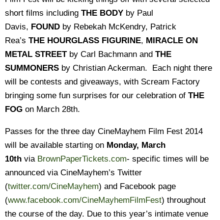
short films including
THE BODY
by Paul
Davis,
FOUND
by Rebekah McKendry, Patrick
Rea’s
THE HOURGLASS FIGURINE
,
MIRACLE ON
METAL STREET
by Carl Bachmann and
THE
SUMMONERS
by Christian Ackerman. Each night there
will be contests and giveaways, with Scream Factory
bringing some fun surprises for our celebration of
THE
FOG
on March 28th.
Passes for the three day CineMayhem Film Fest 2014
will be available starting on
Monday, March
10th
via
BrownPaperTickets.com
- specific times will be
announced via CineMayhem’s Twitter
(
twitter.com/CineMayhem
) and Facebook page
(
www.facebook.com/
CineMayhemFilmFest
) throughout
the course of the day. Due to this year’s intimate venue