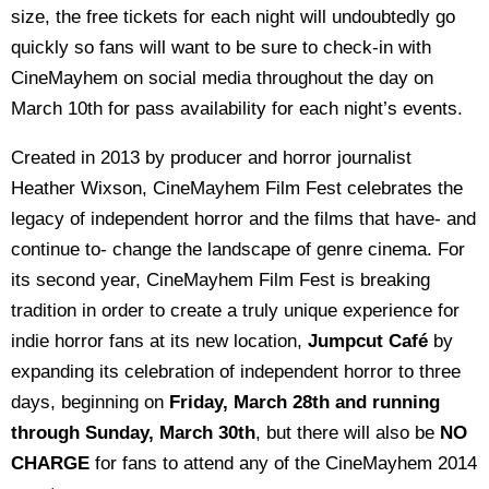
size, the free tickets for each night will undoubtedly go
quickly so fans will want to be sure to check-in with
CineMayhem on social media throughout the day on
March 10th for pass availability for each night’s events.
Created in 2013 by producer and horror journalist
Heather Wixson, CineMayhem Film Fest celebrates the
legacy of independent horror and the films that have- and
continue to- change the landscape of genre cinema. For
its second year, CineMayhem Film Fest is breaking
tradition in order to create a truly unique experience for
indie horror fans at its new location,
Jumpcut Café
by
expanding its celebration of independent horror to three
days, beginning on
Friday, March 28th and running
through Sunday, March 30th
, but there will also be
NO
CHARGE
for fans to attend any of the CineMayhem 2014