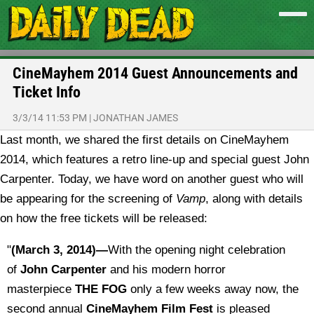
CineMayhem 2014 Guest Announcements and
Ticket Info
3/3/14 11:53 PM
|
JONATHAN JAMES
Last month, we shared the first details on CineMayhem
2014, which features a retro line-up and special guest John
Carpenter. Today, we have word on another guest who will
be appearing for the screening of
Vamp
, along with details
on how the free tickets will be released:
"
(March 3, 2014)—
With the opening night celebration
of
John Carpenter
and his modern horror
masterpiece
THE FOG
only a few weeks away now, the
second annual
CineMayhem Film Fest
is pleased