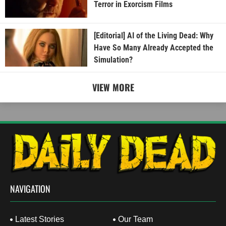
Terror in Exorcism Films
[Editorial] AI of the Living Dead: Why
Have So Many Already Accepted the
Simulation?
VIEW MORE
NAVIGATION
Latest Stories
Our Team