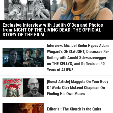
Exclusive Interview with Judith O’Dea and Photos
from NIGHT OF THE LIVING DEAD: THE OFFICIAL
STORY OF THE FILM
Interview: Michael Biehn Hypes Adam
Wingard’s ONSLAUGHT, Discusses Re-
Uniting with Arnold Schwarzenegger
on THE KELLYS, and Reflects on 40
Years of ALIENS
[Guest Article] Maggots On Your Body
Of Work: Clay McLeod Chapman On
Finding His Own Muses
Editorial: The Church is the Quiet