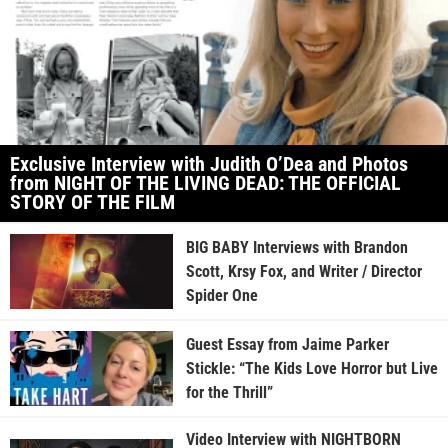
Exclusive Interview with Judith O’Dea and Photos
from NIGHT OF THE LIVING DEAD: THE OFFICIAL
STORY OF THE FILM
BIG BABY Interviews with Brandon
Scott, Krsy Fox, and Writer / Director
Spider One
Guest Essay from Jaime Parker
Stickle: “The Kids Love Horror but Live
for the Thrill”
Video Interview with NIGHTBORN