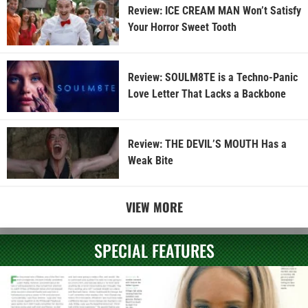
Review: ICE CREAM MAN Won’t Satisfy
Your Horror Sweet Tooth
Review: SOULM8TE is a Techno-Panic
Love Letter That Lacks a Backbone
Review: THE DEVIL’S MOUTH Has a
Weak Bite
VIEW MORE
SPECIAL FEATURES