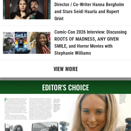
Director / Co-Writer Hanna Bergholm
and Stars Seidi Haarla and Rupert
Grint
Comic-Con 2026 Interview: Discussing
ROOTS OF MADNESS, ANY GIVEN
SMILE, and Horror Movies with
Stephanie Williams
VIEW MORE
EDITOR'S CHOICE