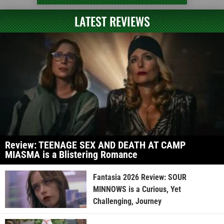
LATEST REVIEWS
Review: TEENAGE SEX AND DEATH AT CAMP
MIASMA is a Blistering Romance
Fantasia 2026 Review: SOUR
MINNOWS is a Curious, Yet
Challenging, Journey