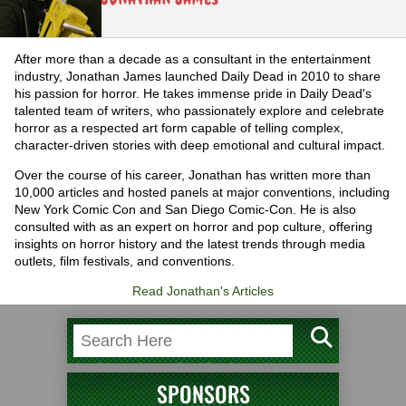
After more than a decade as a consultant in the entertainment
industry, Jonathan James launched Daily Dead in 2010 to share
his passion for horror. He takes immense pride in Daily Dead's
talented team of writers, who passionately explore and celebrate
horror as a respected art form capable of telling complex,
character-driven stories with deep emotional and cultural impact.
Over the course of his career, Jonathan has written more than
10,000 articles and hosted panels at major conventions, including
New York Comic Con and San Diego Comic-Con. He is also
consulted with as an expert on horror and pop culture, offering
insights on horror history and the latest trends through media
outlets, film festivals, and conventions.
Read Jonathan's Articles
SPONSORS