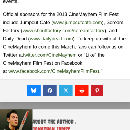
events.
Official sponsors for the 2013 CineMayhem Film Fest
include Jumpcut Café (
www.jumpcutcafe.com
), Scream
Factory (
www.shoutfactory.com/
screamfactory
), and
Daily Dead (
www.dailydead.com
). To keep up with all the
CineMayhem to come this March, fans can follow us on
Twitter at
twitter.com/CineMayhem
or “Like” the
CineMayhem Film Fest on Facebook
at
www.facebook.com/
CineMayhemFilmFest
.
"
About the Author :
Jonathan James