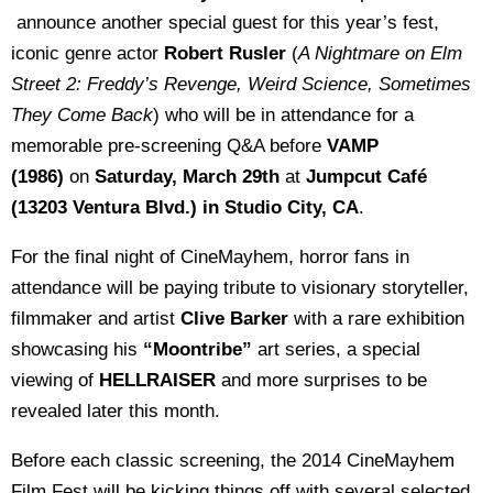
announce another special guest for this year’s fest,
iconic genre actor
Robert Rusler
(
A Nightmare on Elm
Street 2: Freddy’s Revenge, Weird Science, Sometimes
They Come Back
) who will be in attendance for a
memorable pre-screening Q&A before
VAMP
(1986)
on
Saturday, March 29th
at
Jumpcut Café
(13203 Ventura Blvd.) in Studio City, CA
.
For the final night of CineMayhem, horror fans in
attendance will be paying tribute to visionary storyteller,
filmmaker and artist
Clive Barker
with a rare exhibition
showcasing his
“Moontribe”
art series, a special
viewing of
HELLRAISER
and more surprises to be
revealed later this month.
Before each classic screening, the 2014 CineMayhem
Film Fest will be kicking things off with several selected