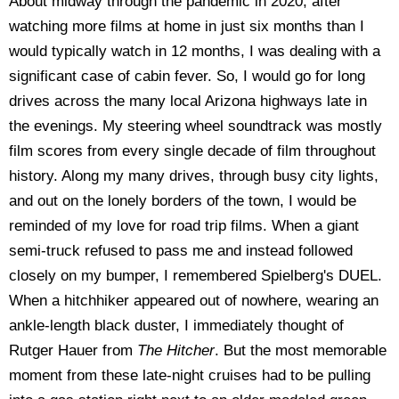
About midway through the pandemic in 2020, after
watching more films at home in just six months than I
would typically watch in 12 months, I was dealing with a
significant case of cabin fever. So, I would go for long
drives across the many local Arizona highways late in
the evenings. My steering wheel soundtrack was mostly
film scores from every single decade of film throughout
history. Along my many drives, through busy city lights,
and out on the lonely borders of the town, I would be
reminded of my love for road trip films. When a giant
semi-truck refused to pass me and instead followed
closely on my bumper, I remembered Spielberg's DUEL.
When a hitchhiker appeared out of nowhere, wearing an
ankle-length black duster, I immediately thought of
Rutger Hauer from
The Hitcher
. But the most memorable
moment from these late-night cruises had to be pulling