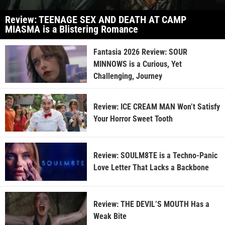
Review: TEENAGE SEX AND DEATH AT CAMP
MIASMA is a Blistering Romance
Fantasia 2026 Review: SOUR
MINNOWS is a Curious, Yet
Challenging, Journey
Review: ICE CREAM MAN Won’t Satisfy
Your Horror Sweet Tooth
Review: SOULM8TE is a Techno-Panic
Love Letter That Lacks a Backbone
Review: THE DEVIL’S MOUTH Has a
Weak Bite