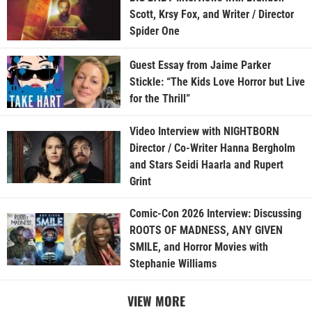
Scott, Krsy Fox, and Writer / Director
Spider One
Guest Essay from Jaime Parker
Stickle: “The Kids Love Horror but Live
for the Thrill”
Video Interview with NIGHTBORN
Director / Co-Writer Hanna Bergholm
and Stars Seidi Haarla and Rupert
Grint
Comic-Con 2026 Interview: Discussing
ROOTS OF MADNESS, ANY GIVEN
SMILE, and Horror Movies with
Stephanie Williams
VIEW MORE