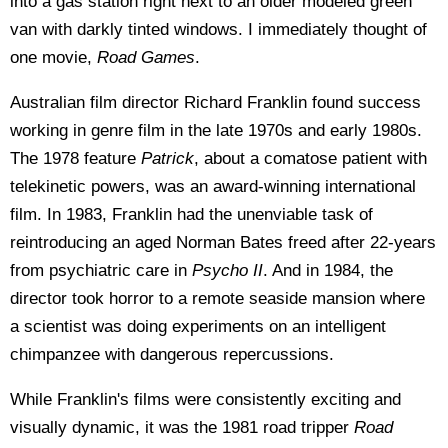
into a gas station right next to an older modeled green
van with darkly tinted windows. I immediately thought of
one movie,
Road Games
.
Australian film director Richard Franklin found success
working in genre film in the late 1970s and early 1980s.
The 1978 feature
Patrick
, about a comatose patient with
telekinetic powers, was an award-winning international
film. In 1983, Franklin had the unenviable task of
reintroducing an aged Norman Bates freed after 22-years
from psychiatric care in
Psycho II
. And in 1984, the
director took horror to a remote seaside mansion where
a scientist was doing experiments on an intelligent
chimpanzee with dangerous repercussions.
While Franklin's films were consistently exciting and
visually dynamic, it was the 1981 road tripper
Road