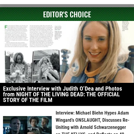
EDITOR'S CHOICE
Exclusive Interview with Judith O’Dea and Photos
from NIGHT OF THE LIVING DEAD: THE OFFICIAL
STORY OF THE FILM
Interview: Michael Biehn Hypes Adam
Wingard’s ONSLAUGHT, Discusses Re-
Uniting with Arnold Schwarzenegger