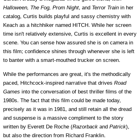
Halloween, The Fog, Prom Night
, and
Terror Train
in her
catalog, Curtis builds playful and sassy chemistry with
Keach as a hitchhiker named HITCH. While her screen
time isn't relatively extensive, Curtis is excellent in every
scene. You can sense how assured she is on camera in
this film; confidence shines through whenever she is left
to banter with a smart-mouthed trucker on screen.
While the performances are great, it's the methodically
paced, Hitchcock-inspired narrative that drives
Road
Games
into the conversation of best thriller films of the
1980s. The fact that this film could be made today,
precisely as it was in 1981, and still retain all the dread
and suspense is a massive compliment to the story
written by Everett De Roche (
Razorback
and
Patrick
),
but also the direction from Richard Franklin.