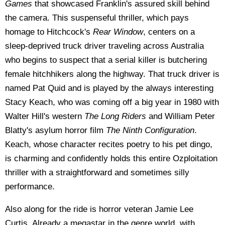
Games
that showcased Franklin's assured skill behind
the camera. This suspenseful thriller, which pays
homage to Hitchcock's
Rear Window
, centers on a
sleep-deprived truck driver traveling across Australia
who begins to suspect that a serial killer is butchering
female hitchhikers along the highway. That truck driver is
named Pat Quid and is played by the always interesting
Stacy Keach, who was coming off a big year in 1980 with
Walter Hill's western
The Long Riders
and William Peter
Blatty's asylum horror film
The Ninth Configuration
.
Keach, whose character recites poetry to his pet dingo,
is charming and confidently holds this entire Ozploitation
thriller with a straightforward and sometimes silly
performance.
Also along for the ride is horror veteran Jamie Lee
Curtis. Already a megastar in the genre world, with