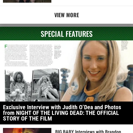
VIEW MORE
SPECIAL FEATURES
Exclusive Interview with Judith O’Dea and Photos
from NIGHT OF THE LIVING DEAD: THE OFFICIAL
STORY OF THE FILM
BIG BABY Interviews with Brandon