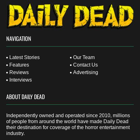
NAVIGATION
Latest Stories
Our Team
Features
Contact Us
Reviews
Advertising
Interviews
ABOUT DAILY DEAD
Independently owned and operated since 2010, millions
of people from around the world have made Daily Dead
their destination for coverage of the horror entertainment
industry.