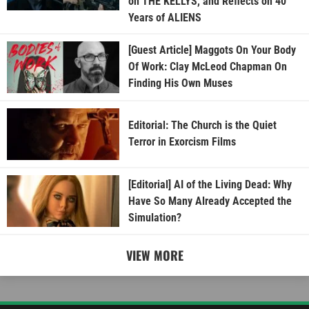
on THE KELLYS, and Reflects on 40
Years of ALIENS
[Guest Article] Maggots On Your Body
Of Work: Clay McLeod Chapman On
Finding His Own Muses
Editorial: The Church is the Quiet
Terror in Exorcism Films
[Editorial] AI of the Living Dead: Why
Have So Many Already Accepted the
Simulation?
VIEW MORE