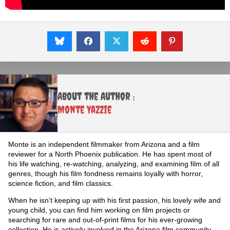
About the Author :
Monte Yazzie
Monte is an independent filmmaker from Arizona and a film
reviewer for a North Phoenix publication. He has spent most of
his life watching, re-watching, analyzing, and examining film of all
genres, though his film fondness remains loyally with horror,
science fiction, and film classics.
When he isn’t keeping up with his first passion, his lovely wife and
young child, you can find him working on film projects or
searching for rare and out-of-print films for his ever-growing
collection. He is actively involved in the Arizona film community,