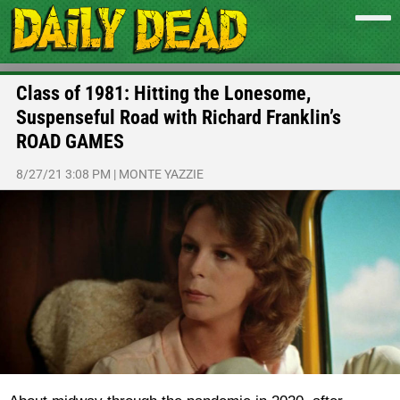
Class of 1981: Hitting the Lonesome,
Suspenseful Road with Richard Franklin’s
ROAD GAMES
8/27/21 3:08 PM
|
MONTE YAZZIE