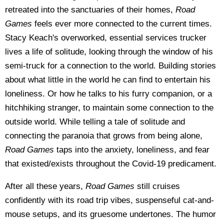
retreated into the sanctuaries of their homes,
Road
Games
feels ever more connected to the current times.
Stacy Keach's overworked, essential services trucker
lives a life of solitude, looking through the window of his
semi-truck for a connection to the world. Building stories
about what little in the world he can find to entertain his
loneliness. Or how he talks to his furry companion, or a
hitchhiking stranger, to maintain some connection to the
outside world. While telling a tale of solitude and
connecting the paranoia that grows from being alone,
Road Games
taps into the anxiety, loneliness, and fear
that existed/exists throughout the Covid-19 predicament.
After all these years,
Road Games
still cruises
confidently with its road trip vibes, suspenseful cat-and-
mouse setups, and its gruesome undertones. The humor