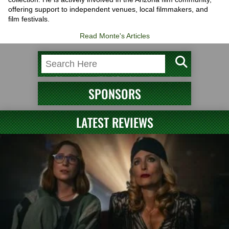
offering support to independent venues, local filmmakers, and
film festivals.
Read Monte's Articles
SPONSORS
LATEST REVIEWS