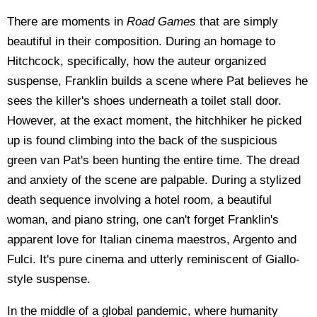
There are moments in
Road Games
that are simply
beautiful in their composition. During an homage to
Hitchcock, specifically, how the auteur organized
suspense, Franklin builds a scene where Pat believes he
sees the killer's shoes underneath a toilet stall door.
However, at the exact moment, the hitchhiker he picked
up is found climbing into the back of the suspicious
green van Pat's been hunting the entire time. The dread
and anxiety of the scene are palpable. During a stylized
death sequence involving a hotel room, a beautiful
woman, and piano string, one can't forget Franklin's
apparent love for Italian cinema maestros, Argento and
Fulci. It's pure cinema and utterly reminiscent of Giallo-
style suspense.
In the middle of a global pandemic, where humanity