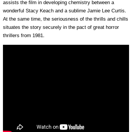
assists the film in developing chemistry between a
wonderful Stacy Keach and a sublime Jamie Lee Curtis.
At the same time, the seriousness of the thrills and chills
situates the story securely in the pact of great horror
thrillers from 1981.