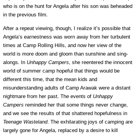
who is on the hunt for Angela after his son was beheaded
in the previous film.
After a repeat viewing, though, I realize it’s possible that
Angela’s earnestness was worn away from her turbulent
times at Camp Rolling Hills, and now her view of the
world is more doom and gloom than sunshine and sing-
alongs. In
Unhappy Campers
, she reentered the innocent
world of summer camp hopeful that things would be
different this time, that the mean kids and
misunderstanding adults of Camp Arawak were a distant
nightmare from her past. The events of
Unhappy
Campers
reminded her that some things never change,
and we see the results of that shattered hopefulness in
Teenage Wasteland
. The exhilarating joys of camping are
largely gone for Angela, replaced by a desire to kill