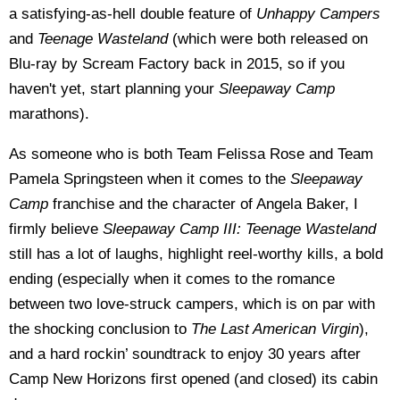
a satisfying-as-hell double feature of
Unhappy Campers
and
Teenage Wasteland
(which were both released on
Blu-ray by Scream Factory back in 2015, so if you
haven't yet, start planning your
Sleepaway Camp
marathons).
As someone who is both Team Felissa Rose and Team
Pamela Springsteen when it comes to the
Sleepaway
Camp
franchise and the character of Angela Baker, I
firmly believe
Sleepaway Camp III: Teenage Wasteland
still has a lot of laughs, highlight reel-worthy kills, a bold
ending (especially when it comes to the romance
between two love-struck campers, which is on par with
the shocking conclusion to
The Last American Virgin
),
and a hard rockin’ soundtrack to enjoy 30 years after
Camp New Horizons first opened (and closed) its cabin