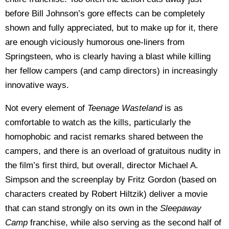
before Bill Johnson’s gore effects can be completely
shown and fully appreciated, but to make up for it, there
are enough viciously humorous one-liners from
Springsteen, who is clearly having a blast while killing
her fellow campers (and camp directors) in increasingly
innovative ways.
Not every element of
Teenage Wasteland
is as
comfortable to watch as the kills, particularly the
homophobic and racist remarks shared between the
campers, and there is an overload of gratuitous nudity in
the film’s first third, but overall, director Michael A.
Simpson and the screenplay by Fritz Gordon (based on
characters created by Robert Hiltzik) deliver a movie
that can stand strongly on its own in the
Sleepaway
Camp
franchise, while also serving as the second half of