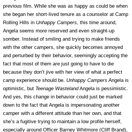
previous film. While she was as happy as could be when
she began her short-lived tenure as a counselor at Camp
Rolling Hills in
Unhappy Campers
, this time around,
Angela seems more reserved and even straight-up
somber. Instead of smiling and trying to make friends
with the other campers, she quickly becomes annoyed
and perturbed by their behavior, seemingly accepting the
fact that most of them are just going to have to die
because they don’t jive with her view of what a perfect
camp experience should be.
Unhappy Campers
Angela is
optimistic, but
Teenage Wasteland
Angela is pessimistic.
And yes, this change in behavior could just be marked
down to the fact that Angela is impersonating another
camper with a different attitude than her own, and that
she’s a fugitive trying to maintain a low profile herself,
especially around Officer Barney Whitmore (Cliff Brand),