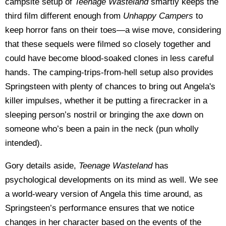
campsite setup of
Teenage Wasteland
smartly keeps the
third film different enough from
Unhappy Campers
to
keep horror fans on their toes—a wise move, considering
that these sequels were filmed so closely together and
could have become blood-soaked clones in less careful
hands. The camping-trips-from-hell setup also provides
Springsteen with plenty of chances to bring out Angela's
killer impulses, whether it be putting a firecracker in a
sleeping person’s nostril or bringing the axe down on
someone who’s been a pain in the neck (pun wholly
intended).
Gory details aside,
Teenage Wasteland
has
psychological developments on its mind as well. We see
a world-weary version of Angela this time around, as
Springsteen’s performance ensures that we notice
changes in her character based on the events of the