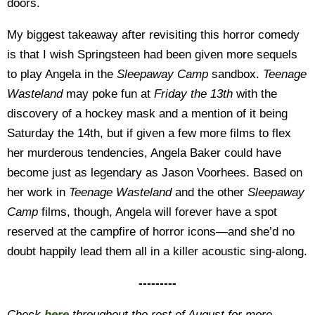
doors.
My biggest takeaway after revisiting this horror comedy
is that I wish Springsteen had been given more sequels
to play Angela in the
Sleepaway Camp
sandbox.
Teenage
Wasteland
may poke fun at
Friday the 13th
with the
discovery of a hockey mask and a mention of it being
Saturday the 14th, but if given a few more films to flex
her murderous tendencies, Angela Baker could have
become just as legendary as Jason Voorhees. Based on
her work in
Teenage Wasteland
and the other
Sleepaway
Camp
films, though, Angela will forever have a spot
reserved at the campfire of horror icons—and she’d no
doubt happily lead them all in a killer acoustic sing-along.
---------
Check
here
throughout the rest of August for more