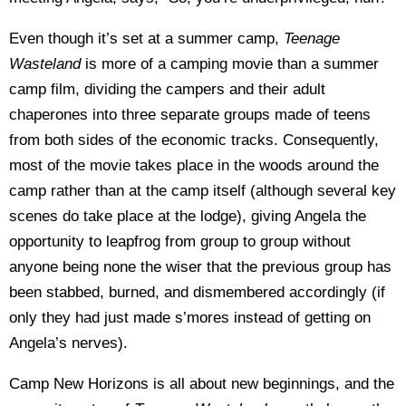
Even though it’s set at a summer camp,
Teenage
Wasteland
is more of a camping movie than a summer
camp film, dividing the campers and their adult
chaperones into three separate groups made of teens
from both sides of the economic tracks. Consequently,
most of the movie takes place in the woods around the
camp rather than at the camp itself (although several key
scenes do take place at the lodge), giving Angela the
opportunity to leapfrog from group to group without
anyone being none the wiser that the previous group has
been stabbed, burned, and dismembered accordingly (if
only they had just made s’mores instead of getting on
Angela’s nerves).
Camp New Horizons is all about new beginnings, and the