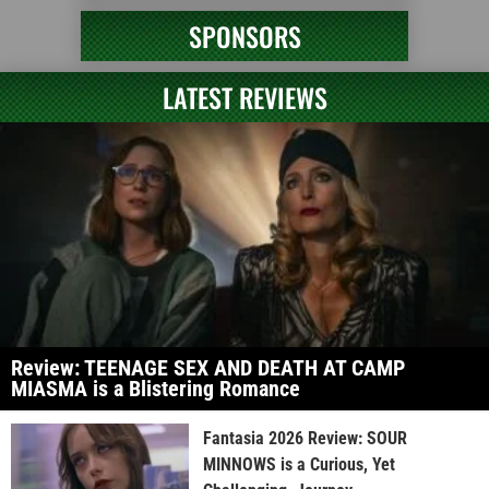
SPONSORS
LATEST REVIEWS
Review: TEENAGE SEX AND DEATH AT CAMP
MIASMA is a Blistering Romance
Fantasia 2026 Review: SOUR
MINNOWS is a Curious, Yet