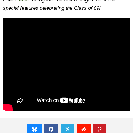
special features celebrating the Class of 89!