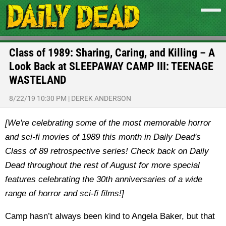
Class of 1989: Sharing, Caring, and Killing – A
Look Back at SLEEPAWAY CAMP III: TEENAGE
WASTELAND
8/22/19 10:30 PM
|
DEREK ANDERSON
[We're celebrating some of the most memorable horror
and sci-fi movies of 1989 this month in Daily Dead's
Class of 89 retrospective series! Check back on Daily
Dead throughout the rest of August for more special
features celebrating the 30th anniversaries of a wide
range of horror and sci-fi films!]
Camp hasn’t always been kind to Angela Baker, but that