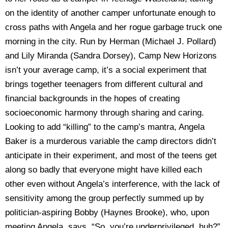
on the identity of another camper unfortunate enough to
cross paths with Angela and her rogue garbage truck one
morning in the city. Run by Herman (Michael J. Pollard)
and Lily Miranda (Sandra Dorsey), Camp New Horizons
isn’t your average camp, it’s a social experiment that
brings together teenagers from different cultural and
financial backgrounds in the hopes of creating
socioeconomic harmony through sharing and caring.
Looking to add “killing” to the camp’s mantra, Angela
Baker is a murderous variable the camp directors didn’t
anticipate in their experiment, and most of the teens get
along so badly that everyone might have killed each
other even without Angela’s interference, with the lack of
sensitivity among the group perfectly summed up by
politician-aspiring Bobby (Haynes Brooke), who, upon
meeting Angela, says, “So, you’re underprivileged, huh?”