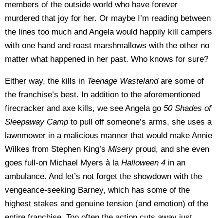
members of the outside world who have forever
murdered that joy for her. Or maybe I’m reading between
the lines too much and Angela would happily kill campers
with one hand and roast marshmallows with the other no
matter what happened in her past. Who knows for sure?
Either way, the kills in
Teenage Wasteland
are some of
the franchise’s best. In addition to the aforementioned
firecracker and axe kills, we see Angela go
50 Shades of
Sleepaway Camp
to pull off someone’s arms, she uses a
lawnmower in a malicious manner that would make Annie
Wilkes from Stephen King’s
Misery
proud, and she even
goes full-on Michael Myers à la
Halloween 4
in an
ambulance. And let’s not forget the showdown with the
vengeance-seeking Barney, which has some of the
highest stakes and genuine tension (and emotion) of the
entire franchise. Too often the action cuts away just