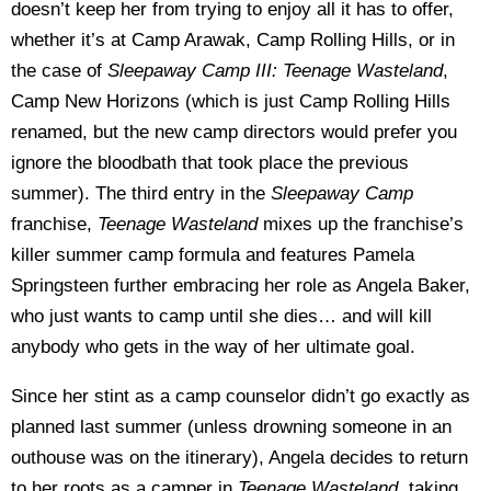
doesn’t keep her from trying to enjoy all it has to offer,
whether it’s at Camp Arawak, Camp Rolling Hills, or in
the case of
Sleepaway Camp III: Teenage Wasteland
,
Camp New Horizons (which is just Camp Rolling Hills
renamed, but the new camp directors would prefer you
ignore the bloodbath that took place the previous
summer). The third entry in the
Sleepaway Camp
franchise,
Teenage Wasteland
mixes up the franchise’s
killer summer camp formula and features Pamela
Springsteen further embracing her role as Angela Baker,
who just wants to camp until she dies… and will kill
anybody who gets in the way of her ultimate goal.
Since her stint as a camp counselor didn’t go exactly as
planned last summer (unless drowning someone in an
outhouse was on the itinerary), Angela decides to return
to her roots as a camper in
Teenage Wasteland
, taking