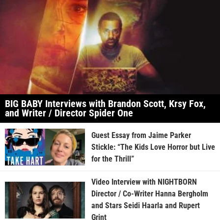
BIG BABY Interviews with Brandon Scott, Krsy Fox,
and Writer / Director Spider One
Guest Essay from Jaime Parker
Stickle: “The Kids Love Horror but Live
for the Thrill”
Video Interview with NIGHTBORN
Director / Co-Writer Hanna Bergholm
and Stars Seidi Haarla and Rupert
Grint