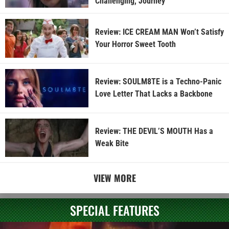
Challenging, Journey
Review: ICE CREAM MAN Won’t Satisfy
Your Horror Sweet Tooth
Review: SOULM8TE is a Techno-Panic
Love Letter That Lacks a Backbone
Review: THE DEVIL’S MOUTH Has a
Weak Bite
VIEW MORE
SPECIAL FEATURES