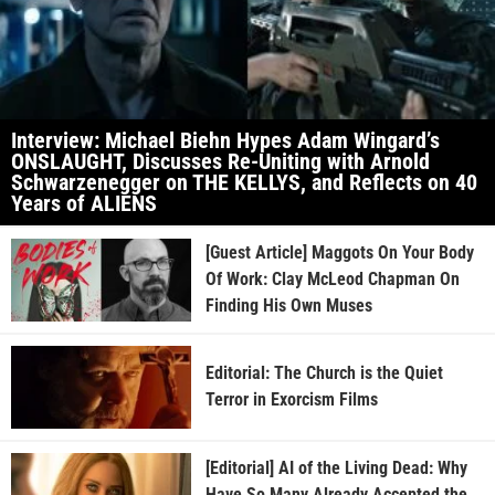
Interview: Michael Biehn Hypes Adam Wingard’s
ONSLAUGHT, Discusses Re-Uniting with Arnold
Schwarzenegger on THE KELLYS, and Reflects on 40
Years of ALIENS
[Guest Article] Maggots On Your Body
Of Work: Clay McLeod Chapman On
Finding His Own Muses
Editorial: The Church is the Quiet
Terror in Exorcism Films
[Editorial] AI of the Living Dead: Why
Have So Many Already Accepted the