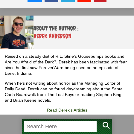
About the Author :
Derek Anderson
Raised on a steady diet of R.L. Stine’s Goosebumps books and
Are You Afraid of the Dark?, Derek has been fascinated with fear
since he first saw ForeverWare being used on an episode of
Eerie, Indiana.
When he’s not writing about horror as the Managing Editor of
Daily Dead, Derek can be found daydreaming about the Santa
Carla Boardwalk from The Lost Boys or reading Stephen King
and Brian Keene novels.
Read Derek's Articles