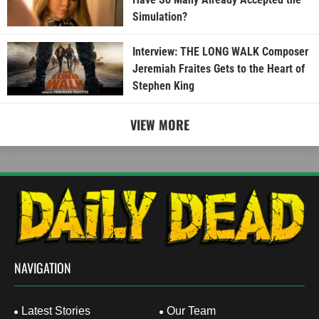
Simulation?
Interview: THE LONG WALK Composer
Jeremiah Fraites Gets to the Heart of
Stephen King
VIEW MORE
NAVIGATION
Latest Stories
Our Team