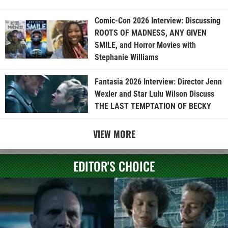
Comic-Con 2026 Interview: Discussing
ROOTS OF MADNESS, ANY GIVEN
SMILE, and Horror Movies with
Stephanie Williams
Fantasia 2026 Interview: Director Jenn
Wexler and Star Lulu Wilson Discuss
THE LAST TEMPTATION OF BECKY
VIEW MORE
EDITOR'S CHOICE