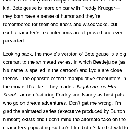
kid. Betelgeuse is more on par with Freddy Krueger—
they both have a sense of humor and they’re
remembered for their one-liners and wisecracks, but
each character’s real intentions are depraved and even
perverted.
Looking back, the movie’s version of Betelgeuse is a big
contrast to the animated series, in which Beetlejuice (as
his name is spelled in the cartoon) and Lydia are close
friends—the opposite of their manipulative encounters in
the movie. It’s like if they made a
Nightmare on Elm
Street
cartoon featuring Freddy and Nancy as best pals
who go on dream adventures. Don’t get me wrong, I’m
glad the animated series (executive produced by Burton
himself) exists and I don’t mind the alternate take on the
characters populating Burton’s film, but it’s kind of wild to