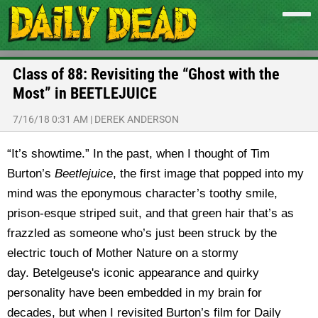
Class of 88: Revisiting the “Ghost with the
Most” in BEETLEJUICE
7/16/18 0:31 AM
|
DEREK ANDERSON
“It’s showtime.” In the past, when I thought of Tim
Burton’s
Beetlejuice
, the first image that popped into my
mind was the eponymous character’s toothy smile,
prison-esque striped suit, and that green hair that’s as
frazzled as someone who’s just been struck by the
electric touch of Mother Nature on a stormy
day. Betelgeuse's iconic appearance and quirky
personality have been embedded in my brain for
decades, but when I revisited Burton’s film for Daily