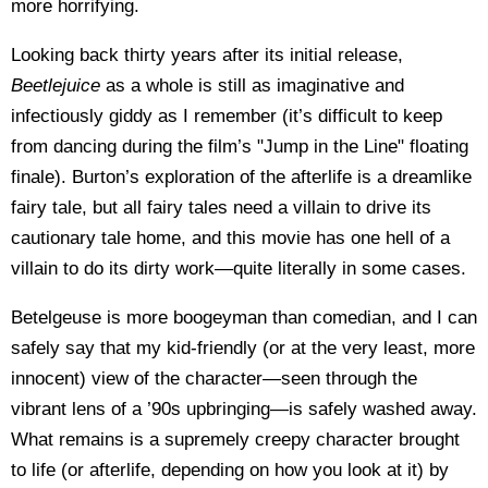
more horrifying.
Looking back thirty years after its initial release,
Beetlejuice
as a whole is still as imaginative and
infectiously giddy as I remember (it’s difficult to keep
from dancing during the film’s "Jump in the Line" floating
finale). Burton’s exploration of the afterlife is a dreamlike
fairy tale, but all fairy tales need a villain to drive its
cautionary tale home, and this movie has one hell of a
villain to do its dirty work—quite literally in some cases.
Betelgeuse is more boogeyman than comedian, and I can
safely say that my kid-friendly (or at the very least, more
innocent) view of the character—seen through the
vibrant lens of a ’90s upbringing—is safely washed away.
What remains is a supremely creepy character brought
to life (or afterlife, depending on how you look at it) by