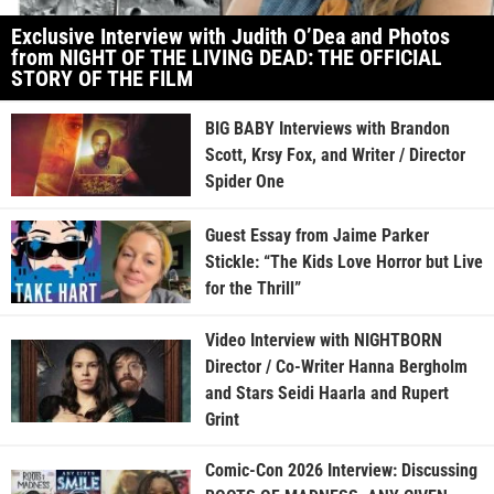
Exclusive Interview with Judith O’Dea and Photos
from NIGHT OF THE LIVING DEAD: THE OFFICIAL
STORY OF THE FILM
BIG BABY Interviews with Brandon
Scott, Krsy Fox, and Writer / Director
Spider One
Guest Essay from Jaime Parker
Stickle: “The Kids Love Horror but Live
for the Thrill”
Video Interview with NIGHTBORN
Director / Co-Writer Hanna Bergholm
and Stars Seidi Haarla and Rupert
Grint
Comic-Con 2026 Interview: Discussing