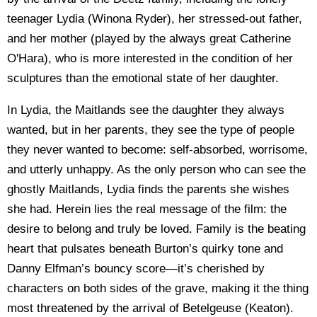
teenager Lydia (Winona Ryder), her stressed-out father,
and her mother (played by the always great Catherine
O'Hara), who is more interested in the condition of her
sculptures than the emotional state of her daughter.
In Lydia, the Maitlands see the daughter they always
wanted, but in her parents, they see the type of people
they never wanted to become: self-absorbed, worrisome,
and utterly unhappy. As the only person who can see the
ghostly Maitlands, Lydia finds the parents she wishes
she had. Herein lies the real message of the film: the
desire to belong and truly be loved. Family is the beating
heart that pulsates beneath Burton’s quirky tone and
Danny Elfman’s bouncy score—it’s cherished by
characters on both sides of the grave, making it the thing
most threatened by the arrival of Betelgeuse (Keaton).