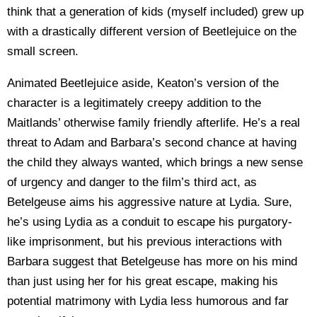
think that a generation of kids (myself included) grew up
with a drastically different version of Beetlejuice on the
small screen.
Animated Beetlejuice aside, Keaton’s version of the
character is a legitimately creepy addition to the
Maitlands’ otherwise family friendly afterlife. He’s a real
threat to Adam and Barbara’s second chance at having
the child they always wanted, which brings a new sense
of urgency and danger to the film’s third act, as
Betelgeuse aims his aggressive nature at Lydia. Sure,
he’s using Lydia as a conduit to escape his purgatory-
like imprisonment, but his previous interactions with
Barbara suggest that Betelgeuse has more on his mind
than just using her for his great escape, making his
potential matrimony with Lydia less humorous and far