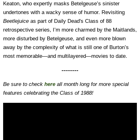
Keaton, who expertly masks Betelgeuse’s sinister
undertones with a wacky sense of humor. Revisiting
Beetlejuice
as part of Daily Dead's Class of 88
retrospective series, I’m more charmed by the Maitlands,
more disturbed by Betelgeuse, and even more blown
away by the complexity of what is still one of Burton’s
most memorable—and multilayered—movies to date.
---------
Be sure to check
here
all month long for more special
features celebrating the Class of 1988!