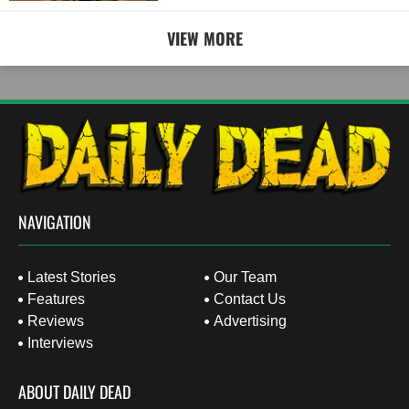
VIEW MORE
NAVIGATION
Latest Stories
Our Team
Features
Contact Us
Reviews
Advertising
Interviews
ABOUT DAILY DEAD