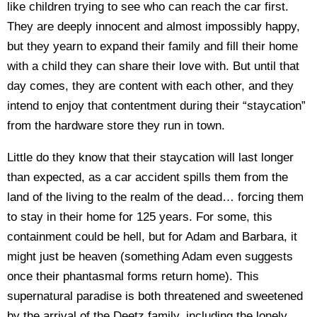
like children trying to see who can reach the car first.
They are deeply innocent and almost impossibly happy,
but they yearn to expand their family and fill their home
with a child they can share their love with. But until that
day comes, they are content with each other, and they
intend to enjoy that contentment during their “staycation”
from the hardware store they run in town.
Little do they know that their staycation will last longer
than expected, as a car accident spills them from the
land of the living to the realm of the dead… forcing them
to stay in their home for 125 years. For some, this
containment could be hell, but for Adam and Barbara, it
might just be heaven (something Adam even suggests
once their phantasmal forms return home). This
supernatural paradise is both threatened and sweetened
by the arrival of the Deetz family, including the lonely