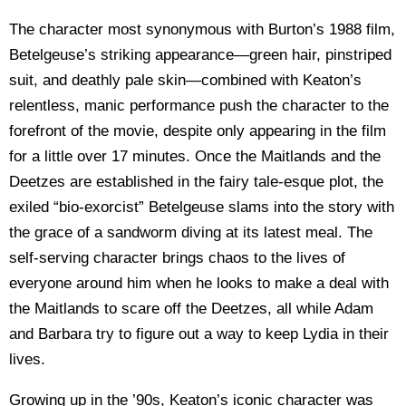
The character most synonymous with Burton’s 1988 film,
Betelgeuse’s striking appearance—green hair, pinstriped
suit, and deathly pale skin—combined with Keaton’s
relentless, manic performance push the character to the
forefront of the movie, despite only appearing in the film
for a little over 17 minutes. Once the Maitlands and the
Deetzes are established in the fairy tale-esque plot, the
exiled “bio-exorcist” Betelgeuse slams into the story with
the grace of a sandworm diving at its latest meal. The
self-serving character brings chaos to the lives of
everyone around him when he looks to make a deal with
the Maitlands to scare off the Deetzes, all while Adam
and Barbara try to figure out a way to keep Lydia in their
lives.
Growing up in the ’90s, Keaton’s iconic character was