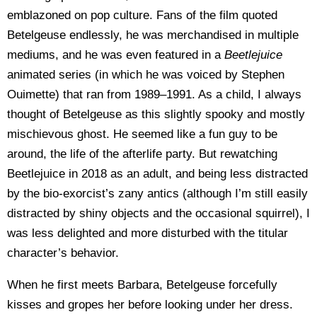
emblazoned on pop culture. Fans of the film quoted
Betelgeuse endlessly, he was merchandised in multiple
mediums, and he was even featured in a
Beetlejuice
animated series (in which he was voiced by Stephen
Ouimette) that ran from 1989–1991. As a child, I always
thought of Betelgeuse as this slightly spooky and mostly
mischievous ghost. He seemed like a fun guy to be
around, the life of the afterlife party. But rewatching
Beetlejuice in 2018 as an adult, and being less distracted
by the bio-exorcist’s zany antics (although I’m still easily
distracted by shiny objects and the occasional squirrel), I
was less delighted and more disturbed with the titular
character’s behavior.
When he first meets Barbara, Betelgeuse forcefully
kisses and gropes her before looking under her dress.