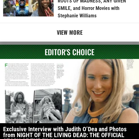
ROOTS OF MADNESS, ANY GIVEN
SMILE, and Horror Movies with
Stephanie Williams
VIEW MORE
EDITOR'S CHOICE
Exclusive Interview with Judith O’Dea and Photos
from NIGHT OF THE LIVING DEAD: THE OFFICIAL