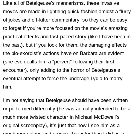
Like all of Betelgeuse’s mannerisms, these invasive
moves are made in lightning-quick fashion amidst a flurry
of jokes and off-kilter commentary, so they can be easy
to forget if you’re more focused on the movie’s amazing
practical effects and fast-paced story (like I have been in
the past), but if you look for them, the damaging effects
the bio-exorcist’s actions have on Barbara are evident
(she even calls him a “pervert” following their first
encounter), only adding to the horror of Betelgeuse’s
eventual attempt to force the underage Lydia to marry
him.
I’m not saying that Betelgeuse should have been written
or performed differently (he was actually intended to be a
much more twisted character in Michael McDowell’s
original screenplay), it’s just that now I see him as a
much more slimy and creepy character than I did as a