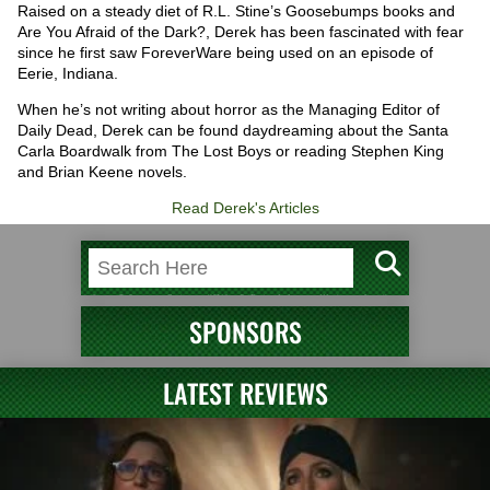
Raised on a steady diet of R.L. Stine’s Goosebumps books and
Are You Afraid of the Dark?, Derek has been fascinated with fear
since he first saw ForeverWare being used on an episode of
Eerie, Indiana.
When he’s not writing about horror as the Managing Editor of
Daily Dead, Derek can be found daydreaming about the Santa
Carla Boardwalk from The Lost Boys or reading Stephen King
and Brian Keene novels.
Read Derek's Articles
SPONSORS
LATEST REVIEWS