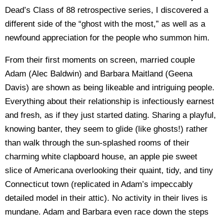
Dead’s Class of 88 retrospective series, I discovered a
different side of the “ghost with the most,” as well as a
newfound appreciation for the people who summon him.
From their first moments on screen, married couple
Adam (Alec Baldwin) and Barbara Maitland (Geena
Davis) are shown as being likeable and intriguing people.
Everything about their relationship is infectiously earnest
and fresh, as if they just started dating. Sharing a playful,
knowing banter, they seem to glide (like ghosts!) rather
than walk through the sun-splashed rooms of their
charming white clapboard house, an apple pie sweet
slice of Americana overlooking their quaint, tidy, and tiny
Connecticut town (replicated in Adam’s impeccably
detailed model in their attic). No activity in their lives is
mundane. Adam and Barbara even race down the steps