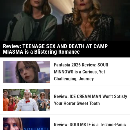
Review: TEENAGE SEX AND DEATH AT CAMP
MIASMA is a Blistering Romance
Fantasia 2026 Review: SOUR
MINNOWS is a Curious, Yet
Challenging, Journey
Review: ICE CREAM MAN Won’t Satisfy
Your Horror Sweet Tooth
Review: SOULM8TE is a Techno-Panic