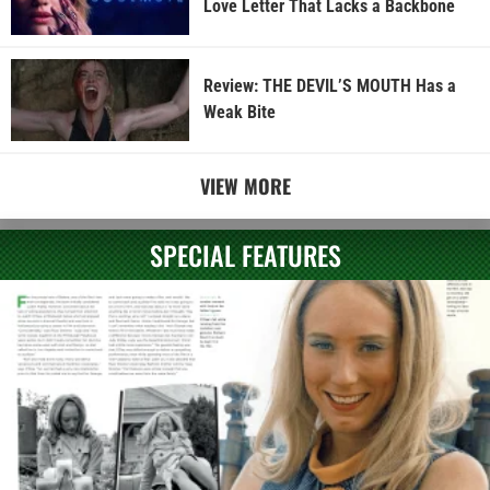
Love Letter That Lacks a Backbone
Review: THE DEVIL’S MOUTH Has a
Weak Bite
VIEW MORE
SPECIAL FEATURES