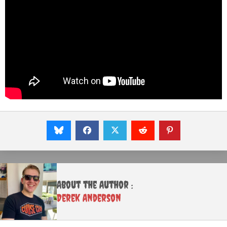
About the Author :
Derek Anderson