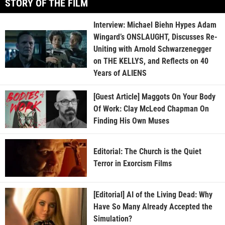
STORY OF THE FILM
Interview: Michael Biehn Hypes Adam
Wingard’s ONSLAUGHT, Discusses Re-
Uniting with Arnold Schwarzenegger
on THE KELLYS, and Reflects on 40
Years of ALIENS
[Guest Article] Maggots On Your Body
Of Work: Clay McLeod Chapman On
Finding His Own Muses
Editorial: The Church is the Quiet
Terror in Exorcism Films
[Editorial] AI of the Living Dead: Why
Have So Many Already Accepted the
Simulation?