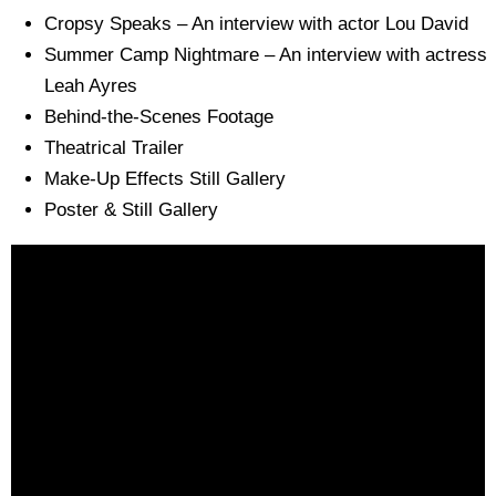
Cropsy Speaks – An interview with actor Lou David
Summer Camp Nightmare – An interview with actress
Leah Ayres
Behind-the-Scenes Footage
Theatrical Trailer
Make-Up Effects Still Gallery
Poster & Still Gallery