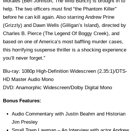
Morales (Ben Johnson, The Wild Bunch) is brought in to
help. The two officers must find “the Phantom Killer”
before he can kill again. Also starring Andrew Prine
(Grizzly) and Dawn Wells (Gilligan’s Island), directed by
Charles B. Pierce (The Legend Of Boggy Creek), and
based on one of America’s most baffling murder cases,
this horrifying suspense thriller is a shocking experience
you’ll never forget.”
Blu-ray: 1080p High-Definition Widescreen (2.35:1)/DTS-
HD Master Audio Mono
DVD: Anamorphic Widescreen/Dolby Digital Mono
Bonus Features:
Audio Commentary with Justin Beahm and Historian
Jim Presley
Small Town Lawman – An Interview with actor Andrew