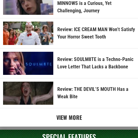
MINNOWS is a Curious, Yet
Challenging, Journey
Review: ICE CREAM MAN Won’t Satisfy
Your Horror Sweet Tooth
Review: SOULM8TE is a Techno-Panic
Love Letter That Lacks a Backbone
Review: THE DEVIL’S MOUTH Has a
Weak Bite
VIEW MORE
SPECIAL FEATURES