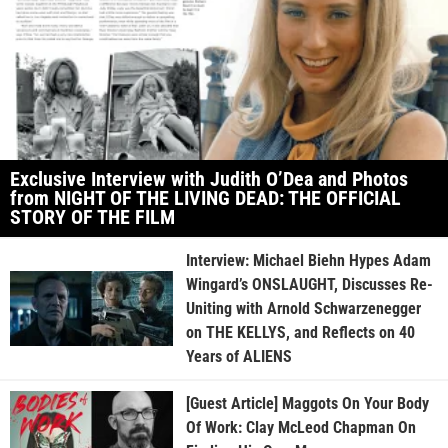
Exclusive Interview with Judith O’Dea and Photos
from NIGHT OF THE LIVING DEAD: THE OFFICIAL
STORY OF THE FILM
Interview: Michael Biehn Hypes Adam
Wingard’s ONSLAUGHT, Discusses Re-
Uniting with Arnold Schwarzenegger
on THE KELLYS, and Reflects on 40
Years of ALIENS
[Guest Article] Maggots On Your Body
Of Work: Clay McLeod Chapman On