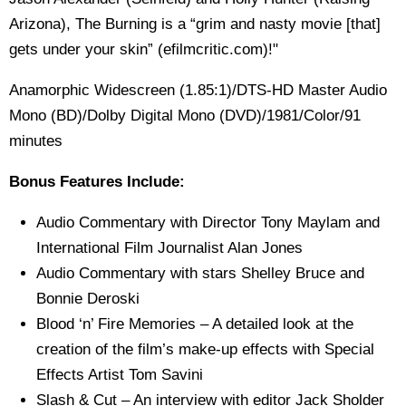
Arizona), The Burning is a “grim and nasty movie [that]
gets under your skin” (efilmcritic.com)!"
Anamorphic Widescreen (1.85:1)/DTS-HD Master Audio
Mono (BD)/Dolby Digital Mono (DVD)/1981/Color/91
minutes
Bonus Features Include:
Audio Commentary with Director Tony Maylam and
International Film Journalist Alan Jones
Audio Commentary with stars Shelley Bruce and
Bonnie Deroski
Blood ‘n’ Fire Memories – A detailed look at the
creation of the film’s make-up effects with Special
Effects Artist Tom Savini
Slash & Cut – An interview with editor Jack Sholder