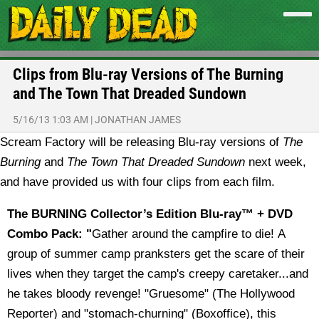
Clips from Blu-ray Versions of The Burning
and The Town That Dreaded Sundown
5/16/13 1:03 AM
|
JONATHAN JAMES
Scream Factory will be releasing Blu-ray versions of
The
Burning
and
The Town That Dreaded Sundown
next week,
and have provided us with four clips from each film.
The BURNING Collector’s Edition Blu-ray™ + DVD
Combo Pack: "
Gather around the campfire to die! A
group of summer camp pranksters get the scare of their
lives when they target the camp's creepy caretaker...and
he takes bloody revenge! "Gruesome" (The Hollywood
Reporter) and "stomach-churning" (Boxoffice), this