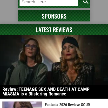
SPONSORS
LATEST REVIEWS
Review: TEENAGE SEX AND DEATH AT CAMP
MIASMA is a Blistering Romance
Fantasia 2026 Review: SOUR