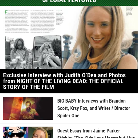
Exclusive Interview with Judith O’Dea and Photos
from NIGHT OF THE LIVING DEAD: THE OFFICIAL
STORY OF THE FILM
BIG BABY Interviews with Brandon
Scott, Krsy Fox, and Writer / Director
Spider One
Guest Essay from Jaime Parker