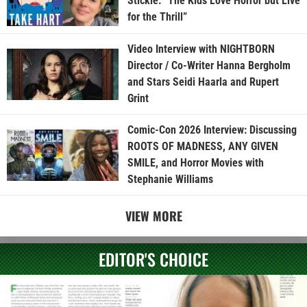
Stickle: “The Kids Love Horror but Live
for the Thrill”
Video Interview with NIGHTBORN
Director / Co-Writer Hanna Bergholm
and Stars Seidi Haarla and Rupert
Grint
Comic-Con 2026 Interview: Discussing
ROOTS OF MADNESS, ANY GIVEN
SMILE, and Horror Movies with
Stephanie Williams
VIEW MORE
EDITOR'S CHOICE