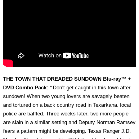
THE TOWN THAT DREADED SUNDOWN Blu-ray™ +
DVD Combo Pack: “
Don’t get caught in this town after
sundown! When two young lovers are savagely beaten
and tortured on a back country road in Texarkana, local
police are baffled. Three weeks later, two more people
are slain in a similar setting and Deputy Norman Ramsey
fears a pattern might be developing. Texas Ranger J.D.