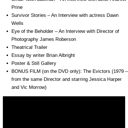
Prine
Survivor Stories – An Interview with actress Dawn
Wells
Eye of the Beholder – An Interview with Director of
Photography James Roberson
Theatrical Trailer
Essay by writer Brian Albright
Poster & Still Gallery
BONUS FILM (on the DVD only): The Evictors (1979 –
from the same Director and starring Jessica Harper
and Vic Morrow)