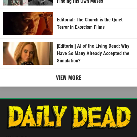
Finding His Own Muses
Editorial: The Church is the Quiet
Terror in Exorcism Films
[Editorial] AI of the Living Dead: Why
Have So Many Already Accepted the
Simulation?
VIEW MORE