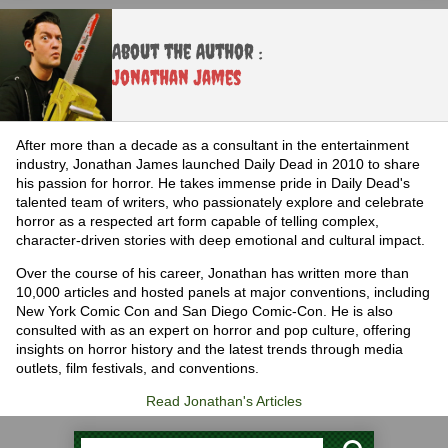
About the Author :
Jonathan James
After more than a decade as a consultant in the entertainment
industry, Jonathan James launched Daily Dead in 2010 to share
his passion for horror. He takes immense pride in Daily Dead's
talented team of writers, who passionately explore and celebrate
horror as a respected art form capable of telling complex,
character-driven stories with deep emotional and cultural impact.
Over the course of his career, Jonathan has written more than
10,000 articles and hosted panels at major conventions, including
New York Comic Con and San Diego Comic-Con. He is also
consulted with as an expert on horror and pop culture, offering
insights on horror history and the latest trends through media
outlets, film festivals, and conventions.
Read Jonathan's Articles