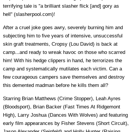
terrifying tale is "a brilliant slasher flick [and] gory as
hell" (slasherpool.com)!
After a cruel joke goes awry, severely burning him and
subjecting him to five years of intensive, unsuccessful
skin graft treatments, Cropsy (Lou David) is back at
camp...and ready to wreak havoc on those who scarred
him! With his hedge clippers in hand, he terrorizes the
camp and systematically mutilates each victim. Can a
few courageous campers save themselves and destroy
this demented madman before he kills them all?
Starring Brian Matthews (Crime Stopper), Leah Ayres
(Bloodsport), Brian Backer (Fast Times At Ridgemont
High), Larry Joshua (Dances With Wolves) and featuring
early film appearances by Fisher Stevens (Short Circuit),
Jason Alexander (Seinfeld) and Holly Hunter (Raising