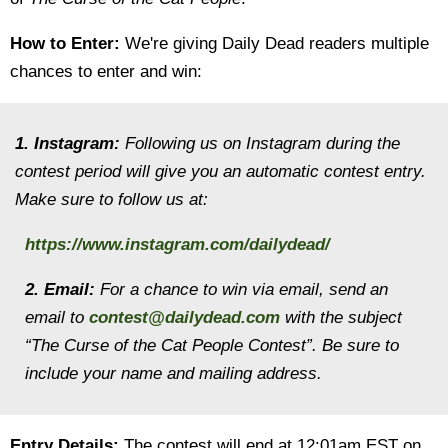
How to Enter:
We're giving Daily Dead readers multiple
chances to enter and win:
1. Instagram:
Following us on Instagram during the
contest period will give you an automatic contest entry.
Make sure to follow us at:
https://www.instagram.com/dailydead/
2. Email:
For a chance to win via email, send an
email to
contest@dailydead.com
with the subject
“The Curse of the Cat People Contest”. Be sure to
include your name and mailing address.
Entry Details:
The contest will end at 12:01am EST on