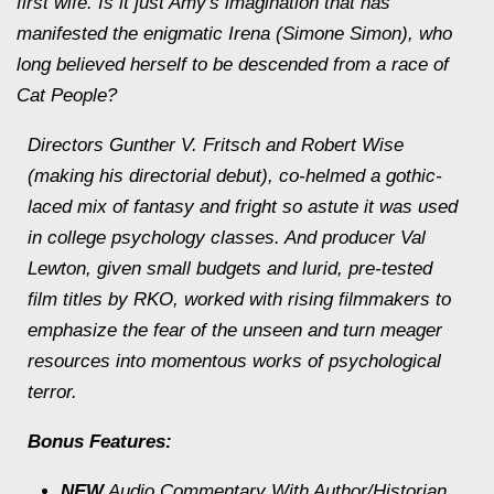
first wife. Is it just Amy's imagination that has
manifested the enigmatic Irena (Simone Simon), who
long believed herself to be descended from a race of
Cat People?
Directors Gunther V. Fritsch and Robert Wise
(making his directorial debut), co-helmed a gothic-
laced mix of fantasy and fright so astute it was used
in college psychology classes. And producer Val
Lewton, given small budgets and lurid, pre-tested
film titles by RKO, worked with rising filmmakers to
emphasize the fear of the unseen and turn meager
resources into momentous works of psychological
terror.
Bonus Features:
NEW
Audio Commentary With Author/Historian