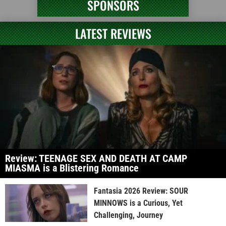
SPONSORS
LATEST REVIEWS
Review: TEENAGE SEX AND DEATH AT CAMP
MIASMA is a Blistering Romance
Fantasia 2026 Review: SOUR
MINNOWS is a Curious, Yet
Challenging, Journey