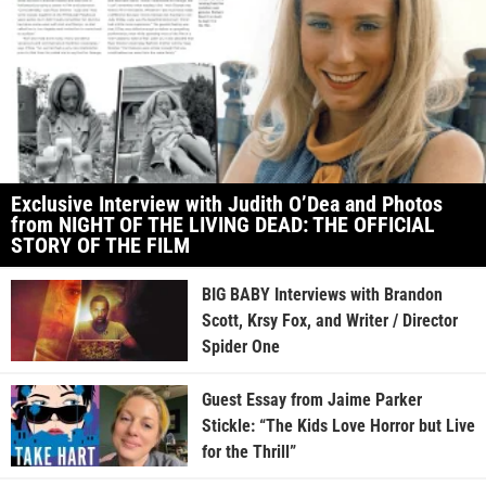
Exclusive Interview with Judith O’Dea and Photos
from NIGHT OF THE LIVING DEAD: THE OFFICIAL
STORY OF THE FILM
BIG BABY Interviews with Brandon
Scott, Krsy Fox, and Writer / Director
Spider One
Guest Essay from Jaime Parker
Stickle: “The Kids Love Horror but Live
for the Thrill”