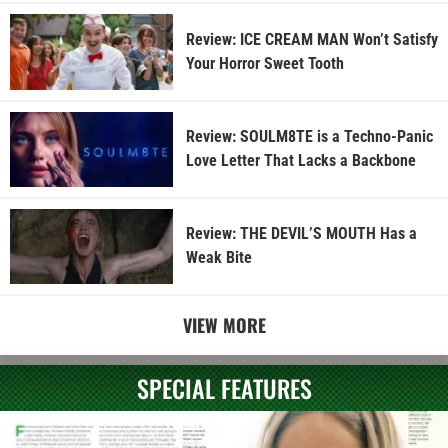
Review: ICE CREAM MAN Won’t Satisfy
Your Horror Sweet Tooth
Review: SOULM8TE is a Techno-Panic
Love Letter That Lacks a Backbone
Review: THE DEVIL’S MOUTH Has a
Weak Bite
VIEW MORE
SPECIAL FEATURES