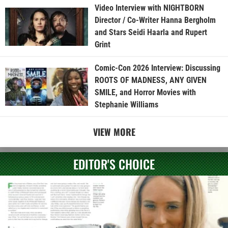
Video Interview with NIGHTBORN
Director / Co-Writer Hanna Bergholm
and Stars Seidi Haarla and Rupert
Grint
Comic-Con 2026 Interview: Discussing
ROOTS OF MADNESS, ANY GIVEN
SMILE, and Horror Movies with
Stephanie Williams
VIEW MORE
EDITOR'S CHOICE