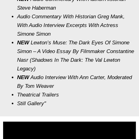
Steve Haberman
Audio Commentary With Historian Greg Mank,
With Audio Interview Excerpts With Actress
Simone Simon
NEW
Lewton’s Muse: The Dark Eyes Of Simone
Simon
– A Video Essay By Filmmaker Constantine
Nasr (
Shadows In The Dark: The Val Lewton
Legacy
)
NEW
Audio Interview With Ann Carter, Moderated
By Tom Weaver
Theatrical Trailers
Still Gallery"