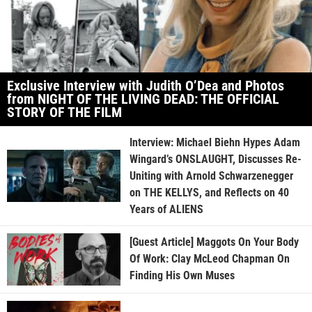
Exclusive Interview with Judith O’Dea and Photos
from NIGHT OF THE LIVING DEAD: THE OFFICIAL
STORY OF THE FILM
Interview: Michael Biehn Hypes Adam
Wingard’s ONSLAUGHT, Discusses Re-
Uniting with Arnold Schwarzenegger
on THE KELLYS, and Reflects on 40
Years of ALIENS
[Guest Article] Maggots On Your Body
Of Work: Clay McLeod Chapman On
Finding His Own Muses