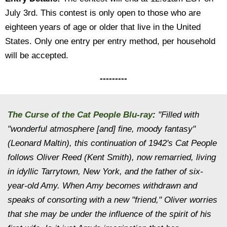
July 3rd. This contest is only open to those who are
eighteen years of age or older that live in the United
States. Only one entry per entry method, per household
will be accepted.
---------
The Curse of the Cat People Blu-ray
:
"Filled with
"wonderful atmosphere [and] fine, moody fantasy"
(Leonard Maltin), this continuation of 1942's
Cat People
follows Oliver Reed (Kent Smith), now remarried, living
in idyllic Tarrytown, New York, and the father of six-
year-old Amy. When Amy becomes withdrawn and
speaks of consorting with a new "friend," Oliver worries
that she may be under the influence of the spirit of his