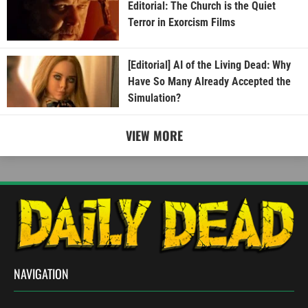
Editorial: The Church is the Quiet
Terror in Exorcism Films
[Editorial] AI of the Living Dead: Why
Have So Many Already Accepted the
Simulation?
VIEW MORE
NAVIGATION