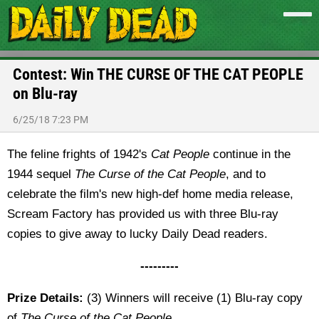
Contest: Win THE CURSE OF THE CAT PEOPLE
on Blu-ray
6/25/18 7:23 PM
The feline frights of 1942's
Cat People
continue in the
1944 sequel
The
Curse of the Cat People
, and to
celebrate the film's new high-def home media release,
Scream Factory has provided us with three Blu-ray
copies to give away to lucky Daily Dead readers.
---------
Prize Details:
(3) Winners will receive (1) Blu-ray copy
of
The Curse of the Cat People
.