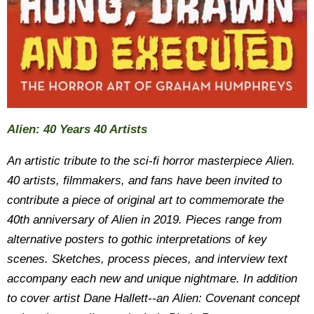
Alien: 40 Years 40 Artists
An artistic tribute to the sci-fi horror masterpiece Alien.
40 artists, filmmakers, and fans have been invited to
contribute a piece of original art to commemorate the
40th anniversary of Alien in 2019. Pieces range from
alternative posters to gothic interpretations of key
scenes. Sketches, process pieces, and interview text
accompany each new and unique nightmare. In addition
to cover artist Dane Hallett--an Alien: Covenant concept