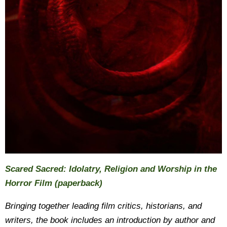
Scared Sacred: Idolatry, Religion and Worship in the
Horror Film (paperback)
Bringing together leading film critics, historians, and
writers, the book includes an introduction by author and