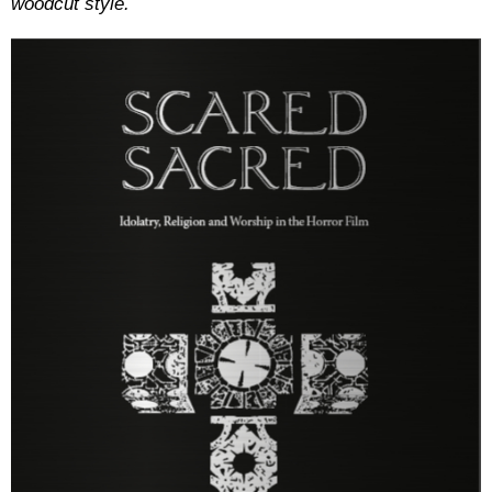
woodcut style.