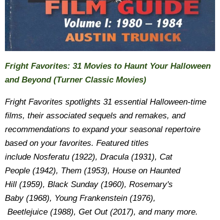
Fright Favorites: 31 Movies to Haunt Your Halloween
and Beyond (Turner Classic Movies)
Fright Favorites
spotlights 31 essential Halloween-time
films, their associated sequels and remakes, and
recommendations to expand your seasonal repertoire
based on your favorites. Featured titles
include Nosferatu (1922), Dracula (1931), Cat
People (1942), Them (1953), House on Haunted
Hill (1959), Black Sunday (1960), Rosemary's
Baby (1968), Young Frankenstein (1976),
Beetlejuice (1988), Get Out (2017), and many more.