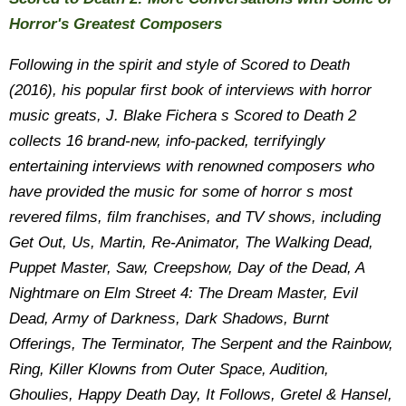
Horror's Greatest Composers
Following in the spirit and style of Scored to Death
(2016), his popular first book of interviews with horror
music greats, J. Blake Fichera s Scored to Death 2
collects 16 brand-new, info-packed, terrifyingly
entertaining interviews with renowned composers who
have provided the music for some of horror s most
revered films, film franchises, and TV shows, including
Get Out, Us, Martin, Re-Animator, The Walking Dead,
Puppet Master, Saw, Creepshow, Day of the Dead, A
Nightmare on Elm Street 4: The Dream Master, Evil
Dead, Army of Darkness, Dark Shadows, Burnt
Offerings, The Terminator, The Serpent and the Rainbow,
Ring, Killer Klowns from Outer Space, Audition,
Ghoulies, Happy Death Day, It Follows, Gretel & Hansel,