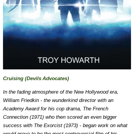
Cruising
(Devils Advocates)
In the fading atmosphere of the New Hollywood era,
William Friedkin - the wunderkind director with an
Academy Award for his cop drama, The French
Connection (1971) who then scored an even bigger
success with The Exorcist (1973) - began work on what
would prove to be the most controversial film of his