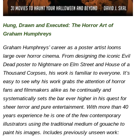
Hung, Drawn and Executed: The Horror Art of
Graham Humphreys
Graham Humphreys’ career as a poster artist looms
large over horror cinema. From designing the iconic Evil
Dead poster to Nightmare on Elm Street and House of a
Thousand Corpses, his work is familiar to everyone. It’s
easy to see why his work grabs the attention of horror
fans and filmmakers alike as he continually and
systematically sets the bar ever higher in his quest for
sheer terror and pure entertainment. With more than 40
years experience he is one of the few contemporary
illustrators using the traditional medium of gouache to
paint his images. Includes previously unseen work: