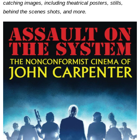
catching images, including theatrical posters, stills,
behind the scenes shots, and more.