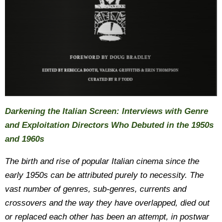
Darkening the Italian Screen: Interviews with Genre
and Exploitation Directors Who Debuted in the 1950s
and 1960s
The birth and rise of popular Italian cinema since the
early 1950s can be attributed purely to necessity. The
vast number of genres, sub-genres, currents and
crossovers and the way they have overlapped, died out
or replaced each other has been an attempt, in postwar