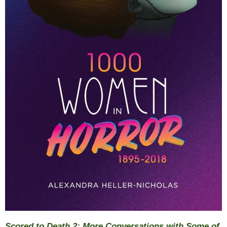
Scored to Death 2: More Conversations with Some of