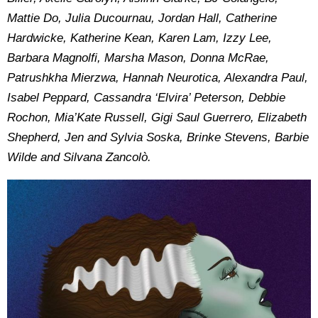
Mattie Do, Julia Ducournau, Jordan Hall, Catherine
Hardwicke, Katherine Kean, Karen Lam, Izzy Lee,
Barbara Magnolfi, Marsha Mason, Donna McRae,
Patrushkha Mierzwa, Hannah Neurotica, Alexandra Paul,
Isabel Peppard, Cassandra ‘Elvira’ Peterson, Debbie
Rochon, Mia’Kate Russell, Gigi Saul Guerrero, Elizabeth
Shepherd, Jen and Sylvia Soska, Brinke Stevens, Barbie
Wilde and Silvana Zancolò.