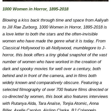
1000 Women in Horror, 1895-2018
Blowing a kiss back through time and space from Aaliyah
to Jill Rae Zurborg, 1000 Women in Horror, 1895-2018 is
a love letter to both the stars and the often-invisible
women who have made the genre what it is today. From
Classical Hollywood to alt-Nollywood, mumblegore to J-
horror, this book offers a tiny global snapshot of the vast
number of women who have worked in the creation of
dark and spooky movies for well over a century, both
behind and in front of the camera, and in films both
widely known and comparatively obscure. Featuring a
selected filmography of over 700 feature films directed or
co-directed by women, this book also features interviews
with Rutanya Alda, Tara Anaïse, Tonjia Atomic, Anna
Biller, Axelle Carolyn, Aislinn Clarke, BJ Colangelo,