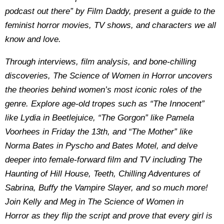
podcast out there” by Film Daddy, present a guide to the
feminist horror movies, TV shows, and characters we all
know and love.
Through interviews, film analysis, and bone-chilling
discoveries, The Science of Women in Horror uncovers
the theories behind women’s most iconic roles of the
genre. Explore age-old tropes such as “The Innocent”
like Lydia in Beetlejuice, “The Gorgon” like Pamela
Voorhees in Friday the 13th, and “The Mother” like
Norma Bates in Pyscho and Bates Motel, and delve
deeper into female-forward film and TV including The
Haunting of Hill House, Teeth, Chilling Adventures of
Sabrina, Buffy the Vampire Slayer, and so much more!
Join Kelly and Meg in The Science of Women in
Horror as they flip the script and prove that every girl is