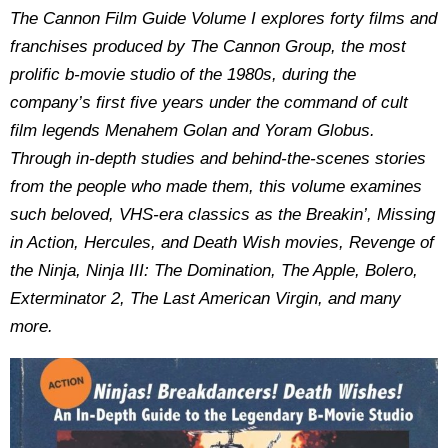
The Cannon Film Guide Volume I explores forty films and
franchises produced by The Cannon Group, the most
prolific b-movie studio of the 1980s, during the
company’s first five years under the command of cult
film legends Menahem Golan and Yoram Globus.
Through in-depth studies and behind-the-scenes stories
from the people who made them, this volume examines
such beloved, VHS-era classics as the Breakin’, Missing
in Action, Hercules, and Death Wish movies, Revenge of
the Ninja, Ninja III: The Domination, The Apple, Bolero,
Exterminator 2, The Last American Virgin, and many
more.