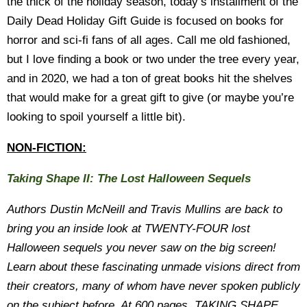
the thick of the holiday season, today’s installment of the
Daily Dead Holiday Gift Guide is focused on books for
horror and sci-fi fans of all ages. Call me old fashioned,
but I love finding a book or two under the tree every year,
and in 2020, we had a ton of great books hit the shelves
that would make for a great gift to give (or maybe you’re
looking to spoil yourself a little bit).
NON-FICTION:
Taking Shape II: The Lost Halloween Sequels
Authors Dustin McNeill and Travis Mullins are back to
bring you an inside look at TWENTY-FOUR lost
Halloween sequels you never saw on the big screen!
Learn about these fascinating unmade visions direct from
their creators, many of whom have never spoken publicly
on the subject before. At 600 pages, TAKING SHAPE