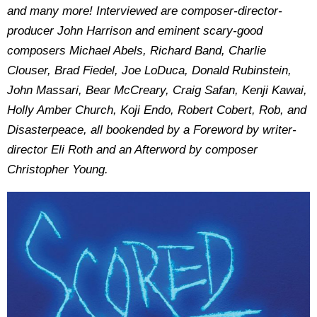
and many more! Interviewed are composer-director-
producer John Harrison and eminent scary-good
composers Michael Abels, Richard Band, Charlie
Clouser, Brad Fiedel, Joe LoDuca, Donald Rubinstein,
John Massari, Bear McCreary, Craig Safan, Kenji Kawai,
Holly Amber Church, Koji Endo, Robert Cobert, Rob, and
Disasterpeace, all bookended by a Foreword by writer-
director Eli Roth and an Afterword by composer
Christopher Young.