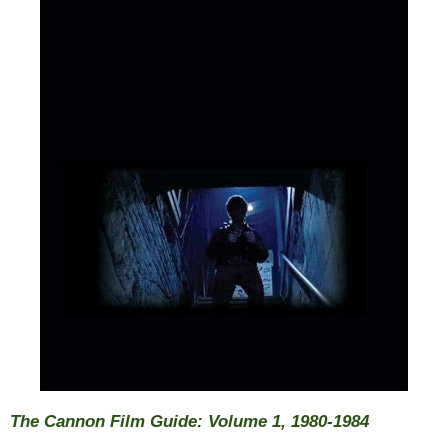
The Cannon Film Guide: Volume 1, 1980-1984