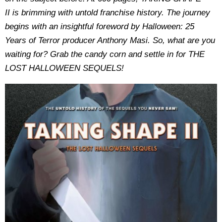
II is brimming with untold franchise history. The journey
begins with an insightful foreword by Halloween: 25
Years of Terror producer Anthony Masi. So, what are you
waiting for? Grab the candy corn and settle in for THE
LOST HALLOWEEN SEQUELS!