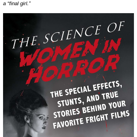
a “final girl.”