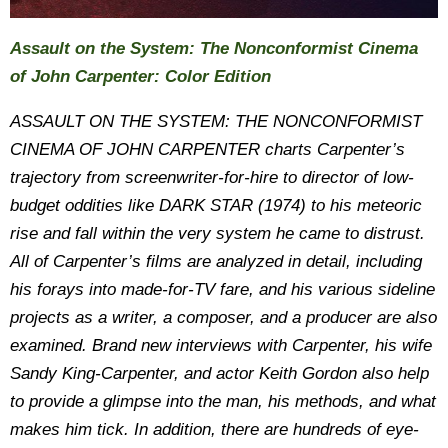
Assault on the System: The Nonconformist Cinema
of John Carpenter: Color Edition
ASSAULT ON THE SYSTEM: THE NONCONFORMIST
CINEMA OF JOHN CARPENTER charts Carpenter’s
trajectory from screenwriter-for-hire to director of low-
budget oddities like DARK STAR (1974) to his meteoric
rise and fall within the very system he came to distrust.
All of Carpenter’s films are analyzed in detail, including
his forays into made-for-TV fare, and his various sideline
projects as a writer, a composer, and a producer are also
examined. Brand new interviews with Carpenter, his wife
Sandy King-Carpenter, and actor Keith Gordon also help
to provide a glimpse into the man, his methods, and what
makes him tick. In addition, there are hundreds of eye-