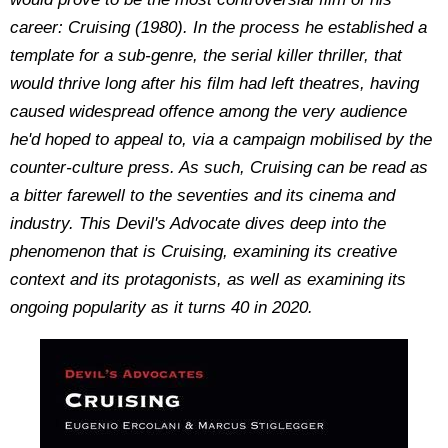
career: Cruising (1980). In the process he established a
template for a sub-genre, the serial killer thriller, that
would thrive long after his film had left theatres, having
caused widespread offence among the very audience
he'd hoped to appeal to, via a campaign mobilised by the
counter-culture press. As such, Cruising can be read as
a bitter farewell to the seventies and its cinema and
industry. This Devil's Advocate dives deep into the
phenomenon that is Cruising, examining its creative
context and its protagonists, as well as examining its
ongoing popularity as it turns 40 in 2020.