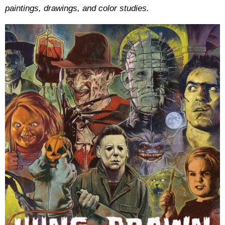
paintings, drawings, and color studies.