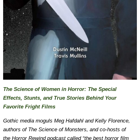
The Science of Women in Horror: The Special
Effects, Stunts, and True Stories Behind Your
Favorite Fright Films
Gothic media moguls Meg Hafdahl and Kelly Florence,
authors of The Science of Monsters, and co-hosts of
the Horror Rewind podcast called “the best horror film