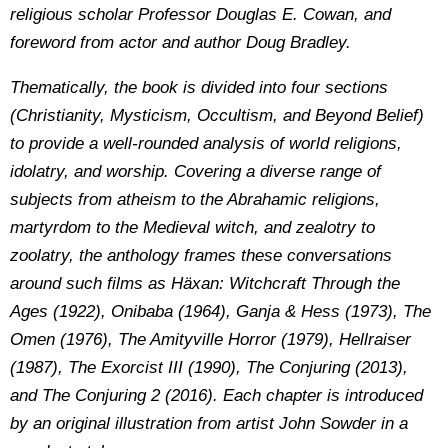
religious scholar Professor Douglas E. Cowan, and
foreword from actor and author Doug Bradley.
Thematically, the book is divided into four sections
(Christianity, Mysticism, Occultism, and Beyond Belief)
to provide a well-rounded analysis of world religions,
idolatry, and worship. Covering a diverse range of
subjects from atheism to the Abrahamic religions,
martyrdom to the Medieval witch, and zealotry to
zoolatry, the anthology frames these conversations
around such films as Häxan: Witchcraft Through the
Ages (1922), Onibaba (1964), Ganja & Hess (1973), The
Omen (1976), The Amityville Horror (1979), Hellraiser
(1987), The Exorcist III (1990), The Conjuring (2013),
and The Conjuring 2 (2016). Each chapter is introduced
by an original illustration from artist John Sowder in a