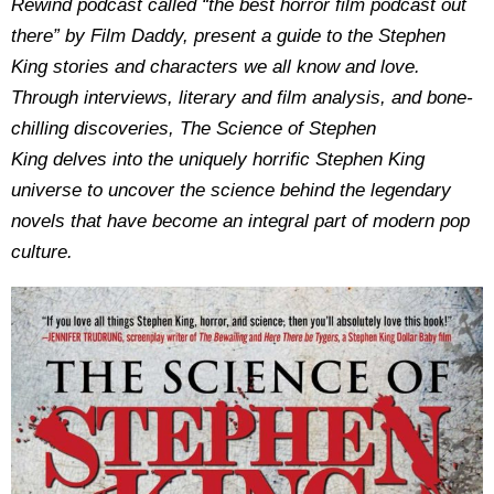
Rewind podcast called “the best horror film podcast out
there” by Film Daddy, present a guide to the Stephen
King stories and characters we all know and love.
Through interviews, literary and film analysis, and bone-
chilling discoveries, The Science of Stephen
King delves into the uniquely horrific Stephen King
universe to uncover the science behind the legendary
novels that have become an integral part of modern pop
culture.