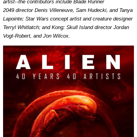
artist--the contributors include Blade Runner
2049 director Denis Villeneuve, Sam Hudecki, and Tanya
Lapointe; Star Wars concept artist and creature designer
Terryl Whitlatch; and Kong: Skull Island director Jordan
Vogt-Robert, and Jon Wilcox.