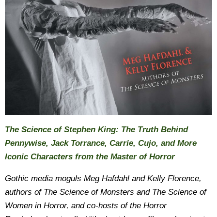
The Science of Stephen King: The Truth Behind
Pennywise, Jack Torrance, Carrie, Cujo, and More
Iconic Characters from the Master of Horror
Gothic media moguls Meg Hafdahl and Kelly Florence,
authors of The Science of Monsters and The Science of
Women in Horror, and co-hosts of the Horror