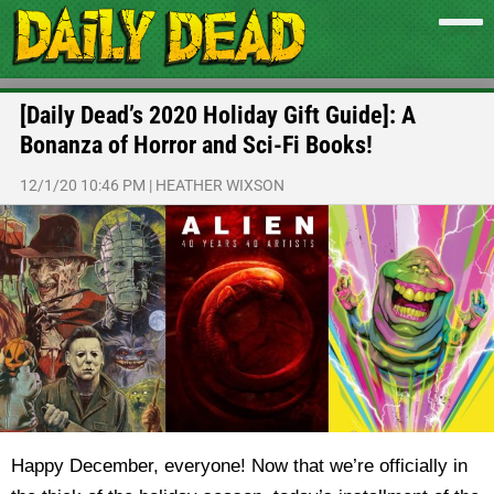
[Daily Dead’s 2020 Holiday Gift Guide]: A
Bonanza of Horror and Sci-Fi Books!
12/1/20 10:46 PM
|
HEATHER WIXSON
Happy December, everyone! Now that we’re officially in