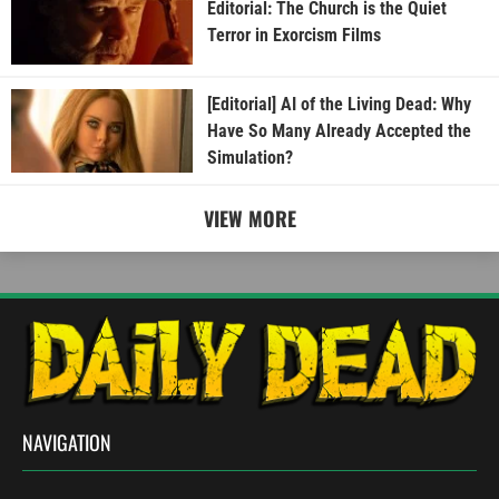
Editorial: The Church is the Quiet
Terror in Exorcism Films
[Editorial] AI of the Living Dead: Why
Have So Many Already Accepted the
Simulation?
VIEW MORE
NAVIGATION