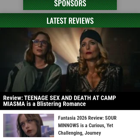
SPONSORS
LATEST REVIEWS
Review: TEENAGE SEX AND DEATH AT CAMP
MIASMA is a Blistering Romance
Fantasia 2026 Review: SOUR
MINNOWS is a Curious, Yet
Challenging, Journey