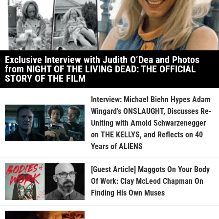
Exclusive Interview with Judith O’Dea and Photos
from NIGHT OF THE LIVING DEAD: THE OFFICIAL
STORY OF THE FILM
Interview: Michael Biehn Hypes Adam
Wingard’s ONSLAUGHT, Discusses Re-
Uniting with Arnold Schwarzenegger
on THE KELLYS, and Reflects on 40
Years of ALIENS
[Guest Article] Maggots On Your Body
Of Work: Clay McLeod Chapman On
Finding His Own Muses