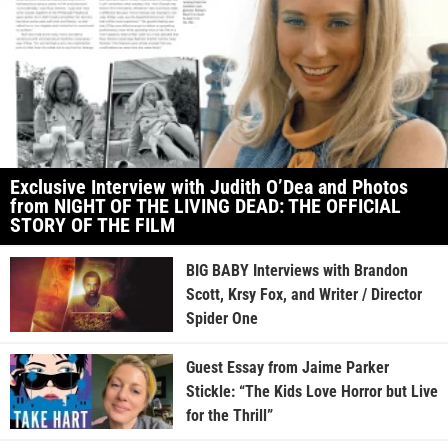
Exclusive Interview with Judith O’Dea and Photos
from NIGHT OF THE LIVING DEAD: THE OFFICIAL
STORY OF THE FILM
BIG BABY Interviews with Brandon
Scott, Krsy Fox, and Writer / Director
Spider One
Guest Essay from Jaime Parker
Stickle: “The Kids Love Horror but Live
for the Thrill”