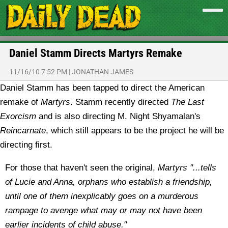
Daniel Stamm Directs Martyrs Remake
11/16/10 7:52 PM
|
JONATHAN JAMES
Daniel Stamm has been tapped to direct the American
remake of
Martyrs
. Stamm recently directed
The Last
Exorcism
and is also directing M. Night Shyamalan's
Reincarnate
, which still appears to be the project he will be
directing first.
For those that haven't seen the original,
Martyrs "...tells
of Lucie and Anna, orphans who establish a friendship,
until one of them inexplicably goes on a murderous
rampage to avenge what may or may not have been
earlier incidents of child abuse."