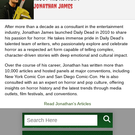
Jonathan James
After more than a decade as a consultant in the entertainment
industry, Jonathan James launched Daily Dead in 2010 to share
his passion for horror. He takes immense pride in Daily Dead's
talented team of writers, who passionately explore and celebrate
horror as a respected art form capable of telling complex,
character-driven stories with deep emotional and cultural impact.
Over the course of his career, Jonathan has written more than
10,000 articles and hosted panels at major conventions, including
New York Comic Con and San Diego Comic-Con. He is also
consulted with as an expert on horror and pop culture, offering
insights on horror history and the latest trends through media
outlets, film festivals, and conventions.
Read Jonathan's Articles