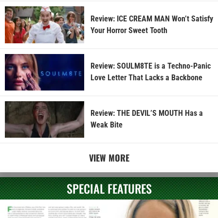
Review: ICE CREAM MAN Won’t Satisfy
Your Horror Sweet Tooth
Review: SOULM8TE is a Techno-Panic
Love Letter That Lacks a Backbone
Review: THE DEVIL’S MOUTH Has a
Weak Bite
VIEW MORE
SPECIAL FEATURES