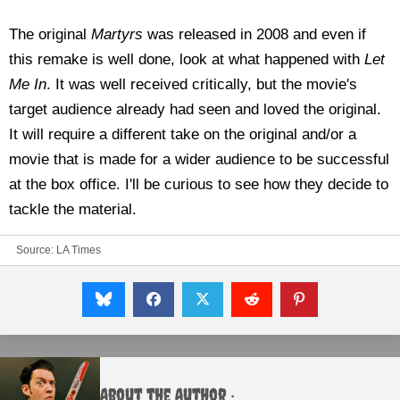
The original
Martyrs
was released in 2008 and even if
this remake is well done, look at what happened with
Let
Me In
. It was well received critically, but the movie's
target audience already had seen and loved the original.
It will require a different take on the original and/or a
movie that is made for a wider audience to be successful
at the box office. I'll be curious to see how they decide to
tackle the material.
Source:
LA Times
About the Author :