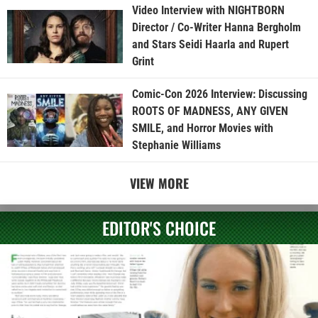
Video Interview with NIGHTBORN
Director / Co-Writer Hanna Bergholm
and Stars Seidi Haarla and Rupert
Grint
Comic-Con 2026 Interview: Discussing
ROOTS OF MADNESS, ANY GIVEN
SMILE, and Horror Movies with
Stephanie Williams
VIEW MORE
EDITOR'S CHOICE