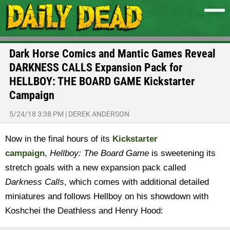
Dark Horse Comics and Mantic Games Reveal
DARKNESS CALLS Expansion Pack for
HELLBOY: THE BOARD GAME Kickstarter
Campaign
5/24/18 3:38 PM
|
DEREK ANDERSON
Now in the final hours of its
Kickstarter
campaign
,
Hellboy:
The Board Game
is sweetening its
stretch goals with a new expansion pack called
Darkness Calls
, which comes with additional detailed
miniatures and follows Hellboy on his showdown with
Koshchei the Deathless and Henry Hood: