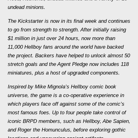
undead minions.
The Kickstarter is now in its final week and continues
to go from strength to strength. After initially raising
$1 million in just over 24 hours, now more than
11,000 Hellboy fans around the world have backed
the project. Backers have helped to unlock almost 50
stretch goals and the Agent Pledge now includes 118
miniatures, plus a host of upgraded components.
Inspired by Mike Mignola’s Hellboy comic book
universe, the game is a co-operative experience in
which players face off against some of the comic’s
most famous foes. Up to four people take control of
iconic BRPD members, such as Hellboy, Abe Sapien,
and Roger the Homunculus, before exploring gothic