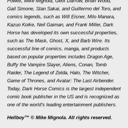
Powell, Mike Mignola, Geof Darrow, Brian Wood,
Gail Simone, Stan Sakai, and Guillermo del Toro, and
comics legends, such as Will Eisner, Milo Manara,
Kazuo Koike, Neil Gaiman, and Frank Miller, Dark
Horse has developed its own successful properties,
such as
The Mask
,
Ghost, X,
and
Barb Wire
. Its
successful line of comics, manga, and products
based on popular properties includes
Dragon Age,
Buffy the Vampire Slayer, Aliens, Conan, Tomb
Raider, The Legend of Zelda, Halo, The Witcher,
Game of Thrones,
and
Avatar: The Last Airbender
.
Today, Dark Horse Comics is the largest independent
comic book publisher in the US and is recognized as
one of the world’s leading entertainment publishers.
Hellboy™ © Mike Mignola. All rights reserved.