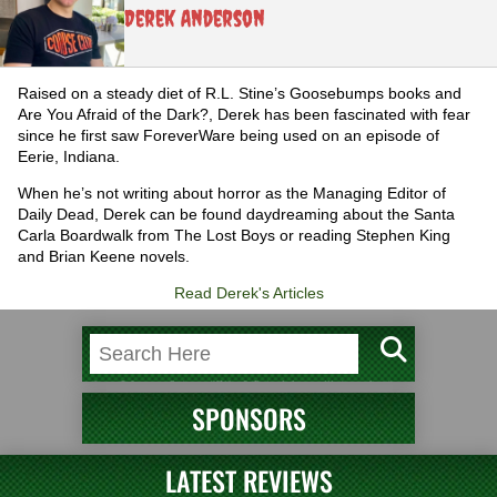
Derek Anderson
Raised on a steady diet of R.L. Stine’s Goosebumps books and
Are You Afraid of the Dark?, Derek has been fascinated with fear
since he first saw ForeverWare being used on an episode of
Eerie, Indiana.
When he’s not writing about horror as the Managing Editor of
Daily Dead, Derek can be found daydreaming about the Santa
Carla Boardwalk from The Lost Boys or reading Stephen King
and Brian Keene novels.
Read Derek's Articles
SPONSORS
LATEST REVIEWS