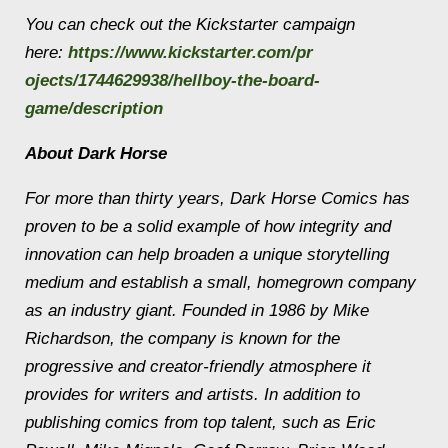
You can check out the Kickstarter campaign
here:
https://www.kickstarter.com/pr
ojects/1744629938/hellboy-the-
board-
game/description
About Dark Horse
For more than thirty years, Dark Horse Comics has
proven to be a solid example of how integrity and
innovation can help broaden a unique storytelling
medium and establish a small, homegrown company
as an industry giant. Founded in 1986 by Mike
Richardson, the company is known for the
progressive and creator-friendly atmosphere it
provides for writers and artists. In addition to
publishing comics from top talent, such as Eric