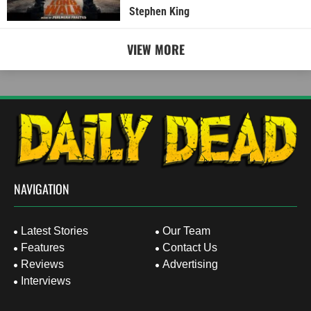
Stephen King
VIEW MORE
NAVIGATION
Latest Stories
Our Team
Features
Contact Us
Reviews
Advertising
Interviews