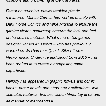
locations and uncovering ancient artifacts.
Featuring stunning, pre-assembled plastic
miniatures, Mantic Games has worked closely with
Dark Horse Comics and Mike Mignola to ensure the
gaming pieces accurately capture the look and feel
of the source material. What’s more, top games
designer James M. Hewitt – who has previously
worked on Warhammer Quest: Silver Tower,
Necromunda: Underhive and Blood Bowl 2016 – has
been drafted in to create a compelling game
experience.
Hellboy has appeared in graphic novels and comic
books, prose novels and short story collections, two
animated features, two live-action films, toy lines and
all manner of merchandise.