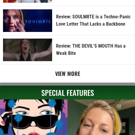
Review: SOULM8TE is a Techno-Panic
Love Letter That Lacks a Backbone
Review: THE DEVIL’S MOUTH Has a
Weak Bite
VIEW MORE
SPECIAL FEATURES