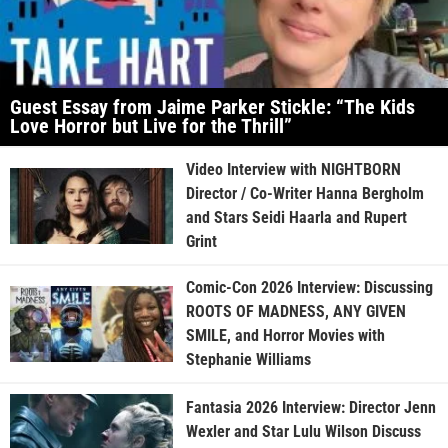
Guest Essay from Jaime Parker Stickle: “The Kids
Love Horror but Live for the Thrill”
Video Interview with NIGHTBORN
Director / Co-Writer Hanna Bergholm
and Stars Seidi Haarla and Rupert
Grint
Comic-Con 2026 Interview: Discussing
ROOTS OF MADNESS, ANY GIVEN
SMILE, and Horror Movies with
Stephanie Williams
Fantasia 2026 Interview: Director Jenn
Wexler and Star Lulu Wilson Discuss