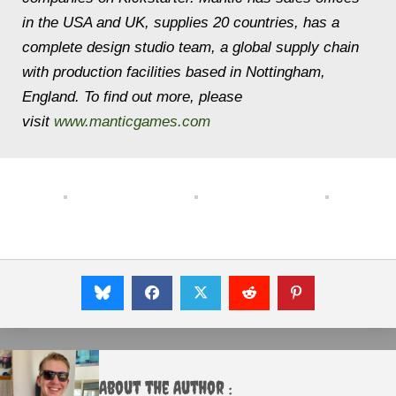
in the USA and UK, supplies 20 countries, has a
complete design studio team, a global supply chain
with production facilities based in Nottingham,
England. To find out more, please
visit
www.manticgames.com
About the Author :