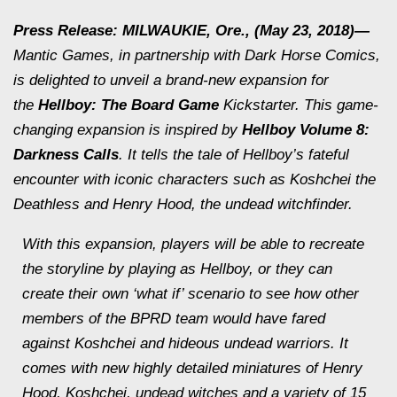
Press Release: MILWAUKIE, Ore., (May 23, 2018)—
Mantic Games, in partnership with Dark Horse Comics,
is delighted to unveil a brand-new expansion for
the
Hellboy: The Board Game
Kickstarter. This game-
changing expansion is inspired by
Hellboy Volume 8:
Darkness Calls
. It tells the tale of Hellboy’s fateful
encounter with iconic characters such as Koshchei the
Deathless and Henry Hood, the undead witchfinder.
With this expansion, players will be able to recreate
the storyline by playing as Hellboy, or they can
create their own ‘what if’ scenario to see how other
members of the BPRD team would have fared
against Koshchei and hideous undead warriors. It
comes with new highly detailed miniatures of Henry
Hood, Koshchei, undead witches and a variety of 15