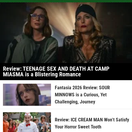
Review: TEENAGE SEX AND DEATH AT CAMP
MIASMA is a Blistering Romance
Fantasia 2026 Review: SOUR
MINNOWS is a Curious, Yet
Challenging, Journey
Review: ICE CREAM MAN Won’t Satisfy
Your Horror Sweet Tooth