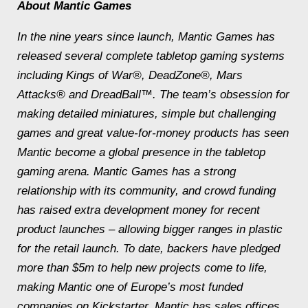
About Mantic Games
In the nine years since launch, Mantic Games has
released several complete tabletop gaming systems
including
Kings of War®, DeadZone®, Mars
Attacks®
and
DreadBall™
. The team’s obsession for
making detailed miniatures, simple but challenging
games and great value-for-money products has seen
Mantic become a global presence in the tabletop
gaming arena. Mantic Games has a strong
relationship with its community, and crowd funding
has raised extra development money for recent
product launches – allowing bigger ranges in plastic
for the retail launch. To date, backers have pledged
more than $5m to help new projects come to life,
making Mantic one of Europe’s most funded
companies on Kickstarter. Mantic has sales offices