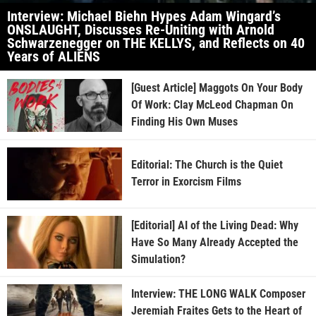
Interview: Michael Biehn Hypes Adam Wingard’s
ONSLAUGHT, Discusses Re-Uniting with Arnold
Schwarzenegger on THE KELLYS, and Reflects on 40
Years of ALIENS
[Guest Article] Maggots On Your Body
Of Work: Clay McLeod Chapman On
Finding His Own Muses
Editorial: The Church is the Quiet
Terror in Exorcism Films
[Editorial] AI of the Living Dead: Why
Have So Many Already Accepted the
Simulation?
Interview: THE LONG WALK Composer
Jeremiah Fraites Gets to the Heart of