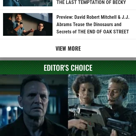
THE LAST TEMPTATION OF BECKY
Preview: David Robert Mitchell & J.J.
Abrams Tease the Dinosaurs and
Secrets of THE END OF OAK STREET
VIEW MORE
EDITOR'S CHOICE