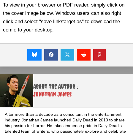
To view in your browser or PDF reader, simply click on
the cover image below. Windows users can also right
click and select "save link/target as" to download the
comic to your desktop.
About the Author :
Jonathan James
After more than a decade as a consultant in the entertainment
industry, Jonathan James launched Daily Dead in 2010 to share
his passion for horror. He takes immense pride in Daily Dead's
talented team of writers, who passionately explore and celebrate