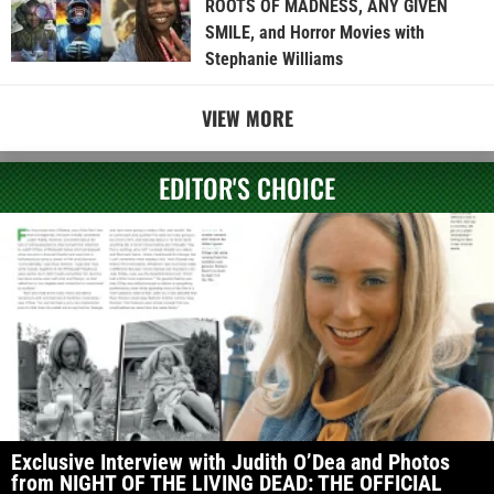
ROOTS OF MADNESS, ANY GIVEN
SMILE, and Horror Movies with
Stephanie Williams
VIEW MORE
EDITOR'S CHOICE
Exclusive Interview with Judith O’Dea and Photos
from NIGHT OF THE LIVING DEAD: THE OFFICIAL