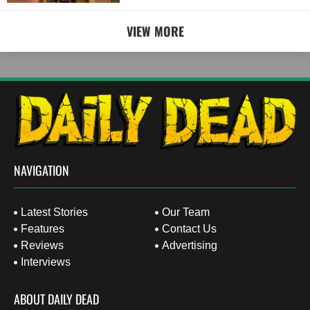
VIEW MORE
NAVIGATION
Latest Stories
Our Team
Features
Contact Us
Reviews
Advertising
Interviews
ABOUT DAILY DEAD