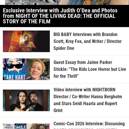
Exclusive Interview with Judith O’Dea and Photos
from NIGHT OF THE LIVING DEAD: THE OFFICIAL
STORY OF THE FILM
BIG BABY Interviews with Brandon
Scott, Krsy Fox, and Writer / Director
Spider One
Guest Essay from Jaime Parker
Stickle: “The Kids Love Horror but Live
for the Thrill”
Video Interview with NIGHTBORN
Director / Co-Writer Hanna Bergholm
and Stars Seidi Haarla and Rupert
Grint
Comic-Con 2026 Interview: Discussing