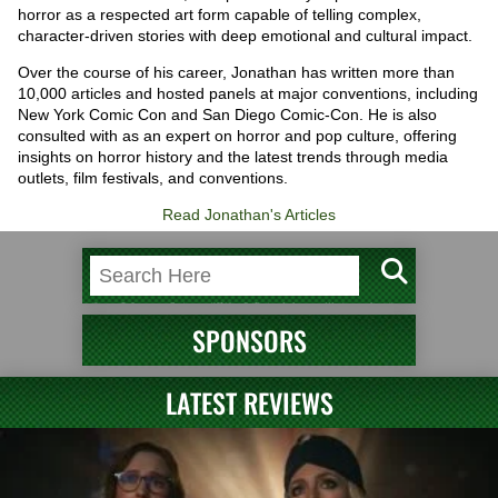
horror as a respected art form capable of telling complex,
character-driven stories with deep emotional and cultural impact.
Over the course of his career, Jonathan has written more than
10,000 articles and hosted panels at major conventions, including
New York Comic Con and San Diego Comic-Con. He is also
consulted with as an expert on horror and pop culture, offering
insights on horror history and the latest trends through media
outlets, film festivals, and conventions.
Read Jonathan's Articles
SPONSORS
LATEST REVIEWS