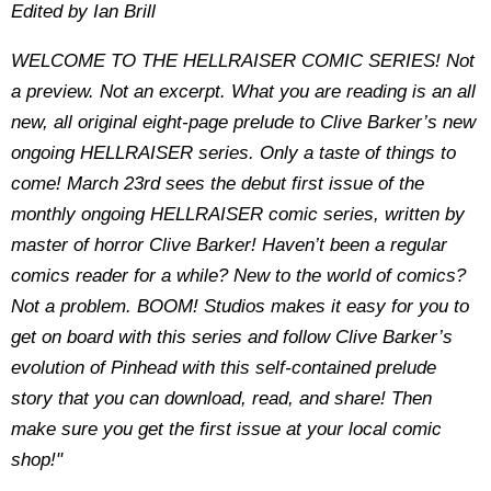
Edited by Ian Brill
WELCOME TO THE HELLRAISER COMIC SERIES! Not
a preview. Not an excerpt. What you are reading is an all
new, all original eight-page prelude to Clive Barker’s new
ongoing HELLRAISER series. Only a taste of things to
come! March 23rd sees the debut first issue of the
monthly ongoing HELLRAISER comic series, written by
master of horror Clive Barker! Haven’t been a regular
comics reader for a while? New to the world of comics?
Not a problem. BOOM! Studios makes it easy for you to
get on board with this series and follow Clive Barker’s
evolution of Pinhead with this self-contained prelude
story that you can download, read, and share! Then
make sure you get the first issue at your local comic
shop!"