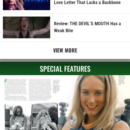
Love Letter That Lacks a Backbone
Review: THE DEVIL’S MOUTH Has a
Weak Bite
VIEW MORE
SPECIAL FEATURES