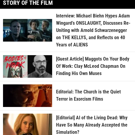
STORY OF THE FILM
Interview: Michael Biehn Hypes Adam
Wingard’s ONSLAUGHT, Discusses Re-
Uniting with Arnold Schwarzenegger
on THE KELLYS, and Reflects on 40
Years of ALIENS
[Guest Article] Maggots On Your Body
Of Work: Clay McLeod Chapman On
Finding His Own Muses
Editorial: The Church is the Quiet
Terror in Exorcism Films
[Editorial] AI of the Living Dead: Why
Have So Many Already Accepted the
Simulation?