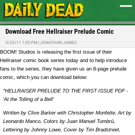
Download Free Hellraiser Prelude Comic
3/23/11 1:03 PM
|
JONATHAN JAMES
BOOM! Studios is releasing the first issue of their
Hellraiser comic book series today and to help introduce
fans to the series, they have given us an 8-page prelude
comic, which you can download below:
"HELLRAISER PRELUDE TO THE FIRST ISSUE PDF -
'At the Tolling of a Bell'
Written by Clive Barker with Christopher Monfette, Art by
Leonardo Manco, Colors by Juan Manuel Tumbrú,
Lettering by Johnny Lowe, Cover by Tim Bradstreet,