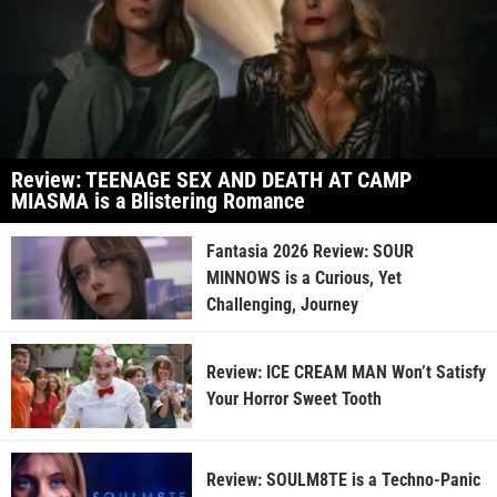
Review: TEENAGE SEX AND DEATH AT CAMP
MIASMA is a Blistering Romance
Fantasia 2026 Review: SOUR
MINNOWS is a Curious, Yet
Challenging, Journey
Review: ICE CREAM MAN Won’t Satisfy
Your Horror Sweet Tooth
Review: SOULM8TE is a Techno-Panic