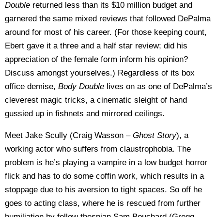
Double
returned less than its $10 million budget and
garnered the same mixed reviews that followed DePalma
around for most of his career. (For those keeping count,
Ebert gave it a three and a half star review; did his
appreciation of the female form inform his opinion?
Discuss amongst yourselves.) Regardless of its box
office demise,
Body Double
lives on as one of DePalma’s
cleverest magic tricks, a cinematic sleight of hand
gussied up in fishnets and mirrored ceilings.
Meet Jake Scully (Craig Wasson –
Ghost Story
), a
working actor who suffers from claustrophobia. The
problem is he’s playing a vampire in a low budget horror
flick and has to do some coffin work, which results in a
stoppage due to his aversion to tight spaces. So off he
goes to acting class, where he is rescued from further
humiliation by fellow thespian Sam Bouchard (Gregg