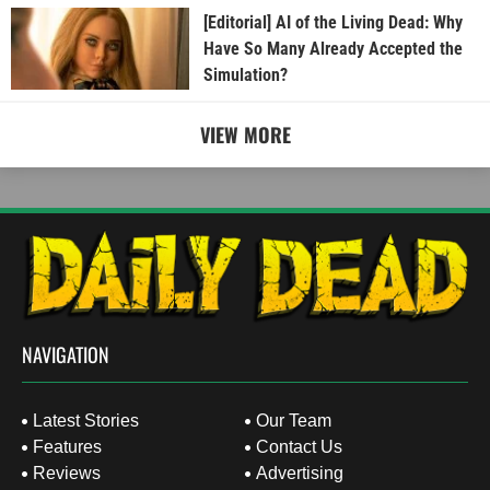
[Editorial] AI of the Living Dead: Why
Have So Many Already Accepted the
Simulation?
VIEW MORE
NAVIGATION
Latest Stories
Our Team
Features
Contact Us
Reviews
Advertising