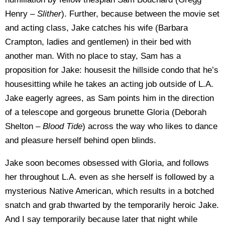
Henry –
Slither
). Further, because between the movie set
and acting class, Jake catches his wife (Barbara
Crampton, ladies and gentlemen) in their bed with
another man. With no place to stay, Sam has a
proposition for Jake: housesit the hillside condo that he’s
housesitting while he takes an acting job outside of L.A.
Jake eagerly agrees, as Sam points him in the direction
of a telescope and gorgeous brunette Gloria (Deborah
Shelton –
Blood Tide
) across the way who likes to dance
and pleasure herself behind open blinds.
Jake soon becomes obsessed with Gloria, and follows
her throughout L.A. even as she herself is followed by a
mysterious Native American, which results in a botched
snatch and grab thwarted by the temporarily heroic Jake.
And I say temporarily because later that night while