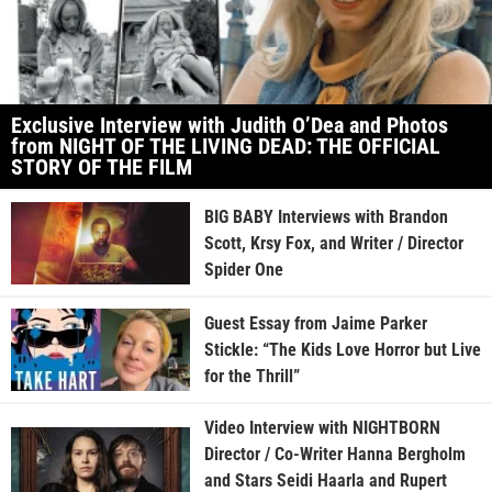
Exclusive Interview with Judith O’Dea and Photos
from NIGHT OF THE LIVING DEAD: THE OFFICIAL
STORY OF THE FILM
BIG BABY Interviews with Brandon
Scott, Krsy Fox, and Writer / Director
Spider One
Guest Essay from Jaime Parker
Stickle: “The Kids Love Horror but Live
for the Thrill”
Video Interview with NIGHTBORN
Director / Co-Writer Hanna Bergholm
and Stars Seidi Haarla and Rupert