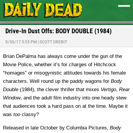
Drive-In Dust Offs: BODY DOUBLE (1984)
9/30/17 5:55 PM
|
SCOTT DREBIT
Brian DePalma has always come under the gun of the
Movie Police, whether it’s for charges of Hitchcock
“homages” or misogynistic attitudes towards his female
characters. Well round up the paddy wagons for
Body
Double
(1984), the clever thriller that mixes
Vertigo
,
Rear
Window
, and the adult film industry into one heady stew
that audiences took a hard pass on at the time. Maybe it
was
too
classy?
Released in late October by Columbia Pictures,
Body