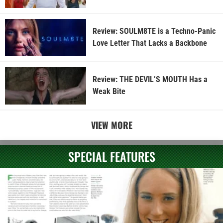
Review: SOULM8TE is a Techno-Panic
Love Letter That Lacks a Backbone
Review: THE DEVIL’S MOUTH Has a
Weak Bite
VIEW MORE
SPECIAL FEATURES