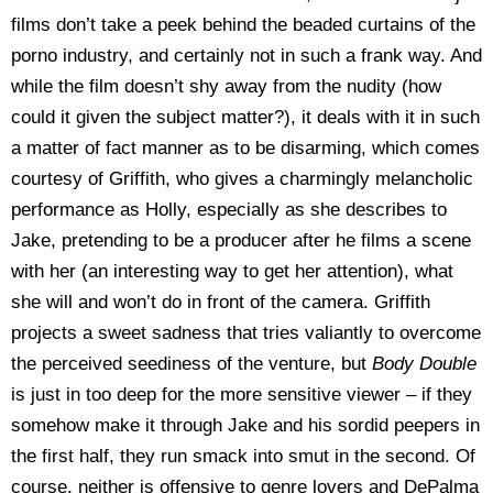
films don’t take a peek behind the beaded curtains of the
porno industry, and certainly not in such a frank way. And
while the film doesn’t shy away from the nudity (how
could it given the subject matter?), it deals with it in such
a matter of fact manner as to be disarming, which comes
courtesy of Griffith, who gives a charmingly melancholic
performance as Holly, especially as she describes to
Jake, pretending to be a producer after he films a scene
with her (an interesting way to get her attention), what
she will and won’t do in front of the camera. Griffith
projects a sweet sadness that tries valiantly to overcome
the perceived seediness of the venture, but
Body
Double
is just in too deep for the more sensitive viewer – if they
somehow make it through Jake and his sordid peepers in
the first half, they run smack into smut in the second. Of
course, neither is offensive to genre lovers and DePalma