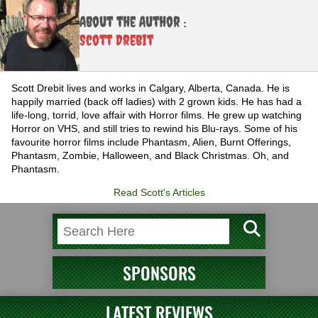
About the Author :
Scott Drebit
Scott Drebit lives and works in Calgary, Alberta, Canada. He is
happily married (back off ladies) with 2 grown kids. He has had a
life-long, torrid, love affair with Horror films. He grew up watching
Horror on VHS, and still tries to rewind his Blu-rays. Some of his
favourite horror films include Phantasm, Alien, Burnt Offerings,
Phantasm, Zombie, Halloween, and Black Christmas. Oh, and
Phantasm.
Read Scott's Articles
SPONSORS
LATEST REVIEWS