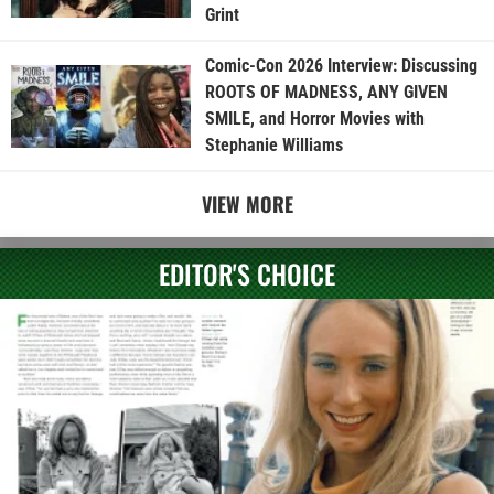
Grint
Comic-Con 2026 Interview: Discussing
ROOTS OF MADNESS, ANY GIVEN
SMILE, and Horror Movies with
Stephanie Williams
VIEW MORE
EDITOR'S CHOICE