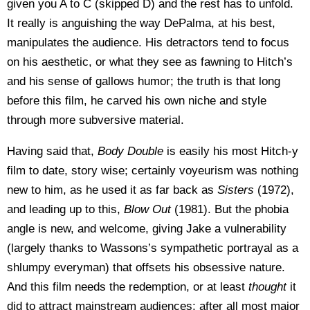
given you A to C (skipped D) and the rest has to unfold.
It really is anguishing the way DePalma, at his best,
manipulates the audience. His detractors tend to focus
on his aesthetic, or what they see as fawning to Hitch’s
and his sense of gallows humor; the truth is that long
before this film, he carved his own niche and style
through more subversive material.
Having said that,
Body Double
is easily his most Hitch-y
film to date, story wise; certainly voyeurism was nothing
new to him, as he used it as far back as
Sisters
(1972),
and leading up to this,
Blow Out
(1981). But the phobia
angle is new, and welcome, giving Jake a vulnerability
(largely thanks to Wassons’s sympathetic portrayal as a
shlumpy everyman) that offsets his obsessive nature.
And this film needs the redemption, or at least
thought
it
did to attract mainstream audiences; after all most major