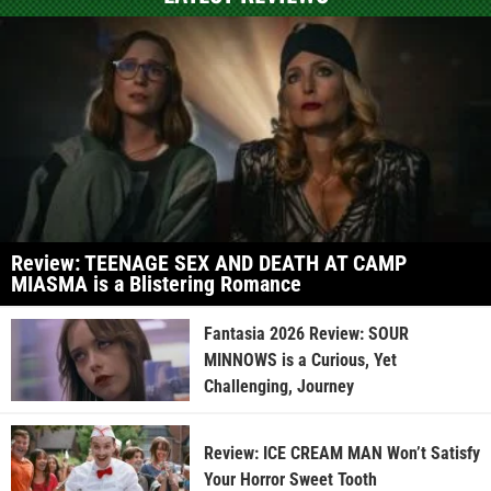
Review: TEENAGE SEX AND DEATH AT CAMP
MIASMA is a Blistering Romance
Fantasia 2026 Review: SOUR
MINNOWS is a Curious, Yet
Challenging, Journey
Review: ICE CREAM MAN Won’t Satisfy
Your Horror Sweet Tooth