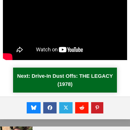
Next: Drive-In Dust Offs: THE LEGACY
(1978)