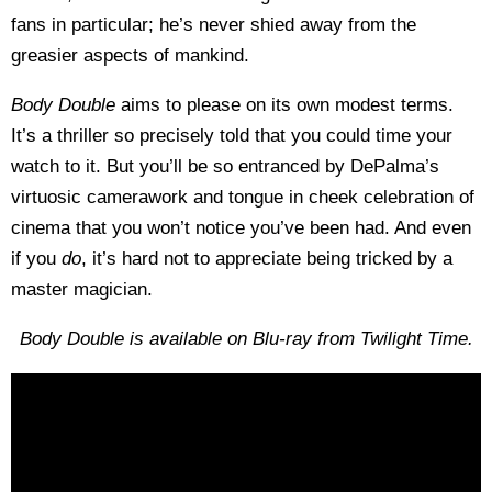
fans in particular; he’s never shied away from the
greasier aspects of mankind.
Body Double
aims to please on its own modest terms.
It’s a thriller so precisely told that you could time your
watch to it. But you’ll be so entranced by DePalma’s
virtuosic camerawork and tongue in cheek celebration of
cinema that you won’t notice you’ve been had. And even
if you
do
, it’s hard not to appreciate being tricked by a
master magician.
Body Double is available on Blu-ray from Twilight Time.