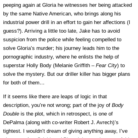
peeping again at Gloria he witnesses her being attacked
by the same Native American, who brings along his
industrial power drill in an effort to gain her affections (I
guess?). Arriving a little too late, Jake has to avoid
suspicion from the police while feeling compelled to
solve Gloria’s murder; his journey leads him to the
pornographic industry, where he enlists the help of
superstar Holly Body (Melanie Griffith –
Fear City
) to
solve the mystery. But our driller killer has bigger plans
for both of them…
If it seems like there are leaps of logic in that
description, you’re not wrong; part of the joy of
Body
Double
is the plot, which in retrospect, is one of
DePalma (along with co-writer Robert J. Avrech)’s
tightest. I wouldn’t dream of giving anything away, I’ve