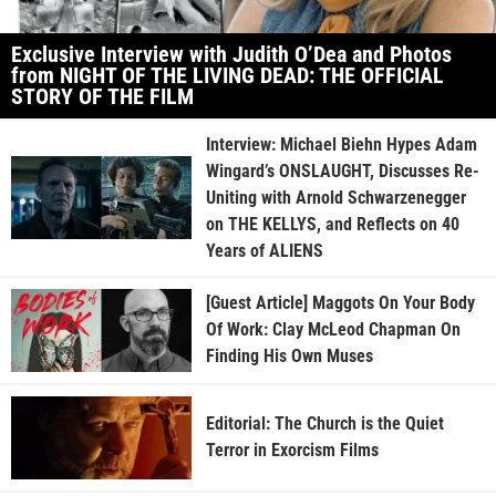
Exclusive Interview with Judith O’Dea and Photos
from NIGHT OF THE LIVING DEAD: THE OFFICIAL
STORY OF THE FILM
Interview: Michael Biehn Hypes Adam
Wingard’s ONSLAUGHT, Discusses Re-
Uniting with Arnold Schwarzenegger
on THE KELLYS, and Reflects on 40
Years of ALIENS
[Guest Article] Maggots On Your Body
Of Work: Clay McLeod Chapman On
Finding His Own Muses
Editorial: The Church is the Quiet
Terror in Exorcism Films