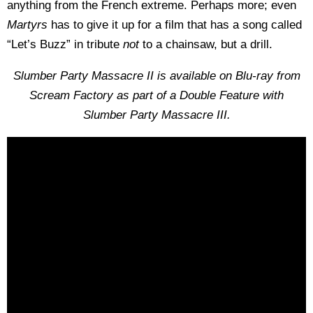
anything from the French extreme. Perhaps more; even
Martyrs
has to give it up for a film that has a song called
“Let’s Buzz” in tribute
not
to a chainsaw, but a drill.
Slumber Party Massacre II is available on Blu-ray from
Scream Factory as part of a Double Feature with
Slumber Party Massacre
III.