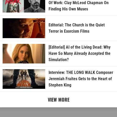
Of Work: Clay McLeod Chapman On
Finding His Own Muses
Editorial: The Church is the Quiet
Terror in Exorcism Films
[Editorial] AI of the Living Dead: Why
Have So Many Already Accepted the
Simulation?
Interview: THE LONG WALK Composer
Jeremiah Fraites Gets to the Heart of
Stephen King
VIEW MORE