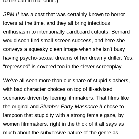
to the can in that outfit.)
SPM II
has a cast that was certainly known to horror
lovers at the time, and they all bring infectious
enthusiasm to intentionally cardboard cutouts; Bernard
would soon find small screen success, and here she
conveys a squeaky clean image when she isn’t busy
having psycho-sexual dreams of her dreamy driller. Yes,
“repressed” is covered too in the clever screenplay.
We’ve all seen more than our share of stupid slashers,
with bad character choices on top of ill-advised
scenarios driven by leering filmmakers. That films like
the original and
Slumber Party Massacre II
chose to
lampoon that stupidity with a strong female gaze, by
women filmmakers, right in the thick of it all says as
much about the subversive nature of the genre as