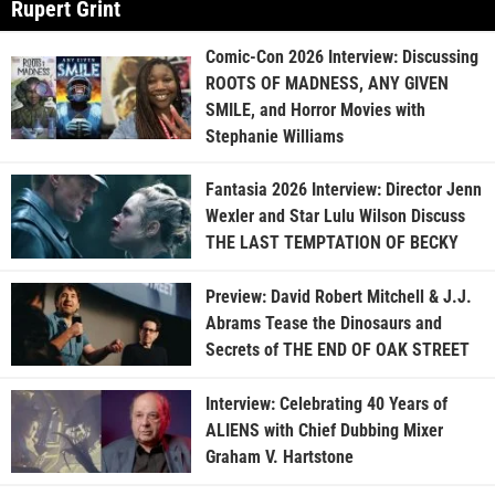
Rupert Grint
Comic-Con 2026 Interview: Discussing
ROOTS OF MADNESS, ANY GIVEN
SMILE, and Horror Movies with
Stephanie Williams
Fantasia 2026 Interview: Director Jenn
Wexler and Star Lulu Wilson Discuss
THE LAST TEMPTATION OF BECKY
Preview: David Robert Mitchell & J.J.
Abrams Tease the Dinosaurs and
Secrets of THE END OF OAK STREET
Interview: Celebrating 40 Years of
ALIENS with Chief Dubbing Mixer
Graham V. Hartstone