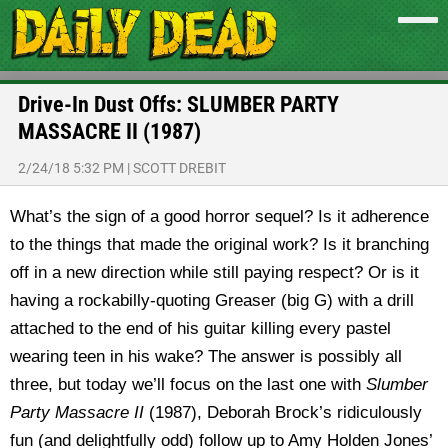
Drive-In Dust Offs: SLUMBER PARTY
MASSACRE II (1987)
2/24/18 5:32 PM
|
SCOTT DREBIT
What’s the sign of a good horror sequel? Is it adherence
to the things that made the original work? Is it branching
off in a new direction while still paying respect? Or is it
having a rockabilly-quoting Greaser (big G) with a drill
attached to the end of his guitar killing every pastel
wearing teen in his wake? The answer is possibly all
three, but today we’ll focus on the last one with
Slumber
Party
Massacre II
(1987), Deborah Brock’s ridiculously
fun (and delightfully odd) follow up to Amy Holden Jones’