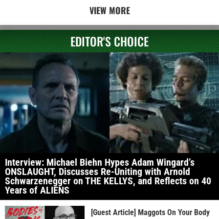
VIEW MORE
EDITOR'S CHOICE
Interview: Michael Biehn Hypes Adam Wingard’s
ONSLAUGHT, Discusses Re-Uniting with Arnold
Schwarzenegger on THE KELLYS, and Reflects on 40
Years of ALIENS
[Guest Article] Maggots On Your Body