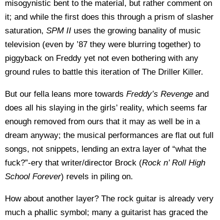
misogynistic bent to the material, but rather comment on
it; and while the first does this through a prism of slasher
saturation,
SPM II
uses the growing banality of music
television (even by ’87 they were blurring together) to
piggyback on Freddy yet not even bothering with any
ground rules to battle this iteration of The Driller Killer.
But our fella leans more towards
Freddy’s Revenge
and
does all his slaying in the girls’ reality, which seems far
enough removed from ours that it may as well be in a
dream anyway; the musical performances are flat out full
songs, not snippets, lending an extra layer of “what the
fuck?”-ery that writer/director Brock (
Rock n’ Roll High
School Forever
) revels in piling on.
How about another layer? The rock guitar is already very
much a phallic symbol; many a guitarist has graced the