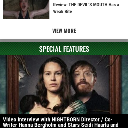
Review: THE DEVIL’S MOUTH Has a
Weak Bite
VIEW MORE
SPECIAL FEATURES
Video Interview with NIGHTBORN Director / Co-
Writer Hanna Bergholm and Stars Seidi Haarla and