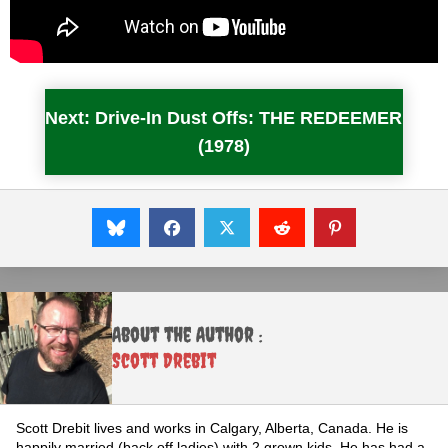
Next: Drive-In Dust Offs: THE REDEEMER
(1978)
About the Author :
Scott Drebit
Scott Drebit lives and works in Calgary, Alberta, Canada. He is
happily married (back off ladies) with 2 grown kids. He has had a