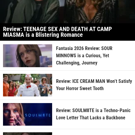
Review: TEENAGE SEX AND DEATH AT CAMP
MIASMA is a Blistering Romance
Fantasia 2026 Review: SOUR
MINNOWS is a Curious, Yet
Challenging, Journey
Review: ICE CREAM MAN Won’t Satisfy
Your Horror Sweet Tooth
Review: SOULM8TE is a Techno-Panic
Love Letter That Lacks a Backbone