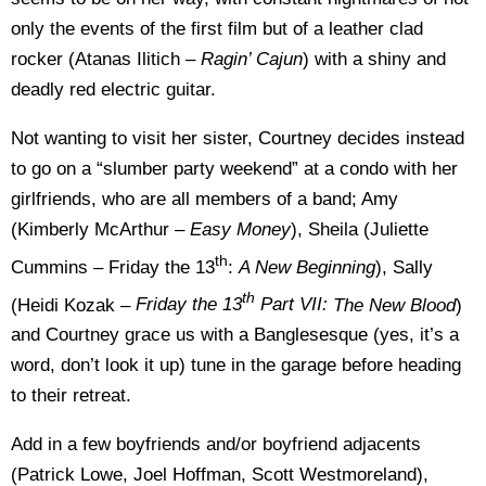
only the events of the first film but of a leather clad
rocker (Atanas Ilitich –
Ragin’ Cajun
) with a shiny and
deadly red electric guitar.
Not wanting to visit her sister, Courtney decides instead
to go on a “slumber party weekend” at a condo with her
girlfriends, who are all members of a band; Amy
(Kimberly McArthur –
Easy Money
), Sheila (Juliette
th
Cummins – Friday the 13
:
A New Beginning
), Sally
th
(Heidi Kozak –
Friday the 13
Part VII:
The New Blood
)
and Courtney grace us with a Banglesesque (yes, it’s a
word, don’t look it up) tune in the garage before heading
to their retreat.
Add in a few boyfriends and/or boyfriend adjacents
(Patrick Lowe, Joel Hoffman, Scott Westmoreland),