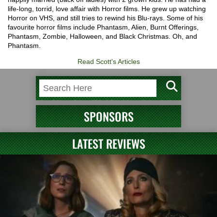
life-long, torrid, love affair with Horror films. He grew up watching
Horror on VHS, and still tries to rewind his Blu-rays. Some of his
favourite horror films include Phantasm, Alien, Burnt Offerings,
Phantasm, Zombie, Halloween, and Black Christmas. Oh, and
Phantasm.
Read Scott's Articles
SPONSORS
LATEST REVIEWS