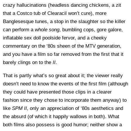
crazy hallucinations (headless dancing chickens, a zit
that a Costco tub of Clearacil won’t cure), more
Banglesesque tunes, a stop in the slaughter so the killer
can perform a
whole song
, bumbling cops, gore galore,
inflatable sex doll poolside fervor, and a cheeky
commentary on the ‘80s sheen of the MTV generation,
and you have a film so far removed from the first that it
barely clings on to the
II
.
That is partly what’s so great about it; the viewer really
doesn’t need to know the events of the first film (although
they could have presented those clips in a clearer
fashion since they chose to incorporate them anyway) to
like
SPM II
, only an appreciation of ‘80s aesthetics and
the absurd (of which it happily wallows in both). What
both films also possess is good humor; neither show a