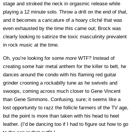
stage and stroked the neck in orgasmic release while
playing a 12 minute solo. Throw a drill on the end of
that
,
and it becomes a caricature of a hoary cliché that was
even exhausted by the time this came out; Brock was
clearly looking to satirize the toxic masculinity prevalent
in rock music at the time.
Oh, you’re looking for some
more
WTF? Instead of
creating some hair metal anthem for the killer to belt, he
dances around the condo with his flaming red guitar
grinder crooning a rockabilly tune as he swivels and
swoops, coming across much closer to Gene Vincent
than Gene Simmons. Confusing, sure; it seems like a
lost opportunity to razz the follicle farmers of the TV age,
but the point is more than taken with his head to heel
leather. (I’d be dancing too if I had to figure out how to go