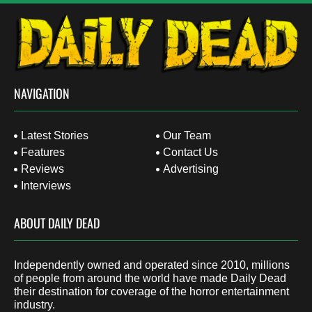
NAVIGATION
Latest Stories
Our Team
Features
Contact Us
Reviews
Advertising
Interviews
ABOUT DAILY DEAD
Independently owned and operated since 2010, millions
of people from around the world have made Daily Dead
their destination for coverage of the horror entertainment
industry.