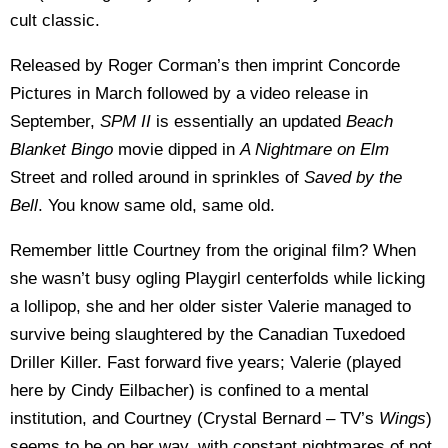
cult classic.
Released by Roger Corman’s then imprint Concorde
Pictures in March followed by a video release in
September,
SPM II
is essentially an updated
Beach
Blanket Bingo
movie dipped in
A Nightmare on Elm
Street and rolled around in sprinkles of
Saved by the
Bell
. You know same old, same old.
Remember little Courtney from the original film? When
she wasn’t busy ogling Playgirl centerfolds while licking
a lollipop, she and her older sister Valerie managed to
survive being slaughtered by the Canadian Tuxedoed
Driller Killer. Fast forward five years; Valerie (played
here by Cindy Eilbacher) is confined to a mental
institution, and Courtney (Crystal Bernard – TV’s
Wings
)
seems to be on her way, with constant nightmares of not