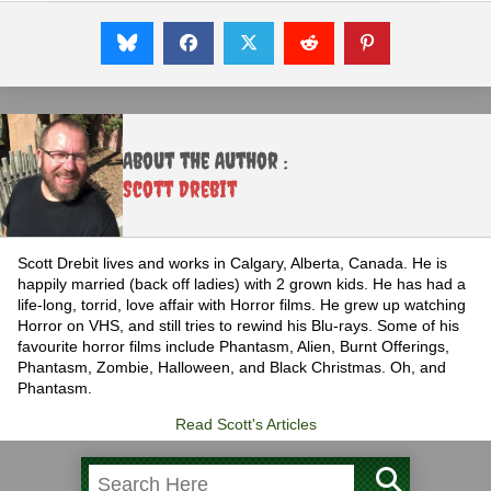
About the Author :
Scott Drebit
Scott Drebit lives and works in Calgary, Alberta, Canada. He is
happily married (back off ladies) with 2 grown kids. He has had a
life-long, torrid, love affair with Horror films. He grew up watching
Horror on VHS, and still tries to rewind his Blu-rays. Some of his
favourite horror films include Phantasm, Alien, Burnt Offerings,
Phantasm, Zombie, Halloween, and Black Christmas. Oh, and
Phantasm.
Read Scott's Articles