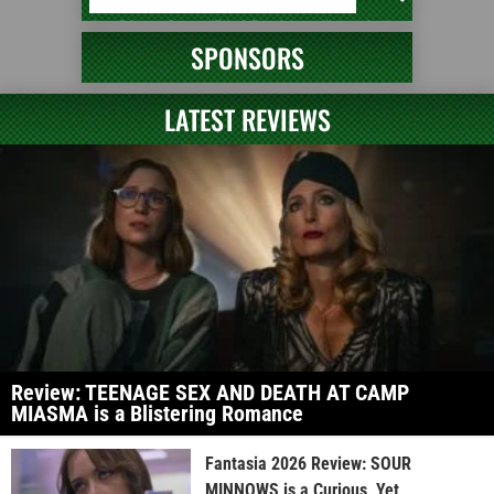
SPONSORS
LATEST REVIEWS
Review: TEENAGE SEX AND DEATH AT CAMP
MIASMA is a Blistering Romance
Fantasia 2026 Review: SOUR
MINNOWS is a Curious, Yet