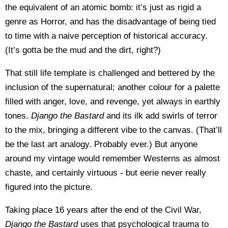
the equivalent of an atomic bomb: it’s just as rigid a
genre as Horror, and has the disadvantage of being tied
to time with a naive perception of historical accuracy.
(It’s gotta be the mud and the dirt, right?)
That still life template is challenged and bettered by the
inclusion of the supernatural; another colour for a palette
filled with anger, love, and revenge, yet always in earthly
tones.
Django the Bastard
and its ilk add swirls of terror
to the mix, bringing a different vibe to the canvas. (That’ll
be the last art analogy. Probably ever.) But anyone
around my vintage would remember Westerns as almost
chaste, and certainly virtuous - but eerie never really
figured into the picture.
Taking place 16 years after the end of the Civil War,
Django the Bastard
uses that psychological trauma to