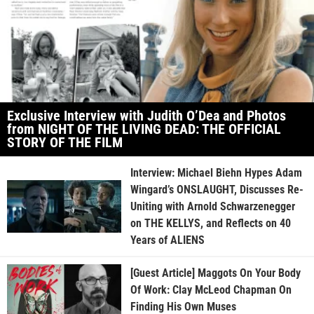
Exclusive Interview with Judith O’Dea and Photos
from NIGHT OF THE LIVING DEAD: THE OFFICIAL
STORY OF THE FILM
Interview: Michael Biehn Hypes Adam
Wingard’s ONSLAUGHT, Discusses Re-
Uniting with Arnold Schwarzenegger
on THE KELLYS, and Reflects on 40
Years of ALIENS
[Guest Article] Maggots On Your Body
Of Work: Clay McLeod Chapman On
Finding His Own Muses