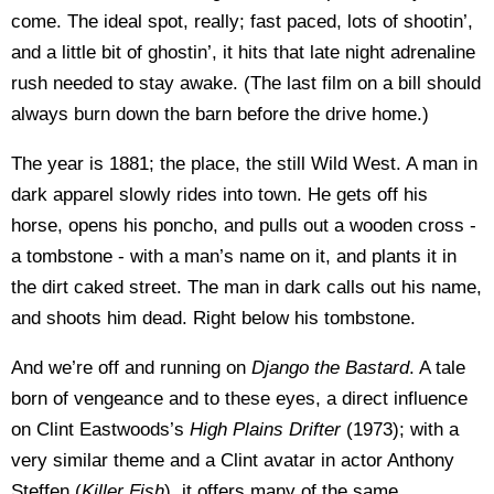
come. The ideal spot, really; fast paced, lots of shootin’,
and a little bit of ghostin’, it hits that late night adrenaline
rush needed to stay awake. (The last film on a bill should
always burn down the barn before the drive home.)
The year is 1881; the place, the still Wild West. A man in
dark apparel slowly rides into town. He gets off his
horse, opens his poncho, and pulls out a wooden cross -
a tombstone - with a man’s name on it, and plants it in
the dirt caked street. The man in dark calls out his name,
and shoots him dead. Right below his tombstone.
And we’re off and running on
Django the Bastard
. A tale
born of vengeance and to these eyes, a direct influence
on Clint Eastwoods’s
High Plains Drifter
(1973); with a
very similar theme and a Clint avatar in actor Anthony
Steffen (
Killer Fish
), it offers many of the same