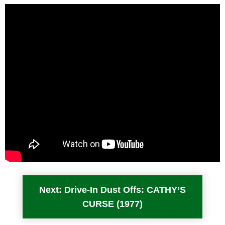
Next: Drive-In Dust Offs: CATHY’S
CURSE (1977)