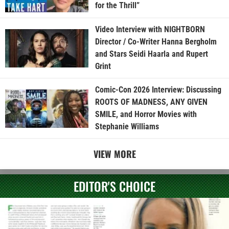
for the Thrill”
Video Interview with NIGHTBORN
Director / Co-Writer Hanna Bergholm
and Stars Seidi Haarla and Rupert
Grint
Comic-Con 2026 Interview: Discussing
ROOTS OF MADNESS, ANY GIVEN
SMILE, and Horror Movies with
Stephanie Williams
VIEW MORE
EDITOR'S CHOICE