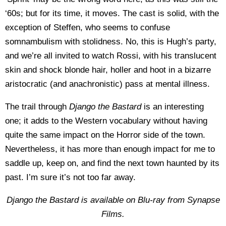
‘60s; but for its time, it moves. The cast is solid, with the
exception of Steffen, who seems to confuse
somnambulism with stolidness. No, this is Hugh’s party,
and we’re all invited to watch Rossi, with his translucent
skin and shock blonde hair, holler and hoot in a bizarre
aristocratic (and anachronistic) pass at mental illness.
The trail through
Django the Bastard
is an interesting
one; it adds to the Western vocabulary without having
quite the same impact on the Horror side of the town.
Nevertheless, it has more than enough impact for me to
saddle up, keep on, and find the next town haunted by its
past. I’m sure it’s not too far away.
Django the Bastard is available on Blu-ray from Synapse
Films.