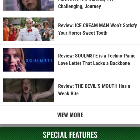
Challenging, Journey
Review: ICE CREAM MAN Won’t Satisfy
Your Horror Sweet Tooth
Review: SOULM8TE is a Techno-Panic
Love Letter That Lacks a Backbone
Review: THE DEVIL’S MOUTH Has a
Weak Bite
VIEW MORE
SPECIAL FEATURES