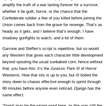
amplify the truth of a war lasting forever for a survivor,
whether it be guilt, horror, or the chance that the
Confederate soldier a few of you killed before joining the
Union comes back from the grave for revenge. That’s as
heady as it gets, and I believe that’s enough. I have
shadowy gunfights to watch, and a lot of them.
Garrone and Steffen’s script is repetitive, but so would
any Western that gives each character little development
beyond spouting the usual sunbaked corn; hence without
that, you have this: it’s the
Jurassic Park III
of Horror
Westerns. How that sits is up to you, but
III
boiled the
story down to chases effective enough to sprint through
90 minutes before anyone even noticed.
Django
has the
same effect.
‘Sprint’ may be the wrong word here, as this was still the