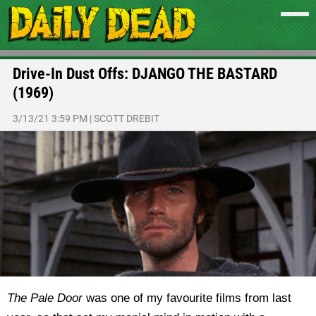
Drive-In Dust Offs: DJANGO THE BASTARD
(1969)
3/13/21 3:59 PM
|
SCOTT DREBIT
The Pale Door
was one of my favourite films from last