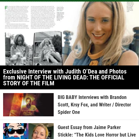
Exclusive Interview with Judith O’Dea and Photos
from NIGHT OF THE LIVING DEAD: THE OFFICIAL
STORY OF THE FILM
BIG BABY Interviews with Brandon
Scott, Krsy Fox, and Writer / Director
Spider One
Guest Essay from Jaime Parker
Stickle: “The Kids Love Horror but Live