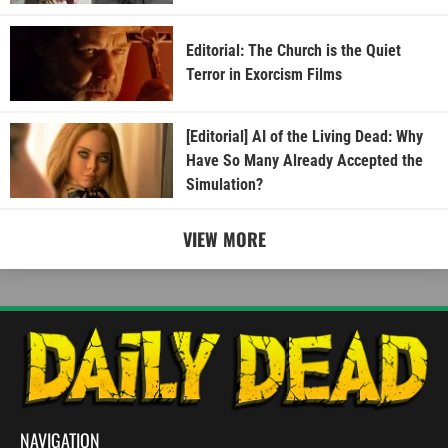
Editorial: The Church is the Quiet
Terror in Exorcism Films
[Editorial] AI of the Living Dead: Why
Have So Many Already Accepted the
Simulation?
VIEW MORE
NAVIGATION