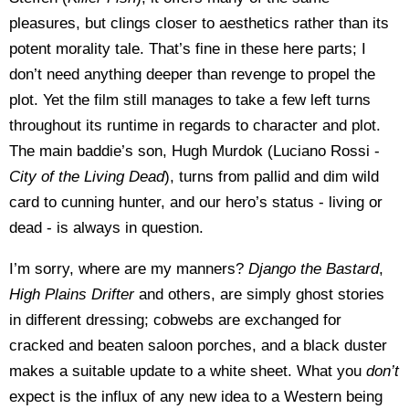
pleasures, but clings closer to aesthetics rather than its
potent morality tale. That’s fine in these here parts; I
don’t need anything deeper than revenge to propel the
plot. Yet the film still manages to take a few left turns
throughout its runtime in regards to character and plot.
The main baddie’s son, Hugh Murdok (Luciano Rossi -
City of the Living
Dead
), turns from pallid and dim wild
card to cunning hunter, and our hero’s status - living or
dead - is always in question.
I’m sorry, where are my manners?
Django the Bastard
,
High Plains Drifter
and others, are simply ghost stories
in different dressing; cobwebs are exchanged for
cracked and beaten saloon porches, and a black duster
makes a suitable update to a white sheet. What you
don’t
expect is the influx of any new idea to a Western being