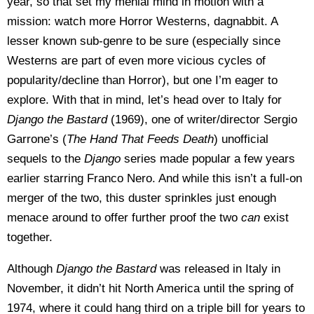
year, so that set my menial mind in motion with a
mission: watch more Horror Westerns, dagnabbit. A
lesser known sub-genre to be sure (especially since
Westerns are part of even more vicious cycles of
popularity/decline than Horror), but one I’m eager to
explore. With that in mind, let’s head over to Italy for
Django the Bastard
(1969), one of writer/director Sergio
Garrone’s (
The
Hand That Feeds Death
) unofficial
sequels to the
Django
series made popular a few years
earlier starring Franco Nero. And while this isn’t a full-on
merger of the two, this duster sprinkles just enough
menace around to offer further proof the two
can
exist
together.
Although
Django the Bastard
was released in Italy in
November, it didn’t hit North America until the spring of
1974, where it could hang third on a triple bill for years to