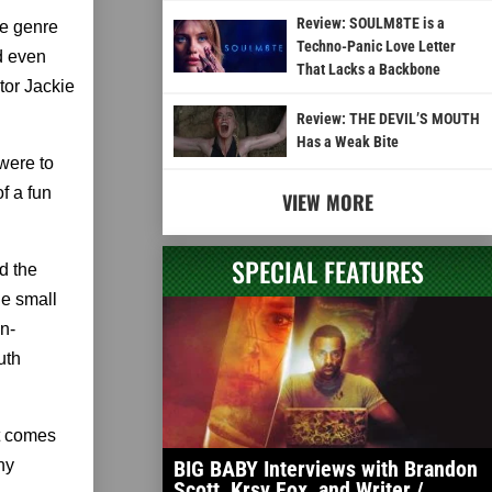
Review: SOULM8TE is a
he genre
Techno-Panic Love Letter
d even
That Lacks a Backbone
tor Jackie
Review: THE DEVIL’S MOUTH
Has a Weak Bite
 were to
of a fun
VIEW MORE
SPECIAL FEATURES
d the
he small
en-
uth
ut comes
ny
BIG BABY Interviews with Brandon
Scott, Krsy Fox, and Writer /