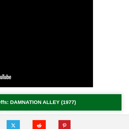
 Offs: DAMNATION ALLEY (1977)