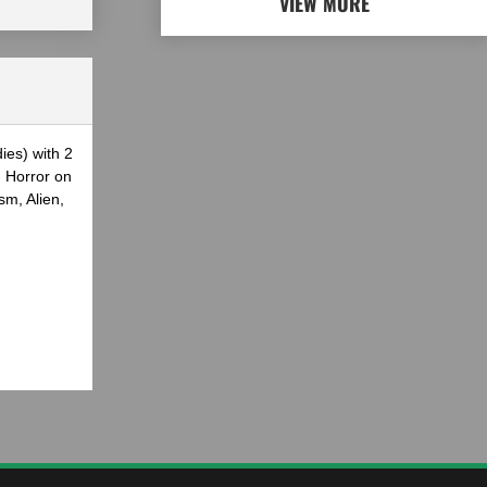
VIEW MORE
ies) with 2
g Horror on
sm, Alien,