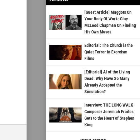
[Guest Article] Maggots On
Your Body Of Work: Clay
McLeod Chapman On Finding
His Own Muses
Editorial: The Church is the
Quiet Terror in Exorcism
Films
[Editorial] AI of the Living
Dead: Why Have So Many
Already Accepted the
Simulation?
Interview: THE LONG WALK
Composer Jeremiah Fraites
Gets to the Heart of Stephen
King