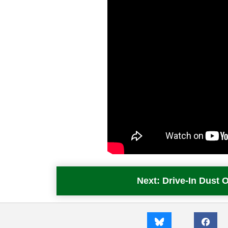
Next: Drive-In Dust