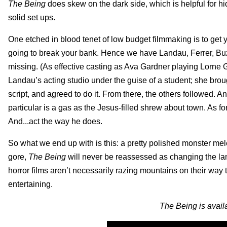
The Being
does skew on the dark side, which is helpful for h
solid set ups.
One etched in blood tenet of low budget filmmaking is to get yo
going to break your bank. Hence we have Landau, Ferrer, Buz
missing. (As effective casting as Ava Gardner playing Lorne
Landau’s acting studio under the guise of a student; she bro
script, and agreed to do it. From there, the others followed. An
particular is a gas as the Jesus-filled shrew about town. As f
And...act the way he does.
So what we end up with is this: a pretty polished monster mel
gore,
The Being
will never be reassessed as changing the land
horror films aren’t necessarily razing mountains on their way 
entertaining.
The Being is avail