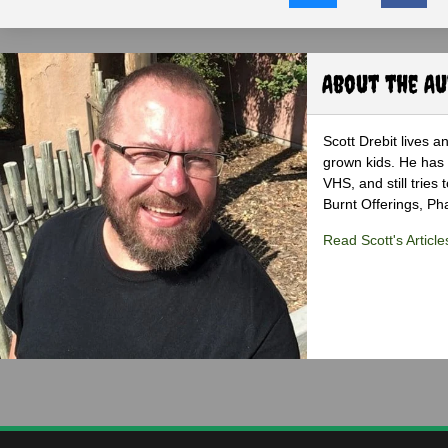
About the A
Scott Drebit lives a
grown kids. He has h
VHS, and still tries
Burnt Offerings, P
Read Scott's Article