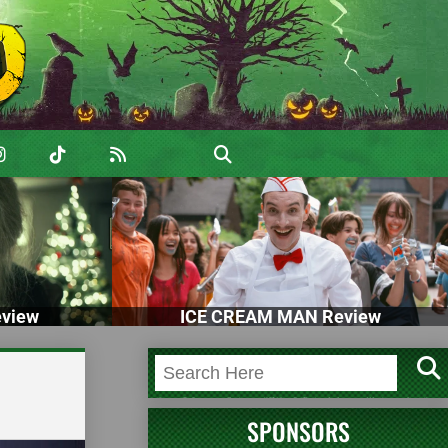
view
ICE CREAM MAN Review
SPONSORS