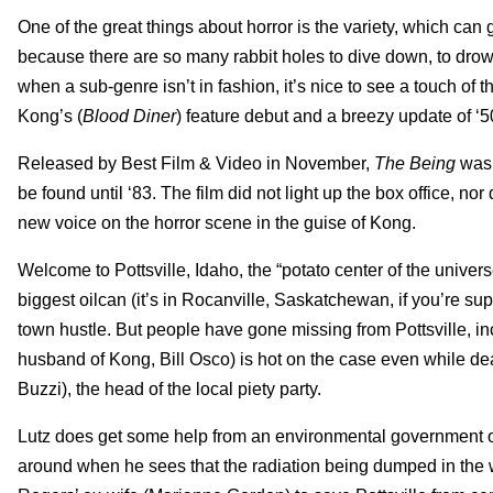
One of the great things about horror is the variety, which can
because there are so many rabbit holes to dive down, to dro
when a sub-genre isn’t in fashion, it’s nice to see a touch of th
Kong’s (
Blood Diner
) feature debut and a breezy update of ‘5
Released by Best Film & Video in November,
The Being
was 
be found until ‘83. The film did not light up the box office, nor d
new voice on the horror scene in the guise of Kong.
Welcome to Pottsville, Idaho, the “potato center of the univer
biggest oilcan (it’s in Rocanville, Saskatchewan, if you’re sup
town hustle. But people have gone missing from Pottsville, inc
husband of Kong, Bill Osco) is hot on the case even while dea
Buzzi), the head of the local piety party.
Lutz does get some help from an environmental government of
around when he sees that the radiation being dumped in the w