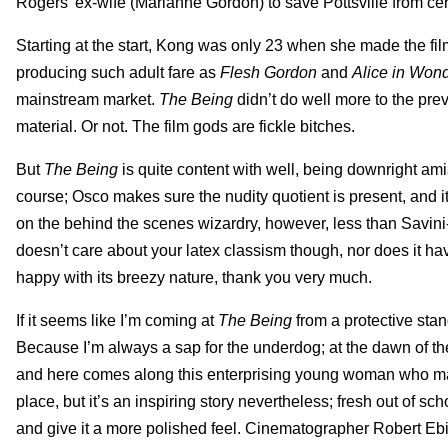
Rogers’ ex-wife (Marianne Gordon) to save Pottsville from certa
Starting at the start, Kong was only 23 when she made the film
producing such adult fare as
Flesh Gordon
and
Alice in Won
mainstream market.
The
Being
didn’t do well more to the preva
material. Or not. The film gods are fickle bitches.
But
The Being
is quite content with well, being downright ami
course; Osco makes sure the nudity quotient is present, and i
on the behind the scenes wizardry, however, less than Savini
doesn’t care about your latex classism though, nor does it hav
happy with its breezy nature, thank you very much.
If it seems like I’m coming at
The Being
from a protective stand
Because I’m always a sap for the underdog; at the dawn of the
and here comes along this enterprising young woman who mak
place, but it’s an inspiring story nevertheless; fresh out of 
and give it a more polished feel. Cinematographer Robert Ebi