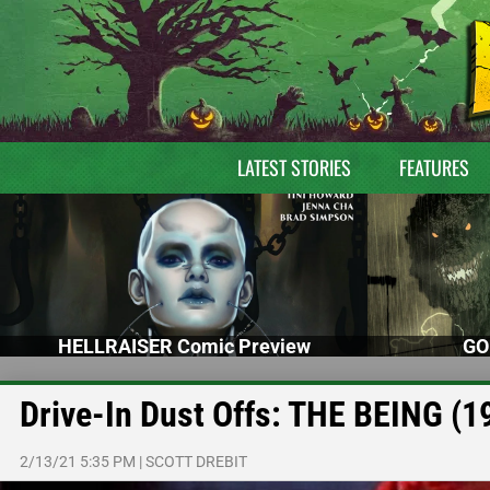
LATEST STORIES
FEATURES
HELLRAISER Comic Preview
GO
Drive-In Dust Offs: THE BEING (1
2/13/21 5:35 PM
|
SCOTT DREBIT