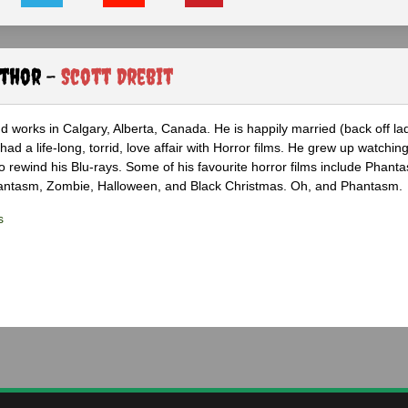
uthor -
Scott Drebit
nd works in Calgary, Alberta, Canada. He is happily married (back off lad
ad a life-long, torrid, love affair with Horror films. He grew up watchin
 to rewind his Blu-rays. Some of his favourite horror films include Phanta
hantasm, Zombie, Halloween, and Black Christmas. Oh, and Phantasm.
s