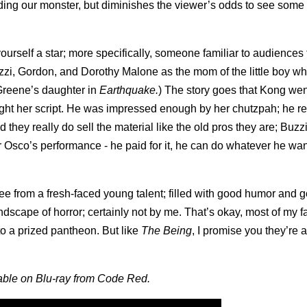
iding our monster, but diminishes the viewer’s odds to see some 
urself a star; more specifically, someone familiar to audiences t
zi, Gordon, and Dorothy Malone as the mom of the little boy w
 Greene’s daughter in
Earthquake.
) The story goes that Kong wen
ught her script. He was impressed enough by her chutzpah; he r
d they really do sell the material like the old pros they are; Buzzi
or Osco’s performance - he paid for it, he can do whatever he wan
ee from a fresh-faced young talent; filled with good humor and g
scape of horror; certainly not by me. That’s okay, most of my fa
to a prized pantheon. But like
The Being
, I promise you they’re a
able on Blu-ray from Code Red.