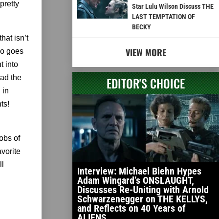
pretty
Star Lulu Wilson Discuss THE
LAST TEMPTATION OF
BECKY
hat isn’t
VIEW MORE
ho goes
t into
ead the
EDITOR'S CHOICE
 in
ts!
obs of
vorite
ll
Interview: Michael Biehn Hypes
Adam Wingard’s ONSLAUGHT,
Discusses Re-Uniting with Arnold
Schwarzenegger on THE KELLYS,
and Reflects on 40 Years of
ALIENS