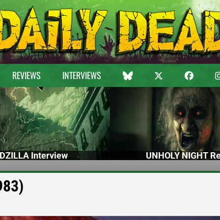
REVIEWS
INTERVIEWS
DZILLA Interview
UNHOLY NIGHT Re
983)