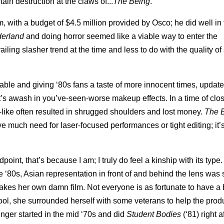
in destruction at the claws of...
The
Being
.
, with a budget of $4.5 million provided by Osco; he did well in 
derland
and doing horror seemed like a viable way to enter the
iling slasher trend at the time and less to do with the quality of
able and giving ‘80s fans a taste of more innocent times, update
t’s awash in you’ve-seen-worse makeup effects. In a time of clos
-like often resulted in shrugged shoulders and lost money.
The 
e much need for laser-focused performances or tight editing; it’
point, that’s because I am; I truly do feel a kinship with its typ
 ‘80s, Asian representation in front of and behind the lens was 
es her own damn film. Not everyone is as fortunate to have a 
school, she surrounded herself with some veterans to help the prod
nger started in the mid ‘70s and did
Student Bodies
(‘81) right af