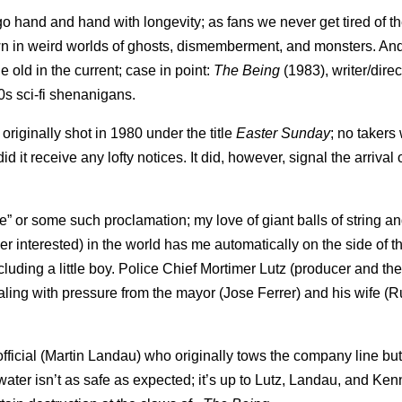
 go hand and hand with longevity; as fans we never get tired of t
wn in weird worlds of ghosts, dismemberment, and monsters. An
e old in the current; case in point:
The Being
(1983), writer/direc
0s sci-fi shenanigans.
originally shot in 1980 under the title
Easter Sunday
; no takers
id it receive any lofty notices. It did, however, signal the arrival 
se” or some such proclamation; my love of giant balls of string an
er interested) in the world has me automatically on the side of t
luding a little boy. Police Chief Mortimer Lutz (producer and th
ling with pressure from the mayor (Jose Ferrer) and his wife (R
ficial (Martin Landau) who originally tows the company line b
ater isn’t as safe as expected; it’s up to Lutz, Landau, and Ken