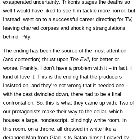
exasperated uncertainty. Trikonis stages the deaths so
well I would have liked to see him tackle more horror, but
instead went on to a successful career directing for TV,
leaving charred corpses and shocking strangulations
behind. Pity.
The ending has been the source of the most attention
(and contention) thrust upon
The Evil
, for better or
worse. Frankly, I don’t have a problem with it – in fact, I
kind of love it. This is the ending that the producers
insisted on, and they’re not wrong that it needed one –
with the cast dwindled down, there had to be a final
confrontation. So, this is what they came up with: Two of
our protagonists make their way to the cellar, which
houses a large, nondescript, blindingly white room. In
this room, on a throne, all dressed in white like a
deranged Man from Glad, sits Satan himself played by…