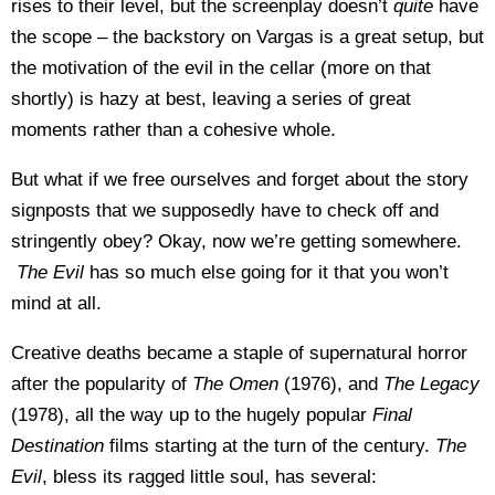
rises to their level, but the screenplay doesn’t
quite
have
the scope – the backstory on Vargas is a great setup, but
the motivation of the evil in the cellar (more on that
shortly) is hazy at best, leaving a series of great
moments rather than a cohesive whole.
But what if we free ourselves and forget about the story
signposts that we supposedly have to check off and
stringently obey? Okay, now we’re getting somewhere.
The Evil
has so much else going for it that you won’t
mind at all.
Creative deaths became a staple of supernatural horror
after the popularity of
The Omen
(1976), and
The Legacy
(1978), all the way up to the hugely popular
Final
Destination
films starting at the turn of the century.
The
Evil
, bless its ragged little soul, has several: