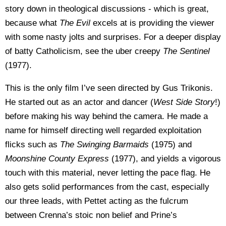
story down in theological discussions - which is great,
because what
The Evil
excels at is providing the viewer
with some nasty jolts and surprises. For a deeper display
of batty Catholicism, see the uber creepy
The Sentinel
(1977).
This is the only film I’ve seen directed by Gus Trikonis.
He started out as an actor and dancer (
West Side
Story
!)
before making his way behind the camera. He made a
name for himself directing well regarded exploitation
flicks such as
The Swinging Barmaids
(1975) and
Moonshine County Express
(1977), and yields a vigorous
touch with this material, never letting the pace flag. He
also gets solid performances from the cast, especially
our three leads, with Pettet acting as the fulcrum
between Crenna’s stoic non belief and Prine’s