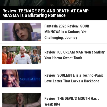
Review: TEENAGE SEX AND DEATH AT CAMP
MIASMA is a Blistering Romance
Fantasia 2026 Review: SOUR
MINNOWS is a Curious, Yet
Challenging, Journey
Review: ICE CREAM MAN Won’t Satisfy
Your Horror Sweet Tooth
Review: SOULM8TE is a Techno-Panic
Love Letter That Lacks a Backbone
Review: THE DEVIL’S MOUTH Has a
Weak Bite