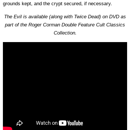
grounds kept, and the crypt secured, if necessary.
The Evil is available (along with Twice Dead) on DVD as
part of the Roger Corman Double Feature Cult
Classics
Collection.