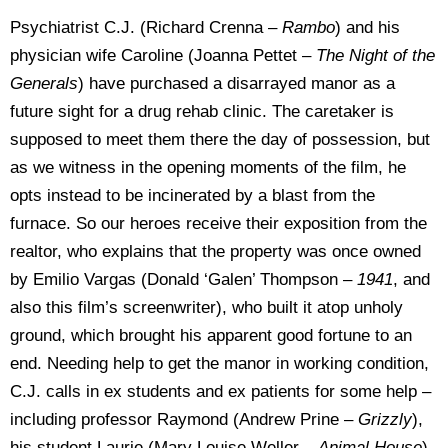
Psychiatrist C.J. (Richard Crenna –
Rambo
) and his
physician wife Caroline (Joanna Pettet –
The Night of
the
Generals
) have purchased a disarrayed manor as a
future sight for a drug rehab clinic. The caretaker is
supposed to meet them there the day of possession, but
as we witness in the opening moments of the film, he
opts instead to be incinerated by a blast from the
furnace. So our heroes receive their exposition from the
realtor, who explains that the property was once owned
by Emilio Vargas (Donald ‘Galen’ Thompson –
1941
, and
also this film’s screenwriter), who built it atop unholy
ground, which brought his apparent good fortune to an
end. Needing help to get the manor in working condition,
C.J. calls in ex students and ex patients for some help –
including professor Raymond (Andrew Prine –
Grizzly
),
his student Laurie (Mary Louise Weller –
Animal House
),