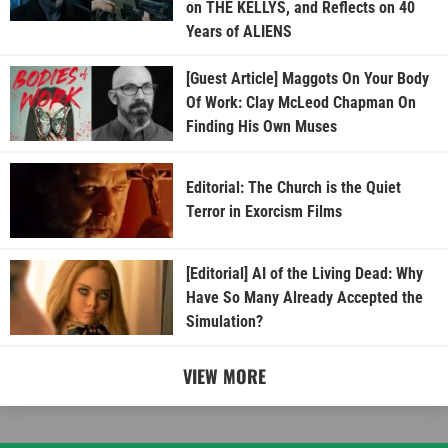
on THE KELLYS, and Reflects on 40
Years of ALIENS
[Guest Article] Maggots On Your Body
Of Work: Clay McLeod Chapman On
Finding His Own Muses
Editorial: The Church is the Quiet
Terror in Exorcism Films
[Editorial] AI of the Living Dead: Why
Have So Many Already Accepted the
Simulation?
VIEW MORE