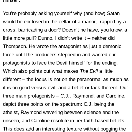
himself.
You’re probably asking yourself why (and how) Satan
would be enclosed in the cellar of a manor, trapped by a
cross, barricading a door? Doesn’t he have, you know, a
little more pull? Dunno. I didn’t write it – neither did
Thompson. He wrote the antagonist as just a demonic
force until the producers stepped in and wanted our
protagonists to face the Devil himself for the ending.
Which also points out what makes
The Evil
a little
different – the focus is not on the paranormal as much as
it is on good versus evil, and a belief or lack thereof. Our
three main protagonists – C.J., Raymond, and Caroline,
depict three points on the spectrum: C.J. being the
atheist, Raymond wavering between science and the
unseen, and Caroline resolute in her faith-based beliefs.
This does add an interesting texture without bogging the