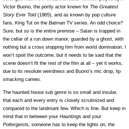
Victor Buono, the portly actor known for
The Greatest
Story Ever Told
(1965), and as known by pop culture
fans, King Tut on the
Batman
TV series. An odd choice?
Sure, but so is the entire premise – Satan is trapped in
the cellar of a run down manor, guarded by a ghost, with
nothing but a cross stopping him from world domination. I
won’t spoil the outcome, but it needs to be said that the
scene doesn’t fit the rest of the film at all – yet it works,
due to its resolute weirdness and Buono’s mic drop, lip
smacking cameo.
The haunted house sub genre is so small and insular,
that each and every entry is closely scrutinized and
compared to the landmark few. Which is fine. But keep in
mind that in between your
Haunting
s and your
Poltergeist
s, someone has to keep the lights on, the