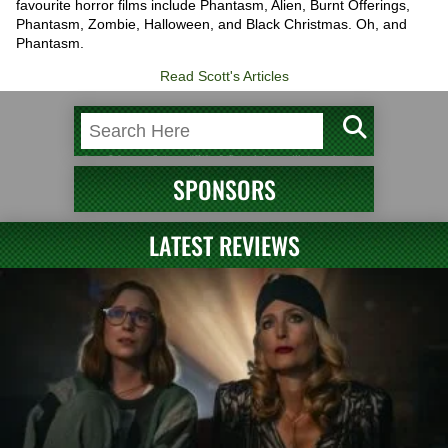
favourite horror films include Phantasm, Alien, Burnt Offerings,
Phantasm, Zombie, Halloween, and Black Christmas. Oh, and
Phantasm.
Read Scott's Articles
SPONSORS
LATEST REVIEWS