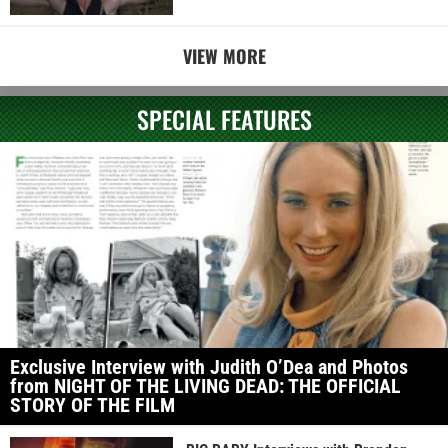
VIEW MORE
SPECIAL FEATURES
Exclusive Interview with Judith O’Dea and Photos
from NIGHT OF THE LIVING DEAD: THE OFFICIAL
STORY OF THE FILM