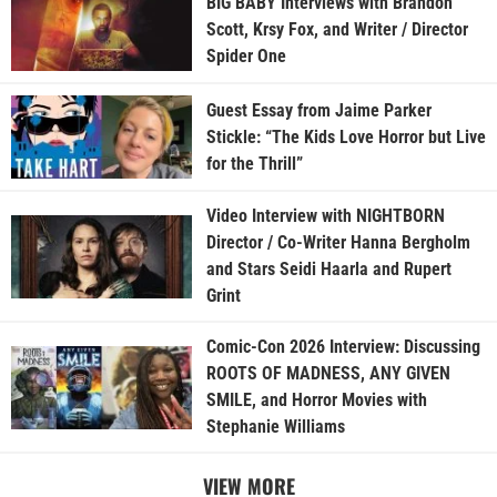
BIG BABY Interviews with Brandon
Scott, Krsy Fox, and Writer / Director
Spider One
Guest Essay from Jaime Parker
Stickle: “The Kids Love Horror but Live
for the Thrill”
Video Interview with NIGHTBORN
Director / Co-Writer Hanna Bergholm
and Stars Seidi Haarla and Rupert
Grint
Comic-Con 2026 Interview: Discussing
ROOTS OF MADNESS, ANY GIVEN
SMILE, and Horror Movies with
Stephanie Williams
VIEW MORE