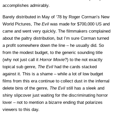
accomplishes admirably.
Barely distributed in May of ‘78 by Roger Corman’s New
World Pictures,
The Evil
was made for $700,000 US and
came and went very quickly. The filmmakers complained
about the paltry distribution, but I’m sure Corman turned
a profit somewhere down the line – he usually did. So
from the modest budget, to the generic sounding title
(why not just call it
Horror Movie
?) to the not exactly
topical sub genre,
The Evil
had the cards stacked
against it. This is a shame – while a lot of low budget
films from this era continue to collect dust in the infernal
delete bins of the genre,
The Evil
still has a sleek and
shiny slipcover just waiting for the discriminating horror
lover – not to mention a bizarre ending that polarizes
viewers to this day.