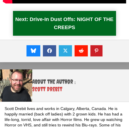
Next: Drive-In Dust Offs: NIGHT OF THE
CREEPS
About the Author :
Scott Drebit
Scott Drebit lives and works in Calgary, Alberta, Canada. He is
happily married (back off ladies) with 2 grown kids. He has had a
life-long, torrid, love affair with Horror films. He grew up watching
Horror on VHS, and still tries to rewind his Blu-rays. Some of his