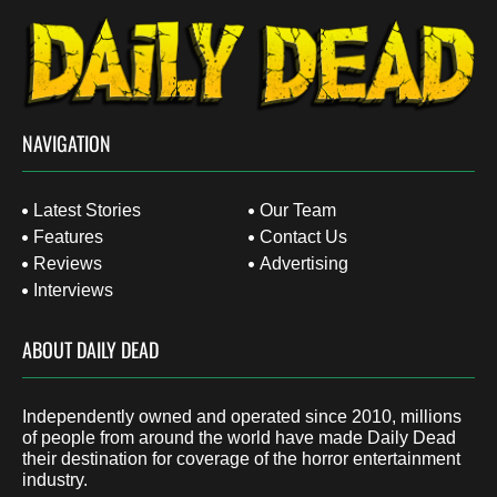
NAVIGATION
Latest Stories
Our Team
Features
Contact Us
Reviews
Advertising
Interviews
ABOUT DAILY DEAD
Independently owned and operated since 2010, millions
of people from around the world have made Daily Dead
their destination for coverage of the horror entertainment
industry.