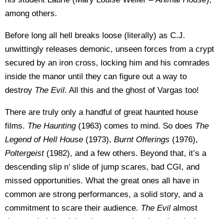
among others.
Before long all hell breaks loose (literally) as C.J.
unwittingly releases demonic, unseen forces from a crypt
secured by an iron cross, locking him and his comrades
inside the manor until they can figure out a way to
destroy
The Evil
. All this and the ghost of Vargas too!
There are truly only a handful of great haunted house
films.
The Haunting
(1963) comes to mind. So does
The
Legend of Hell House
(1973),
Burnt Offerings
(1976),
Poltergeist
(1982), and a few others. Beyond that, it’s a
descending slip n’ slide of jump scares, bad CGI, and
missed opportunities. What the great ones all have in
common are strong performances, a solid story, and a
commitment to scare their audience.
The Evil
almost