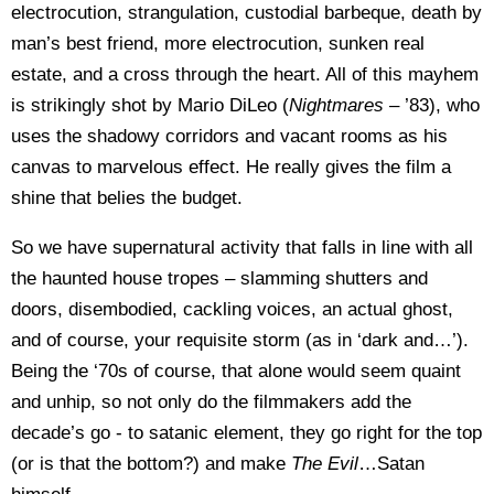
electrocution, strangulation, custodial barbeque, death by
man’s best friend, more electrocution, sunken real
estate, and a cross through the heart. All of this mayhem
is strikingly shot by Mario DiLeo (
Nightmares
– ’83), who
uses the shadowy corridors and vacant rooms as his
canvas to marvelous effect. He really gives the film a
shine that belies the budget.
So we have supernatural activity that falls in line with all
the haunted house tropes – slamming shutters and
doors, disembodied, cackling voices, an actual ghost,
and of course, your requisite storm (as in ‘dark and…’).
Being the ‘70s of course, that alone would seem quaint
and unhip, so not only do the filmmakers add the
decade’s go - to satanic element, they go right for the top
(or is that the bottom?) and make
The Evil
…Satan