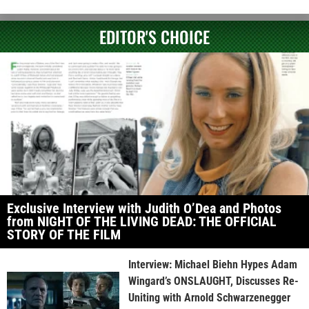
EDITOR'S CHOICE
Exclusive Interview with Judith O’Dea and Photos
from NIGHT OF THE LIVING DEAD: THE OFFICIAL
STORY OF THE FILM
Interview: Michael Biehn Hypes Adam
Wingard’s ONSLAUGHT, Discusses Re-
Uniting with Arnold Schwarzenegger