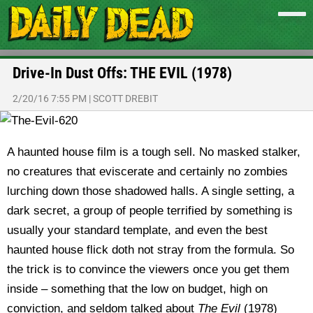
Drive-In Dust Offs: THE EVIL (1978)
2/20/16 7:55 PM
|
SCOTT DREBIT
A haunted house film is a tough sell. No masked stalker,
no creatures that eviscerate and certainly no zombies
lurching down those shadowed halls. A single setting, a
dark secret, a group of people terrified by something is
usually your standard template, and even the best
haunted house flick doth not stray from the formula. So
the trick is to convince the viewers once you get them
inside – something that the low on budget, high on
conviction, and seldom talked about
The Evil
(1978)