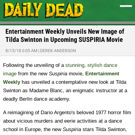
Entertainment Weekly Unveils New Image of
Tilda Swinton in Upcoming SUSPIRIA Movie
8/15/18 0:05 AM
|
DEREK ANDERSON
Following the unveiling of a
stunning, stylish dance
image
from the new
Suspiria
movie,
Entertainment
Weekly
has unveiled a contemplative new look at Tilda
Swinton as Madame Blanc, an enigmatic instructor at a
deadly Berlin dance academy.
A reimagining of Dario Argento's beloved 1977 horror film
about vicious murders and eerie activities at a dance
school in Europe, the new
Suspiria
stars Tilda Swinton,