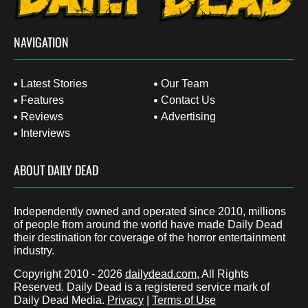
NAVIGATION
Latest Stories
Our Team
Features
Contact Us
Reviews
Advertising
Interviews
ABOUT DAILY DEAD
Independently owned and operated since 2010, millions
of people from around the world have made Daily Dead
their destination for coverage of the horror entertainment
industry.
Copyright 2010 - 2026
dailydead.com
, All Rights
Reserved. Daily Dead is a registered service mark of
Daily Dead Media.
Privacy
|
Terms of Use