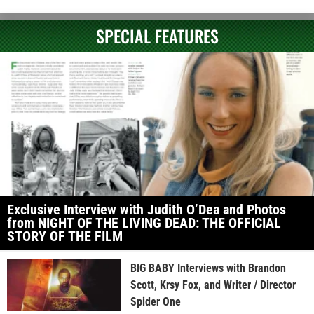
SPECIAL FEATURES
Exclusive Interview with Judith O’Dea and Photos
from NIGHT OF THE LIVING DEAD: THE OFFICIAL
STORY OF THE FILM
BIG BABY Interviews with Brandon
Scott, Krsy Fox, and Writer / Director
Spider One