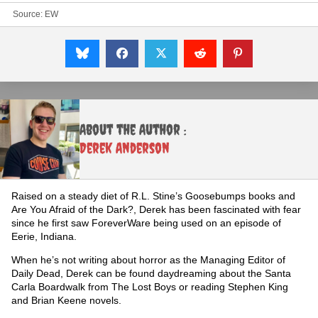
Source:
EW
About the Author :
Derek Anderson
Raised on a steady diet of R.L. Stine’s Goosebumps books and
Are You Afraid of the Dark?, Derek has been fascinated with fear
since he first saw ForeverWare being used on an episode of
Eerie, Indiana.
When he’s not writing about horror as the Managing Editor of
Daily Dead, Derek can be found daydreaming about the Santa
Carla Boardwalk from The Lost Boys or reading Stephen King
and Brian Keene novels.