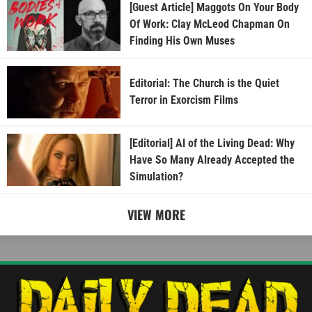
[Guest Article] Maggots On Your Body
Of Work: Clay McLeod Chapman On
Finding His Own Muses
Editorial: The Church is the Quiet
Terror in Exorcism Films
[Editorial] AI of the Living Dead: Why
Have So Many Already Accepted the
Simulation?
VIEW MORE