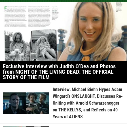
Exclusive Interview with Judith O’Dea and Photos
from NIGHT OF THE LIVING DEAD: THE OFFICIAL
STORY OF THE FILM
Interview: Michael Biehn Hypes Adam
Wingard’s ONSLAUGHT, Discusses Re-
Uniting with Arnold Schwarzenegger
on THE KELLYS, and Reflects on 40
Years of ALIENS