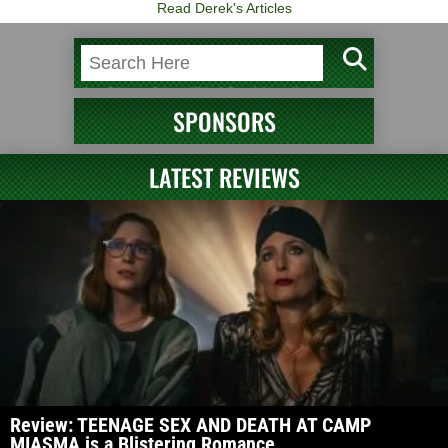
Read Derek's Articles
SPONSORS
LATEST REVIEWS
Review: TEENAGE SEX AND DEATH AT CAMP
MIASMA is a Blistering Romance