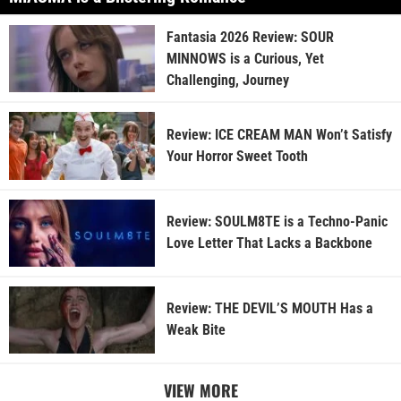
Fantasia 2026 Review: SOUR
MINNOWS is a Curious, Yet
Challenging, Journey
Review: ICE CREAM MAN Won’t Satisfy
Your Horror Sweet Tooth
Review: SOULM8TE is a Techno-Panic
Love Letter That Lacks a Backbone
Review: THE DEVIL’S MOUTH Has a
Weak Bite
VIEW MORE