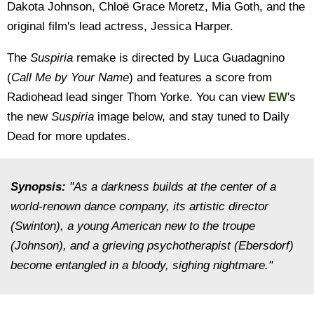
Dakota Johnson, Chloë Grace Moretz, Mia Goth, and the
original film's lead actress, Jessica Harper.
The
Suspiria
remake is directed by Luca Guadagnino
(
Call Me by Your Name
) and features a score from
Radiohead lead singer Thom Yorke. You can view
EW
's
the new
Suspiria
image below, and stay tuned to Daily
Dead for more updates.
Synopsis:
"As a darkness builds at the center of a
world-renown dance company, its artistic director
(Swinton), a young American new to the troupe
(Johnson), and a grieving psychotherapist (Ebersdorf)
become entangled in a bloody, sighing nightmare."