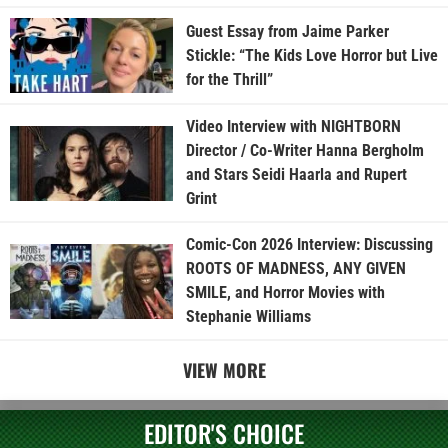
Guest Essay from Jaime Parker
Stickle: “The Kids Love Horror but Live
for the Thrill”
Video Interview with NIGHTBORN
Director / Co-Writer Hanna Bergholm
and Stars Seidi Haarla and Rupert
Grint
Comic-Con 2026 Interview: Discussing
ROOTS OF MADNESS, ANY GIVEN
SMILE, and Horror Movies with
Stephanie Williams
VIEW MORE
EDITOR'S CHOICE