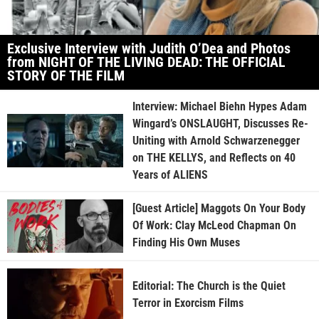
Exclusive Interview with Judith O’Dea and Photos
from NIGHT OF THE LIVING DEAD: THE OFFICIAL
STORY OF THE FILM
Interview: Michael Biehn Hypes Adam
Wingard’s ONSLAUGHT, Discusses Re-
Uniting with Arnold Schwarzenegger
on THE KELLYS, and Reflects on 40
Years of ALIENS
[Guest Article] Maggots On Your Body
Of Work: Clay McLeod Chapman On
Finding His Own Muses
Editorial: The Church is the Quiet
Terror in Exorcism Films