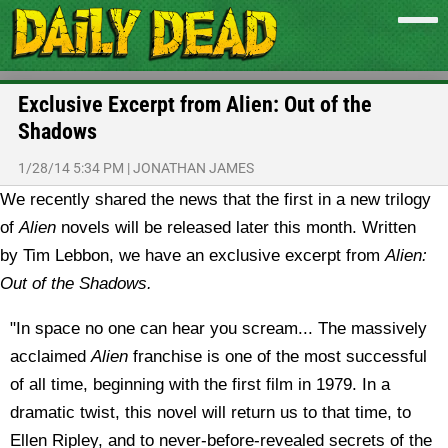
Exclusive Excerpt from Alien: Out of the
Shadows
1/28/14 5:34 PM
|
JONATHAN JAMES
We recently shared the news that the first in a new trilogy
of
Alien
novels will be released later this month. Written
by Tim Lebbon, we have an exclusive excerpt from
Alien:
Out of the Shadows.
"In space no one can hear you scream... The massively
acclaimed
Alien
franchise is one of the most successful
of all time, beginning with the first film in 1979. In a
dramatic twist, this novel will return us to that time, to
Ellen Ripley, and to never-before-revealed secrets of the