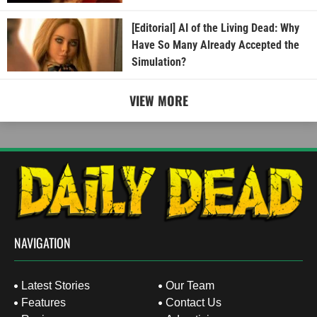
[Editorial] AI of the Living Dead: Why
Have So Many Already Accepted the
Simulation?
VIEW MORE
NAVIGATION
Latest Stories
Our Team
Features
Contact Us