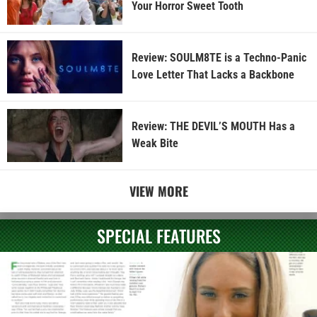
Your Horror Sweet Tooth
Review: SOULM8TE is a Techno-Panic
Love Letter That Lacks a Backbone
Review: THE DEVIL’S MOUTH Has a
Weak Bite
VIEW MORE
SPECIAL FEATURES