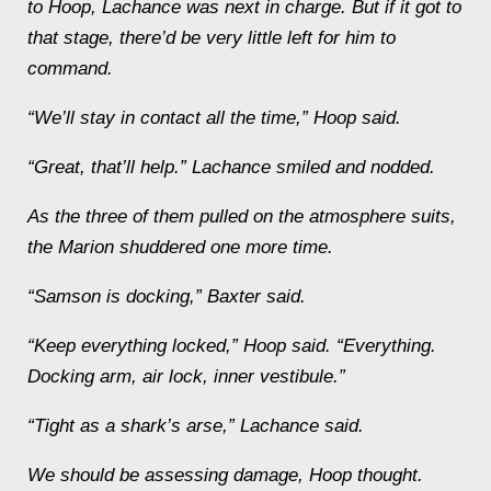
to Hoop, Lachance was next in charge. But if it got to
that stage, there’d be very little left for him to
command.
“We’ll stay in contact all the time,” Hoop said.
“Great, that’ll help.” Lachance smiled and nodded.
As the three of them pulled on the atmosphere suits,
the
Marion
shuddered one more time.
“
Samson
is docking,” Baxter said.
“Keep everything locked,” Hoop said. “
Everything
.
Docking arm, air lock, inner vestibule.”
“Tight as a shark’s arse,” Lachance said.
We should be assessing damage
, Hoop thought.