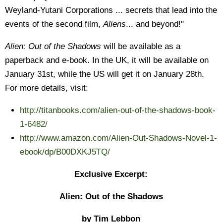
Weyland-Yutani Corporations ... secrets that lead into the
events of the second film,
Aliens
... and beyond!"
Alien: Out of the Shadows
will be available as a
paperback and e-book. In the UK, it will be available on
January 31st, while the US will get it on January 28th.
For more details, visit:
http://titanbooks.com/alien-out-of-the-shadows-book-
1-6482/
http://www.amazon.com/Alien-Out-Shadows-Novel-1-
ebook/dp/B00DXKJ5TQ/
Exclusive Excerpt:
Alien: Out of the Shadows
by Tim Lebbon