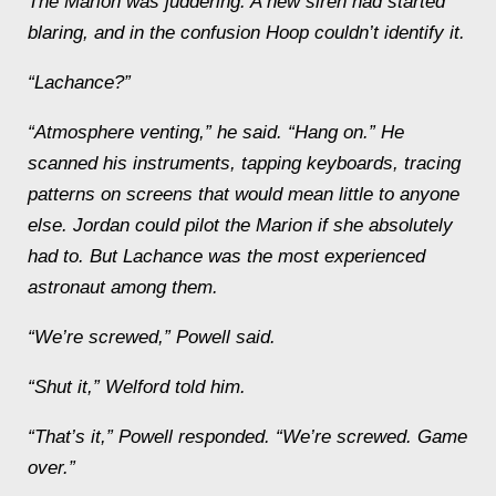
The
Marion
was juddering. A new siren had started
blaring, and in the confusion Hoop couldn’t identify it.
“Lachance?”
“Atmosphere venting,” he said. “Hang on.” He
scanned his instruments, tapping keyboards, tracing
patterns on screens that would mean little to anyone
else. Jordan could pilot the
Marion
if she absolutely
had to. But Lachance was the most experienced
astronaut among them.
“We’re screwed,” Powell said.
“Shut it,” Welford told him.
“That’s it,” Powell responded. “We’re screwed. Game
over.”