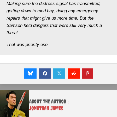
Making sure the distress signal has transmitted,
getting down to med bay, doing any emergency
repairs that might give us more time
. But the
Samson
held dangers that were still very much a
threat.
That was priority one.
About the Author :
Jonathan James