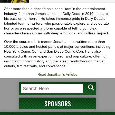
After more than a decade as a consultant in the entertainment
industry, Jonathan James launched Daily Dead in 2010 to share
his passion for horror. He takes immense pride in Daily Dead's
talented team of writers, who passionately explore and celebrate
horror as a respected art form capable of telling complex,
character-driven stories with deep emotional and cultural impact.
Over the course of his career, Jonathan has written more than
10,000 articles and hosted panels at major conventions, including
New York Comic Con and San Diego Comic-Con. He is also
consulted with as an expert on horror and pop culture, offering
insights on horror history and the latest trends through media
outlets, film festivals, and conventions.
Read Jonathan's Articles
SPONSORS