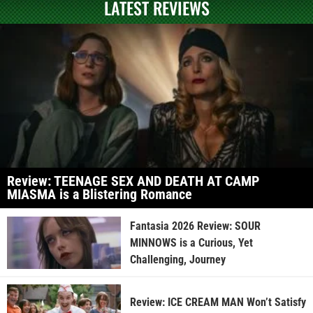
LATEST REVIEWS
Review: TEENAGE SEX AND DEATH AT CAMP
MIASMA is a Blistering Romance
Fantasia 2026 Review: SOUR
MINNOWS is a Curious, Yet
Challenging, Journey
Review: ICE CREAM MAN Won’t Satisfy