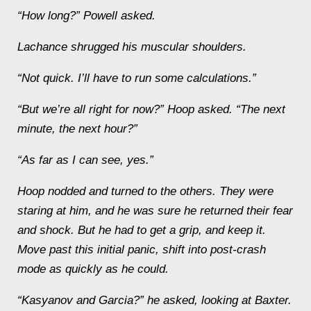
“How long?” Powell asked.
Lachance shrugged his muscular shoulders.
“Not quick. I’ll have to run some calculations.”
“But we’re all right for now?” Hoop asked. “The next
minute, the next hour?”
“As far as I can see, yes.”
Hoop nodded and turned to the others. They were
staring at him, and he was sure he returned their fear
and shock. But he had to get a grip, and keep it.
Move past this initial panic, shift into post-crash
mode as quickly as he could.
“Kasyanov and Garcia?” he asked, looking at Baxter.