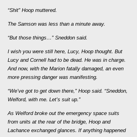
“
Shit” Hoop muttered.
The
Samson
was less than a minute away.
“But those things…” Sneddon said.
I wish you were still here, Lucy
, Hoop thought. But
Lucy and Cornell had to be dead. He was in charge.
And now, with the
Marion
fatally damaged, an even
more pressing danger was manifesting.
“We’ve got to get down there,” Hoop said. “Sneddon,
Welford, with me. Let’s suit up.”
As Welford broke out the emergency space suits
from units at the rear of the bridge, Hoop and
Lachance exchanged glances. If anything happened