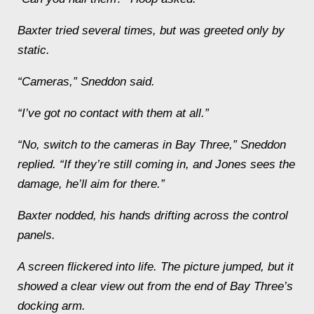
Baxter tried several times, but was greeted only by
static.
“Cameras,” Sneddon said.
“I’ve got no contact with them at all.”
“No, switch to the cameras in Bay Three,” Sneddon
replied. “If they’re still coming in, and Jones sees the
damage, he’ll aim for there.”
Baxter nodded, his hands drifting across the control
panels.
A screen flickered into life. The picture jumped, but it
showed a clear view out from the end of Bay Three’s
docking arm.