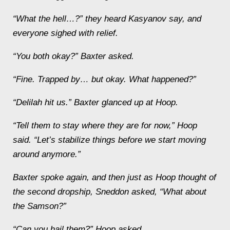
“What the hell…?” they heard Kasyanov say, and
everyone sighed with relief.
“You both okay?” Baxter asked.
“Fine. Trapped by… but okay. What happened?”
“
Delilah
hit us.” Baxter glanced up at Hoop.
“Tell them to stay where they are for now,” Hoop
said. “Let’s stabilize things before we start moving
around anymore.”
Baxter spoke again, and then just as Hoop thought of
the second dropship, Sneddon asked, “What about
the
Samson
?”
“Can you hail them?” Hoop asked.