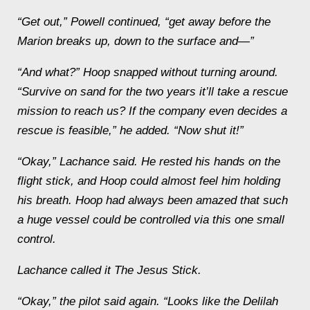
“Get out,” Powell continued, “get away before the
Marion
breaks up, down to the surface and—”
“And what?” Hoop snapped without turning around.
“Survive on sand for the two years it’ll take a rescue
mission to reach us?
If
the company even decides a
rescue is feasible,” he added. “Now
shut
it
!”
“Okay,” Lachance said. He rested his hands on the
flight stick, and Hoop could almost feel him holding
his breath. Hoop had always been amazed that such
a huge vessel could be controlled via this one small
control.
Lachance called it The Jesus Stick.
“Okay,” the pilot said again. “Looks like the
Delilah