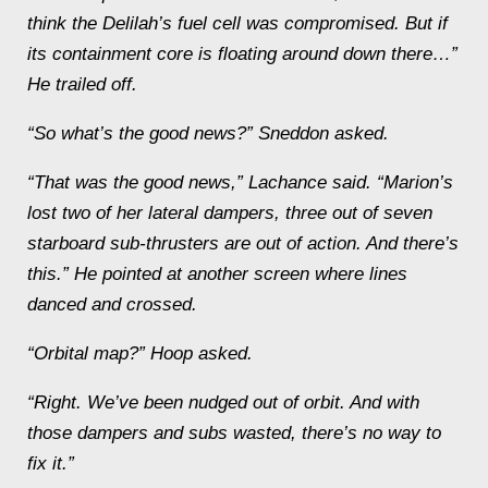
think the
Delilah
’s fuel cell was compromised. But if
its containment core is floating around down there…”
He trailed off.
“So what’s the
good
news?” Sneddon asked.
“That
was
the good news,” Lachance said. “
Marion
’s
lost two of her lateral dampers, three out of seven
starboard sub-thrusters are out of action. And there’s
this.” He pointed at another screen where lines
danced and crossed.
“Orbital map?” Hoop asked.
“Right. We’ve been nudged out of orbit. And with
those dampers and subs wasted, there’s no way to
fix it.”