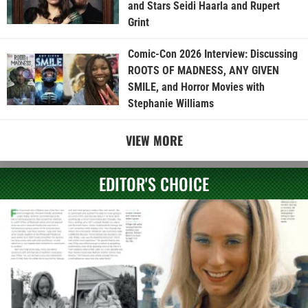
and Stars Seidi Haarla and Rupert
Grint
Comic-Con 2026 Interview: Discussing
ROOTS OF MADNESS, ANY GIVEN
SMILE, and Horror Movies with
Stephanie Williams
VIEW MORE
EDITOR'S CHOICE