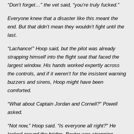
“Don’t forget…” the vet said, “you’re truly fucked
.”
Everyone knew that a disaster like this meant the
end. But that didn’t mean they wouldn’t fight until the
last.
“Lachance!” Hoop said, but the pilot was already
strapping himself into the flight seat that faced the
largest window. His hands worked expertly across
the controls, and if it weren’t for the insistent warning
buzzers and sirens, Hoop might have been
comforted.
“What about Captain Jordan and Cornell?” Powell
asked.
“Not now,” Hoop said. “Is everyone all right?” He