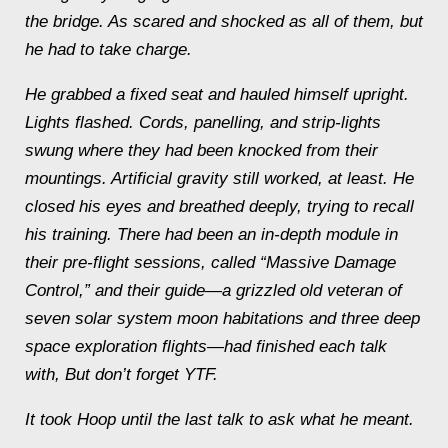
the bridge. As scared and shocked as all of them, but
he had to take charge.
He grabbed a fixed seat and hauled himself upright.
Lights flashed. Cords, panelling, and strip-lights
swung where they had been knocked from their
mountings. Artificial gravity still worked, at least. He
closed his eyes and breathed deeply, trying to recall
his training. There had been an in-depth module in
their pre-flight sessions, called “Massive Damage
Control,” and their guide—a grizzled old veteran of
seven solar system moon habitations and three deep
space exploration flights—had finished each talk
with,
But don’t forget YTF
.
It took Hoop until the last talk to ask what he meant.