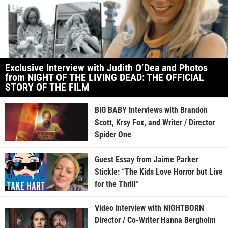
Exclusive Interview with Judith O’Dea and Photos
from NIGHT OF THE LIVING DEAD: THE OFFICIAL
STORY OF THE FILM
BIG BABY Interviews with Brandon
Scott, Krsy Fox, and Writer / Director
Spider One
Guest Essay from Jaime Parker
Stickle: “The Kids Love Horror but Live
for the Thrill”
Video Interview with NIGHTBORN
Director / Co-Writer Hanna Bergholm