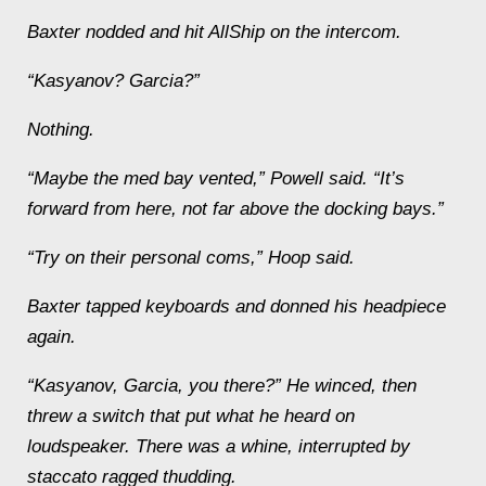
Baxter nodded and hit AllShip on the intercom.
“Kasyanov? Garcia?”
Nothing.
“Maybe the med bay vented,” Powell said. “It’s
forward from here, not far above the docking bays.”
“Try on their personal coms,” Hoop said.
Baxter tapped keyboards and donned his headpiece
again.
“Kasyanov, Garcia, you there?” He winced, then
threw a switch that put what he heard on
loudspeaker. There was a whine, interrupted by
staccato ragged thudding.