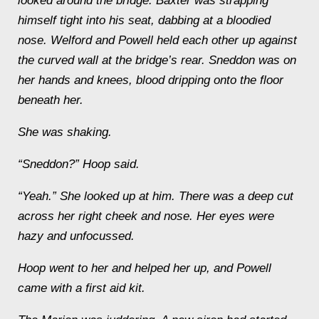
looked around the bridge. Baxter was strapping
himself tight into his seat, dabbing at a bloodied
nose. Welford and Powell held each other up against
the curved wall at the bridge’s rear. Sneddon was on
her hands and knees, blood dripping onto the floor
beneath her.
She was shaking.
“Sneddon?” Hoop said.
“Yeah.” She looked up at him. There was a deep cut
across her right cheek and nose. Her eyes were
hazy and unfocussed.
Hoop went to her and helped her up, and Powell
came with a first aid kit.