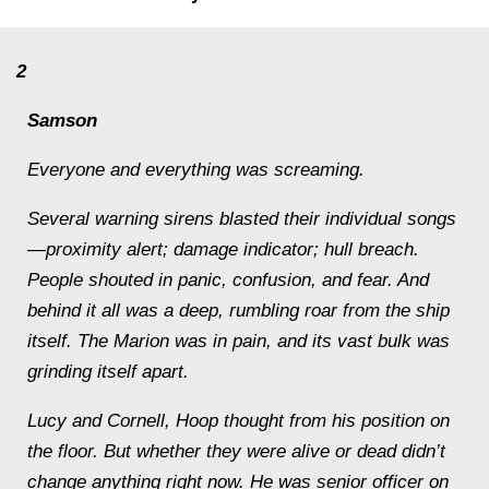
2
Samson
Everyone and everything was screaming.
Several warning sirens blasted their individual songs
—proximity alert; damage indicator; hull breach.
People shouted in panic, confusion, and fear. And
behind it all was a deep, rumbling roar from the ship
itself. The
Marion
was in pain, and its vast bulk was
grinding itself apart.
Lucy and Cornell
, Hoop thought from his position on
the floor. But whether they were alive or dead didn’t
change anything right now. He was senior officer on