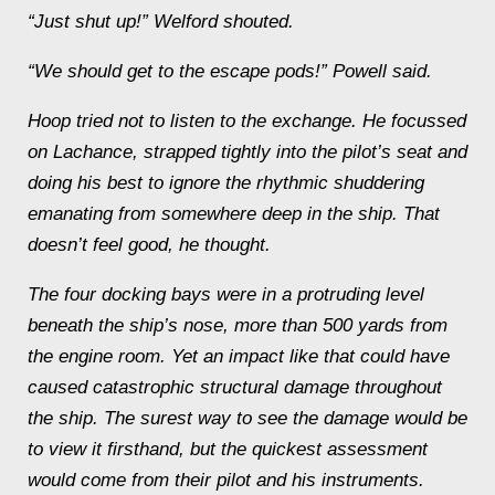
“Just shut up!” Welford shouted.
“We should get to the escape pods!” Powell said.
Hoop tried not to listen to the exchange. He focussed
on Lachance, strapped tightly into the pilot’s seat and
doing his best to ignore the rhythmic shuddering
emanating from somewhere deep in the ship.
That
doesn’t feel good
, he thought.
The four docking bays were in a protruding level
beneath the ship’s nose, more than 500 yards from
the engine room. Yet an impact like that could have
caused catastrophic structural damage throughout
the ship. The surest way to see the damage would be
to view it firsthand, but the quickest assessment
would come from their pilot and his instruments.