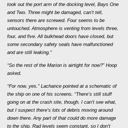
took out the port arm of the docking level, Bays One
and Two. Three might be damaged, can’t tell,
sensors there are screwed. Four seems to be
untouched. Atmosphere is venting from levels three,
four, and five. All bulkhead doors have closed, but
some secondary safety seals have malfunctioned
and are still leaking.”
“So the rest of the
Marion
is airtight for now?” Hoop
asked.
“For now, yes.” Lachance pointed at a schematic of
the ship on one of his screens. “There’s still stuff
going on at the crash site, though. I can’t see what,
but I suspect there’s lots of debris moving around
down there. Any part of that could do more damage
to the ship. Rad levels seem constant, so I don’t