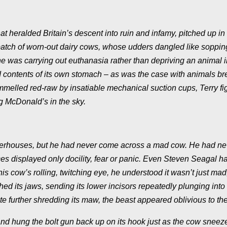
 heralded Britain’s descent into ruin and infamy, pitched up in 
a batch of worn-out dairy cows, whose udders dangled like soppin
e was carrying out euthanasia rather than depriving an animal in
 contents of its own stomach – as was the case with animals br
s pummelled red-raw by insatiable mechanical suction cups, Terry f
g McDonald’s in the sky.
ughterhouses, but he had never come across a mad cow. He had ne
aces displayed only docility, fear or panic. Even Steven Seagal h
is cow’s rolling, twitching eye, he understood it wasn’t just mad;
d its jaws, sending its lower incisors repeatedly plunging into 
 further shredding its maw, the beast appeared oblivious to the
nd hung the bolt gun back up on its hook just as the cow sneez