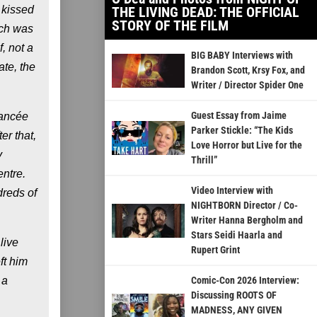
 kissed
THE LIVING DEAD: THE OFFICIAL
STORY OF THE FILM
ich was
, not a
BIG BABY Interviews with
ate, the
Brandon Scott, Krsy Fox, and
Writer / Director Spider One
Guest Essay from Jaime
iancée
Parker Stickle: “The Kids
er that,
Love Horror but Live for the
y
Thrill”
entre.
Video Interview with
dreds of
NIGHTBORN Director / Co-
Writer Hanna Bergholm and
Stars Seidi Haarla and
live
Rupert Grint
ft him
 a
Comic-Con 2026 Interview:
Discussing ROOTS OF
MADNESS, ANY GIVEN