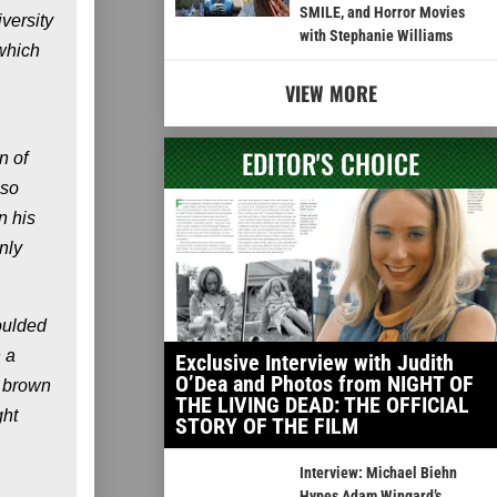
SMILE, and Horror Movies
iversity
with Stephanie Williams
 which
VIEW MORE
EDITOR'S CHOICE
n of
 so
n his
nly
oulded
 a
Exclusive Interview with Judith
O’Dea and Photos from NIGHT OF
f brown
THE LIVING DEAD: THE OFFICIAL
ght
STORY OF THE FILM
Interview: Michael Biehn
Hypes Adam Wingard’s