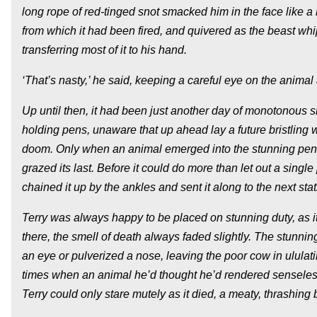
long rope of red-tinged snot smacked him in the face like a bo
from which it had been fired, and quivered as the beast wh
transferring most of it to his hand.
‘That’s nasty,’ he said, keeping a careful eye on the animal
Up until then, it had been just another day of monotonous sl
holding pens, unaware that up ahead lay a future bristling 
doom. Only when an animal emerged into the stunning pen 
grazed its last. Before it could do more than let out a sin
chained it up by the ankles and sent it along to the next stati
Terry was always happy to be placed on stunning duty, as it 
there, the smell of death always faded slightly. The stunni
an eye or pulverized a nose, leaving the poor cow in ululat
times when an animal he’d thought he’d rendered senseles
Terry could only stare mutely as it died, a meaty, thrashing 