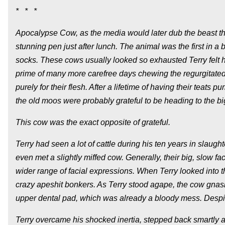
* * *
Apocalypse Cow, as the media would later dub the beast that
stunning pen just after lunch. The animal was the first in 
socks. These cows usually looked so exhausted Terry felt h
prime of many more carefree days chewing the regurgitated
purely for their flesh. After a lifetime of having their teat
the old moos were probably grateful to be heading to the bi
This cow was the exact opposite of grateful.
Terry had seen a lot of cattle during his ten years in sla
even met a slightly miffed cow. Generally, their big, slow f
wider range of facial expressions. When Terry looked into th
crazy apeshit bonkers. As Terry stood agape, the cow gnashe
upper dental pad, which was already a bloody mess. Despite
Terry overcame his shocked inertia, stepped back smartly a