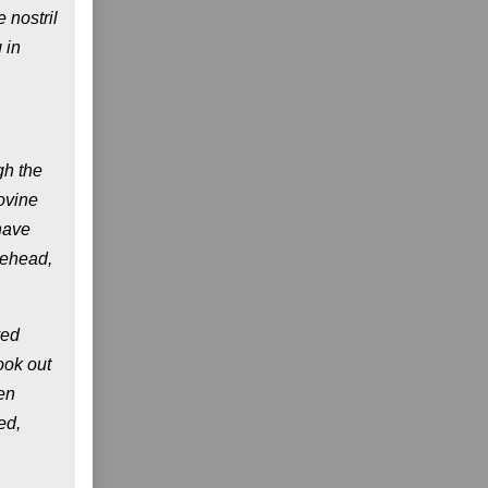
 nostril
 in
gh the
ovine
have
rehead,
ved
ook out
en
ed,