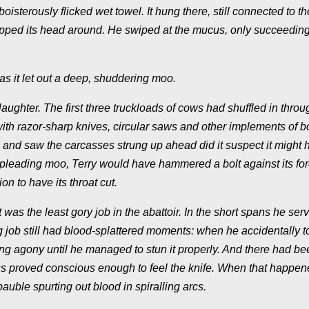
isterously flicked wet towel. It hung there, still connected to the
ipped its head around. He swiped at the mucus, only succeeding
 as it let out a deep, shuddering moo.
aughter. The first three truckloads of cows had shuffled in throu
with razor-sharp knives, circular saws and other implements of b
and saw the carcasses strung up ahead did it suspect it might 
gle pleading moo, Terry would have hammered a bolt against its fo
on to have its throat cut.
was the least gory job in the abattoir. In the short spans he ser
ng job still had blood-splattered moments: when he accidentally t
ing agony until he managed to stun it properly. And there had be
s proved conscious enough to feel the knife. When that happen
bauble spurting out blood in spiralling arcs.