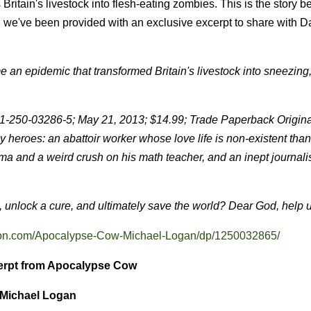
itain's livestock into flesh-eating zombies. This is the story b
d we've been provided with an exclusive excerpt to share with D
me an epidemic that transformed Britain's livestock into sneezing
-250-03286-5; May 21, 2013; $14.99; Trade Paperback Original
ly heroes: an abattoir worker whose love life is non-existent than
ema and a weird crush on his math teacher, and an inept journali
, unlock a cure, and ultimately save the world? Dear God, help us
on.com/Apocalypse-Cow-Michael-Logan/dp/1250032865/
erpt from Apocalypse Cow
 Michael Logan