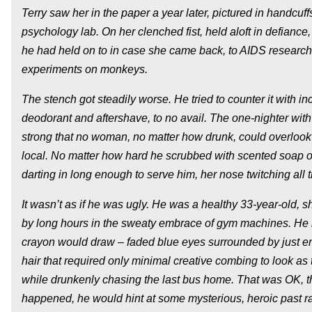
Terry saw her in the paper a year later, pictured in handcuff
psychology lab. On her clenched fist, held aloft in defiance,
he had held on to in case she came back, to AIDS researc
experiments on monkeys.
The stench got steadily worse. He tried to counter it with 
deodorant and aftershave, to no avail. The one-nighter wit
strong that no woman, no matter how drunk, could overlook 
local. No matter how hard he scrubbed with scented soap o
darting in long enough to serve him, her nose twitching all 
It wasn’t as if he was ugly. He was a healthy 33-year-old,
by long hours in the sweaty embrace of gym machines. He h
crayon would draw – faded blue eyes surrounded by just eno
hair that required only minimal creative combing to look as
while drunkenly chasing the last bus home. That was OK, 
happened, he would hint at some mysterious, heroic past r