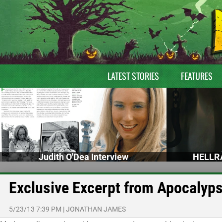
LATEST STORIES
FEATURES
Judith O'Dea Interview
HELLRA
Exclusive Excerpt from Apocalyp
5/23/13 7:39 PM
|
JONATHAN JAMES