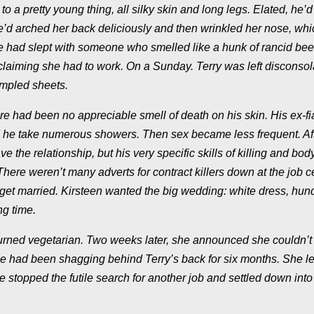
o a pretty young thing, all silky skin and long legs. Elated, he’d
’d arched her back deliciously and then wrinkled her nose, wh
he had slept with someone who smelled like a hunk of rancid beef
claiming she had to work. On a Sunday. Terry was left disconsol
rumpled sheets.
there had been no appreciable smell of death on his skin. His ex-f
isted he take numerous showers. Then sex became less frequent. Aft
 the relationship, but his very specific skills of killing and bod
There weren’t many adverts for contract killers down at the job c
 get married. Kirsteen wanted the big wedding: white dress, hun
ng time.
 turned vegetarian. Two weeks later, she announced she couldn’t 
 she had been shagging behind Terry’s back for six months. She le
stopped the futile search for another job and settled down into