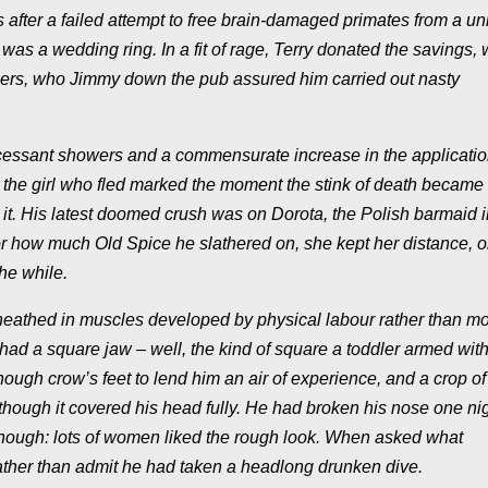
s after a failed attempt to free brain-damaged primates from a un
 was a wedding ring. In a fit of rage, Terry donated the savings,
hers, who Jimmy down the pub assured him carried out nasty
incessant showers and a commensurate increase in the applicatio
h the girl who fled marked the moment the stink of death became
it. His latest doomed crush was on Dorota, the Polish barmaid i
r how much Old Spice he slathered on, she kept her distance, o
the while.
 sheathed in muscles developed by physical labour rather than m
ad a square jaw – well, the kind of square a toddler armed with
ugh crow’s feet to lend him an air of experience, and a crop o
 though it covered his head fully. He had broken his nose one ni
though: lots of women liked the rough look. When asked what
ather than admit he had taken a headlong drunken dive.