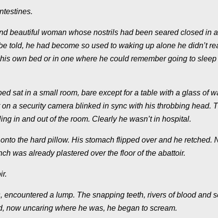
ntestines.
and beautiful woman whose nostrils had been seared closed in a
be told, he had become so used to waking up alone he didn’t rea
n his own bed or in one where he could remember going to sleep
d sat in a small room, bare except for a table with a glass of w
ight on a security camera blinked in sync with his throbbing head. 
ng in and out of the room. Clearly he wasn’t in hospital.
k onto the hard pillow. His stomach flipped over and he retched. 
 was already plastered over the floor of the abattoir.
r.
, encountered a lump. The snapping teeth, rivers of blood and 
and, now uncaring where he was, he began to scream.