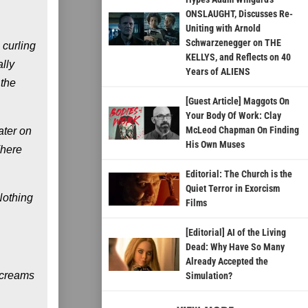
ONSLAUGHT, Discusses Re-
Uniting with Arnold
Schwarzenegger on THE
 curling
KELLYS, and Reflects on 40
lly
Years of ALIENS
 the
[Guest Article] Maggots On
Your Body Of Work: Clay
McLeod Chapman On Finding
ater on
His Own Muses
There
Editorial: The Church is the
Quiet Terror in Exorcism
Nothing
Films
[Editorial] AI of the Living
Dead: Why Have So Many
Already Accepted the
screams
Simulation?