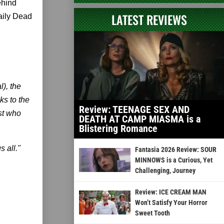
ehind
LATEST REVIEWS
aily Dead
,
), the
ks to the
Review: TEENAGE SEX AND
st who
DEATH AT CAMP MIASMA is a
Blistering Romance
 all."
Fantasia 2026 Review: SOUR
MINNOWS is a Curious, Yet
Challenging, Journey
Review: ICE CREAM MAN
Won’t Satisfy Your Horror
Sweet Tooth