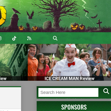
iew
ICE CREAM MAN Review
SPONSORS