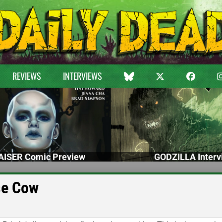
REVIEWS
INTERVIEWS
ISER Comic Preview
GODZILLA Interv
se Cow