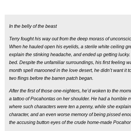
In the belly of the beast
Terry fought his way out from the deep morass of unconscio
When he hauled open his eyelids, a sterile white ceiling 
explain the stinking headache, and ended up getting lucky
bed. Despite the unfamiliar surroundings, his first feeling 
month spell marooned in the love desert, he didn’t want it to
two flings before the barren patch began.
After the first of those one-nighters, he’d woken to the morn
a tattoo of Pocahontas on her shoulder. He had a horrible m
where such characters were ten a penny, while she explain
character, and an even worse memory of being pissed enough 
the accusing button eyes of the crude home-made Pocahonta