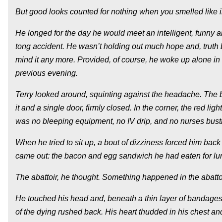
But good looks counted for nothing when you smelled like i
He longed for the day he would meet an intelligent, funny 
tong accident. He wasn’t holding out much hope and, truth 
mind it any more. Provided, of course, he woke up alone i
previous evening.
Terry looked around, squinting against the headache. The be
it and a single door, firmly closed. In the corner, the red l
was no bleeping equipment, no IV drip, and no nurses bustli
When he tried to sit up, a bout of dizziness forced him bac
came out: the bacon and egg sandwich he had eaten for lunch
The abattoir, he thought. Something happened in the abattoi
He touched his head and, beneath a thin layer of bandages
of the dying rushed back. His heart thudded in his chest 