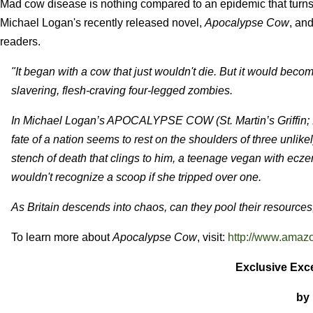
Mad cow disease is nothing compared to an epidemic that turns Br
Michael Logan's recently released novel,
Apocalypse Cow
, an
readers.
"It began with a cow that just wouldn't die. But it would beco
slavering, flesh-craving four-legged zombies.
In Michael Logan’s APOCALYPSE COW (St. Martin’s Griffin; 1
fate of a nation seems to rest on the shoulders of three unlike
stench of death that clings to him, a teenage vegan with ecz
wouldn't recognize a scoop if she tripped over one.
As Britain descends into chaos, can they pool their resources
To learn more about
Apocalypse Cow
, visit:
http://www.amaz
Exclusive Exc
by