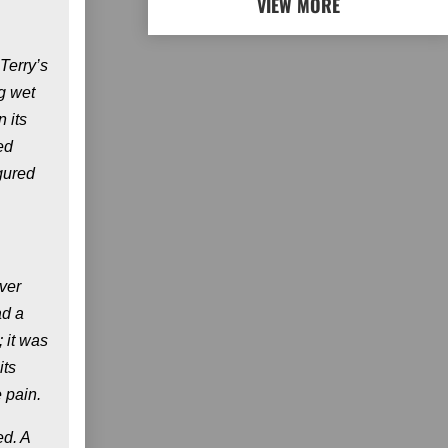
VIEW MORE
Terry’s
g wet
 its
ed
igured
ver
ad a
 it was
its
 pain.
ed. A