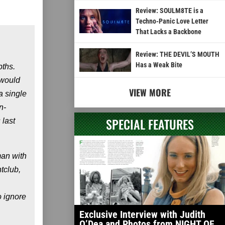
Review: SOULM8TE is a
Techno-Panic Love Letter
That Lacks a Backbone
Review: THE DEVIL’S MOUTH
Has a Weak Bite
pths.
 would
VIEW MORE
a single
n-
SPECIAL FEATURES
 last
man with
tclub,
o ignore
Exclusive Interview with Judith
O’Dea and Photos from NIGHT OF