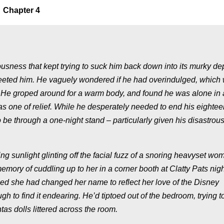
Chapter 4
usness that kept trying to suck him back down into its murky de
greeted him. He vaguely wondered if he had overindulged, which
. He groped around for a warm body, and found he was alone in 
was one of relief. While he desperately needed to end his eightee
 be through a one-night stand – particularly given his disastrous
ing sunlight glinting off the facial fuzz of a snoring heavyset wo
emory of cuddling up to her in a corner booth at Clatty Pats nigh
ed she had changed her name to reflect her love of the Disney
to find it endearing. He’d tiptoed out of the bedroom, trying t
s dolls littered across the room.