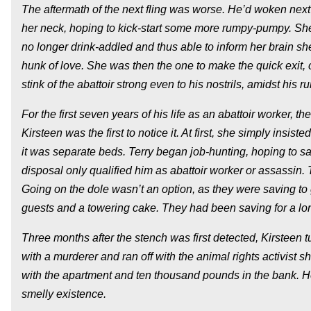
The aftermath of the next fling was worse. He’d woken next t
her neck, hoping to kick-start some more rumpy-pumpy. She
no longer drink-addled and thus able to inform her brain s
hunk of love. She was then the one to make the quick exit, 
stink of the abattoir strong even to his nostrils, amidst his 
For the first seven years of his life as an abattoir worker, 
Kirsteen was the first to notice it. At first, she simply ins
it was separate beds. Terry began job-hunting, hoping to save
disposal only qualified him as abattoir worker or assassin. 
Going on the dole wasn’t an option, as they were saving to
guests and a towering cake. They had been saving for a lo
Three months after the stench was first detected, Kirsteen
with a murderer and ran off with the animal rights activist
with the apartment and ten thousand pounds in the bank. He 
smelly existence.