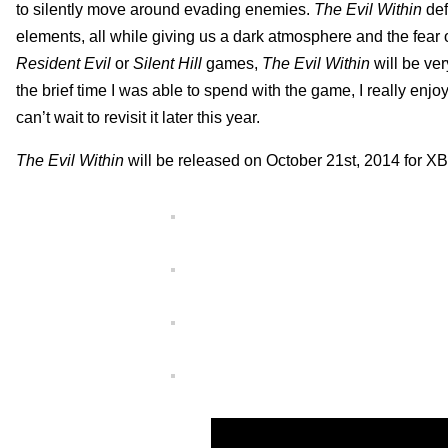
to silently move around evading enemies.
The Evil Within
def
elements, all while giving us a dark atmosphere and the fear o
Resident Evil
or
Silent Hill
games,
The Evil Within
will be ver
the brief time I was able to spend with the game, I really enj
can’t wait to revisit it later this year.
The Evil Within
will be released on October 21st, 2014 fo