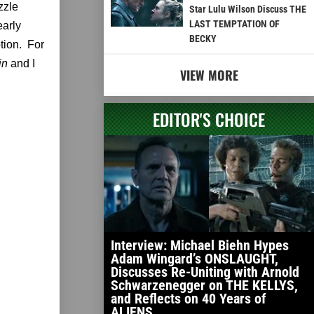
zzle
Star Lulu Wilson Discuss THE
LAST TEMPTATION OF
early
BECKY
ption. For
hin
and I
VIEW MORE
EDITOR'S CHOICE
Interview: Michael Biehn Hypes
Adam Wingard’s ONSLAUGHT,
Discusses Re-Uniting with Arnold
Schwarzenegger on THE KELLYS,
and Reflects on 40 Years of
ALIENS