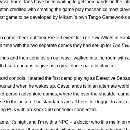
val horror fans have been waiting to get their hands on the late
often credited with creating the game play mechanics most play
first game to be developed by Mikami’s own Tango Gameworks a
o come check out their Pre-E3 event for
The Evil Within
in Sant
on time with the two separate demos they had set-up for
The Evil
hings and then send us on our way. I walked into the room with 
 black curtains to give us a great dark space to play in.
 and controls, I started the first demo playing as Detective Sebas
ous and when he wakes up, Castellanos is in an alternate world
g third-person adventure games, where the over-the-shoulder camer
to the action. The standards are all here: left trigger to aim, rig
aming PCs with an Xbox 360 controller connected.
game. It’s night and I’m with a NPC – a doctor who fills me in on 
make our way through a small village, we approach a decrepit h