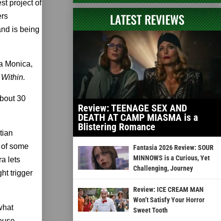
st project of
LATEST REVIEWS
ers
nd is being
a Monica,
 Within.
about 30
Review: TEENAGE SEX AND
DEATH AT CAMP MIASMA is a
Blistering Romance
tian
 of some
Fantasia 2026 Review: SOUR
MINNOWS is a Curious, Yet
a lets
Challenging, Journey
ht trigger
Review: ICE CREAM MAN
Won’t Satisfy Your Horror
what
Sweet Tooth
ouse.