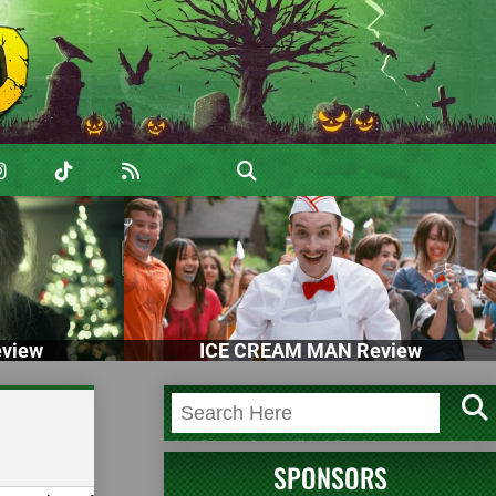
view
ICE CREAM MAN Review
SPONSORS