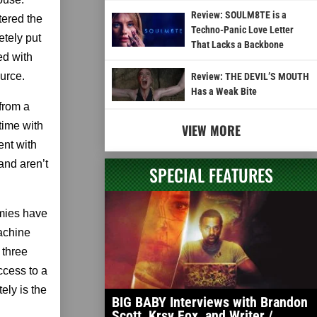
Review: SOULM8TE is a
tered the
Techno-Panic Love Letter
etely put
That Lacks a Backbone
ed with
urce.
Review: THE DEVIL’S MOUTH
Has a Weak Bite
 from a
 time with
VIEW MORE
ent with
and aren’t
SPECIAL FEATURES
emies have
machine
 three
ccess to a
ely is the
BIG BABY Interviews with Brandon
Scott, Krsy Fox, and Writer /