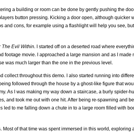
ering a building or room can be done by gently pushing the doo
layers button pressing. Kicking a door open, although quicker wi
s and cons, for example using a flashlight will help you see, but
r
The Evil Within
. I started off on a deserted road where everyth
found footage movie. I approached a large mansion and as I made
use was much larger than the one in the previous level.
 collect throughout this demo. I also started running into differ
r being followed through the house by a ghost-like figure that wo
nemy. As I was making my way down a staircase, a burly spider-
es, and took me out with one hit. After being re-spawning and b
is led to me falling down a chute in to a large room filled with bo
. Most of that time was spent immersed in this world, exploring 