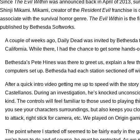
Since
The Evil Within
was announced back in April of 2013, survi
Shinji Mikami. Mikami, creator of the
Resident Evil
franchise is 
associate with the survival horror genre.
The Evil Within
is the 
published by Bethesda Softworks.
A couple of weeks ago, Daily Dead was invited by Bethesda t
California. While there, I had the chance to get some hands-
Bethesda’s Pete Hines was there to greet us, explain a few t
computers set up. Bethesda had each station sectioned off with
After a quick intro video getting me up to speed with the story
Castellanos. During an investigation, he’s knocked unconsci
kind. The controls will feel familiar to those used to playin
you see your characters surroundings, but also keeps you close 
to attack, right stick for camera, etc. We played on Origin g
The point where I started off seemed to be fairly early in the 
we’re here to do and of course, he must be protected. As we 