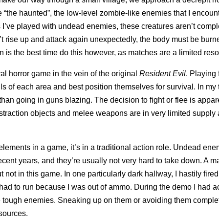
e “the haunted”, the low-level zombie-like enemies that I encoun
 I’ve played with undead enemies, these creatures aren’t compl
t rise up and attack again unexpectedly, the body must be burn
is the best time do this however, as matches are a limited reso
ival horror game in the vein of the original
Resident Evil
. Playing
ails of each area and best position themselves for survival. In my
han going in guns blazing. The decision to fight or flee is appar
straction objects and melee weapons are in very limited supply 
 elements in a game, it’s in a traditional action role. Undead en
ecent years, and they’re usually not very hard to take down. A 
not in this game. In one particularly dark hallway, I hastily fired
l had to run because I was out of ammo. During the demo I had a
re tough enemies. Sneaking up on them or avoiding them complet
sources.