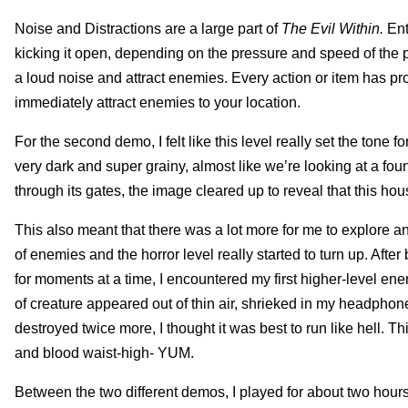
Noise and Distractions are a large part of
The Evil Within.
Ent
kicking it open, depending on the pressure and speed of the p
a loud noise and attract enemies. Every action or item has pro
immediately attract enemies to your location.
For the second demo, I felt like this level really set the tone fo
very dark and super grainy, almost like we’re looking at a 
through its gates, the image cleared up to reveal that this ho
This also meant that there was a lot more for me to explore and
of enemies and the horror level really started to turn up. Afte
for moments at a time, I encountered my first higher-level e
of creature appeared out of thin air, shrieked in my headphon
destroyed twice more, I thought it was best to run like hell. Th
and blood waist-high- YUM.
Between the two different demos, I played for about two hours