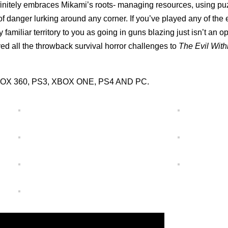
initely embraces Mikami’s roots- managing resources, using pu
f danger lurking around any corner. If you’ve played any of the 
y familiar territory to you as going in guns blazing just isn’t an o
oyed all the throwback survival horror challenges to
The Evil Wit
r XBOX 360, PS3, XBOX ONE, PS4 AND PC.