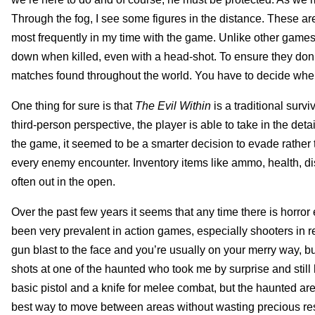
Through the fog, I see some figures in the distance. These ar
most frequently in my time with the game. Unlike other games
down when killed, even with a head-shot. To ensure they don’
matches found throughout the world. You have to decide when 
One thing for sure is that
The Evil Within
is a traditional surv
third-person perspective, the player is able to take in the det
the game, it seemed to be a smarter decision to evade rather t
every enemy encounter. Inventory items like ammo, health, di
often out in the open.
Over the past few years it seems that any time there is horror
been very prevalent in action games, especially shooters in r
gun blast to the face and you’re usually on your merry way, but 
shots at one of the haunted who took me by surprise and stil
basic pistol and a knife for melee combat, but the haunted a
best way to move between areas without wasting precious re