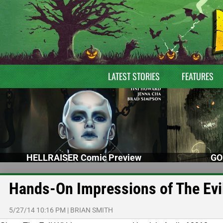
LATEST STORIES
FEATURES
HELLRAISER Comic Preview
GO
Hands-On Impressions of The Evi
5/27/14 10:16 PM
|
BRIAN SMITH