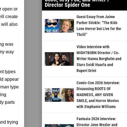
Director Spider One
r open or
ll create
Guest Essay from Jaime
Parker Stickle: “The Kids
 will also
Love Horror but Live for the
Thrill”
ing was
Video Interview with
 my way
NIGHTBORN Director / Co-
Writer Hanna Bergholm and
Stars Seidi Haarla and
Rupert Grint
ent types
uld appear
Comic-Con 2026 Interview:
human type
Discussing ROOTS OF
eing
MADNESS, ANY GIVEN
SMILE, and Horror Movies
dy parts
with Stephanie Williams
Fantasia 2026 Interview:
and trying
Director Jenn Wexler and