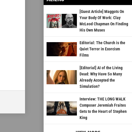
[Guest Article] Maggots On
Your Body Of Work: Clay
McLeod Chapman On Finding
His Own Muses
Editorial: The Church is the
Quiet Terror in Exorcism
Films
[Editorial] AI of the Living
Dead: Why Have So Many
Already Accepted the
Simulation?
Interview: THE LONG WALK
Composer Jeremiah Fraites
Gets to the Heart of Stephen
King