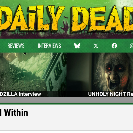
REVIEWS
INTERVIEWS
DZILLA Interview
UNHOLY NIGHT Re
l Within