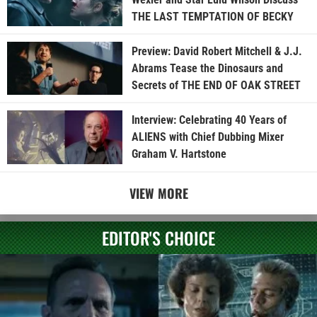
THE LAST TEMPTATION OF BECKY
Preview: David Robert Mitchell & J.J.
Abrams Tease the Dinosaurs and
Secrets of THE END OF OAK STREET
Interview: Celebrating 40 Years of
ALIENS with Chief Dubbing Mixer
Graham V. Hartstone
VIEW MORE
EDITOR'S CHOICE