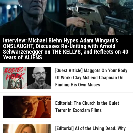
Interview: Michael Biehn Hypes Adam Wingard’s
ONSLAUGHT, Discusses Re-Uniting with Arnold
Schwarzenegger on THE KELLYS, and Reflects on 40
Years of ALIENS
[Guest Article] Maggots On Your Body
Of Work: Clay McLeod Chapman On
Finding His Own Muses
Editorial: The Church is the Quiet
Terror in Exorcism Films
[Editorial] AI of the Living Dead: Why