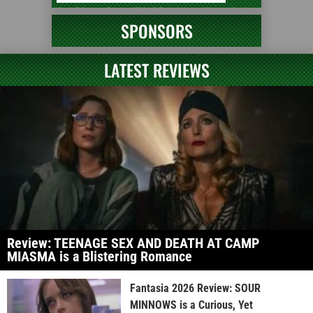
SPONSORS
LATEST REVIEWS
Review: TEENAGE SEX AND DEATH AT CAMP
MIASMA is a Blistering Romance
Fantasia 2026 Review: SOUR
MINNOWS is a Curious, Yet