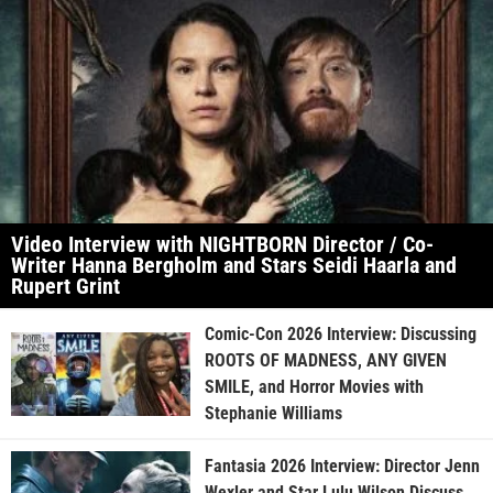
Video Interview with NIGHTBORN Director / Co-
Writer Hanna Bergholm and Stars Seidi Haarla and
Rupert Grint
Comic-Con 2026 Interview: Discussing
ROOTS OF MADNESS, ANY GIVEN
SMILE, and Horror Movies with
Stephanie Williams
Fantasia 2026 Interview: Director Jenn
Wexler and Star Lulu Wilson Discuss