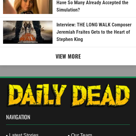
Have So Many Already Accepted the
Simulation?
Interview: THE LONG WALK Composer
Jeremiah Fraites Gets to the Heart of
Stephen King
VIEW MORE
NAVIGATION
Latest Stories
Our Team