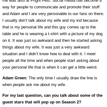
me was also at Fright Fest. Social media has become a
way for people to communicate and promote their stuff
and Adam and I are very personable to our fans on there.
I usually don’t talk about my wife and my kid because
that is my personal life and this guy comes up to the
table and he is wearing a t-shirt with a picture of my dog
on it. It was just so awkward and then he started asking
things about my wife. It was just a very awkward
situation and I didn’t know how to deal with it. I meet
people all the time and when people start asking about
your personal life that is when it can get a little weird.
Adam Green:
The only time I usually draw the line is
when people ask me about my wife.
For my last question, can you talk about some of the
guest stars that will pop up on Season 2?