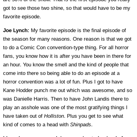
got to see those two shine, so that would have to be my
favorite episode.
Joe Lynch:
My favorite episode is the final episode of
the season for many reasons. One reason is that we got
to do a Comic Con convention-type thing. For all horror
fans, you know how it is after you have been in there for
an hour. You know the smell and the kind of people that
come into there so being able to do an episode at a
horror convention was a lot of fun. Plus I got to have
Kane Hodder punch me out which was awesome, and so
was Danielle Harris. Then to have John Landis there to
play an asshole was one of the most gratifying things I
have taken out of
Holliston
. Plus you get to see what
kind of comes to a head with
Shinpads
.