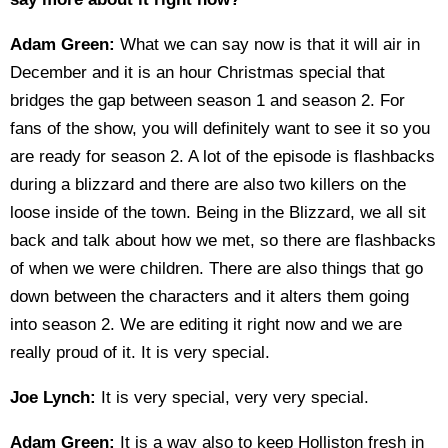
Adam Green:
What we can say now is that it will air in
December and it is an hour Christmas special that
bridges the gap between season 1 and season 2. For
fans of the show, you will definitely want to see it so you
are ready for season 2. A lot of the episode is flashbacks
during a blizzard and there are also two killers on the
loose inside of the town. Being in the Blizzard, we all sit
back and talk about how we met, so there are flashbacks
of when we were children. There are also things that go
down between the characters and it alters them going
into season 2. We are editing it right now and we are
really proud of it. It is very special.
Joe Lynch:
It is very special, very very special.
Adam Green:
It is a way also to keep Holliston fresh in