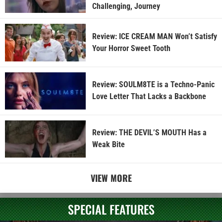
Challenging, Journey
Review: ICE CREAM MAN Won’t Satisfy
Your Horror Sweet Tooth
Review: SOULM8TE is a Techno-Panic
Love Letter That Lacks a Backbone
Review: THE DEVIL’S MOUTH Has a
Weak Bite
VIEW MORE
SPECIAL FEATURES