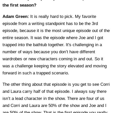
the first season?
Adam Green:
It is really hard to pick. My favorite
episode from a writing standpoint has to be the 3rd
episode, because it is the most unique episode out of the
entire season. It was the episode where Joe and I got
trapped into the bathtub together. It's challenging in a
number of ways because you don’t have different
wardrobes or new characters coming in and out. So it
was a challenge keeping the story elevated and moving
forward in such a trapped scenario.
The other thing about that episode is you get to see Corri
and Laura carry half of that episode. I always say there
isn’t a lead character in the show. There are four of us
and Corri and Laura are 50% of the show and Joe and I
are 50% of the show. That is the first episode you really