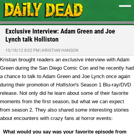
Exclusive Interview: Adam Green and Joe
Lynch talk Holliston
10/18/12 8:02 PM
|
KRISTIAN HANSON
Kristian brought readers an exclusive interview with Adam
Green during the San Diego Comic Con and he recently had
a chance to talk to Adam Green and Joe Lynch once again
during their promotion of
Holliston
's Season 1 Blu-ray/DVD
release. Not only did he learn about some of their favorite
moments from the first season, but what we can expect
from season 2. They also shared some interesting stories
about encounters with crazy fans at horror events:
What would you say was your favorite episode from