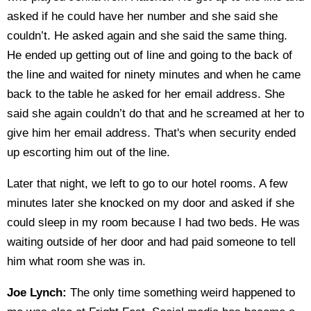
asked if he could have her number and she said she
couldn’t. He asked again and she said the same thing.
He ended up getting out of line and going to the back of
the line and waited for ninety minutes and when he came
back to the table he asked for her email address. She
said she again couldn’t do that and he screamed at her to
give him her email address. That's when security ended
up escorting him out of the line.
Later that night, we left to go to our hotel rooms. A few
minutes later she knocked on my door and asked if she
could sleep in my room because I had two beds. He was
waiting outside of her door and had paid someone to tell
him what room she was in.
Joe Lynch:
The only time something weird happened to