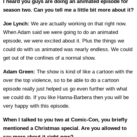
I heard you guys are doing an animated episode for
season two. Can you tell me a little bit more about it?
Joe Lynch:
We are actually working on that right now.
When Adam said we were going to do an animated
episode, we were excited about it. Plus the things we
could do with us animated was nearly endless. We could
get out of the confines of a normal show.
Adam Green:
The show is kind of like a cartoon with the
over the top violence, so to be able to do a cartoon
episode really just helped us go even further with what
we could do. If you like Hanna-Barbera then you will be
very happy with this episode.
When I talked to you two at Comic-Con, you briefly
mentioned a Christmas special. Are you allowed to
say more about it right now?