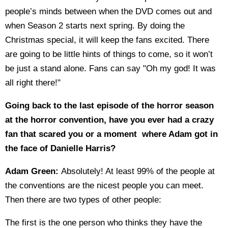
people’s minds between when the DVD comes out and
when Season 2 starts next spring. By doing the
Christmas special, it will keep the fans excited. There
are going to be little hints of things to come, so it won’t
be just a stand alone. Fans can say "Oh my god! It was
all right there!"
Going back to the last episode of the horror season
at the horror convention, have you ever had a crazy
fan that scared you or a moment where Adam got in
the face of Danielle Harris?
Adam Green:
Absolutely! At least 99% of the people at
the conventions are the nicest people you can meet.
Then there are two types of other people:
The first is the one person who thinks they have the