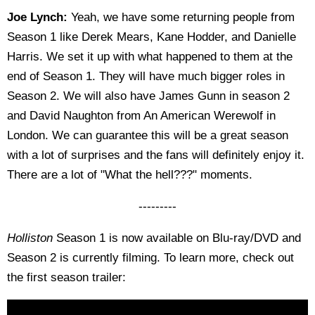
Joe Lynch:
Yeah, we have some returning people from
Season 1 like Derek Mears, Kane Hodder, and Danielle
Harris. We set it up with what happened to them at the
end of Season 1. They will have much bigger roles in
Season 2. We will also have James Gunn in season 2
and David Naughton from An American Werewolf in
London. We can guarantee this will be a great season
with a lot of surprises and the fans will definitely enjoy it.
There are a lot of "What the hell???" moments.
---------
Holliston
Season 1 is now available on Blu-ray/DVD and
Season 2 is currently filming. To learn more, check out
the first season trailer: