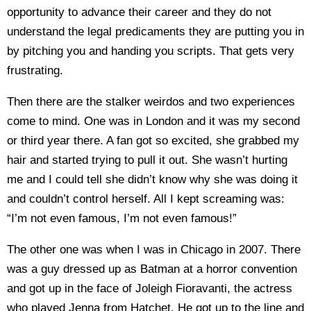
opportunity to advance their career and they do not
understand the legal predicaments they are putting you in
by pitching you and handing you scripts. That gets very
frustrating.
Then there are the stalker weirdos and two experiences
come to mind. One was in London and it was my second
or third year there. A fan got so excited, she grabbed my
hair and started trying to pull it out. She wasn’t hurting
me and I could tell she didn’t know why she was doing it
and couldn’t control herself. All I kept screaming was:
“I’m not even famous, I’m not even famous!”
The other one was when I was in Chicago in 2007. There
was a guy dressed up as Batman at a horror convention
and got up in the face of Joleigh Fioravanti, the actress
who played Jenna from Hatchet. He got up to the line and