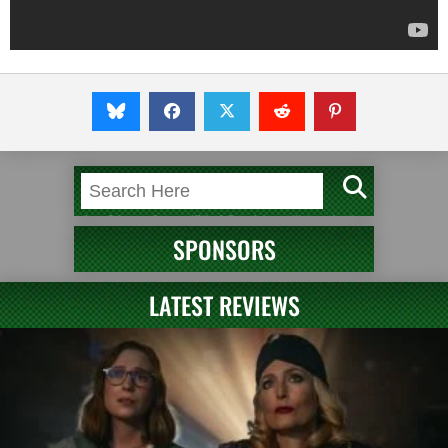
SPONSORS
LATEST REVIEWS