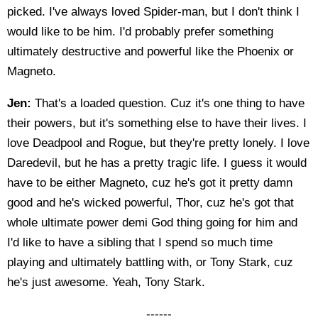
picked. I've always loved Spider-man, but I don't think I
would like to be him. I'd probably prefer something
ultimately destructive and powerful like the Phoenix or
Magneto.
Jen:
That's a loaded question. Cuz it's one thing to have
their powers, but it's something else to have their lives. I
love Deadpool and Rogue, but they're pretty lonely. I love
Daredevil, but he has a pretty tragic life. I guess it would
have to be either Magneto, cuz he's got it pretty damn
good and he's wicked powerful, Thor, cuz he's got that
whole ultimate power demi God thing going for him and
I'd like to have a sibling that I spend so much time
playing and ultimately battling with, or Tony Stark, cuz
he's just awesome. Yeah, Tony Stark.
------