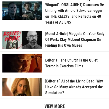
Wingard’s ONSLAUGHT, Discusses Re-
Uniting with Arnold Schwarzenegger
on THE KELLYS, and Reflects on 40
Years of ALIENS
[Guest Article] Maggots On Your Body
Of Work: Clay McLeod Chapman On
Finding His Own Muses
Editorial: The Church is the Quiet
Terror in Exorcism Films
[Editorial] AI of the Living Dead: Why
Have So Many Already Accepted the
Simulation?
VIEW MORE