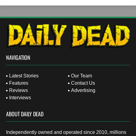
NAVIGATION
Latest Stories
Our Team
Features
Contact Us
Reviews
Advertising
Interviews
ABOUT DAILY DEAD
Independently owned and operated since 2010, millions