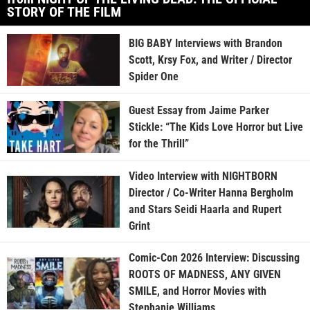
STORY OF THE FILM
BIG BABY Interviews with Brandon
Scott, Krsy Fox, and Writer / Director
Spider One
Guest Essay from Jaime Parker
Stickle: “The Kids Love Horror but Live
for the Thrill”
Video Interview with NIGHTBORN
Director / Co-Writer Hanna Bergholm
and Stars Seidi Haarla and Rupert
Grint
Comic-Con 2026 Interview: Discussing
ROOTS OF MADNESS, ANY GIVEN
SMILE, and Horror Movies with
Stephanie Williams