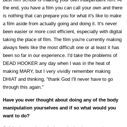
the end, you have a film you can call your own and there
is nothing that can prepare you for what it's like to make
a film aside from actually going and doing it. It's never
been easier or more cost efficient, especially with digital
taking the place of film. The film you're currently making
always feels like the most difficult one or at least it has
been so far in our experience. I'd take the problems of
DEAD HOOKER any day when I was in the heat of
making MARY, but I very vividly remember making
DHIAT and thinking, "thank God I'll never have to go
through this again."
Have you ever thought about doing any of the body
manipulation yourselves and if so what would you
want to do?