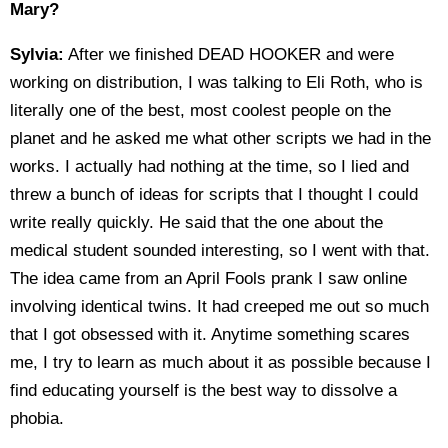
Mary?
Sylvia:
After we finished DEAD HOOKER and were
working on distribution, I was talking to Eli Roth, who is
literally one of the best, most coolest people on the
planet and he asked me what other scripts we had in the
works. I actually had nothing at the time, so I lied and
threw a bunch of ideas for scripts that I thought I could
write really quickly. He said that the one about the
medical student sounded interesting, so I went with that.
The idea came from an April Fools prank I saw online
involving identical twins. It had creeped me out so much
that I got obsessed with it. Anytime something scares
me, I try to learn as much about it as possible because I
find educating yourself is the best way to dissolve a
phobia.