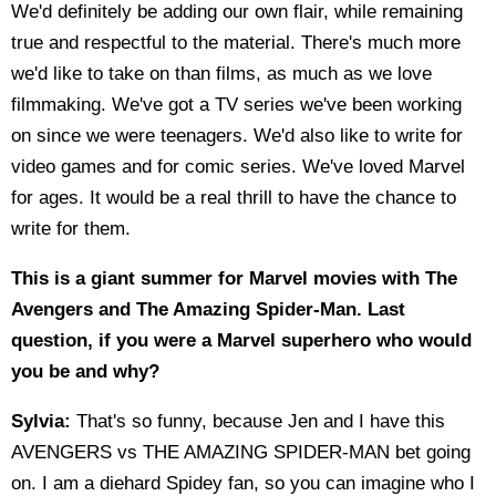
We'd definitely be adding our own flair, while remaining
true and respectful to the material. There's much more
we'd like to take on than films, as much as we love
filmmaking. We've got a TV series we've been working
on since we were teenagers. We'd also like to write for
video games and for comic series. We've loved Marvel
for ages. It would be a real thrill to have the chance to
write for them.
This is a giant summer for Marvel movies with The
Avengers and The Amazing Spider-Man. Last
question, if you were a Marvel superhero who would
you be and why?
Sylvia:
That's so funny, because Jen and I have this
AVENGERS vs THE AMAZING SPIDER-MAN bet going
on. I am a diehard Spidey fan, so you can imagine who I