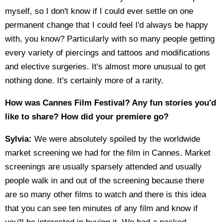
myself, so I don't know if I could ever settle on one
permanent change that I could feel I'd always be happy
with, you know? Particularly with so many people getting
every variety of piercings and tattoos and modifications
and elective surgeries. It's almost more unusual to get
nothing done. It's certainly more of a rarity.
How was Cannes Film Festival? Any fun stories you'd
like to share? How did your premiere go?
Sylvia:
We were absolutely spoiled by the worldwide
market screening we had for the film in Cannes. Market
screenings are usually sparsely attended and usually
people walk in and out of the screening because there
are so many other films to watch and there is this idea
that you can see ten minutes of any film and know if