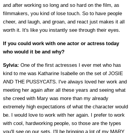
and after working so long and so hard on the film, as
filmmakers, you kind of lose touch. So to have people
cheer, and laugh, and groan, and react just makes it all
worth it. It's like you instantly see through their eyes.
If you could work with one actor or actress today
who would it be and why?
Sylvia:
One of the first actresses I ever met who has
kind to me was Katharine Isabelle on the set of JOSIE
AND THE PUSSYCATS. I've always loved her work and
meeting her again after all these years and seeing what
she creed with Mary was more than my already
extremely high expectations of what the character would
be. I would love to work with her again. I prefer to work
with cool, hardworking people, so those are the types
you'll see on our sets. I'll be bringing a lot of my MARY