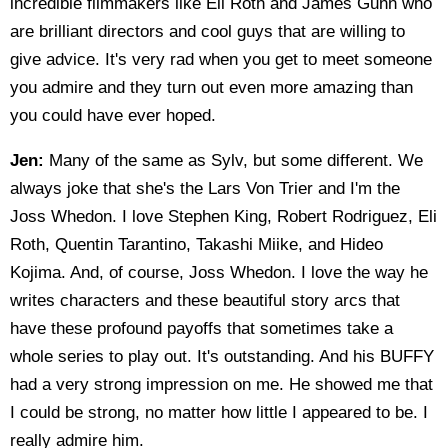
incredible filmmakers like Eli Roth and James Gunn who
are brilliant directors and cool guys that are willing to
give advice. It's very rad when you get to meet someone
you admire and they turn out even more amazing than
you could have ever hoped.
Jen:
Many of the same as Sylv, but some different. We
always joke that she's the Lars Von Trier and I'm the
Joss Whedon. I love Stephen King, Robert Rodriguez, Eli
Roth, Quentin Tarantino, Takashi Miike, and Hideo
Kojima. And, of course, Joss Whedon. I love the way he
writes characters and these beautiful story arcs that
have these profound payoffs that sometimes take a
whole series to play out. It's outstanding. And his BUFFY
had a very strong impression on me. He showed me that
I could be strong, no matter how little I appeared to be. I
really admire him.