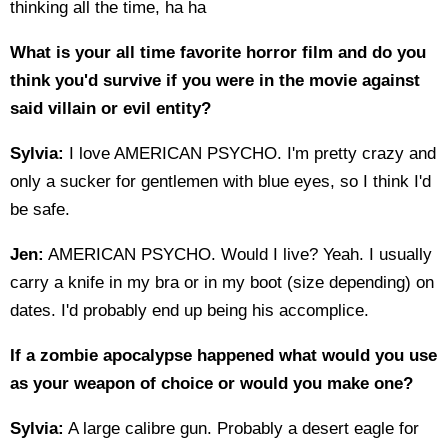
thinking all the time, ha ha
What is your all time favorite horror film and do you
think you'd survive if you were in the movie against
said villain or evil entity?
Sylvia:
I love AMERICAN PSYCHO. I'm pretty crazy and
only a sucker for gentlemen with blue eyes, so I think I'd
be safe.
Jen:
AMERICAN PSYCHO. Would I live? Yeah. I usually
carry a knife in my bra or in my boot (size depending) on
dates. I'd probably end up being his accomplice.
If a zombie apocalypse happened what would you use
as your weapon of choice or would you make one?
Sylvia:
A large calibre gun. Probably a desert eagle for