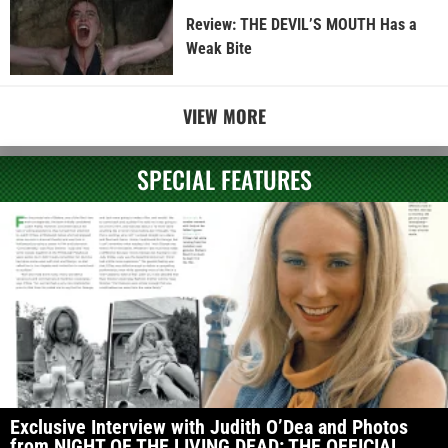
Review: THE DEVIL’S MOUTH Has a
Weak Bite
VIEW MORE
SPECIAL FEATURES
Exclusive Interview with Judith O’Dea and Photos
from NIGHT OF THE LIVING DEAD: THE OFFICIAL