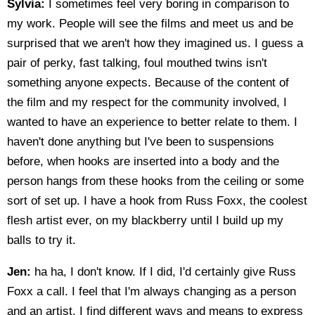
Sylvia:
I sometimes feel very boring in comparison to
my work. People will see the films and meet us and be
surprised that we aren't how they imagined us. I guess a
pair of perky, fast talking, foul mouthed twins isn't
something anyone expects. Because of the content of
the film and my respect for the community involved, I
wanted to have an experience to better relate to them. I
haven't done anything but I've been to suspensions
before, when hooks are inserted into a body and the
person hangs from these hooks from the ceiling or some
sort of set up. I have a hook from Russ Foxx, the coolest
flesh artist ever, on my blackberry until I build up my
balls to try it.
Jen:
ha ha, I don't know. If I did, I'd certainly give Russ
Foxx a call. I feel that I'm always changing as a person
and an artist. I find different ways and means to express