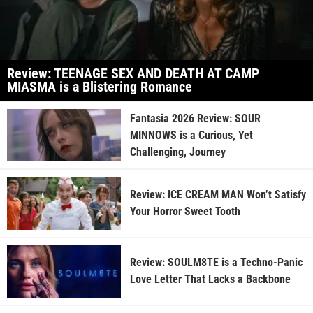
Review: TEENAGE SEX AND DEATH AT CAMP
MIASMA is a Blistering Romance
Fantasia 2026 Review: SOUR
MINNOWS is a Curious, Yet
Challenging, Journey
Review: ICE CREAM MAN Won’t Satisfy
Your Horror Sweet Tooth
Review: SOULM8TE is a Techno-Panic
Love Letter That Lacks a Backbone