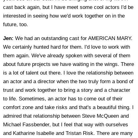
cast back again, but I have meet some cool actors I'd be
interested in seeing how we'd work together on in the
future, too.
Jen:
We had an outstanding cast for AMERICAN MARY.
We certainly hunted hard for them. I'd love to work with
them again. We've already spoken with several of them
about future projects we have waiting in the wings. There
is a lot of talent out there. I love the relationship between
an actor and a director when the two truly form a bond of
trust and work together to bring a story and a character
to life. Sometimes, an actor has to come out of their
comfort zone and take risks and that's a beautiful thing. I
admired that relationship between Steve McQueen and
Michael Fassbender, but I feel that way with ourselves
and Katharine Isabelle and Tristan Risk. There are many