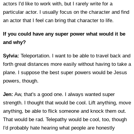
actors I'd like to work with, but I rarely write for a
particular actor. I usually focus on the character and find
an actor that I feel can bring that character to life.
If you could have any super power what would it be
and why?
Sylvia:
Teleportation. I want to be able to travel back and
forth great distances more easily without having to take a
plane. I suppose the best super powers would be Jesus
powers, though.
Jen:
Aw, that's a good one. I always wanted super
strength. I thought that would be cool. Lift anything, move
anything, be able to flick someone and knock them out.
That would be rad. Telepathy would be cool, too, though
I'd probably hate hearing what people are honestly