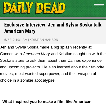
Exclusive Interview: Jen and Sylvia Soska talk
American Mary
6/6/12 1:31 AM
|
KRISTIAN HANSON
Jen and Sylvia Soska made a big splash recently at
Cannes with
American Mary
and Kristian caught up with the
Soska sisters to ask them about their Cannes experience
and upcoming projects. He also learned about their favorite
movies, most wanted superpower, and their weapon of
choice in a zombie apocalypse:
What inspired you to make a film like American