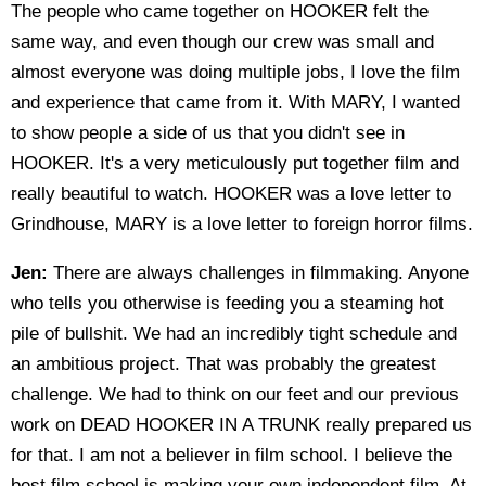
The people who came together on HOOKER felt the
same way, and even though our crew was small and
almost everyone was doing multiple jobs, I love the film
and experience that came from it. With MARY, I wanted
to show people a side of us that you didn't see in
HOOKER. It's a very meticulously put together film and
really beautiful to watch. HOOKER was a love letter to
Grindhouse, MARY is a love letter to foreign horror films.
Jen:
There are always challenges in filmmaking. Anyone
who tells you otherwise is feeding you a steaming hot
pile of bullshit. We had an incredibly tight schedule and
an ambitious project. That was probably the greatest
challenge. We had to think on our feet and our previous
work on DEAD HOOKER IN A TRUNK really prepared us
for that. I am not a believer in film school. I believe the
best film school is making your own independent film. At