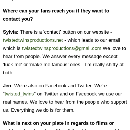
Where can your fans reach you if they want to
contact you?
Sylvia:
There is a 'contact' button on our website -
twistedtwinsproductions.net
- which leads to our email
which is
twistedtwinsproductions@gmail.com
We love to
hear from people. We answer every message except
'fuck me' or 'make me famous' ones - I'm really shitty at
both.
Jen:
We're also on Facebook and Twitter. We're
"
twisted_twins
" on Twitter and on Facebook we use our
real names. We love to hear from the people who support
us. Everything we do is for them.
What is next on your plate in regards to films or