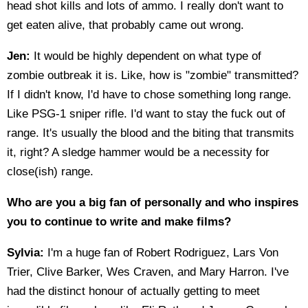
head shot kills and lots of ammo. I really don't want to
get eaten alive, that probably came out wrong.
Jen:
It would be highly dependent on what type of
zombie outbreak it is. Like, how is "zombie" transmitted?
If I didn't know, I'd have to chose something long range.
Like PSG-1 sniper rifle. I'd want to stay the fuck out of
range. It's usually the blood and the biting that transmits
it, right? A sledge hammer would be a necessity for
close(ish) range.
Who are you a big fan of personally and who inspires
you to continue to write and make films?
Sylvia:
I'm a huge fan of Robert Rodriguez, Lars Von
Trier, Clive Barker, Wes Craven, and Mary Harron. I've
had the distinct honour of actually getting to meet