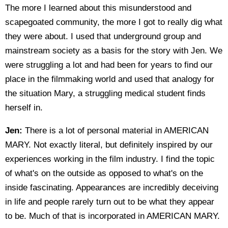
The more I learned about this misunderstood and
scapegoated community, the more I got to really dig what
they were about. I used that underground group and
mainstream society as a basis for the story with Jen. We
were struggling a lot and had been for years to find our
place in the filmmaking world and used that analogy for
the situation Mary, a struggling medical student finds
herself in.
Jen:
There is a lot of personal material in AMERICAN
MARY. Not exactly literal, but definitely inspired by our
experiences working in the film industry. I find the topic
of what's on the outside as opposed to what's on the
inside fascinating. Appearances are incredibly deceiving
in life and people rarely turn out to be what they appear
to be. Much of that is incorporated in AMERICAN MARY.