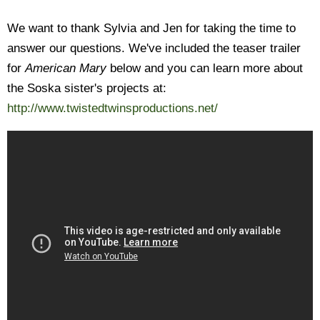
We want to thank Sylvia and Jen for taking the time to
answer our questions. We've included the teaser trailer
for
American Mary
below and you can learn more about
the Soska sister's projects at:
http://www.twistedtwinsproductions.net/