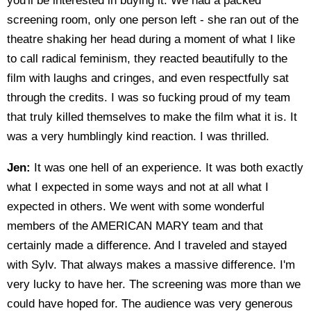
you'll be interested in buying it. We had a packed
screening room, only one person left - she ran out of the
theatre shaking her head during a moment of what I like
to call radical feminism, they reacted beautifully to the
film with laughs and cringes, and even respectfully sat
through the credits. I was so fucking proud of my team
that truly killed themselves to make the film what it is. It
was a very humblingly kind reaction. I was thrilled.
Jen:
It was one hell of an experience. It was both exactly
what I expected in some ways and not at all what I
expected in others. We went with some wonderful
members of the AMERICAN MARY team and that
certainly made a difference. And I traveled and stayed
with Sylv. That always makes a massive difference. I'm
very lucky to have her. The screening was more than we
could have hoped for. The audience was very generous