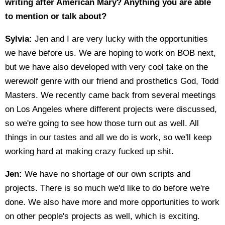
writing after American Mary? Anything you are able
to mention or talk about?
Sylvia:
Jen and I are very lucky with the opportunities
we have before us. We are hoping to work on BOB next,
but we have also developed with very cool take on the
werewolf genre with our friend and prosthetics God, Todd
Masters. We recently came back from several meetings
on Los Angeles where different projects were discussed,
so we're going to see how those turn out as well. All
things in our tastes and all we do is work, so we'll keep
working hard at making crazy fucked up shit.
Jen:
We have no shortage of our own scripts and
projects. There is so much we'd like to do before we're
done. We also have more and more opportunities to work
on other people's projects as well, which is exciting.