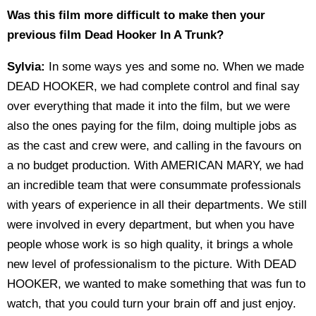
Was this film more difficult to make then your
previous film Dead Hooker In A Trunk?
Sylvia:
In some ways yes and some no. When we made
DEAD HOOKER, we had complete control and final say
over everything that made it into the film, but we were
also the ones paying for the film, doing multiple jobs as
as the cast and crew were, and calling in the favours on
a no budget production. With AMERICAN MARY, we had
an incredible team that were consummate professionals
with years of experience in all their departments. We still
were involved in every department, but when you have
people whose work is so high quality, it brings a whole
new level of professionalism to the picture. With DEAD
HOOKER, we wanted to make something that was fun to
watch, that you could turn your brain off and just enjoy.