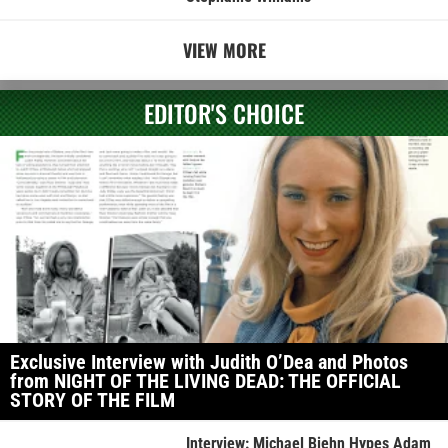
VIEW MORE
EDITOR'S CHOICE
Exclusive Interview with Judith O’Dea and Photos
from NIGHT OF THE LIVING DEAD: THE OFFICIAL
STORY OF THE FILM
Interview: Michael Biehn Hypes Adam