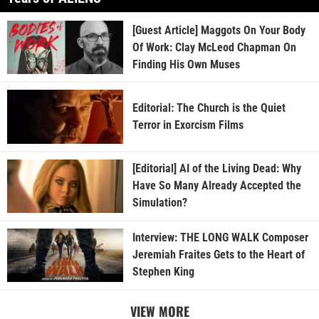
[Guest Article] Maggots On Your Body
Of Work: Clay McLeod Chapman On
Finding His Own Muses
Editorial: The Church is the Quiet
Terror in Exorcism Films
[Editorial] AI of the Living Dead: Why
Have So Many Already Accepted the
Simulation?
Interview: THE LONG WALK Composer
Jeremiah Fraites Gets to the Heart of
Stephen King
VIEW MORE