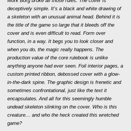
Mörk Borg
broke all those rules. The cover is
deceptively simple. It’s a black and white drawing of
a skeleton with an unusual animal head. Behind it is
the title of the game so large that it bleeds off the
cover and is even difficult to read. Form over
function, in a way. It begs you to look closer and
when you do, the magic really happens. The
production value of the core rulebook is unlike
anything anyone had ever seen. Foil interior pages, a
custom printed ribbon, debossed cover with a glow-
in-the-dark spine. The graphic design is frenetic and
sometimes confrontational, just like the text it
encapsulates. And all for this seemingly humble
undead skeleton slinking on the cover. Who is this
creature… and who the heck created this wretched
game?