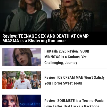
Review: TEENAGE SEX AND DEATH AT CAMP
MIASMA is a Blistering Romance
Fantasia 2026 Review: SOUR
MINNOWS is a Curious, Yet
Challenging, Journey
Review: ICE CREAM MAN Won’t Satisfy
Your Horror Sweet Tooth
Review: SOULM8TE is a Techno-Panic
Love Letter That Lacks a Backbone