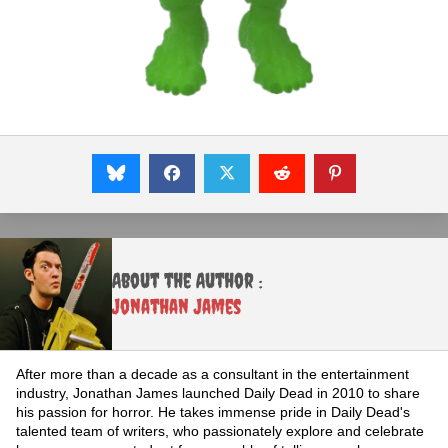
About the Author :
Jonathan James
After more than a decade as a consultant in the entertainment
industry, Jonathan James launched Daily Dead in 2010 to share
his passion for horror. He takes immense pride in Daily Dead's
talented team of writers, who passionately explore and celebrate