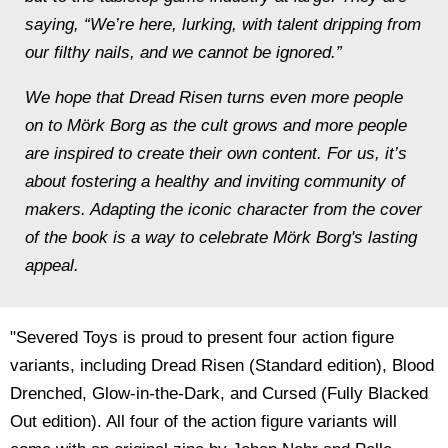
saying, “We’re here, lurking, with talent dripping from
our filthy nails, and we cannot be ignored.”
We hope that Dread Risen turns even more people
on to
Mörk Borg
as the cult grows and more people
are inspired to create their own content. For us, it’s
about fostering a healthy and inviting community of
makers.
Adapting the iconic character from the cover
of the book is a way to celebrate
Mörk Borg's
lasting
appeal.
"Severed Toys is proud to present four action figure
variants, including Dread Risen (Standard edition), Blood
Drenched, Glow-in-the-Dark, and Cursed (Fully Blacked
Out edition). All four of the action figure variants will