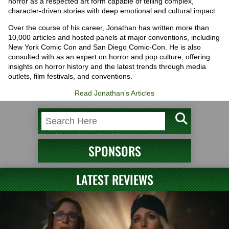
horror as a respected art form capable of telling complex,
character-driven stories with deep emotional and cultural impact.
Over the course of his career, Jonathan has written more than
10,000 articles and hosted panels at major conventions, including
New York Comic Con and San Diego Comic-Con. He is also
consulted with as an expert on horror and pop culture, offering
insights on horror history and the latest trends through media
outlets, film festivals, and conventions.
Read Jonathan's Articles
SPONSORS
LATEST REVIEWS