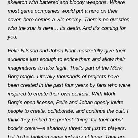
skeleton with battered and bloody weapons. Where
most game companies would put a hero on their
cover, here comes a vile
enemy
. There’s no question
who the star is here… its death. And it’s coming for
you.
Pelle Nilsson and Johan Nohr masterfully give their
audience just enough to entice them and allow their
imaginations to take flight. That’s part of the
Mörk
Borg
magic. Literally thousands of projects have
been created in the past four years by fans who were
inspired to create their own content. With
Mörk
Borg
’s open license, Pelle and Johan openly invite
people to create, collaborate, and continue the cult. I
think they picked the perfect “thing” for their debut
book’s cover—a shadowy threat not just to players,
but to the tabletop game industry at large. They are