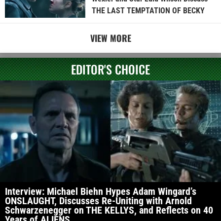
THE LAST TEMPTATION OF BECKY
VIEW MORE
EDITOR'S CHOICE
Interview: Michael Biehn Hypes Adam Wingard’s
ONSLAUGHT, Discusses Re-Uniting with Arnold
Schwarzenegger on THE KELLYS, and Reflects on 40
Years of ALIENS