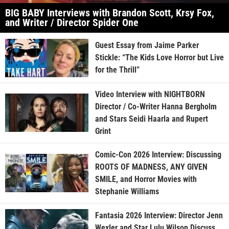
BIG BABY Interviews with Brandon Scott, Krsy Fox,
and Writer / Director Spider One
Guest Essay from Jaime Parker
Stickle: “The Kids Love Horror but Live
for the Thrill”
Video Interview with NIGHTBORN
Director / Co-Writer Hanna Bergholm
and Stars Seidi Haarla and Rupert
Grint
Comic-Con 2026 Interview: Discussing
ROOTS OF MADNESS, ANY GIVEN
SMILE, and Horror Movies with
Stephanie Williams
Fantasia 2026 Interview: Director Jenn
Wexler and Star Lulu Wilson Discuss