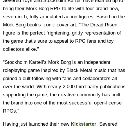
Severed Toys and Stockholm Kartell have teamed up to
bring their Mörk Borg RPG to life with four brand-new,
seven-inch, fully articulated action figures. Based on the
Mörk Borg book's iconic cover art, "The Dread Risen
figure is the perfect frightening, gritty representation of
the game that's sure to appeal to RPG fans and toy
collectors alike."
"Stockholm Kartell’s Mörk Borg is an independent
roleplaying game inspired by Black Metal music that has
gained a cult following with fans and collaborators all
over the world. With nearly 2,000 third-party publications
supporting the game, the creative community has built
the brand into one of the most successful open-license
RPGs."
Having just launched their new
Kickstarter
, Severed