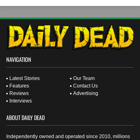
NAVIGATION
Latest Stories
Our Team
Features
Contact Us
Reviews
Advertising
Interviews
ABOUT DAILY DEAD
Independently owned and operated since 2010, millions