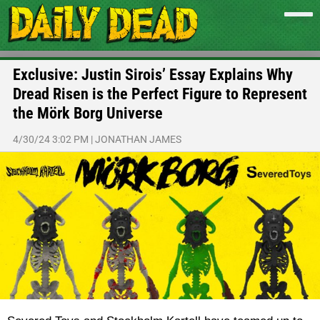
Exclusive: Justin Sirois’ Essay Explains Why
Dread Risen is the Perfect Figure to Represent
the Mörk Borg Universe
4/30/24 3:02 PM
|
JONATHAN JAMES