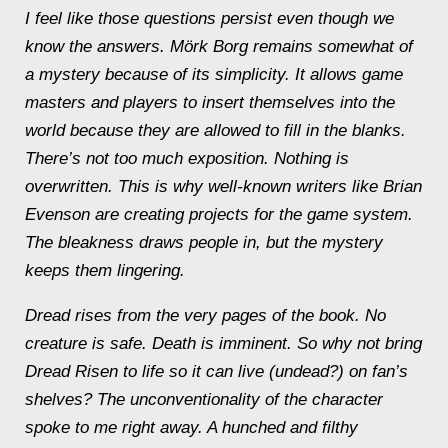
I feel like those questions persist even though we
know the answers.
Mörk Borg
remains somewhat of
a mystery because of its simplicity. It allows game
masters and players to insert themselves into the
world because they are allowed to fill in the blanks.
There’s not too much exposition. Nothing is
overwritten. This is why well-known writers like Brian
Evenson are creating projects for the game system.
The bleakness draws people in, but the mystery
keeps them lingering.
Dread rises from the very pages of the book. No
creature is safe. Death is imminent. So why not bring
Dread Risen to life so it can live (undead?) on fan’s
shelves? The unconventionality of the character
spoke to me right away. A hunched and filthy