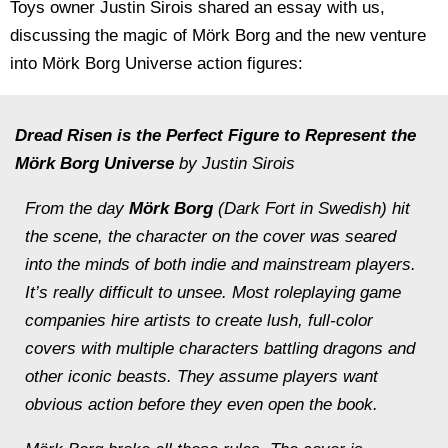
Toys owner Justin Sirois shared an essay with us,
discussing the magic of Mörk Borg and the new venture
into Mörk Borg Universe action figures:
Dread Risen is the Perfect Figure to Represent the
Mörk Borg Universe
by
Justin Sirois
From the day
Mörk Borg
(Dark Fort in Swedish) hit
the scene, the character on the cover was seared
into the minds of both indie and mainstream players.
It’s really difficult to unsee. Most roleplaying game
companies hire artists to create lush, full-color
covers with multiple characters battling dragons and
other iconic beasts. They assume players want
obvious action before they even open the book.