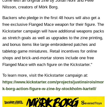
come with an original zine by Johan Nohr and Pelle
Nilsson, creators of Mörk Borg.
Backers who pledge in the first 48 hours will also get a
free exclusive Flanged Mace weapon for their figure. The
Kickstarter campaign will have additional weapons packs
as stretch goals as well as upgrades to the zine printing,
and bonus items like large embroidered patches and
tabletop game miniatures. Retail incentives for online
shops and brick-and-mortar stores include one free
Flanged Mace with each figure on the Kickstarter."
To learn more, visit the Kickstarter campaign at:
https://www.kickstarter.com/projects/justinsirois/mor
k-borg-action-figure-w-zine-by-stockholm-kartell/