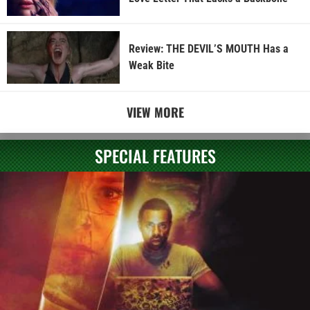
Review: THE DEVIL’S MOUTH Has a
Weak Bite
VIEW MORE
SPECIAL FEATURES