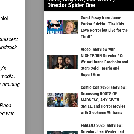
Director Spider One
Guest Essay from Jaime
niel
Parker Stickle: “The Kids
Love Horror but Live for the
Thrill”
miniscent
oundtrack
Video Interview with
NIGHTBORN Director / Co-
Writer Hanna Bergholm and
y's
Stars Seidi Haarla and
Rupert Grint
 media,
e draining
Comic-Con 2026 Interview:
Discussing ROOTS OF
MADNESS, ANY GIVEN
g Rhea
SMILE, and Horror Movies
with Stephanie Williams
yed with
Fantasia 2026 Interview:
Director Jenn Wexler and