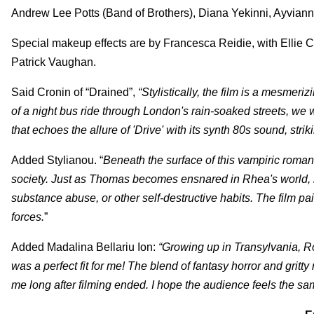
Andrew Lee Potts (Band of Brothers), Diana Yekinni, Ayvia
Special makeup effects are by Francesca Reidie, with Ellie
Patrick Vaughan.
Said Cronin of “Drained”,
“Stylistically, the film is a mesmer
of a night bus ride through London's rain-soaked streets, we 
that echoes the allure of 'Drive' with its synth 80s sound, st
Added
Stylianou. “
Beneath the surface of this vampiric romanc
society. Just as Thomas becomes ensnared in Rhea's world, m
substance abuse, or other self-destructive habits. The film pai
forces.
”
Added Madalina Bellariu Ion:
“Growing up in Transylvania, Ro
was a perfect fit for me! The blend of fantasy horror and gritty
me long after filming ended. I hope the audience feels the same