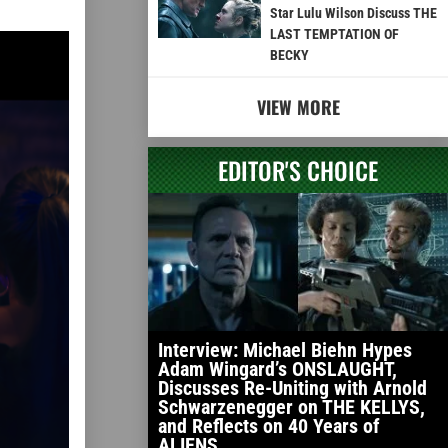
Star Lulu Wilson Discuss THE
LAST TEMPTATION OF
BECKY
VIEW MORE
EDITOR'S CHOICE
Interview: Michael Biehn Hypes
Adam Wingard’s ONSLAUGHT,
Discusses Re-Uniting with Arnold
Schwarzenegger on THE KELLYS,
and Reflects on 40 Years of
ALIENS