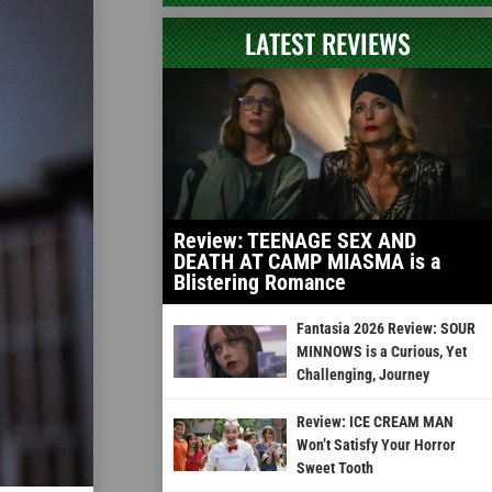
LATEST REVIEWS
Review: TEENAGE SEX AND
DEATH AT CAMP MIASMA is a
Blistering Romance
Fantasia 2026 Review: SOUR
MINNOWS is a Curious, Yet
Challenging, Journey
Review: ICE CREAM MAN
Won’t Satisfy Your Horror
Sweet Tooth