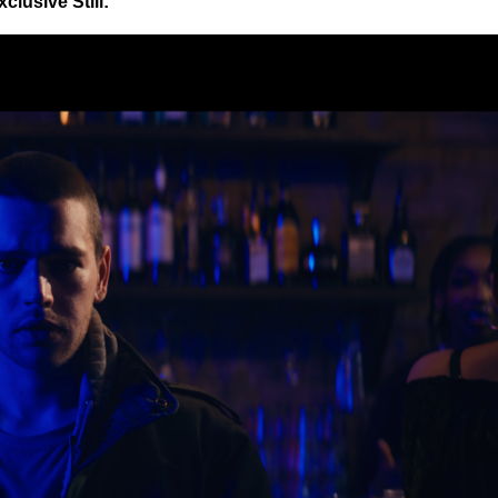
xclusive Still: