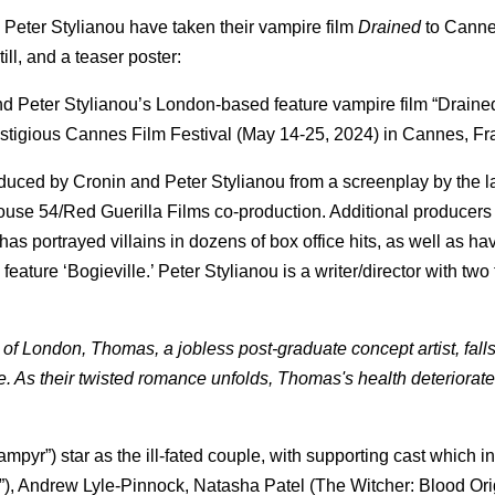
Peter Stylianou have taken their vampire film
Drained
to Cann
till, and a teaser poster:
nd Peter Stylianou’s London-based feature vampire film “Draine
estigious Cannes Film Festival (May 14-25, 2024) in Cannes, F
uced by Cronin and Peter Stylianou from a screenplay by the lat
ouse 54/Red Guerilla Films co-production. Additional producers
s portrayed villains in dozens of box office hits, as well as ha
eature ‘Bogieville.’ Peter Stylianou is a writer/director with two
 of London, Thomas, a jobless post-graduate concept artist, falls
. As their twisted romance unfolds, Thomas's health deteriorat
mpyr”) star as the ill-fated couple, with supporting cast which i
), Andrew Lyle-Pinnock, Natasha Patel (The Witcher: Blood Orig