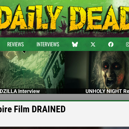
REVIEWS
INTERVIEWS
DZILLA Interview
UNHOLY NIGHT Re
pire Film DRAINED