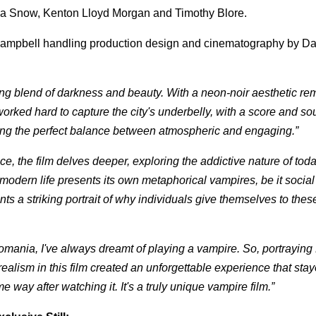
nna Snow, Kenton Lloyd Morgan and Timothy Blore.
 Campbell handling production design and cinematography by Da
izing blend of darkness and beauty. With a neon-noir aesthetic re
worked hard to capture the city's underbelly, with a score and s
riking the perfect balance between atmospheric and engaging.”
e, the film delves deeper, exploring the addictive nature of toda
odern life presents its own metaphorical vampires, be it social
nts a striking portrait of why individuals give themselves to thes
mania, I've always dreamt of playing a vampire. So, portrayin
 realism in this film created an unforgettable experience that sta
 way after watching it. It's a truly unique vampire film.”