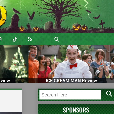
view
ICE CREAM MAN Review
SPONSORS