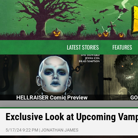
LATEST STORIES
FEATURES
HELLRAISER Comic Preview
GO
Exclusive Look at Upcoming Vam
5/17/24 9:22 PM
|
JONATHAN JAMES