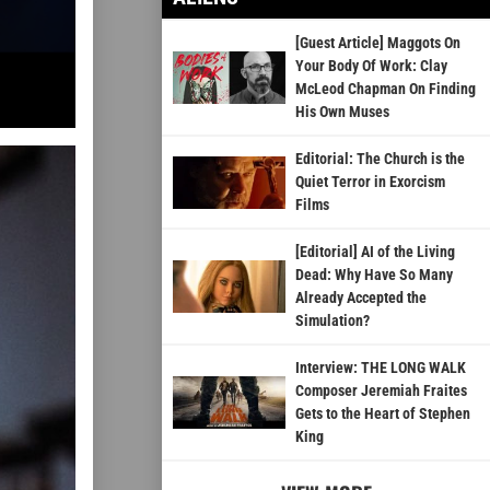
[Guest Article] Maggots On
Your Body Of Work: Clay
McLeod Chapman On Finding
His Own Muses
Editorial: The Church is the
Quiet Terror in Exorcism
Films
[Editorial] AI of the Living
Dead: Why Have So Many
Already Accepted the
Simulation?
Interview: THE LONG WALK
Composer Jeremiah Fraites
Gets to the Heart of Stephen
King