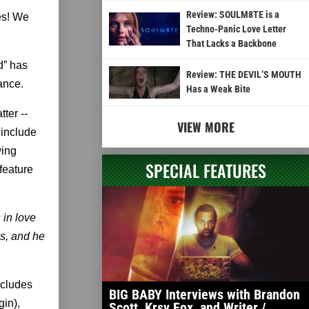
Review: SOULM8TE is a
es! We
Techno-Panic Love Letter
That Lacks a Backbone
d” has
Review: THE DEVIL’S MOUTH
rance.
Has a Weak Bite
ter --
VIEW MORE
 include
ving
SPECIAL FEATURES
 feature
 in love
es, and he
ncludes
BIG BABY Interviews with Brandon
in),
Scott, Krsy Fox, and Writer /