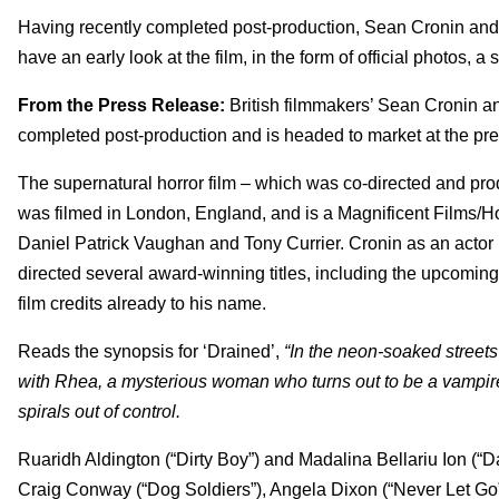
Having recently completed post-production,
Sean Cronin and 
have an early look at the film, in the form of official photos, a s
From the Press Release:
British filmmakers’ Sean Cronin a
completed post-production and is headed to market at the pr
The supernatural horror film – which was co-directed and prod
was filmed in London, England, and is a Magnificent Films/H
Daniel Patrick Vaughan and Tony Currier. Cronin as an actor ha
directed several award-winning titles, including the upcoming f
film credits already to his name.
Reads the synopsis for ‘Drained’,
“In the neon-soaked streets
with Rhea, a mysterious woman who turns out to be a vampire
spirals out of control.
Ruaridh Aldington (“Dirty Boy”) and Madalina Bellariu Ion (“Da
Craig Conway (“Dog Soldiers”), Angela Dixon (“Never Let Go”