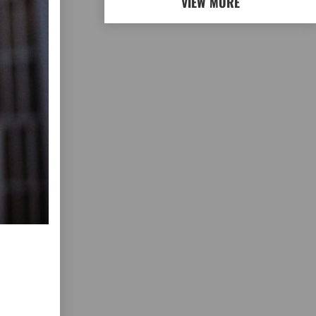
VIEW MORE