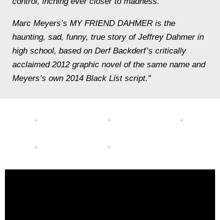
control, inching ever closer to madness.
Marc Meyers’s MY FRIEND DAHMER is the
haunting, sad, funny, true story of Jeffrey Dahmer in
high school, based on Derf Backderf’s critically
acclaimed 2012 graphic novel of the same name and
Meyers’s own 2014 Black List script."