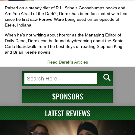
Raised on a steady diet of R.L. Stine’s Goosebumps books and
Are You Afraid of the Dark?, Derek has been fascinated with fear
since he first saw ForeverWare being used on an episode of
Eerie, Indiana.
When he’s not writing about horror as the Managing Editor of
Daily Dead, Derek can be found daydreaming about the Santa
Carla Boardwalk from The Lost Boys or reading Stephen King
and Brian Keene novels.
Read Derek's Articles
SPONSORS
LATEST REVIEWS