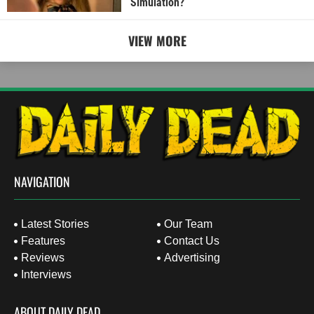
Simulation?
VIEW MORE
NAVIGATION
Latest Stories
Our Team
Features
Contact Us
Reviews
Advertising
Interviews
ABOUT DAILY DEAD