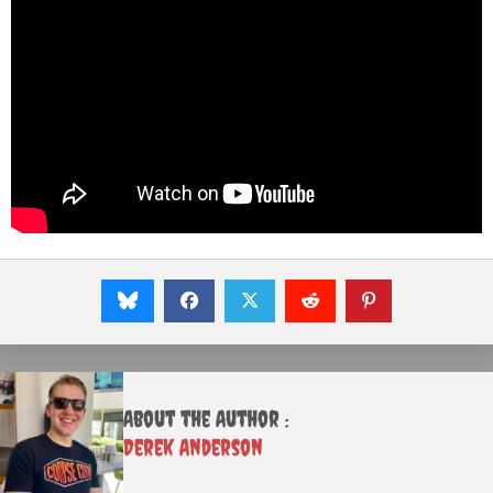
About the Author :
Derek Anderson