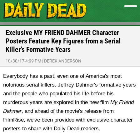
Exclusive MY FRIEND DAHMER Character
Posters Feature Key Figures from a Serial
Killer’s Formative Years
10/30/17 4:09 PM
|
DEREK ANDERSON
Everybody has a past, even one of America's most
notorious serial killers. Jeffrey Dahmer's formative years
and the people who populated his life before his
murderous years are explored in the new film
My Friend
Dahmer
, and ahead of the movie's release from
FilmRise, we've been provided with exclusive character
posters to share with Daily Dead readers.