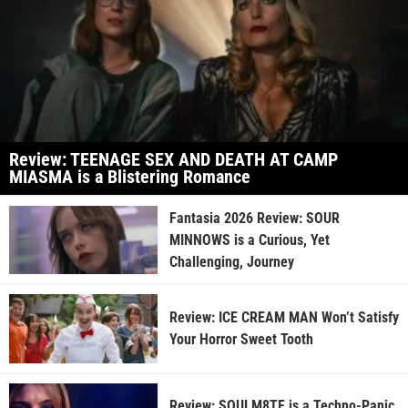
Review: TEENAGE SEX AND DEATH AT CAMP
MIASMA is a Blistering Romance
Fantasia 2026 Review: SOUR
MINNOWS is a Curious, Yet
Challenging, Journey
Review: ICE CREAM MAN Won’t Satisfy
Your Horror Sweet Tooth
Review: SOULM8TE is a Techno-Panic