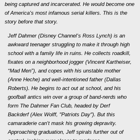
being captured and incarcerated. He would become one
of America’s most infamous serial killers. This is the
story before that story.
Jeff Dahmer (Disney Channel’s Ross Lynch) is an
awkward teenager struggling to make it through high
school with a family life in ruins. He collects roadkill,
fixates on a neighborhood jogger (Vincent Kartheiser,
“Mad Men”), and copes with his unstable mother
(Anne Heche) and well-intentioned father (Dallas
Roberts). He begins to act out at school, and his
goofball antics win over a group of band-nerds who
form The Dahmer Fan Club, headed by Derf
Backderf (Alex Wolff, "Patriots Day"). But this
camaraderie can’t mask his growing depravity.
Approaching graduation, Jeff spirals further out of