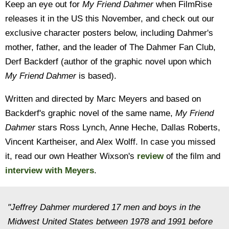
Keep an eye out for
My Friend Dahmer
when FilmRise
releases it in the US this November, and check out our
exclusive character posters below, including Dahmer's
mother, father, and the leader of The Dahmer Fan Club,
Derf Backderf (author of the graphic novel upon which
My Friend Dahmer
is based).
Written and directed by Marc Meyers and based on
Backderf's graphic novel of the same name,
My Friend
Dahmer
stars Ross Lynch, Anne Heche, Dallas Roberts,
Vincent Kartheiser, and Alex Wolff. In case you missed
it, read our own Heather Wixson's
review
of the film and
interview with Meyers
.
"Jeffrey Dahmer murdered 17 men and boys in the
Midwest United States between 1978 and 1991 before