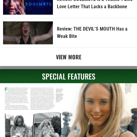
Love Letter That Lacks a Backbone
Review: THE DEVIL’S MOUTH Has a
Weak Bite
VIEW MORE
SPECIAL FEATURES