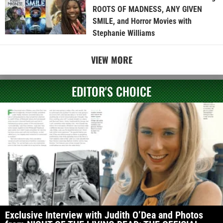
ROOTS OF MADNESS, ANY GIVEN
SMILE, and Horror Movies with
Stephanie Williams
VIEW MORE
EDITOR'S CHOICE
Exclusive Interview with Judith O’Dea and Photos