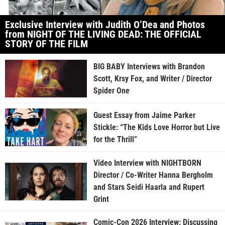
Exclusive Interview with Judith O’Dea and Photos
from NIGHT OF THE LIVING DEAD: THE OFFICIAL
STORY OF THE FILM
BIG BABY Interviews with Brandon
Scott, Krsy Fox, and Writer / Director
Spider One
Guest Essay from Jaime Parker
Stickle: “The Kids Love Horror but Live
for the Thrill”
Video Interview with NIGHTBORN
Director / Co-Writer Hanna Bergholm
and Stars Seidi Haarla and Rupert
Grint
Comic-Con 2026 Interview: Discussing