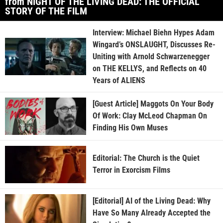
from NIGHT OF THE LIVING DEAD: THE OFFICIAL
STORY OF THE FILM
Interview: Michael Biehn Hypes Adam
Wingard’s ONSLAUGHT, Discusses Re-
Uniting with Arnold Schwarzenegger
on THE KELLYS, and Reflects on 40
Years of ALIENS
[Guest Article] Maggots On Your Body
Of Work: Clay McLeod Chapman On
Finding His Own Muses
Editorial: The Church is the Quiet
Terror in Exorcism Films
[Editorial] AI of the Living Dead: Why
Have So Many Already Accepted the