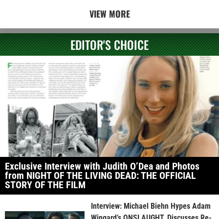
VIEW MORE
EDITOR'S CHOICE
Exclusive Interview with Judith O’Dea and Photos
from NIGHT OF THE LIVING DEAD: THE OFFICIAL
STORY OF THE FILM
Interview: Michael Biehn Hypes Adam
Wingard’s ONSLAUGHT, Discusses Re-