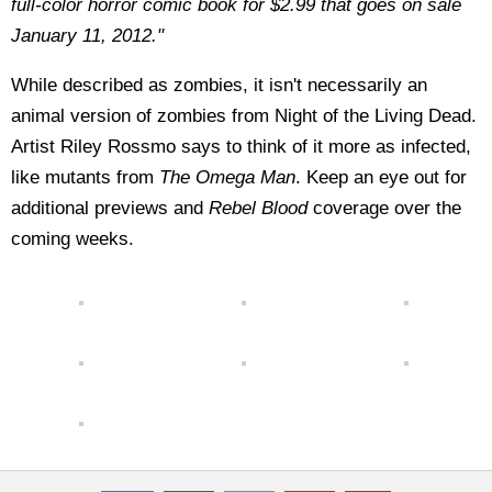
full-color horror comic book for $2.99 that goes on sale
January 11, 2012."
While described as zombies, it isn't necessarily an
animal version of zombies from Night of the Living Dead.
Artist Riley Rossmo says to think of it more as infected,
like mutants from
The Omega Man
. Keep an eye out for
additional previews and
Rebel Blood
coverage over the
coming weeks.