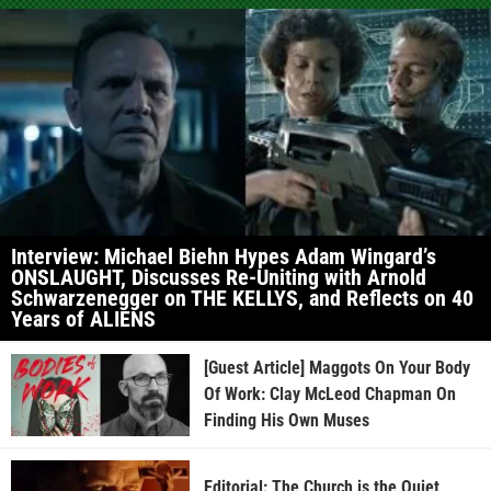
Interview: Michael Biehn Hypes Adam Wingard’s
ONSLAUGHT, Discusses Re-Uniting with Arnold
Schwarzenegger on THE KELLYS, and Reflects on 40
Years of ALIENS
[Guest Article] Maggots On Your Body
Of Work: Clay McLeod Chapman On
Finding His Own Muses
Editorial: The Church is the Quiet