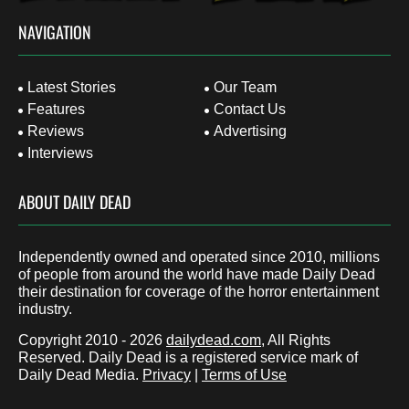
NAVIGATION
Latest Stories
Our Team
Features
Contact Us
Reviews
Advertising
Interviews
ABOUT DAILY DEAD
Independently owned and operated since 2010, millions
of people from around the world have made Daily Dead
their destination for coverage of the horror entertainment
industry.
Copyright 2010 - 2026
dailydead.com
, All Rights
Reserved. Daily Dead is a registered service mark of
Daily Dead Media.
Privacy
|
Terms of Use