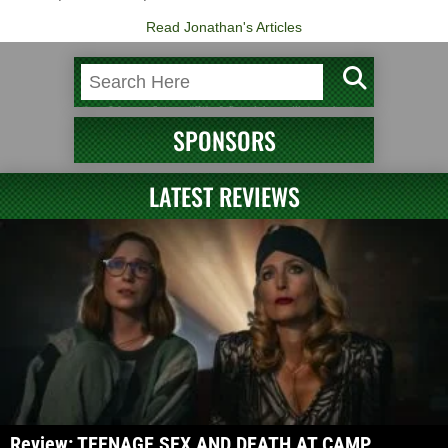
Read Jonathan's Articles
SPONSORS
LATEST REVIEWS
Review: TEENAGE SEX AND DEATH AT CAMP