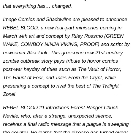
that everything has… changed.
Image Comics and Shadowline are pleased to announce
REBEL BLOOD, a new four-part miniseries coming in
March with art and concept by Riley Rossmo (GREEN
WAKE, COWBOY NINJA VIKING, PROOF) and script by
newcomer Alex Link. This gruesome new 21st century
zombie outbreak story pays tribute to horror comics’
post-war heyday of titles such as The Vault of Horror,
The Haunt of Fear, and Tales From the Crypt, while
presenting a concept to rival the best of The Twilight
Zone!
REBEL BLOOD #1 introduces Forest Ranger Chuck
Neville, who, after a strange, unexpected silence,
receives a final radio message that a plague is sweeping
the country. He learns that the disease has turned every