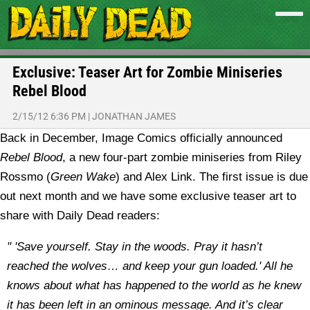
Exclusive: Teaser Art for Zombie Miniseries
Rebel Blood
2/15/12 6:36 PM
|
JONATHAN JAMES
Back in December, Image Comics officially announced
Rebel Blood
, a new four-part zombie miniseries from Riley
Rossmo (
Green Wake
) and Alex Link. The first issue is due
out next month and we have some exclusive teaser art to
share with Daily Dead readers:
" 'Save yourself. Stay in the woods. Pray it hasn’t
reached the wolves… and keep your gun loaded.' All he
knows about what has happened to the world as he knew
it has been left in an ominous message. And it’s clear