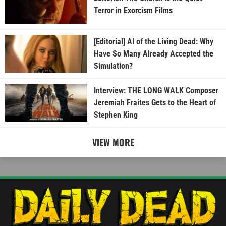
Terror in Exorcism Films
[Editorial] AI of the Living Dead: Why
Have So Many Already Accepted the
Simulation?
Interview: THE LONG WALK Composer
Jeremiah Fraites Gets to the Heart of
Stephen King
VIEW MORE