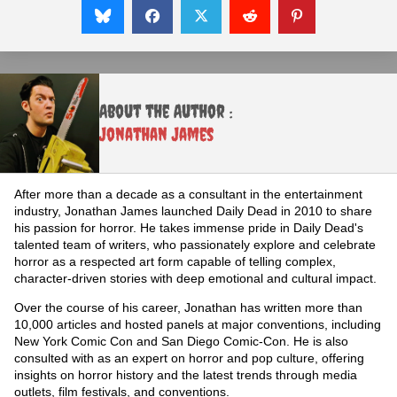
About the Author :
Jonathan James
After more than a decade as a consultant in the entertainment
industry, Jonathan James launched Daily Dead in 2010 to share
his passion for horror. He takes immense pride in Daily Dead's
talented team of writers, who passionately explore and celebrate
horror as a respected art form capable of telling complex,
character-driven stories with deep emotional and cultural impact.
Over the course of his career, Jonathan has written more than
10,000 articles and hosted panels at major conventions, including
New York Comic Con and San Diego Comic-Con. He is also
consulted with as an expert on horror and pop culture, offering
insights on horror history and the latest trends through media
outlets, film festivals, and conventions.