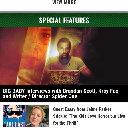
VIEW MORE
SPECIAL FEATURES
BIG BABY Interviews with Brandon Scott, Krsy Fox,
and Writer / Director Spider One
Guest Essay from Jaime Parker
Stickle: “The Kids Love Horror but Live
for the Thrill”