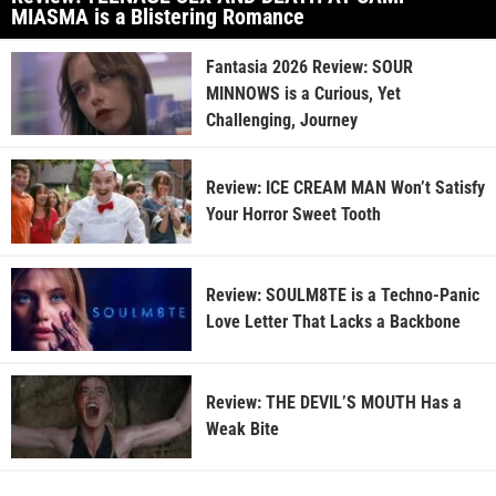
MIASMA is a Blistering Romance
Fantasia 2026 Review: SOUR
MINNOWS is a Curious, Yet
Challenging, Journey
Review: ICE CREAM MAN Won’t Satisfy
Your Horror Sweet Tooth
Review: SOULM8TE is a Techno-Panic
Love Letter That Lacks a Backbone
Review: THE DEVIL’S MOUTH Has a
Weak Bite