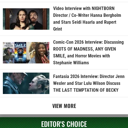
Video Interview with NIGHTBORN
Director / Co-Writer Hanna Bergholm
and Stars Seidi Haarla and Rupert
Grint
Comic-Con 2026 Interview: Discussing
ROOTS OF MADNESS, ANY GIVEN
SMILE, and Horror Movies with
Stephanie Williams
Fantasia 2026 Interview: Director Jenn
Wexler and Star Lulu Wilson Discuss
THE LAST TEMPTATION OF BECKY
VIEW MORE
EDITOR'S CHOICE