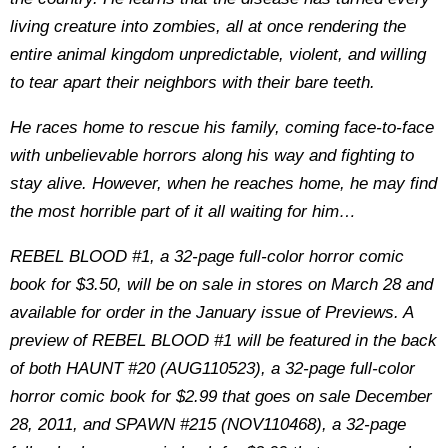
living creature into zombies, all at once rendering the
entire animal kingdom unpredictable, violent, and willing
to tear apart their neighbors with their bare teeth.
He races home to rescue his family, coming face-to-face
with unbelievable horrors along his way and fighting to
stay alive. However, when he reaches home, he may find
the most horrible part of it all waiting for him…
REBEL BLOOD #1, a 32-page full-color horror comic
book for $3.50, will be on sale in stores on March 28 and
available for order in the January issue of Previews. A
preview of REBEL BLOOD #1 will be featured in the back
of both HAUNT #20 (AUG110523), a 32-page full-color
horror comic book for $2.99 that goes on sale December
28, 2011, and SPAWN #215 (NOV110468), a 32-page