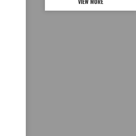
VIEW MORE