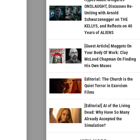
ONSLAUGHT, Discusses Re-
Uniting with Arnold
Schwarzenegger on THE
KELLYS, and Reflects on 40
Years of ALIENS
[Guest Article] Maggots On
Your Body Of Work: Clay
McLeod Chapman On Finding
His Own Muses
Editorial: The Church is the
Quiet Terror in Exorcism
Films
[Editorial] AI of the Living
Dead: Why Have So Many
Already Accepted the
Simulation?