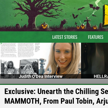
LATEST STORIES
FEATURES
Judith O'Dea Interview
HELLRA
Exclusive: Unearth the Chilling S
MAMMOTH, From Paul Tobin, Arju