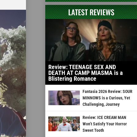
LATEST REVIEWS
Review: TEENAGE SEX AND
DEATH AT CAMP MIASMA is a
Blistering Romance
Fantasia 2026 Review: SOUR
MINNOWS is a Curious, Yet
Challenging, Journey
Review: ICE CREAM MAN
Won’t Satisfy Your Horror
Sweet Tooth