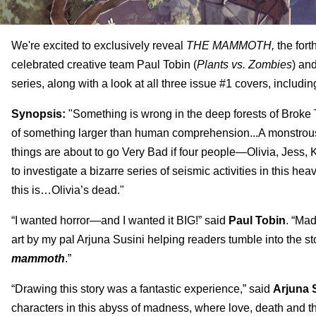
We're excited to exclusively reveal
T
HE MAMMOTH,
the fort
celebrated creative team
Paul Tobin
(
Plants vs. Zombies
) and
series, along with a look at all three issue #1 covers, includi
Synopsis:
"Something is wrong in the deep forests of Brok
of something larger than human comprehension...A monstrous 
things are about to go Very Bad if four people—Olivia, Jess,
to investigate a bizarre series of seismic activities in this h
this is…Olivia’s dead."
“I wanted horror—and I wanted it BIG!” said
Paul Tobin
. “Ma
art by my pal Arjuna Susini helping readers tumble into the sto
mammoth
.”
“Drawing this story was a fantastic experience,” said
Arjuna 
characters in this abyss of madness, where love, death and t