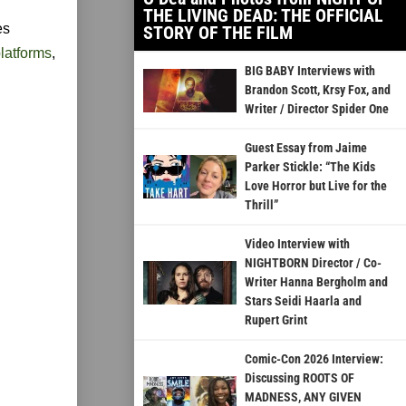
THE LIVING DEAD: THE OFFICIAL
es
STORY OF THE FILM
latforms
,
BIG BABY Interviews with
Brandon Scott, Krsy Fox, and
Writer / Director Spider One
Guest Essay from Jaime
Parker Stickle: “The Kids
Love Horror but Live for the
Thrill”
Video Interview with
NIGHTBORN Director / Co-
Writer Hanna Bergholm and
Stars Seidi Haarla and
Rupert Grint
Comic-Con 2026 Interview:
Discussing ROOTS OF
MADNESS, ANY GIVEN