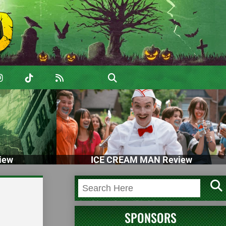
iew
ICE CREAM MAN Review
SPONSORS