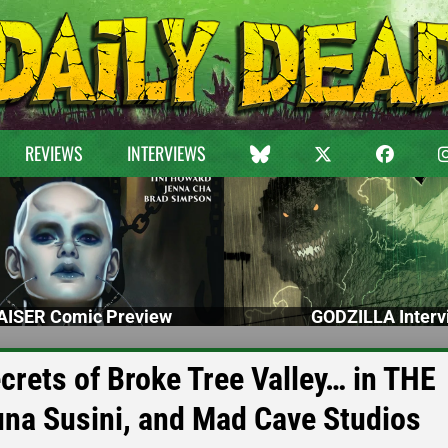
REVIEWS
INTERVIEWS
ISER Comic Preview
GODZILLA Interv
ecrets of Broke Tree Valley… in THE
na Susini, and Mad Cave Studios