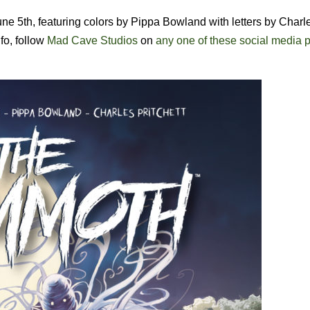
ne 5th, featuring colors by Pippa Bowland with letters by Charl
fo,
follow
Mad Cave Studios
on
any one of these social media p