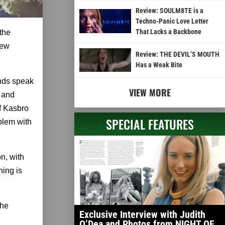
Review: SOULM8TE is a
Techno-Panic Love Letter
That Lacks a Backbone
the
new
Review: THE DEVIL’S MOUTH
Has a Weak Bite
nds speak
VIEW MORE
 and
of Kasbro
SPECIAL FEATURES
oblem with
n, with
hing is
the
Exclusive Interview with Judith
O’Dea and Photos from NIGHT OF