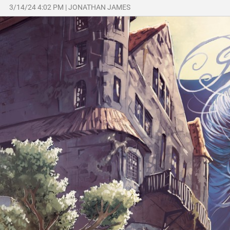
3/14/24 4:02 PM
|
JONATHAN JAMES