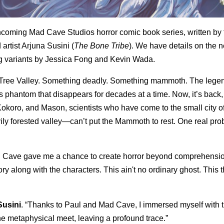
hcoming Mad Cave Studios horror comic book series, written by 
 artist
Arjuna Susini
(
The Bone Tribe
). We have details on the 
ng variants by
Jessica Fong
and
Kevin Wada
.
e Tree Valley. Something deadly. Something mammoth. The lege
phantom that disappears for decades at a time. Now, it’s back,
 Kokoro, and Mason, scientists who have come to the small city 
eavily forested valley—can’t put the Mammoth to rest. One real pr
d Cave gave me a chance to create horror beyond comprehensio
ry along with the characters. This ain't no ordinary ghost. This t
Susini
. “Thanks to Paul and Mad Cave, I immersed myself with 
he metaphysical meet, leaving a profound trace.”