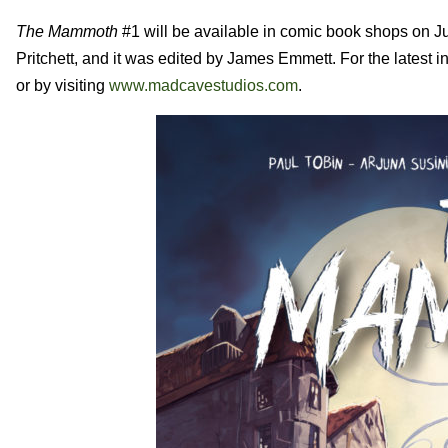
The Mammoth
#1 will be available in comic book shops on Ju
Pritchett, and it was edited by James Emmett.
For the latest in
or by visiting
www.madcavestudios.com
.