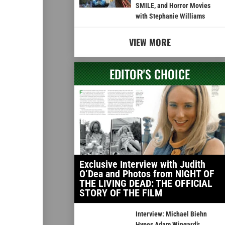
SMILE, and Horror Movies
with Stephanie Williams
VIEW MORE
EDITOR'S CHOICE
Exclusive Interview with Judith
O’Dea and Photos from NIGHT OF
THE LIVING DEAD: THE OFFICIAL
STORY OF THE FILM
Interview: Michael Biehn
Hypes Adam Wingard’s