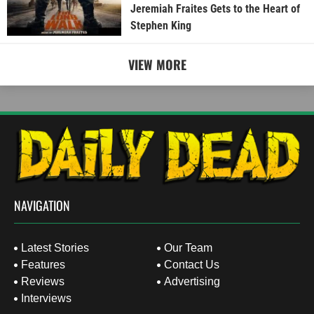
Jeremiah Fraites Gets to the Heart of
Stephen King
VIEW MORE
NAVIGATION
Latest Stories
Our Team
Features
Contact Us
Reviews
Advertising
Interviews