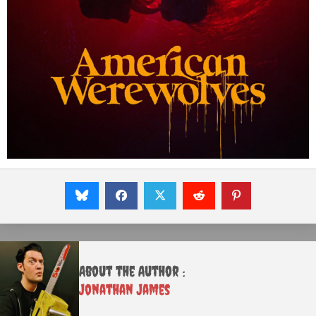
About the Author :
Jonathan James