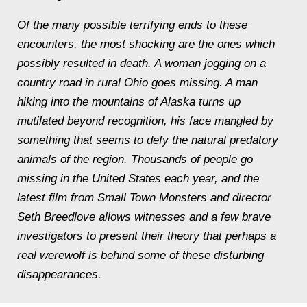
Of the many possible terrifying ends to these
encounters, the most shocking are the ones which
possibly resulted in death. A woman jogging on a
country road in rural Ohio goes missing. A man
hiking into the mountains of Alaska turns up
mutilated beyond recognition, his face mangled by
something that seems to defy the natural predatory
animals of the region. Thousands of people go
missing in the United States each year, and the
latest film from Small Town Monsters and director
Seth Breedlove allows witnesses and a few brave
investigators to present their theory that perhaps a
real werewolf is behind some of these disturbing
disappearances.