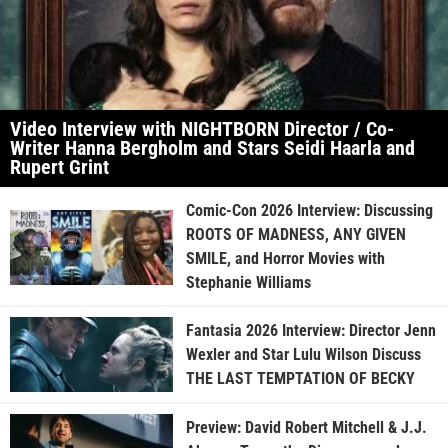
Video Interview with NIGHTBORN Director / Co-
Writer Hanna Bergholm and Stars Seidi Haarla and
Rupert Grint
Comic-Con 2026 Interview: Discussing
ROOTS OF MADNESS, ANY GIVEN
SMILE, and Horror Movies with
Stephanie Williams
Fantasia 2026 Interview: Director Jenn
Wexler and Star Lulu Wilson Discuss
THE LAST TEMPTATION OF BECKY
Preview: David Robert Mitchell & J.J.