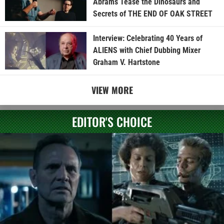
Abrams Tease the Dinosaurs and
Secrets of THE END OF OAK STREET
Interview: Celebrating 40 Years of
ALIENS with Chief Dubbing Mixer
Graham V. Hartstone
VIEW MORE
EDITOR'S CHOICE