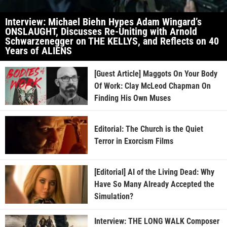
Interview: Michael Biehn Hypes Adam Wingard’s
ONSLAUGHT, Discusses Re-Uniting with Arnold
Schwarzenegger on THE KELLYS, and Reflects on 40
Years of ALIENS
[Guest Article] Maggots On Your Body
Of Work: Clay McLeod Chapman On
Finding His Own Muses
Editorial: The Church is the Quiet
Terror in Exorcism Films
[Editorial] AI of the Living Dead: Why
Have So Many Already Accepted the
Simulation?
Interview: THE LONG WALK Composer