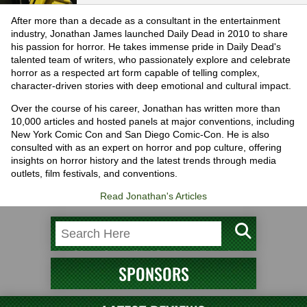
After more than a decade as a consultant in the entertainment
industry, Jonathan James launched Daily Dead in 2010 to share
his passion for horror. He takes immense pride in Daily Dead's
talented team of writers, who passionately explore and celebrate
horror as a respected art form capable of telling complex,
character-driven stories with deep emotional and cultural impact.
Over the course of his career, Jonathan has written more than
10,000 articles and hosted panels at major conventions, including
New York Comic Con and San Diego Comic-Con. He is also
consulted with as an expert on horror and pop culture, offering
insights on horror history and the latest trends through media
outlets, film festivals, and conventions.
Read Jonathan's Articles
SPONSORS