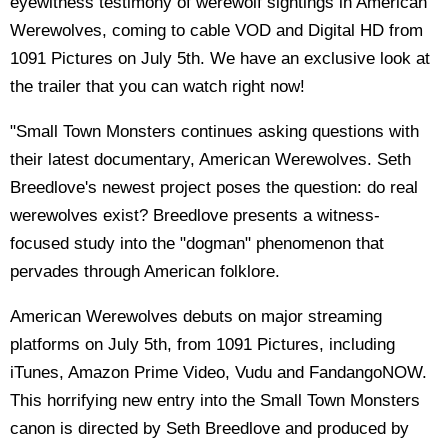
eyewitness testimony of werewolf sightings in American
Werewolves, coming to cable VOD and Digital HD from
1091 Pictures on July 5th. We have an exclusive look at
the trailer that you can watch right now!
"Small Town Monsters continues asking questions with
their latest documentary, American Werewolves. Seth
Breedlove's newest project poses the question: do real
werewolves exist? Breedlove presents a witness-
focused study into the "dogman" phenomenon that
pervades through American folklore.
American Werewolves debuts on major streaming
platforms on July 5th, from 1091 Pictures, including
iTunes, Amazon Prime Video, Vudu and FandangoNOW.
This horrifying new entry into the Small Town Monsters
canon is directed by Seth Breedlove and produced by