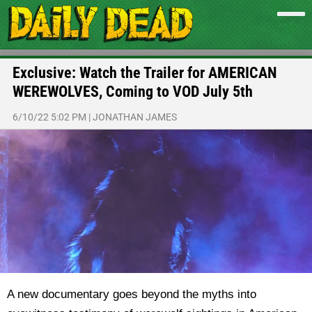
Exclusive: Watch the Trailer for AMERICAN
WEREWOLVES, Coming to VOD July 5th
6/10/22 5:02 PM
|
JONATHAN JAMES
A new documentary goes beyond the myths into