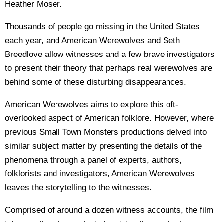
Heather Moser.
Thousands of people go missing in the United States
each year, and American Werewolves and Seth
Breedlove allow witnesses and a few brave investigators
to present their theory that perhaps real werewolves are
behind some of these disturbing disappearances.
American Werewolves aims to explore this oft-
overlooked aspect of American folklore. However, where
previous Small Town Monsters productions delved into
similar subject matter by presenting the details of the
phenomena through a panel of experts, authors,
folklorists and investigators, American Werewolves
leaves the storytelling to the witnesses.
Comprised of around a dozen witness accounts, the film