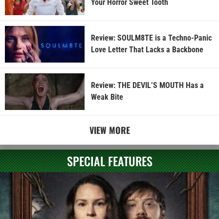
Your Horror Sweet Tooth
Review: SOULM8TE is a Techno-Panic
Love Letter That Lacks a Backbone
Review: THE DEVIL’S MOUTH Has a
Weak Bite
VIEW MORE
SPECIAL FEATURES