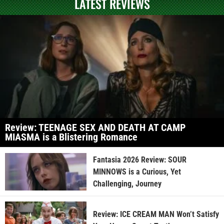
LATEST REVIEWS
Review: TEENAGE SEX AND DEATH AT CAMP
MIASMA is a Blistering Romance
Fantasia 2026 Review: SOUR
MINNOWS is a Curious, Yet
Challenging, Journey
Review: ICE CREAM MAN Won’t Satisfy