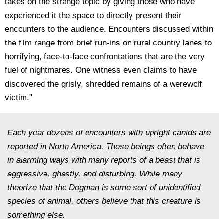
takes on the strange topic by giving those who have
experienced it the space to directly present their
encounters to the audience. Encounters discussed within
the film range from brief run-ins on rural country lanes to
horrifying, face-to-face confrontations that are the very
fuel of nightmares. One witness even claims to have
discovered the grisly, shredded remains of a werewolf
victim."
Each year dozens of encounters with upright canids are
reported in North America. These beings often behave
in alarming ways with many reports of a beast that is
aggressive, ghastly, and disturbing. While many
theorize that the Dogman is some sort of unidentified
species of animal, others believe that this creature is
something else.