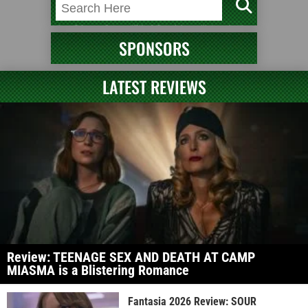
SPONSORS
LATEST REVIEWS
Review: TEENAGE SEX AND DEATH AT CAMP
MIASMA is a Blistering Romance
Fantasia 2026 Review: SOUR