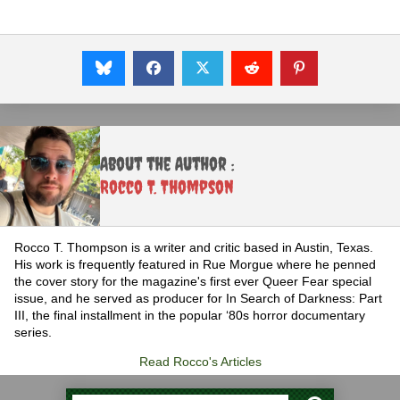
About the Author :
Rocco T. Thompson
Rocco T. Thompson is a writer and critic based in Austin, Texas.
His work is frequently featured in Rue Morgue where he penned
the cover story for the magazine's first ever Queer Fear special
issue, and he served as producer for In Search of Darkness: Part
III, the final installment in the popular ‘80s horror documentary
series.
Read Rocco's Articles