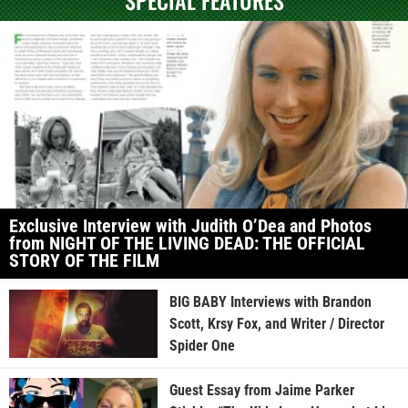
Exclusive Interview with Judith O’Dea and Photos
from NIGHT OF THE LIVING DEAD: THE OFFICIAL
STORY OF THE FILM
BIG BABY Interviews with Brandon
Scott, Krsy Fox, and Writer / Director
Spider One
Guest Essay from Jaime Parker