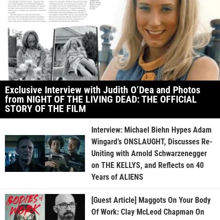
Exclusive Interview with Judith O’Dea and Photos
from NIGHT OF THE LIVING DEAD: THE OFFICIAL
STORY OF THE FILM
Interview: Michael Biehn Hypes Adam
Wingard’s ONSLAUGHT, Discusses Re-
Uniting with Arnold Schwarzenegger
on THE KELLYS, and Reflects on 40
Years of ALIENS
[Guest Article] Maggots On Your Body
Of Work: Clay McLeod Chapman On