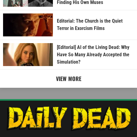
Finding His Own Muses
Editorial: The Church is the Quiet
Terror in Exorcism Films
[Editorial] AI of the Living Dead: Why
Have So Many Already Accepted the
Simulation?
VIEW MORE