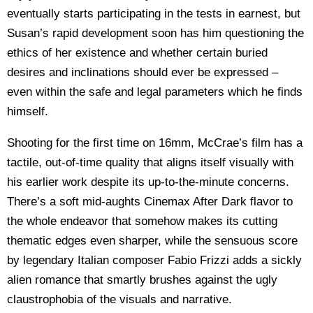
eventually starts participating in the tests in earnest, but
Susan’s rapid development soon has him questioning the
ethics of her existence and whether certain buried
desires and inclinations should ever be expressed –
even within the safe and legal parameters which he finds
himself.
Shooting for the first time on 16mm, McCrae’s film has a
tactile, out-of-time quality that
aligns itself visually with
his earlier work
despite its up-to-the-minute concerns.
There’s a soft mid-aughts Cinemax After Dark flavor to
the whole endeavor that somehow makes its cutting
thematic edges even sharper, while the sensuous score
by legendary Italian composer Fabio Frizzi adds a sickly
alien romance that smartly brushes against the ugly
claustrophobia of the visuals and narrative.