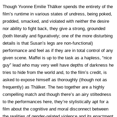
Though Yvonne Emilie Thälker spends the entirety of the
film’s runtime in various states of undress, being poked,
prodded, smacked, and violated with neither the desire
nor ability to fight back, they give a strong, grounded
(both literally and figuratively; one of the more disturbing
details is that Susan’s legs are non-functional)
performance and feel as if they are in total control of any
given scene. Maffei is up to the task as a hapless, “nice
guy” lead who may very well have depths of darkness he
tries to hide from the world and, to the film’s credit, is
asked to expose himself as thoroughly (though not as
frequently) as Thälker. The two together are a highly
compelling match and though there’s an airy stiltedness
to the performances here, they’re stylistically apt for a
film about the cognitive and moral disconnect between
the realities of gender-related violence and its enactment