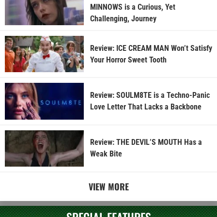
MINNOWS is a Curious, Yet
Challenging, Journey
Review: ICE CREAM MAN Won’t Satisfy
Your Horror Sweet Tooth
Review: SOULM8TE is a Techno-Panic
Love Letter That Lacks a Backbone
Review: THE DEVIL’S MOUTH Has a
Weak Bite
VIEW MORE
SPECIAL FEATURES