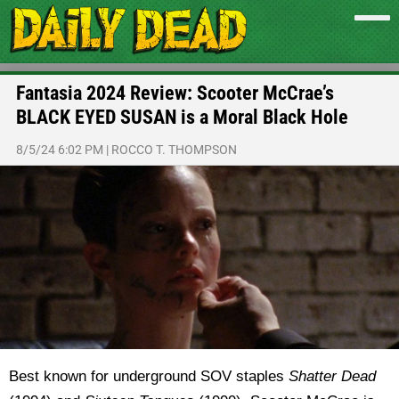
Fantasia 2024 Review: Scooter McCrae’s
BLACK EYED SUSAN is a Moral Black Hole
8/5/24 6:02 PM
|
ROCCO T. THOMPSON
Best known for underground SOV staples
Shatter Dead