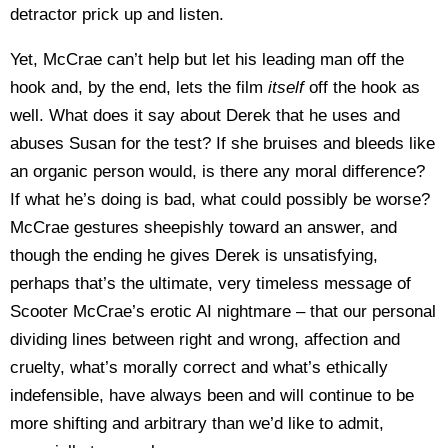
detractor prick up and listen.
Yet, McCrae can’t help but let his leading man off the
hook and, by the end, lets the film
itself
off the hook as
well. What does it say about Derek that he uses and
abuses Susan for the test? If she bruises and bleeds like
an organic person would, is there any moral difference?
If what he’s doing is bad, what could possibly be worse?
McCrae gestures sheepishly toward an answer, and
though the ending he gives Derek is unsatisfying,
perhaps that’s the ultimate, very timeless message of
Scooter McCrae’s erotic AI nightmare – that our personal
dividing lines between right and wrong, affection and
cruelty, what’s morally correct and what’s ethically
indefensible, have always been and will continue to be
more shifting and arbitrary than we’d like to admit,