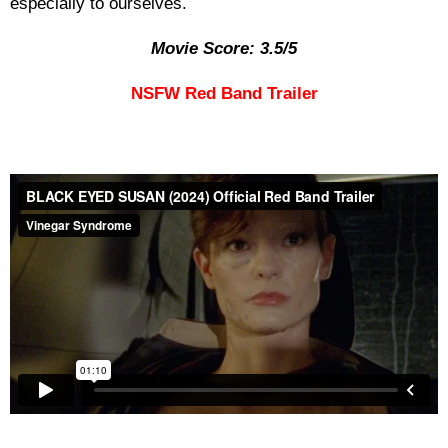
especially to ourselves.
Movie Score: 3.5/5
NSFW Red Band Trailer