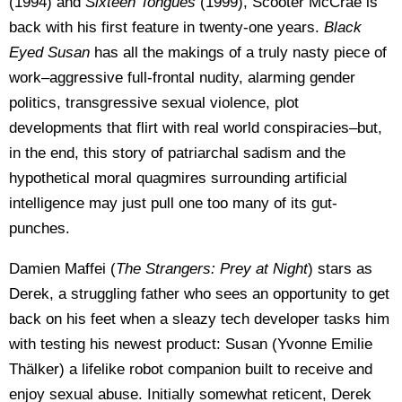
(1994) and
Sixteen Tongues
(1999), Scooter McCrae is
back with his first feature in twenty-one years.
Black
Eyed Susan
has all the makings of a truly nasty piece of
work–aggressive full-frontal nudity, alarming gender
politics, transgressive sexual violence, plot
developments that flirt with real world conspiracies–but,
in the end, this story of patriarchal sadism and the
hypothetical moral quagmires surrounding artificial
intelligence may just pull one too many of its gut-
punches.
Damien Maffei (
The Strangers: Prey at Night
) stars as
Derek, a struggling father who sees an opportunity to get
back on his feet when a sleazy tech developer tasks him
with testing his newest product: Susan (Yvonne Emilie
Thälker) a lifelike robot companion built to receive and
enjoy sexual abuse. Initially somewhat reticent, Derek