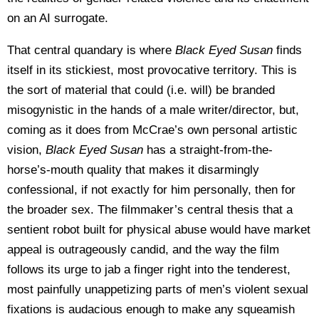
on an AI surrogate.
That central quandary is where
Black Eyed Susan
finds
itself in its stickiest, most provocative territory. This is
the sort of material that could (i.e. will) be branded
misogynistic in the hands of a male writer/director, but,
coming as it does from McCrae’s own personal artistic
vision,
Black Eyed Susan
has a straight-from-the-
horse’s-mouth quality that makes it disarmingly
confessional, if not exactly for him personally, then for
the broader sex. The filmmaker’s central thesis that a
sentient robot built for physical abuse would have market
appeal is outrageously candid, and the way the film
follows its urge to jab a finger right into the tenderest,
most painfully unappetizing parts of men’s violent sexual
fixations is audacious enough to make any squeamish