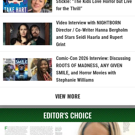
Stickle: “The Kids Love Horror but Live
for the Thrill”
Video Interview with NIGHTBORN
Director / Co-Writer Hanna Bergholm
and Stars Seidi Haarla and Rupert
Grint
Comic-Con 2026 Interview: Discussing
ROOTS OF MADNESS, ANY GIVEN
SMILE, and Horror Movies with
Stephanie Williams
VIEW MORE
EDITOR'S CHOICE