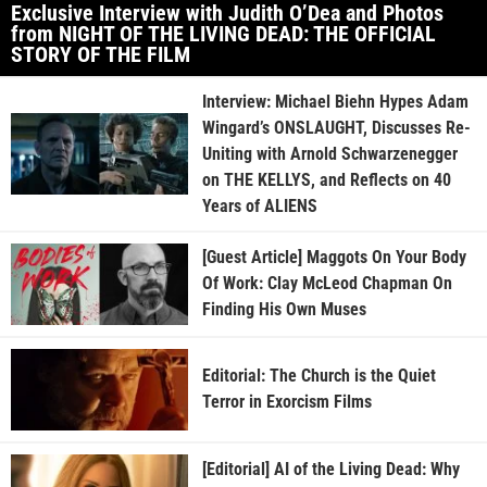
Exclusive Interview with Judith O’Dea and Photos
from NIGHT OF THE LIVING DEAD: THE OFFICIAL
STORY OF THE FILM
Interview: Michael Biehn Hypes Adam
Wingard’s ONSLAUGHT, Discusses Re-
Uniting with Arnold Schwarzenegger
on THE KELLYS, and Reflects on 40
Years of ALIENS
[Guest Article] Maggots On Your Body
Of Work: Clay McLeod Chapman On
Finding His Own Muses
Editorial: The Church is the Quiet
Terror in Exorcism Films
[Editorial] AI of the Living Dead: Why