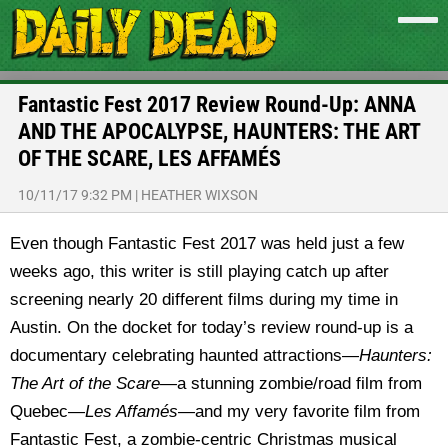
Fantastic Fest 2017 Review Round-Up: ANNA
AND THE APOCALYPSE, HAUNTERS: THE ART
OF THE SCARE, LES AFFAMÉS
10/11/17 9:32 PM
|
HEATHER WIXSON
Even though Fantastic Fest 2017 was held just a few
weeks ago, this writer is still playing catch up after
screening nearly 20 different films during my time in
Austin. On the docket for today’s review round-up is a
documentary celebrating haunted attractions—
Haunters:
The Art of the Scare—
a stunning zombie/road film from
Quebec—
Les Affam
és—
and my very favorite film from
Fantastic Fest, a zombie-centric Christmas musical