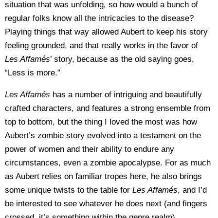
situation that was unfolding, so how would a bunch of
regular folks know all the intricacies to the disease?
Playing things that way allowed Aubert to keep his story
feeling grounded, and that really works in the favor of
Les Affam
és
’ story, because as the old saying goes,
“Less is more.”
Les Affam
és
has a number of intriguing and beautifully
crafted characters, and features a strong ensemble from
top to bottom, but the thing I loved the most was how
Aubert’s zombie story evolved into a testament on the
power of women and their ability to endure any
circumstances, even a zombie apocalypse. For as much
as Aubert relies on familiar tropes here, he also brings
some unique twists to the table for
Les Affam
és
, and I’d
be interested to see whatever he does next (and fingers
crossed, it’s something within the genre realm).