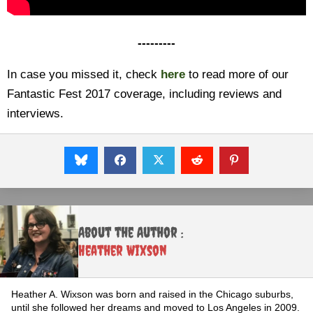
---------
In case you missed it, check
here
to read more of our
Fantastic Fest 2017 coverage, including reviews and
interviews.
About the Author :
Heather Wixson
Heather A. Wixson was born and raised in the Chicago suburbs,
until she followed her dreams and moved to Los Angeles in 2009.