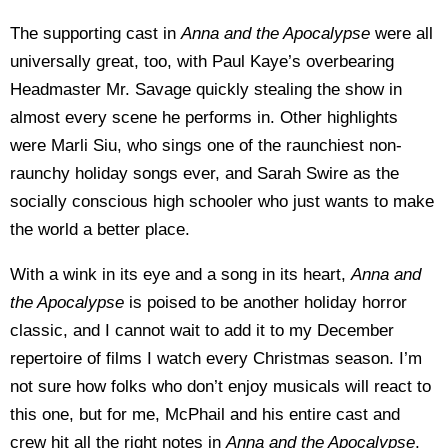
The supporting cast in
Anna and the Apocalypse
were all
universally great, too, with Paul Kaye’s overbearing
Headmaster Mr. Savage quickly stealing the show in
almost every scene he performs in. Other highlights
were Marli Siu, who sings one of the raunchiest non-
raunchy holiday songs ever, and Sarah Swire as the
socially conscious high schooler who just wants to make
the world a better place.
With a wink in its eye and a song in its heart,
Anna and
the Apocalypse
is poised to be another holiday horror
classic, and I cannot wait to add it to my December
repertoire of films I watch every Christmas season. I’m
not sure how folks who don’t enjoy musicals will react to
this one, but for me, McPhail and his entire cast and
crew hit all the right notes in
Anna and the Apocalypse
,