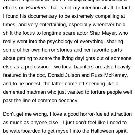
efforts on
Haunters
, that is not my intention at all. In fact,
I found his documentary to be extremely compelling at
times, and very entertaining, especially whenever he’d
shift the focus to longtime scare actor Shar Mayer, who
really went into the psychology of everything, sharing
some of her own horror stories and her favorite parts
about getting to scare the living daylights out of someone
else as a profession. Two local haunters are also heavily
featured in the doc, Donald Julson and Russ McKamey,
and to be honest, the latter came off seeming like a
demented madman who just wanted to torture people well
past the line of common decency.
Don’t get me wrong, I love a good horror-fueled attraction
as much as anyone else—I just don’t feel like I need to
be waterboarded to get myself into the Halloween spirit.