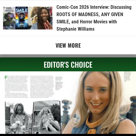
Comic-Con 2026 Interview: Discussing
ROOTS OF MADNESS, ANY GIVEN
SMILE, and Horror Movies with
Stephanie Williams
VIEW MORE
EDITOR'S CHOICE