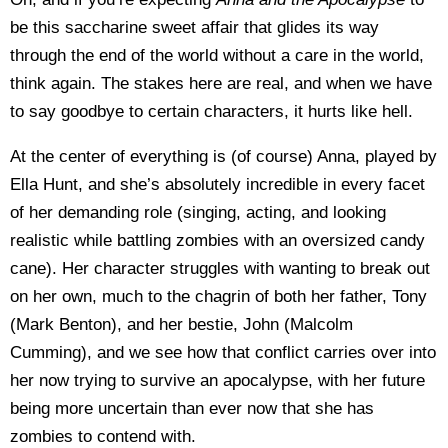
be this saccharine sweet affair that glides its way
through the end of the world without a care in the world,
think again. The stakes here are real, and when we have
to say goodbye to certain characters, it hurts like hell.
At the center of everything is (of course) Anna, played by
Ella Hunt, and she’s absolutely incredible in every facet
of her demanding role (singing, acting, and looking
realistic while battling zombies with an oversized candy
cane). Her character struggles with wanting to break out
on her own, much to the chagrin of both her father, Tony
(Mark Benton), and her bestie, John (Malcolm
Cumming), and we see how that conflict carries over into
her now trying to survive an apocalypse, with her future
being more uncertain than ever now that she has
zombies to contend with.