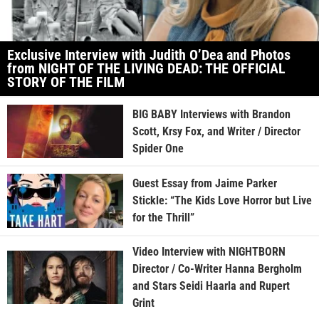
Exclusive Interview with Judith O’Dea and Photos
from NIGHT OF THE LIVING DEAD: THE OFFICIAL
STORY OF THE FILM
BIG BABY Interviews with Brandon
Scott, Krsy Fox, and Writer / Director
Spider One
Guest Essay from Jaime Parker
Stickle: “The Kids Love Horror but Live
for the Thrill”
Video Interview with NIGHTBORN
Director / Co-Writer Hanna Bergholm
and Stars Seidi Haarla and Rupert
Grint