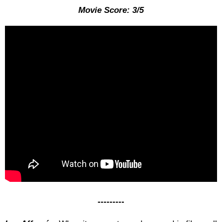
Movie Score: 3/5
---------