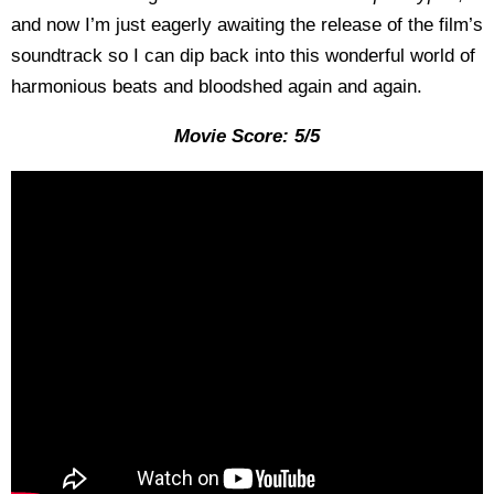
and now I’m just eagerly awaiting the release of the film’s
soundtrack so I can dip back into this wonderful world of
harmonious beats and bloodshed again and again.
Movie Score: 5/5