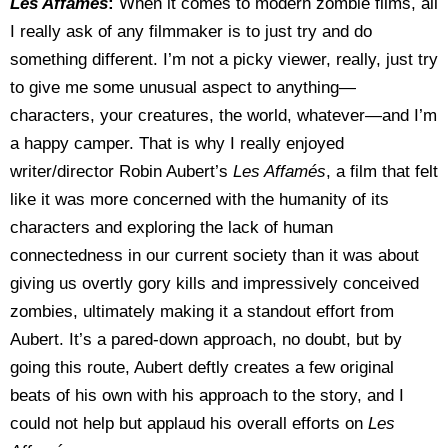
Les Affam
és
:
When it comes to modern zombie films, all
I really ask of any filmmaker is to just try and do
something different. I’m not a picky viewer, really, just try
to give me some unusual aspect to anything—
characters, your creatures, the world, whatever—and I’m
a happy camper. That is why I really enjoyed
writer/director Robin Aubert’s
Les Affam
és
, a film that felt
like it was more concerned with the humanity of its
characters and exploring the lack of human
connectedness in our current society than it was about
giving us overtly gory kills and impressively conceived
zombies, ultimately making it a standout effort from
Aubert. It’s a pared-down approach, no doubt, but by
going this route, Aubert deftly creates a few original
beats of his own with his approach to the story, and I
could not help but applaud his overall efforts on
Les