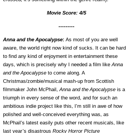
Movie Score: 4/5
---------
Anna and the Apocalypse
:
As most of you are well
aware, the world right now kind of sucks. It can be hard
to find any kind of enjoyment in entertainment these
days, which is precisely why I needed a film like
Anna
and the Apocalypse
to come along. A
Christmas/zombie/musical mash-up from Scottish
filmmaker John McPhail,
Anna and the Apocalypse
is a
triumph in every sense of the word, and for such an
ambitious indie project like this, I’m still in awe of how
polished and well-conceived everything was, as
McPhail’s latest easily puts other recent musicals, like
last year’s disastrous
Rocky Horror Picture