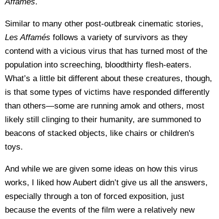
Affam
és
.
Similar to many other post-outbreak cinematic stories,
Les Affam
és
follows a variety of survivors as they
contend with a vicious virus that has turned most of the
population into screeching, bloodthirty flesh-eaters.
What’s a little bit different about these creatures, though,
is that some types of victims have responded differently
than others—some are running amok and others, most
likely still clinging to their humanity, are summoned to
beacons of stacked objects, like chairs or children's
toys.
And while we are given some ideas on how this virus
works, I liked how Aubert didn’t give us all the answers,
especially through a ton of forced exposition, just
because the events of the film were a relatively new