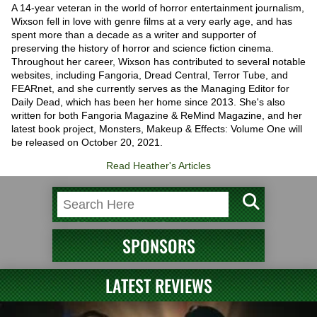
A 14-year veteran in the world of horror entertainment journalism,
Wixson fell in love with genre films at a very early age, and has
spent more than a decade as a writer and supporter of
preserving the history of horror and science fiction cinema.
Throughout her career, Wixson has contributed to several notable
websites, including Fangoria, Dread Central, Terror Tube, and
FEARnet, and she currently serves as the Managing Editor for
Daily Dead, which has been her home since 2013. She's also
written for both Fangoria Magazine & ReMind Magazine, and her
latest book project, Monsters, Makeup & Effects: Volume One will
be released on October 20, 2021.
Read Heather's Articles
SPONSORS
LATEST REVIEWS