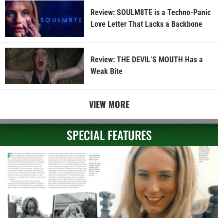
Review: SOULM8TE is a Techno-Panic
Love Letter That Lacks a Backbone
Review: THE DEVIL’S MOUTH Has a
Weak Bite
VIEW MORE
SPECIAL FEATURES