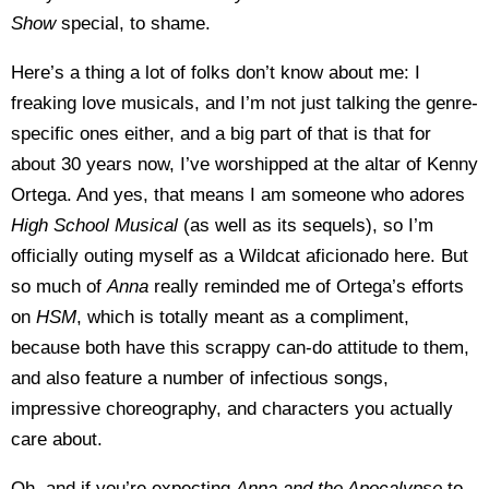
Show
special, to shame.
Here’s a thing a lot of folks don’t know about me: I
freaking love musicals, and I’m not just talking the genre-
specific ones either, and a big part of that is that for
about 30 years now, I’ve worshipped at the altar of Kenny
Ortega. And yes, that means I am someone who adores
High School Musical
(as well as its sequels), so I’m
officially outing myself as a Wildcat aficionado here. But
so much of
Anna
really reminded me of Ortega’s efforts
on
HSM
, which is totally meant as a compliment,
because both have this scrappy can-do attitude to them,
and also feature a number of infectious songs,
impressive choreography, and characters you actually
care about.
Oh, and if you’re expecting
Anna and the Apocalypse
to