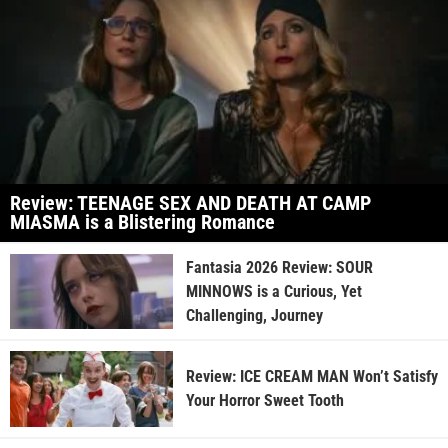
Review: TEENAGE SEX AND DEATH AT CAMP
MIASMA is a Blistering Romance
Fantasia 2026 Review: SOUR
MINNOWS is a Curious, Yet
Challenging, Journey
Review: ICE CREAM MAN Won’t Satisfy
Your Horror Sweet Tooth