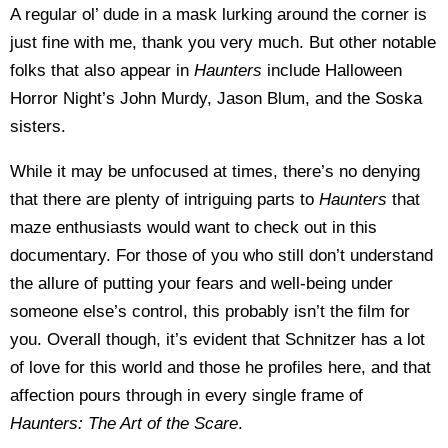
A regular ol’ dude in a mask lurking around the corner is
just fine with me, thank you very much. But other notable
folks that also appear in
Haunters
include Halloween
Horror Night’s John Murdy, Jason Blum, and the Soska
sisters.
While it may be unfocused at times, there’s no denying
that there are plenty of intriguing parts to
Haunters
that
maze enthusiasts would want to check out in this
documentary. For those of you who still don’t understand
the allure of putting your fears and well-being under
someone else’s control, this probably isn’t the film for
you. Overall though, it’s evident that Schnitzer has a lot
of love for this world and those he profiles here, and that
affection pours through in every single frame of
Haunters: The Art of the Scare
.