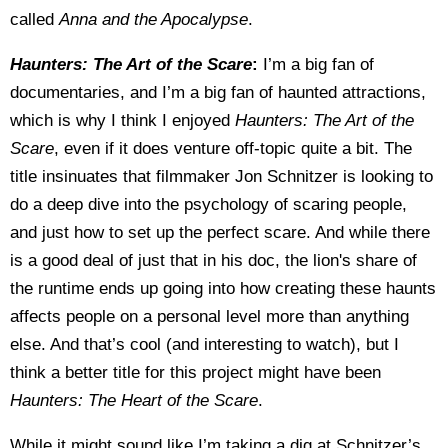
called
Anna and the Apocalypse
.
Haunters: The Art of the Scare
:
I’m a big fan of
documentaries, and I’m a big fan of haunted attractions,
which is why I think I enjoyed
Haunters: The Art of the
Scare
, even if it does venture off-topic quite a bit. The
title insinuates that filmmaker Jon Schnitzer is looking to
do a deep dive into the psychology of scaring people,
and just how to set up the perfect scare. And while there
is a good deal of just that in his doc, the lion's share of
the runtime ends up going into how creating these haunts
affects people on a personal level more than anything
else. And that’s cool (and interesting to watch), but I
think a better title for this project might have been
Haunters: The Heart of the Scare
.
While it might sound like I’m taking a dig at Schnitzer’s