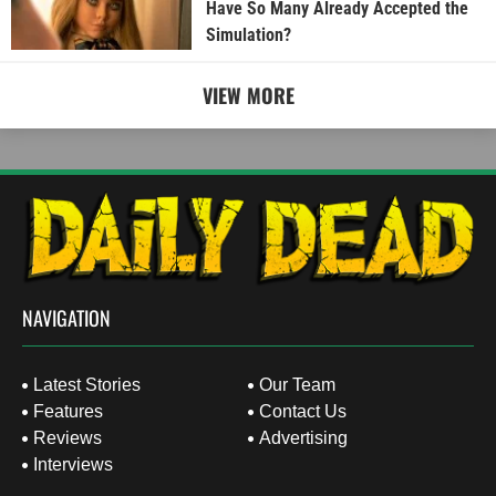
Have So Many Already Accepted the
Simulation?
VIEW MORE
NAVIGATION
Latest Stories
Our Team
Features
Contact Us
Reviews
Advertising
Interviews