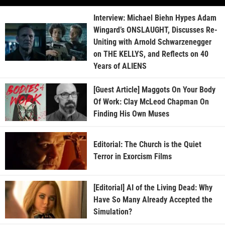
Interview: Michael Biehn Hypes Adam
Wingard’s ONSLAUGHT, Discusses Re-
Uniting with Arnold Schwarzenegger
on THE KELLYS, and Reflects on 40
Years of ALIENS
[Guest Article] Maggots On Your Body
Of Work: Clay McLeod Chapman On
Finding His Own Muses
Editorial: The Church is the Quiet
Terror in Exorcism Films
[Editorial] AI of the Living Dead: Why
Have So Many Already Accepted the
Simulation?