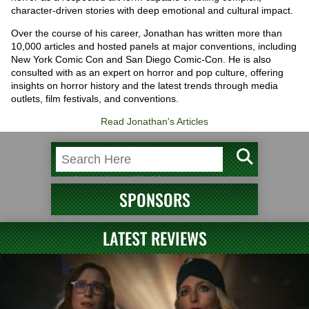
character-driven stories with deep emotional and cultural impact.
Over the course of his career, Jonathan has written more than
10,000 articles and hosted panels at major conventions, including
New York Comic Con and San Diego Comic-Con. He is also
consulted with as an expert on horror and pop culture, offering
insights on horror history and the latest trends through media
outlets, film festivals, and conventions.
Read Jonathan's Articles
SPONSORS
LATEST REVIEWS