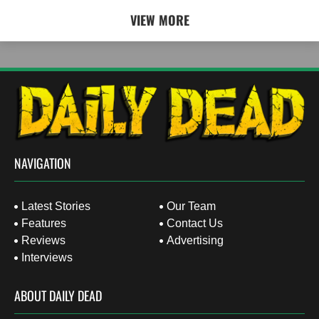
VIEW MORE
NAVIGATION
Latest Stories
Our Team
Features
Contact Us
Reviews
Advertising
Interviews
ABOUT DAILY DEAD