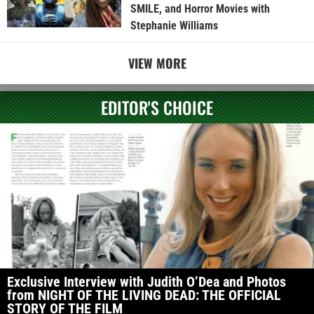
SMILE, and Horror Movies with
Stephanie Williams
VIEW MORE
EDITOR'S CHOICE
Exclusive Interview with Judith O’Dea and Photos
from NIGHT OF THE LIVING DEAD: THE OFFICIAL
STORY OF THE FILM