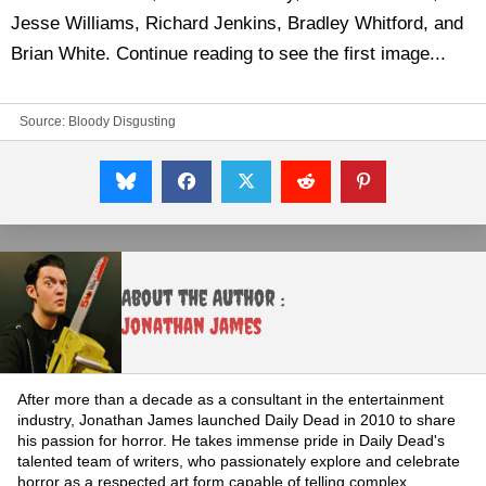
Jesse Williams, Richard Jenkins, Bradley Whitford, and
Brian White. Continue reading to see the first image...
Source:
Bloody Disgusting
About the Author :
Jonathan James
After more than a decade as a consultant in the entertainment
industry, Jonathan James launched Daily Dead in 2010 to share
his passion for horror. He takes immense pride in Daily Dead's
talented team of writers, who passionately explore and celebrate
horror as a respected art form capable of telling complex,