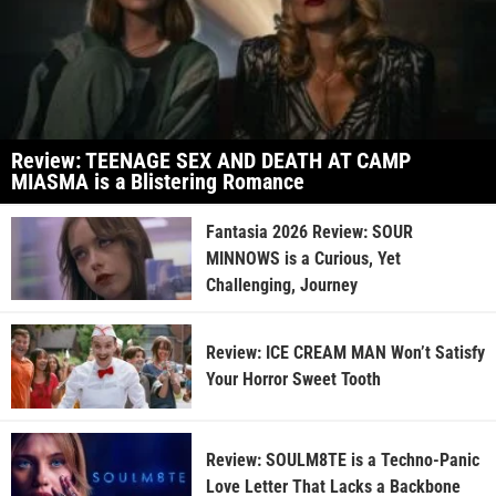
Review: TEENAGE SEX AND DEATH AT CAMP
MIASMA is a Blistering Romance
Fantasia 2026 Review: SOUR
MINNOWS is a Curious, Yet
Challenging, Journey
Review: ICE CREAM MAN Won’t Satisfy
Your Horror Sweet Tooth
Review: SOULM8TE is a Techno-Panic
Love Letter That Lacks a Backbone