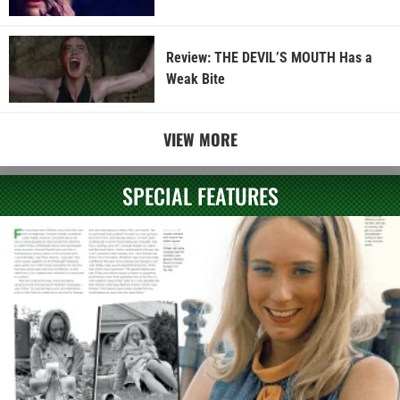
Review: THE DEVIL’S MOUTH Has a
Weak Bite
VIEW MORE
SPECIAL FEATURES