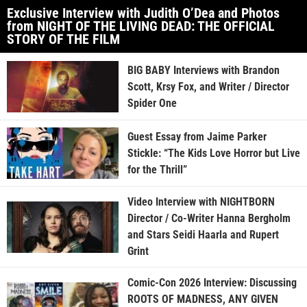
Exclusive Interview with Judith O’Dea and Photos
from NIGHT OF THE LIVING DEAD: THE OFFICIAL
STORY OF THE FILM
BIG BABY Interviews with Brandon
Scott, Krsy Fox, and Writer / Director
Spider One
Guest Essay from Jaime Parker
Stickle: “The Kids Love Horror but Live
for the Thrill”
Video Interview with NIGHTBORN
Director / Co-Writer Hanna Bergholm
and Stars Seidi Haarla and Rupert
Grint
Comic-Con 2026 Interview: Discussing
ROOTS OF MADNESS, ANY GIVEN