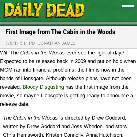
First Image from The Cabin in the Woods
7/6/11 5:11 PM
|
JONATHAN JAMES
Will The
Cabin in the Woods
ever see the light of day?
Expected to be released back in 2009 and put on hold when
MGM ran into financial problems, the film is now in the
hands of Lionsgate. Although release plans have not been
revealed,
Bloody Disgusting
has the first image from the
movie, so maybe Lionsgate is getting ready to announce a
release date.
The Cabin in the Woods
is directed by Drew Goddard,
written by Drew Goddard and Joss Whedon, and stars
Chris Hemsworth, Kristen Connolly, Anna Hutchison,