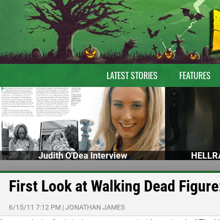
LATEST STORIES
FEATURES
Judith O'Dea Interview
HELLRA
First Look at Walking Dead Figur
6/15/11 7:12 PM
|
JONATHAN JAMES