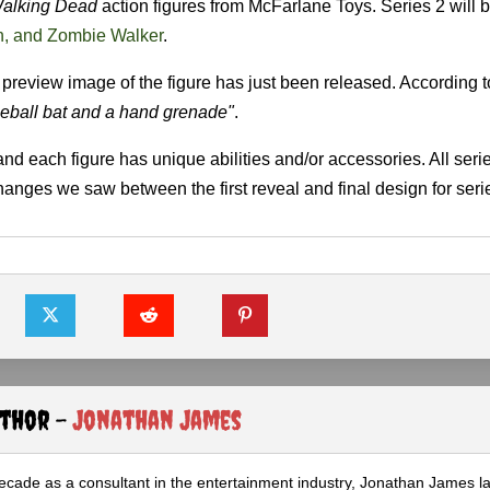
alking Dead
action figures from McFarlane Toys. Series 2 will 
n, and Zombie Walker
.
l preview image of the figure has just been released. According 
seball bat and a hand grenade"
.
 and each figure has unique abilities and/or accessories. All seri
changes we saw between the first reveal and final design for seri
uthor -
Jonathan James
ecade as a consultant in the entertainment industry, Jonathan James 