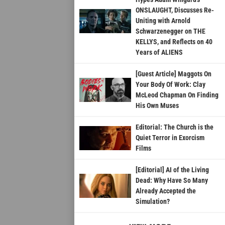
ONSLAUGHT, Discusses Re-
Uniting with Arnold
Schwarzenegger on THE
KELLYS, and Reflects on 40
Years of ALIENS
[Guest Article] Maggots On
Your Body Of Work: Clay
McLeod Chapman On Finding
His Own Muses
Editorial: The Church is the
Quiet Terror in Exorcism
Films
[Editorial] AI of the Living
Dead: Why Have So Many
Already Accepted the
Simulation?