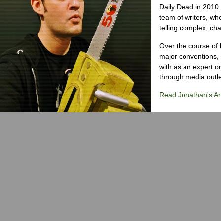
Daily Dead in 2010 
team of writers, wh
telling complex, cha
Over the course of 
major conventions,
with as an expert on
through media outlet
Read Jonathan's Art