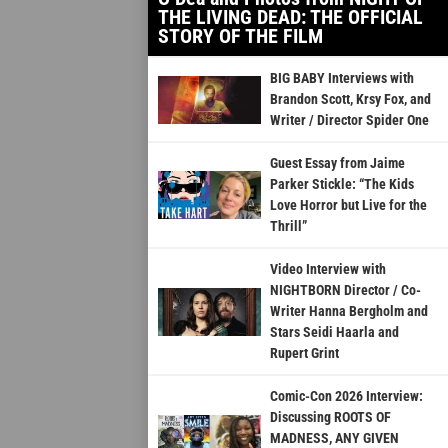
THE LIVING DEAD: THE OFFICIAL
STORY OF THE FILM
BIG BABY Interviews with
Brandon Scott, Krsy Fox, and
Writer / Director Spider One
Guest Essay from Jaime
Parker Stickle: “The Kids
Love Horror but Live for the
Thrill”
Video Interview with
NIGHTBORN Director / Co-
Writer Hanna Bergholm and
Stars Seidi Haarla and
Rupert Grint
Comic-Con 2026 Interview:
Discussing ROOTS OF
MADNESS, ANY GIVEN