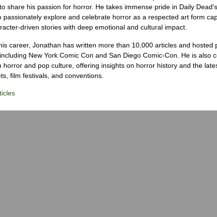
to share his passion for horror. He takes immense pride in Daily Dead's
o passionately explore and celebrate horror as a respected art form cap
racter-driven stories with deep emotional and cultural impact.
his career, Jonathan has written more than 10,000 articles and hosted 
 including New York Comic Con and San Diego Comic-Con. He is also c
 horror and pop culture, offering insights on horror history and the late
s, film festivals, and conventions.
icles