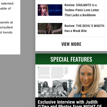
 talented
Review: SOULM8TE is a
able of
Techno-Panic Love Letter
That Lacks a Backbone
panels at
Review: THE DEVIL’S MOUTH
onsulted
Has a Weak Bite
st trends
VIEW MORE
SPECIAL FEATURES
Exclusive Interview with Judith
O’Dea and Photos from NIGHT OF