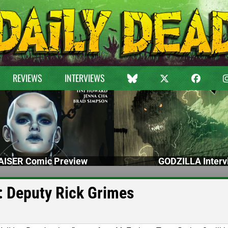
REVIEWS
INTERVIEWS
ISER Comic Preview
GODZILLA Interv
e: Deputy Rick Grimes