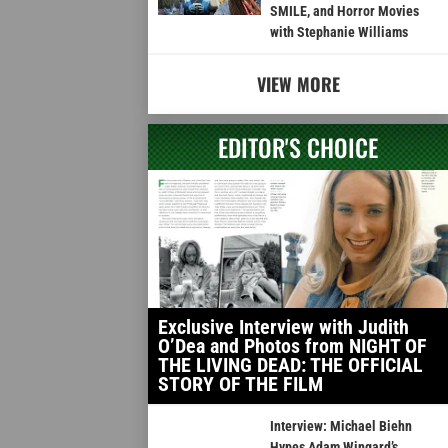
SMILE, and Horror Movies
with Stephanie Williams
VIEW MORE
EDITOR'S CHOICE
Exclusive Interview with Judith
O’Dea and Photos from NIGHT OF
THE LIVING DEAD: THE OFFICIAL
STORY OF THE FILM
Interview: Michael Biehn
Hypes Adam Wingard’s