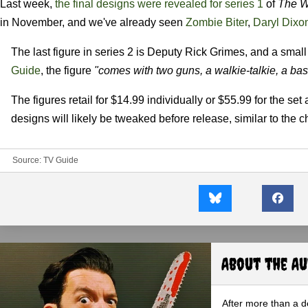
Last week,
the final designs were revealed for series 1
of
The W
in November, and we've already seen
Zombie Biter
,
Daryl Dixo
The last figure in series 2 is Deputy Rick Grimes, and a smal
Guide
, the figure
"comes with two guns, a walkie-talkie, a ba
The figures retail for $14.99 individually or $55.99 for the set
designs will likely be tweaked before release, similar to the 
Source:
TV Guide
About the A
After more than a d