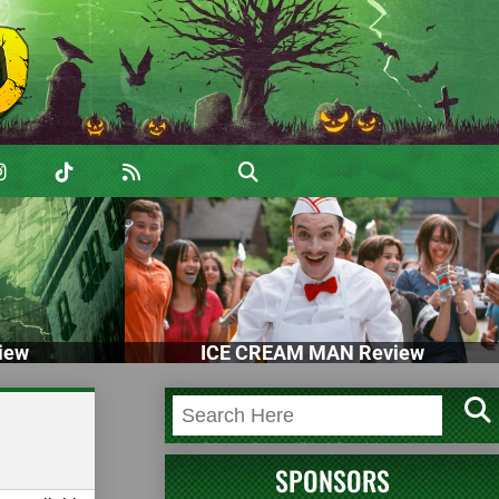
iew
ICE CREAM MAN Review
SPONSORS