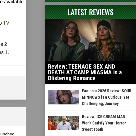
be available
LATEST REVIEWS
to
TV
es 2
es 1.
Review: TEENAGE SEX AND
DEATH AT CAMP MIASMA is a
Blistering Romance
Fantasia 2026 Review: SOUR
MINNOWS is a Curious, Yet
Challenging, Journey
Review: ICE CREAM MAN
Won’t Satisfy Your Horror
Sweet Tooth
launched