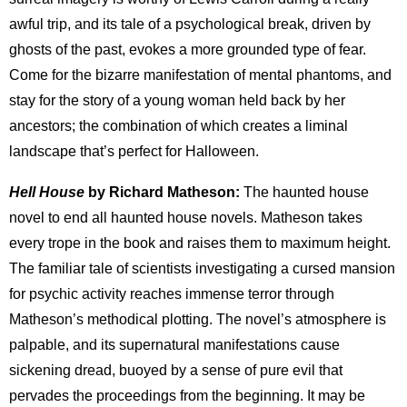
awful trip, and its tale of a psychological break, driven by
ghosts of the past, evokes a more grounded type of fear.
Come for the bizarre manifestation of mental phantoms, and
stay for the story of a young woman held back by her
ancestors; the combination of which creates a liminal
landscape that’s perfect for Halloween.
Hell House
by Richard Matheson:
The haunted house
novel to end all haunted house novels. Matheson takes
every trope in the book and raises them to maximum height.
The familiar tale of scientists investigating a cursed mansion
for psychic activity reaches immense terror through
Matheson’s methodical plotting. The novel’s atmosphere is
palpable, and its supernatural manifestations cause
sickening dread, buoyed by a sense of pure evil that
pervades the proceedings from the beginning. It may be