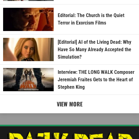
Editorial: The Church is the Quiet
Terror in Exorcism Films
[Editorial] AI of the Living Dead: Why
Have So Many Already Accepted the
Simulation?
Interview: THE LONG WALK Composer
Jeremiah Fraites Gets to the Heart of
Stephen King
VIEW MORE