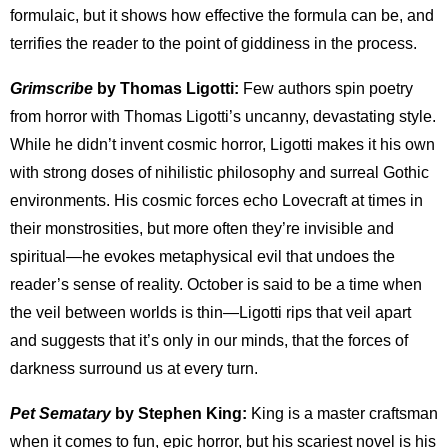
formulaic, but it shows how effective the formula can be, and
terrifies the reader to the point of giddiness in the process.
Grimscribe
by Thomas Ligotti:
Few authors spin poetry
from horror with Thomas Ligotti’s uncanny, devastating style.
While he didn’t invent cosmic horror, Ligotti makes it his own
with strong doses of nihilistic philosophy and surreal Gothic
environments. His cosmic forces echo Lovecraft at times in
their monstrosities, but more often they’re invisible and
spiritual—he evokes metaphysical evil that undoes the
reader’s sense of reality. October is said to be a time when
the veil between worlds is thin—Ligotti rips that veil apart
and suggests that it’s only in our minds, that the forces of
darkness surround us at every turn.
Pet Sematary
by Stephen King:
King is a master craftsman
when it comes to fun, epic horror, but his scariest novel is his