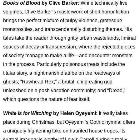
Books of Blood
by Clive Barker:
While technically five
volumes, Clive Barker’s masterwork of short horror fiction
brings the perfect mixture of pulpy violence, grotesque
monstrosities, and transcendentally disturbing themes. His
tales take the reader through gritty urban wastelands, liminal
spaces of decay or transgression, where the rejected pieces
of society manage to make a life—and encounter monsters
in the process. Particularly poisonous treats include the
titular story, a nightmarish diatribe on the roadways of
ghosts; “Rawhead Rex,” a brutal, child-eating god
unleashed on a posh vacation community; and “Dread,”
which questions the nature of fear itself.
White is for Witching
by Helen Oyeyemi:
It really takes
place during Christmas, but Oyeyemi’s Gothic hymnal offers
a uniquely frightening take on haunted house tropes. Its
surreal imagery is worthy of Lewis Carroll during a really