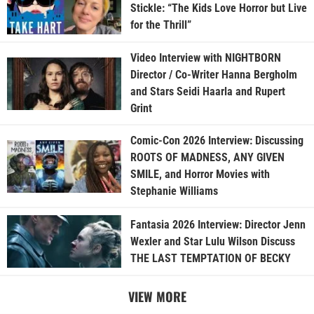
Stickle: “The Kids Love Horror but Live
for the Thrill”
Video Interview with NIGHTBORN
Director / Co-Writer Hanna Bergholm
and Stars Seidi Haarla and Rupert
Grint
Comic-Con 2026 Interview: Discussing
ROOTS OF MADNESS, ANY GIVEN
SMILE, and Horror Movies with
Stephanie Williams
Fantasia 2026 Interview: Director Jenn
Wexler and Star Lulu Wilson Discuss
THE LAST TEMPTATION OF BECKY
VIEW MORE