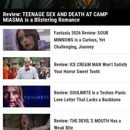
Review: TEENAGE SEX AND DEATH AT CAMP
MIASMA is a Blistering Romance
Fantasia 2026 Review: SOUR
MINNOWS is a Curious, Yet
Challenging, Journey
Review: ICE CREAM MAN Won’t Satisfy
Your Horror Sweet Tooth
Review: SOULM8TE is a Techno-Panic
Love Letter That Lacks a Backbone
Review: THE DEVIL’S MOUTH Has a
Weak Bite