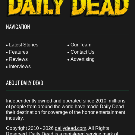
NAVIGATION
Latest Stories
Our Team
Features
Contact Us
Reviews
Advertising
Interviews
ABOUT DAILY DEAD
Independently owned and operated since 2010, millions
of people from around the world have made Daily Dead
their destination for coverage of the horror entertainment
industry.
Copyright 2010 - 2026
dailydead.com
, All Rights
Reserved. Daily Dead is a registered service mark of