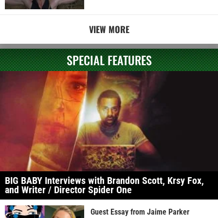
VIEW MORE
SPECIAL FEATURES
BIG BABY Interviews with Brandon Scott, Krsy Fox,
and Writer / Director Spider One
Guest Essay from Jaime Parker