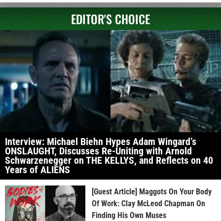
EDITOR'S CHOICE
Interview: Michael Biehn Hypes Adam Wingard’s
ONSLAUGHT, Discusses Re-Uniting with Arnold
Schwarzenegger on THE KELLYS, and Reflects on 40
Years of ALIENS
[Guest Article] Maggots On Your Body
Of Work: Clay McLeod Chapman On
Finding His Own Muses