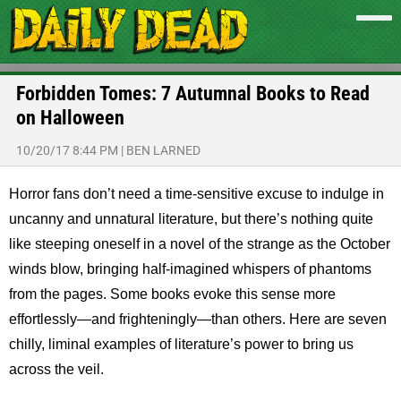
Forbidden Tomes: 7 Autumnal Books to Read
on Halloween
10/20/17 8:44 PM
|
BEN LARNED
Horror fans don’t need a time-sensitive excuse to indulge in
uncanny and unnatural literature, but there’s nothing quite
like steeping oneself in a novel of the strange as the October
winds blow, bringing half-imagined whispers of phantoms
from the pages. Some books evoke this sense more
effortlessly—and frighteningly—than others. Here are seven
chilly, liminal examples of literature’s power to bring us
across the veil.