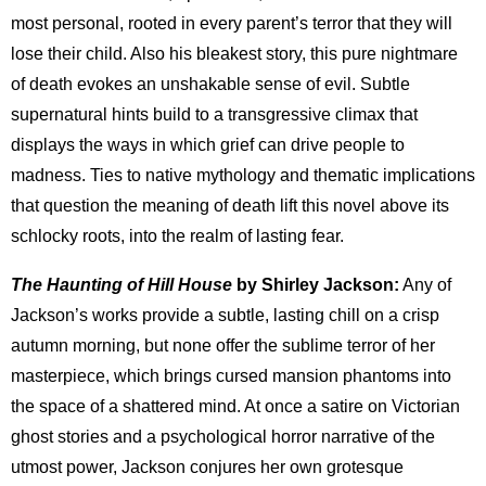
most personal, rooted in every parent’s terror that they will
lose their child. Also his bleakest story, this pure nightmare
of death evokes an unshakable sense of evil. Subtle
supernatural hints build to a transgressive climax that
displays the ways in which grief can drive people to
madness. Ties to native mythology and thematic implications
that question the meaning of death lift this novel above its
schlocky roots, into the realm of lasting fear.
The Haunting of Hill House
by Shirley Jackson:
Any of
Jackson’s works provide a subtle, lasting chill on a crisp
autumn morning, but none offer the sublime terror of her
masterpiece, which brings cursed mansion phantoms into
the space of a shattered mind. At once a satire on Victorian
ghost stories and a psychological horror narrative of the
utmost power, Jackson conjures her own grotesque