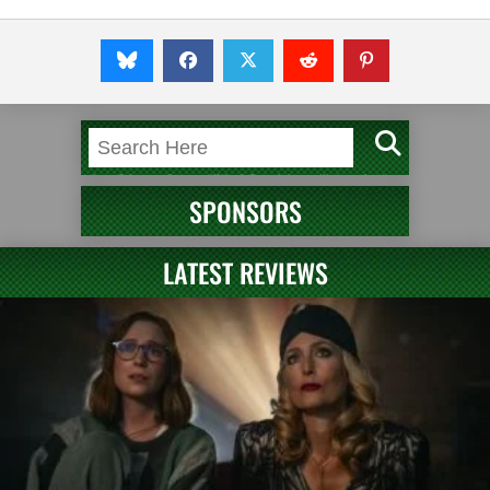
SPONSORS
LATEST REVIEWS