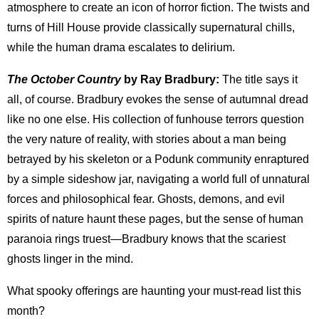
atmosphere to create an icon of horror fiction. The twists and
turns of Hill House provide classically supernatural chills,
while the human drama escalates to delirium.
The October Country
by Ray Bradbury:
The title says it
all, of course. Bradbury evokes the sense of autumnal dread
like no one else. His collection of funhouse terrors question
the very nature of reality, with stories about a man being
betrayed by his skeleton or a Podunk community enraptured
by a simple sideshow jar, navigating a world full of unnatural
forces and philosophical fear. Ghosts, demons, and evil
spirits of nature haunt these pages, but the sense of human
paranoia rings truest—Bradbury knows that the scariest
ghosts linger in the mind.
What spooky offerings are haunting your must-read list this
month?